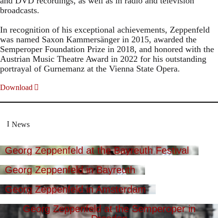
and DVD recordings, as well as in radio and television
broadcasts.
In recognition of his exceptional achievements, Zeppenfeld
was named Saxon Kammersänger in 2015, awarded the
Semperoper Foundation Prize in 2018, and honored with the
Austrian Music Theatre Award in 2022 for his outstanding
portrayal of Gurnemanz at the Vienna State Opera.
Download
News
Georg Zeppenfeld at the Bayreuth Festival
Georg Zeppenfeld in Bayreuth
Georg Zeppenfeld in Amsterdam
Georg Zeppenfeld at the Semperoper in