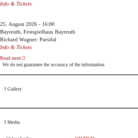
Info & Tickets
25. August 2026 - 16:00
Bayreuth, Festspielhaus Bayreuth
Richard Wagner: Parsifal
Info & Tickets
Read more
We do not guarantee the accuracy of the information.
Gallery
Media