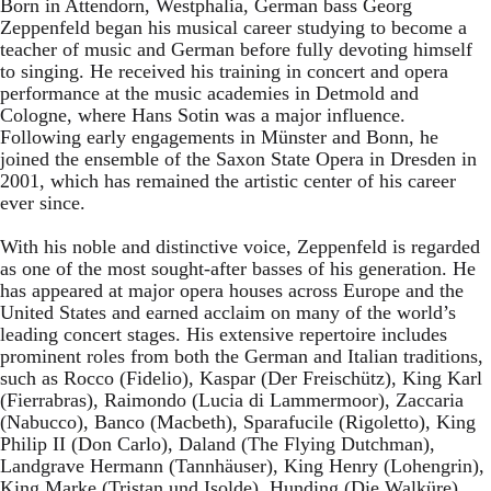
Born in Attendorn, Westphalia, German bass Georg
Zeppenfeld began his musical career studying to become a
teacher of music and German before fully devoting himself
to singing. He received his training in concert and opera
performance at the music academies in Detmold and
Cologne, where Hans Sotin was a major influence.
Following early engagements in Münster and Bonn, he
joined the ensemble of the Saxon State Opera in Dresden in
2001, which has remained the artistic center of his career
ever since.
With his noble and distinctive voice, Zeppenfeld is regarded
as one of the most sought-after basses of his generation. He
has appeared at major opera houses across Europe and the
United States and earned acclaim on many of the world’s
leading concert stages. His extensive repertoire includes
prominent roles from both the German and Italian traditions,
such as Rocco (Fidelio), Kaspar (Der Freischütz), King Karl
(Fierrabras), Raimondo (Lucia di Lammermoor), Zaccaria
(Nabucco), Banco (Macbeth), Sparafucile (Rigoletto), King
Philip II (Don Carlo), Daland (The Flying Dutchman),
Landgrave Hermann (Tannhäuser), King Henry (Lohengrin),
King Marke (Tristan und Isolde), Hunding (Die Walküre),