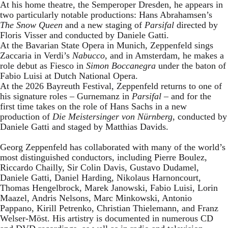
At his home theatre, the Semperoper Dresden, he appears in
two particularly notable productions: Hans Abrahamsen’s
The Snow Queen
and a new staging of
Parsifal
directed by
Floris Visser and conducted by Daniele Gatti.
At the Bavarian State Opera in Munich, Zeppenfeld sings
Zaccaria in Verdi’s
Nabucco
, and in Amsterdam, he makes a
role debut as Fiesco in
Simon Boccanegra
under the baton of
Fabio Luisi at Dutch National Opera.
At the 2026 Bayreuth Festival, Zeppenfeld returns to one of
his signature roles – Gurnemanz in
Parsifal
– and for the
first time takes on the role of Hans Sachs in a new
production of
Die Meistersinger
von Nürnberg
, conducted by
Daniele Gatti and staged by Matthias Davids.
Georg Zeppenfeld has collaborated with many of the world’s
most distinguished conductors, including Pierre Boulez,
Riccardo Chailly, Sir Colin Davis, Gustavo Dudamel,
Daniele Gatti, Daniel Harding, Nikolaus Harnoncourt,
Thomas Hengelbrock, Marek Janowski, Fabio Luisi, Lorin
Maazel, Andris Nelsons, Marc Minkowski, Antonio
Pappano, Kirill Petrenko, Christian Thielemann, and Franz
Welser-Möst. His artistry is documented in numerous CD