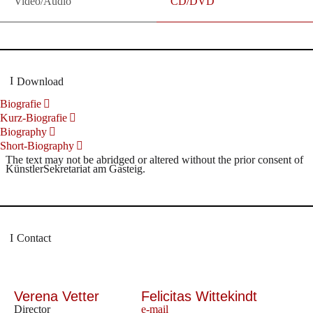
Video/Audio
CD/DVD
Download
Biografie
Kurz-Biografie
Biography
Short-Biography
The text may not be abridged or altered without the prior consent of
KünstlerSekretariat am Gasteig.
Contact
Verena Vetter
Felicitas Wittekindt
Director
e-mail