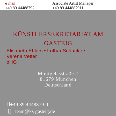
e-mail
Associate Artist Manager
+49 89 44488792
+49 89 444887911
KÜNSTLERSEKRETARIAT AM
GASTEIG
Elisabeth Ehlers • Lothar Schacke •
Verena Vetter
oHG
Montgelasstraße 2
81679 München
Deutschland
+49 89 4448879-0
team@ks-gasteig.de