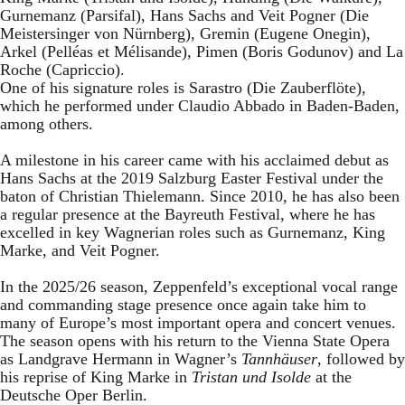
Gurnemanz (Parsifal), Hans Sachs and Veit Pogner (Die
Meistersinger von Nürnberg), Gremin (Eugene Onegin),
Arkel (Pelléas et Mélisande), Pimen (Boris Godunov) and La
Roche (Capriccio).
One of his signature roles is Sarastro (Die Zauberflöte),
which he performed under Claudio Abbado in Baden-Baden,
among others.
A milestone in his career came with his acclaimed debut as
Hans Sachs at the 2019 Salzburg Easter Festival under the
baton of Christian Thielemann. Since 2010, he has also been
a regular presence at the Bayreuth Festival, where he has
excelled in key Wagnerian roles such as Gurnemanz, King
Marke, and Veit Pogner.
In the 2025/26 season, Zeppenfeld’s exceptional vocal range
and commanding stage presence once again take him to
many of Europe’s most important opera and concert venues.
The season opens with his return to the Vienna State Opera
as Landgrave Hermann in Wagner’s
Tannhäuser
, followed by
his reprise of King Marke in
Tristan und Isolde
at the
Deutsche Oper Berlin.