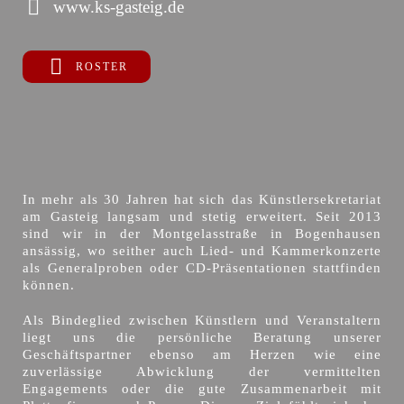
www.ks-gasteig.de
ROSTER
In mehr als 30 Jahren hat sich das Künstlersekretariat
am Gasteig langsam und stetig erweitert. Seit 2013
sind wir in der Montgelasstraße in Bogenhausen
ansässig, wo seither auch Lied- und Kammerkonzerte
als Generalproben oder CD-Präsentationen stattfinden
können.
Als Bindeglied zwischen Künstlern und Veranstaltern
liegt uns die persönliche Beratung unserer
Geschäftspartner ebenso am Herzen wie eine
zuverlässige Abwicklung der vermittelten
Engagements oder die gute Zusammenarbeit mit