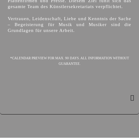
Plattenfirmen und Presse. Diesem Ziel fühlt sich das
gesamte Team des Künstlersekretariats verpflichtet.
Vertrauen, Leidenschaft, Liebe und Kenntnis der Sache
– Begeisterung für Musik und Musiker sind die
Grundlagen für unsere Arbeit.
*CALENDAR PREVIEW FOR MAX. 90 DAYS. ALL INFORMATION WITHOUT
GUARANTEE.