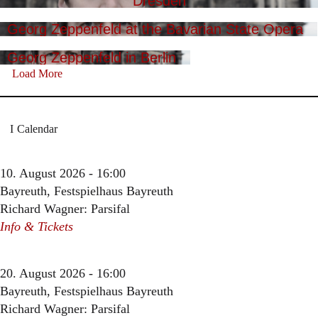
Dresden
Georg Zeppenfeld at the Bavarian State Opera
Georg Zeppenfeld in Berlin
Load More
Calendar
10. August 2026 - 16:00
Bayreuth, Festspielhaus Bayreuth
Richard Wagner: Parsifal
Info & Tickets
20. August 2026 - 16:00
Bayreuth, Festspielhaus Bayreuth
Richard Wagner: Parsifal