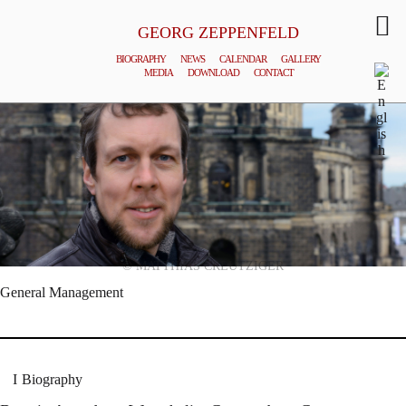
GEORG ZEPPENFELD
BIOGRAPHY
NEWS
CALENDAR
GALLERY
MEDIA
DOWNLOAD
CONTACT
© MATTHIAS CREUTZIGER
General Management
Biography