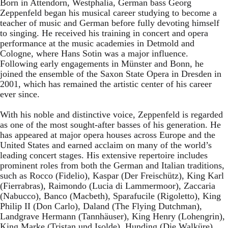
Born in Attendorn, Westphalia, German bass Georg
Zeppenfeld began his musical career studying to become a
teacher of music and German before fully devoting himself
to singing. He received his training in concert and opera
performance at the music academies in Detmold and
Cologne, where Hans Sotin was a major influence.
Following early engagements in Münster and Bonn, he
joined the ensemble of the Saxon State Opera in Dresden in
2001, which has remained the artistic center of his career
ever since.
With his noble and distinctive voice, Zeppenfeld is regarded
as one of the most sought-after basses of his generation. He
has appeared at major opera houses across Europe and the
United States and earned acclaim on many of the world’s
leading concert stages. His extensive repertoire includes
prominent roles from both the German and Italian traditions,
such as Rocco (Fidelio), Kaspar (Der Freischütz), King Karl
(Fierrabras), Raimondo (Lucia di Lammermoor), Zaccaria
(Nabucco), Banco (Macbeth), Sparafucile (Rigoletto), King
Philip II (Don Carlo), Daland (The Flying Dutchman),
Landgrave Hermann (Tannhäuser), King Henry (Lohengrin),
King Marke (Tristan und Isolde), Hunding (Die Walküre),