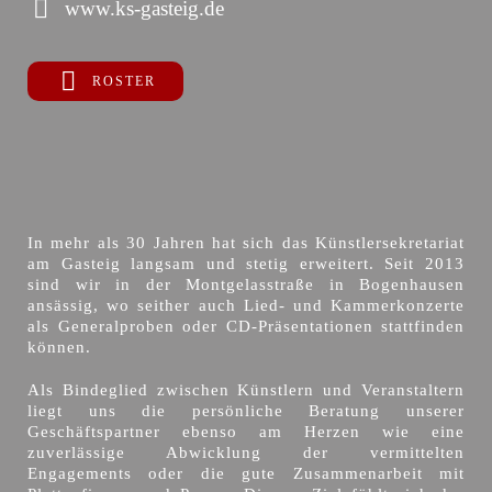
www.ks-gasteig.de
ROSTER
In mehr als 30 Jahren hat sich das Künstlersekretariat
am Gasteig langsam und stetig erweitert. Seit 2013
sind wir in der Montgelasstraße in Bogenhausen
ansässig, wo seither auch Lied- und Kammerkonzerte
als Generalproben oder CD-Präsentationen stattfinden
können.
Als Bindeglied zwischen Künstlern und Veranstaltern
liegt uns die persönliche Beratung unserer
Geschäftspartner ebenso am Herzen wie eine
zuverlässige Abwicklung der vermittelten
Engagements oder die gute Zusammenarbeit mit