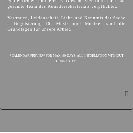
Plattenfirmen und Presse. Diesem Ziel fühlt sich das
gesamte Team des Künstlersekretariats verpflichtet.
Vertrauen, Leidenschaft, Liebe und Kenntnis der Sache
– Begeisterung für Musik und Musiker sind die
Grundlagen für unsere Arbeit.
*CALENDAR PREVIEW FOR MAX. 90 DAYS. ALL INFORMATION WITHOUT
GUARANTEE.