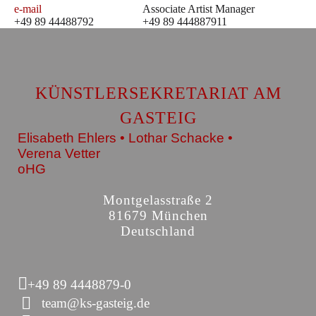
e-mail
Associate Artist Manager
+49 89 44488792
+49 89 444887911
KÜNSTLERSEKRETARIAT AM
GASTEIG
Elisabeth Ehlers • Lothar Schacke •
Verena Vetter
oHG
Montgelasstraße 2
81679 München
Deutschland
+49 89 4448879-0
team@ks-gasteig.de