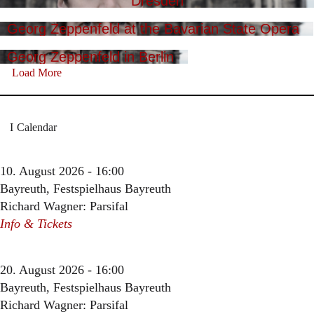
Dresden
Georg Zeppenfeld at the Bavarian State Opera
Georg Zeppenfeld in Berlin
Load More
Calendar
10. August 2026 - 16:00
Bayreuth, Festspielhaus Bayreuth
Richard Wagner: Parsifal
Info & Tickets
20. August 2026 - 16:00
Bayreuth, Festspielhaus Bayreuth
Richard Wagner: Parsifal