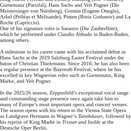
Gurnemanz (Parsifal), Hans Sachs and Veit Pogner (Die
Meistersinger von Nürnberg), Gremin (Eugene Onegin),
Arkel (Pelléas et Mélisande), Pimen (Boris Godunov) and La
Roche (Capriccio).
One of his signature roles is Sarastro (Die Zauberflöte),
which he performed under Claudio Abbado in Baden-Baden,
among others.
A milestone in his career came with his acclaimed debut as
Hans Sachs at the 2019 Salzburg Easter Festival under the
baton of Christian Thielemann. Since 2010, he has also been
a regular presence at the Bayreuth Festival, where he has
excelled in key Wagnerian roles such as Gurnemanz, King
Marke, and Veit Pogner.
In the 2025/26 season, Zeppenfeld’s exceptional vocal range
and commanding stage presence once again take him to
many of Europe’s most important opera and concert venues.
The season opens with his return to the Vienna State Opera
as Landgrave Hermann in Wagner’s
Tannhäuser
, followed by
his reprise of King Marke in
Tristan und Isolde
at the
Deutsche Oper Berlin.