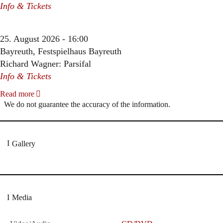
Info & Tickets
25. August 2026 - 16:00
Bayreuth, Festspielhaus Bayreuth
Richard Wagner: Parsifal
Info & Tickets
Read more
We do not guarantee the accuracy of the information.
Gallery
Media