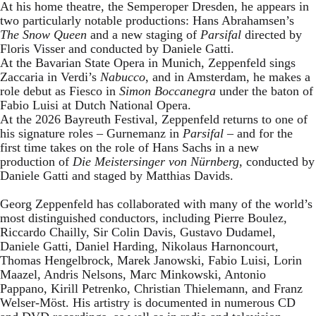
At his home theatre, the Semperoper Dresden, he appears in
two particularly notable productions: Hans Abrahamsen’s
The Snow Queen
and a new staging of
Parsifal
directed by
Floris Visser and conducted by Daniele Gatti.
At the Bavarian State Opera in Munich, Zeppenfeld sings
Zaccaria in Verdi’s
Nabucco
, and in Amsterdam, he makes a
role debut as Fiesco in
Simon Boccanegra
under the baton of
Fabio Luisi at Dutch National Opera.
At the 2026 Bayreuth Festival, Zeppenfeld returns to one of
his signature roles – Gurnemanz in
Parsifal
– and for the
first time takes on the role of Hans Sachs in a new
production of
Die Meistersinger
von Nürnberg
, conducted by
Daniele Gatti and staged by Matthias Davids.
Georg Zeppenfeld has collaborated with many of the world’s
most distinguished conductors, including Pierre Boulez,
Riccardo Chailly, Sir Colin Davis, Gustavo Dudamel,
Daniele Gatti, Daniel Harding, Nikolaus Harnoncourt,
Thomas Hengelbrock, Marek Janowski, Fabio Luisi, Lorin
Maazel, Andris Nelsons, Marc Minkowski, Antonio
Pappano, Kirill Petrenko, Christian Thielemann, and Franz
Welser-Möst. His artistry is documented in numerous CD