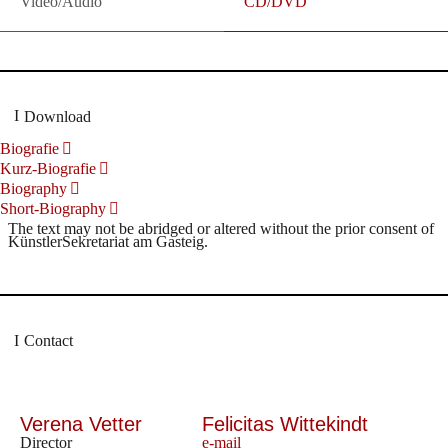
Video/Audio
CD/DVD
Download
Biografie
Kurz-Biografie
Biography
Short-Biography
The text may not be abridged or altered without the prior consent of
KünstlerSekretariat am Gasteig.
Contact
Verena Vetter
Felicitas Wittekindt
Director
e-mail