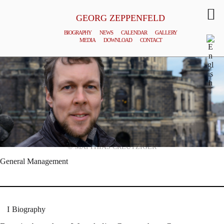
GEORG ZEPPENFELD
BIOGRAPHY
NEWS
CALENDAR
GALLERY
MEDIA
DOWNLOAD
CONTACT
© MATTHIAS CREUTZIGER
General Management
Biography