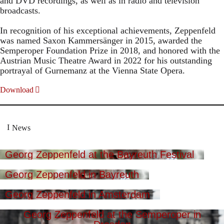
and DVD recordings, as well as in radio and television
broadcasts.
In recognition of his exceptional achievements, Zeppenfeld
was named Saxon Kammersänger in 2015, awarded the
Semperoper Foundation Prize in 2018, and honored with the
Austrian Music Theatre Award in 2022 for his outstanding
portrayal of Gurnemanz at the Vienna State Opera.
Download
News
Georg Zeppenfeld at the Bayreuth Festival
Georg Zeppenfeld in Bayreuth
Georg Zeppenfeld in Amsterdam
Georg Zeppenfeld at the Semperoper in