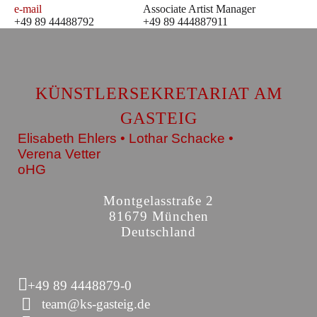
e-mail
Associate Artist Manager
+49 89 44488792
+49 89 444887911
KÜNSTLERSEKRETARIAT AM
GASTEIG
Elisabeth Ehlers • Lothar Schacke •
Verena Vetter
oHG
Montgelasstraße 2
81679 München
Deutschland
+49 89 4448879-0
team@ks-gasteig.de