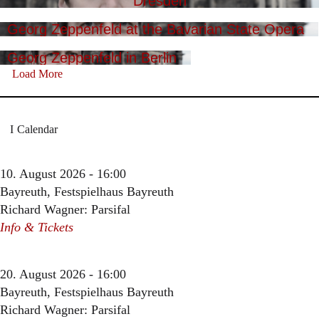
Dresden
Georg Zeppenfeld at the Bavarian State Opera
Georg Zeppenfeld in Berlin
Load More
Calendar
10. August 2026 - 16:00
Bayreuth, Festspielhaus Bayreuth
Richard Wagner: Parsifal
Info & Tickets
20. August 2026 - 16:00
Bayreuth, Festspielhaus Bayreuth
Richard Wagner: Parsifal