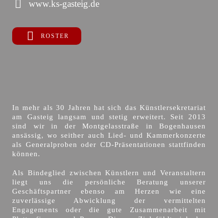
www.ks-gasteig.de
ROSTER
In mehr als 30 Jahren hat sich das Künstlersekretariat
am Gasteig langsam und stetig erweitert. Seit 2013
sind wir in der Montgelasstraße in Bogenhausen
ansässig, wo seither auch Lied- und Kammerkonzerte
als Generalproben oder CD-Präsentationen stattfinden
können.
Als Bindeglied zwischen Künstlern und Veranstaltern
liegt uns die persönliche Beratung unserer
Geschäftspartner ebenso am Herzen wie eine
zuverlässige Abwicklung der vermittelten
Engagements oder die gute Zusammenarbeit mit