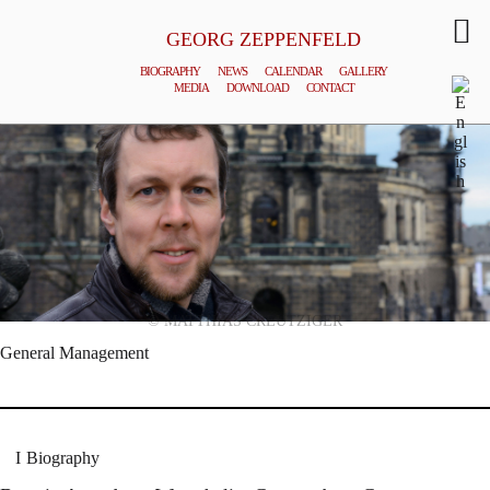
GEORG ZEPPENFELD
BIOGRAPHY
NEWS
CALENDAR
GALLERY
MEDIA
DOWNLOAD
CONTACT
© MATTHIAS CREUTZIGER
General Management
Biography