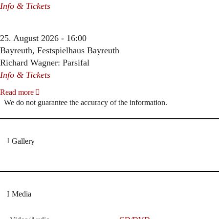
Info & Tickets
25. August 2026 - 16:00
Bayreuth, Festspielhaus Bayreuth
Richard Wagner: Parsifal
Info & Tickets
Read more
We do not guarantee the accuracy of the information.
Gallery
Media