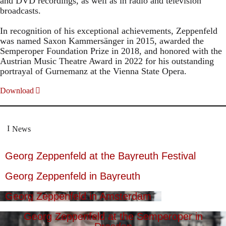
and DVD recordings, as well as in radio and television
broadcasts.
In recognition of his exceptional achievements, Zeppenfeld
was named Saxon Kammersänger in 2015, awarded the
Semperoper Foundation Prize in 2018, and honored with the
Austrian Music Theatre Award in 2022 for his outstanding
portrayal of Gurnemanz at the Vienna State Opera.
Download
News
Georg Zeppenfeld at the Bayreuth Festival
Georg Zeppenfeld in Bayreuth
Georg Zeppenfeld in Amsterdam
Georg Zeppenfeld at the Semperoper in