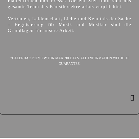
Plattenfirmen und Presse. Diesem Ziel fühlt sich das
gesamte Team des Künstlersekretariats verpflichtet.
Vertrauen, Leidenschaft, Liebe und Kenntnis der Sache
– Begeisterung für Musik und Musiker sind die
Grundlagen für unsere Arbeit.
*CALENDAR PREVIEW FOR MAX. 90 DAYS. ALL INFORMATION WITHOUT
GUARANTEE.