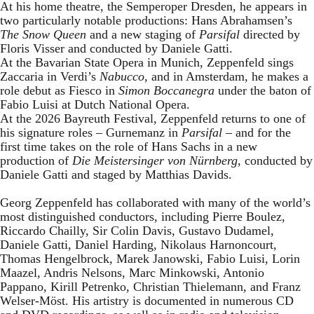
At his home theatre, the Semperoper Dresden, he appears in
two particularly notable productions: Hans Abrahamsen’s
The Snow Queen
and a new staging of
Parsifal
directed by
Floris Visser and conducted by Daniele Gatti.
At the Bavarian State Opera in Munich, Zeppenfeld sings
Zaccaria in Verdi’s
Nabucco
, and in Amsterdam, he makes a
role debut as Fiesco in
Simon Boccanegra
under the baton of
Fabio Luisi at Dutch National Opera.
At the 2026 Bayreuth Festival, Zeppenfeld returns to one of
his signature roles – Gurnemanz in
Parsifal
– and for the
first time takes on the role of Hans Sachs in a new
production of
Die Meistersinger
von Nürnberg
, conducted by
Daniele Gatti and staged by Matthias Davids.
Georg Zeppenfeld has collaborated with many of the world’s
most distinguished conductors, including Pierre Boulez,
Riccardo Chailly, Sir Colin Davis, Gustavo Dudamel,
Daniele Gatti, Daniel Harding, Nikolaus Harnoncourt,
Thomas Hengelbrock, Marek Janowski, Fabio Luisi, Lorin
Maazel, Andris Nelsons, Marc Minkowski, Antonio
Pappano, Kirill Petrenko, Christian Thielemann, and Franz
Welser-Möst. His artistry is documented in numerous CD