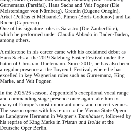
Gurnemanz (Parsifal), Hans Sachs and Veit Pogner (Die
Meistersinger von Nürnberg), Gremin (Eugene Onegin),
Arkel (Pelléas et Mélisande), Pimen (Boris Godunov) and La
Roche (Capriccio).
One of his signature roles is Sarastro (Die Zauberflöte),
which he performed under Claudio Abbado in Baden-Baden,
among others.
A milestone in his career came with his acclaimed debut as
Hans Sachs at the 2019 Salzburg Easter Festival under the
baton of Christian Thielemann. Since 2010, he has also been
a regular presence at the Bayreuth Festival, where he has
excelled in key Wagnerian roles such as Gurnemanz, King
Marke, and Veit Pogner.
In the 2025/26 season, Zeppenfeld’s exceptional vocal range
and commanding stage presence once again take him to
many of Europe’s most important opera and concert venues.
The season opens with his return to the Vienna State Opera
as Landgrave Hermann in Wagner’s
Tannhäuser
, followed by
his reprise of King Marke in
Tristan und Isolde
at the
Deutsche Oper Berlin.