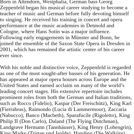
Born in Attendorn, Westphalia, German bass Georg
Zeppenfeld began his musical career studying to become a
teacher of music and German before fully devoting himself
to singing. He received his training in concert and opera
performance at the music academies in Detmold and
Cologne, where Hans Sotin was a major influence.
Following early engagements in Münster and Bonn, he
joined the ensemble of the Saxon State Opera in Dresden in
2001, which has remained the artistic center of his career
ever since.
With his noble and distinctive voice, Zeppenfeld is regarded
as one of the most sought-after basses of his generation. He
has appeared at major opera houses across Europe and the
United States and earned acclaim on many of the world’s
leading concert stages. His extensive repertoire includes
prominent roles from both the German and Italian traditions,
such as Rocco (Fidelio), Kaspar (Der Freischütz), King Karl
(Fierrabras), Raimondo (Lucia di Lammermoor), Zaccaria
(Nabucco), Banco (Macbeth), Sparafucile (Rigoletto), King
Philip II (Don Carlo), Daland (The Flying Dutchman),
Landgrave Hermann (Tannhäuser), King Henry (Lohengrin),
King Marke (Tristan und Isolde), Hunding (Die Walküre),