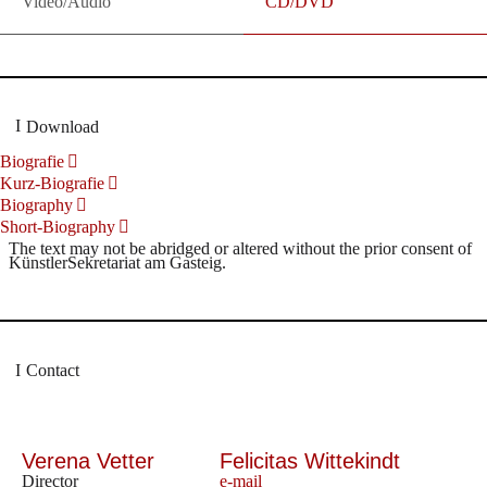
Video/Audio
CD/DVD
Download
Biografie
Kurz-Biografie
Biography
Short-Biography
The text may not be abridged or altered without the prior consent of
KünstlerSekretariat am Gasteig.
Contact
Verena Vetter
Felicitas Wittekindt
Director
e-mail