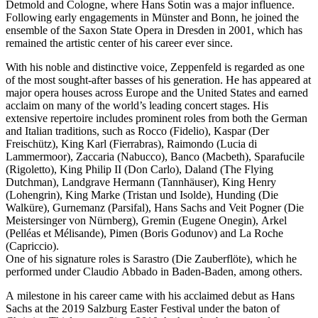
Detmold and Cologne, where Hans Sotin was a major influence.
Following early engagements in Münster and Bonn, he joined the
ensemble of the Saxon State Opera in Dresden in 2001, which has
remained the artistic center of his career ever since.
With his noble and distinctive voice, Zeppenfeld is regarded as one
of the most sought-after basses of his generation. He has appeared at
major opera houses across Europe and the United States and earned
acclaim on many of the world’s leading concert stages. His
extensive repertoire includes prominent roles from both the German
and Italian traditions, such as Rocco (Fidelio), Kaspar (Der
Freischütz), King Karl (Fierrabras), Raimondo (Lucia di
Lammermoor), Zaccaria (Nabucco), Banco (Macbeth), Sparafucile
(Rigoletto), King Philip II (Don Carlo), Daland (The Flying
Dutchman), Landgrave Hermann (Tannhäuser), King Henry
(Lohengrin), King Marke (Tristan und Isolde), Hunding (Die
Walküre), Gurnemanz (Parsifal), Hans Sachs and Veit Pogner (Die
Meistersinger von Nürnberg), Gremin (Eugene Onegin), Arkel
(Pelléas et Mélisande), Pimen (Boris Godunov) and La Roche
(Capriccio).
One of his signature roles is Sarastro (Die Zauberflöte), which he
performed under Claudio Abbado in Baden-Baden, among others.
A milestone in his career came with his acclaimed debut as Hans
Sachs at the 2019 Salzburg Easter Festival under the baton of