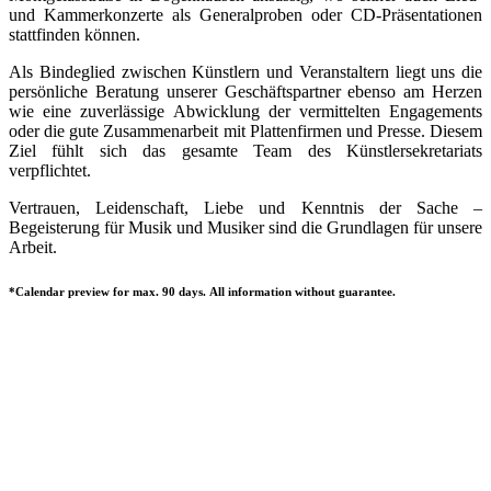
und Kammerkonzerte als Generalproben oder CD-Präsentationen
stattfinden können.
Als Bindeglied zwischen Künstlern und Veranstaltern liegt uns die
persönliche Beratung unserer Geschäftspartner ebenso am Herzen
wie eine zuverlässige Abwicklung der vermittelten Engagements
oder die gute Zusammenarbeit mit Plattenfirmen und Presse. Diesem
Ziel fühlt sich das gesamte Team des Künstlersekretariats
verpflichtet.
Vertrauen, Leidenschaft, Liebe und Kenntnis der Sache –
Begeisterung für Musik und Musiker sind die Grundlagen für unsere
Arbeit.
*Calendar preview for max. 90 days. All information without guarantee.