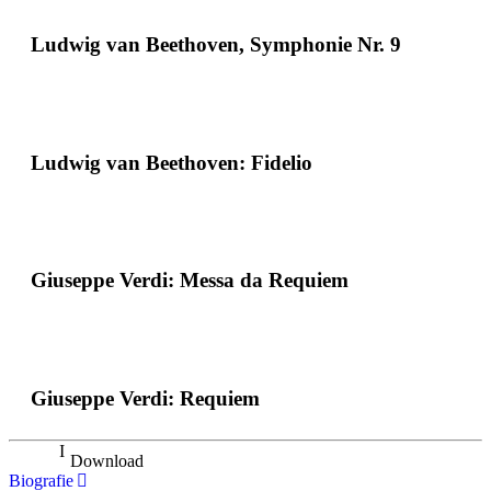
Ludwig van Beethoven, Symphonie Nr. 9
Ludwig van Beethoven: Fidelio
Giuseppe Verdi: Messa da Requiem
Giuseppe Verdi: Requiem
Download
Biografie