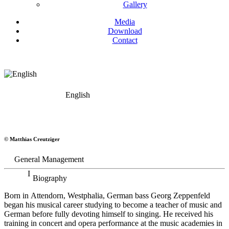
Gallery
Media
Download
Contact
English
Georg Zeppenfeld
© Matthias Creutziger
Bass
General Management
Biography
Born in Attendorn, Westphalia, German bass Georg Zeppenfeld
began his musical career studying to become a teacher of music and
German before fully devoting himself to singing. He received his
training in concert and opera performance at the music academies in