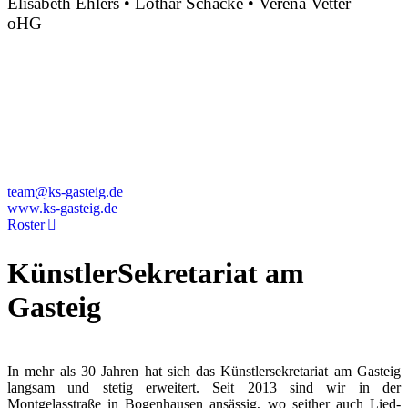
Elisabeth Ehlers • Lothar Schacke • Verena Vetter
oHG
Montgelasstraße 2
81679 München
Deutschland
+49 89 4448879-0
team@ks-gasteig.de
www.ks-gasteig.de
Roster
KünstlerSekretariat am
Gasteig
In mehr als 30 Jahren hat sich das Künstlersekretariat am Gasteig
langsam und stetig erweitert. Seit 2013 sind wir in der
Montgelasstraße in Bogenhausen ansässig, wo seither auch Lied-