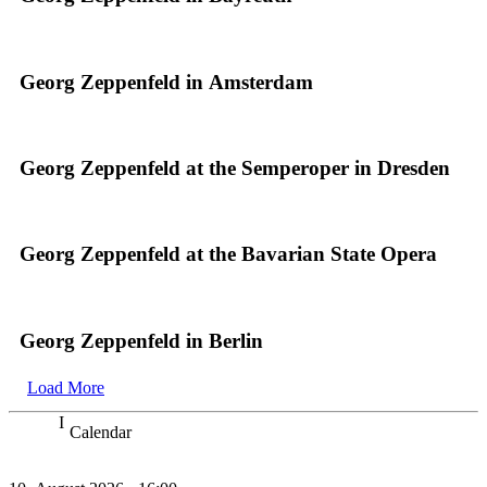
Georg Zeppenfeld in Amsterdam
Georg Zeppenfeld at the Semperoper in Dresden
Georg Zeppenfeld at the Bavarian State Opera
Georg Zeppenfeld in Berlin
Load More
Calendar