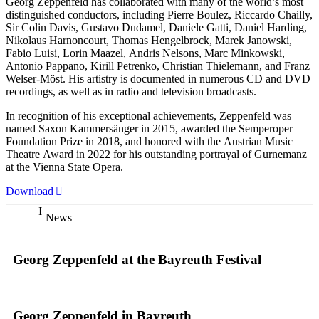
Georg Zeppenfeld has collaborated with many of the world’s most
distinguished conductors, including Pierre Boulez, Riccardo Chailly,
Sir Colin Davis, Gustavo Dudamel, Daniele Gatti, Daniel Harding,
Nikolaus Harnoncourt, Thomas Hengelbrock, Marek Janowski,
Fabio Luisi, Lorin Maazel, Andris Nelsons, Marc Minkowski,
Antonio Pappano, Kirill Petrenko, Christian Thielemann, and Franz
Welser-Möst. His artistry is documented in numerous CD and DVD
recordings, as well as in radio and television broadcasts.
In recognition of his exceptional achievements, Zeppenfeld was
named Saxon Kammersänger in 2015, awarded the Semperoper
Foundation Prize in 2018, and honored with the Austrian Music
Theatre Award in 2022 for his outstanding portrayal of Gurnemanz
at the Vienna State Opera.
Download
News
Georg Zeppenfeld at the Bayreuth Festival
Georg Zeppenfeld in Bayreuth