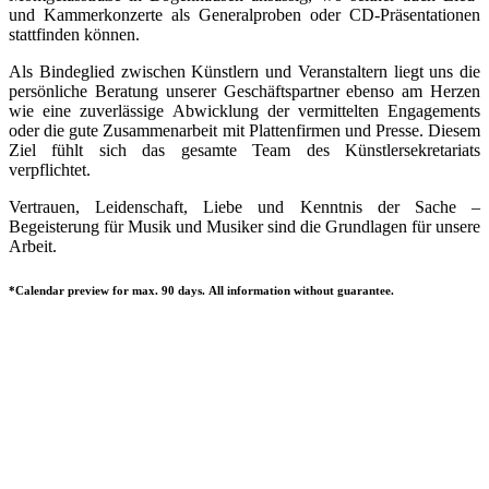
und Kammerkonzerte als Generalproben oder CD-Präsentationen
stattfinden können.
Als Bindeglied zwischen Künstlern und Veranstaltern liegt uns die
persönliche Beratung unserer Geschäftspartner ebenso am Herzen
wie eine zuverlässige Abwicklung der vermittelten Engagements
oder die gute Zusammenarbeit mit Plattenfirmen und Presse. Diesem
Ziel fühlt sich das gesamte Team des Künstlersekretariats
verpflichtet.
Vertrauen, Leidenschaft, Liebe und Kenntnis der Sache –
Begeisterung für Musik und Musiker sind die Grundlagen für unsere
Arbeit.
*Calendar preview for max. 90 days. All information without guarantee.