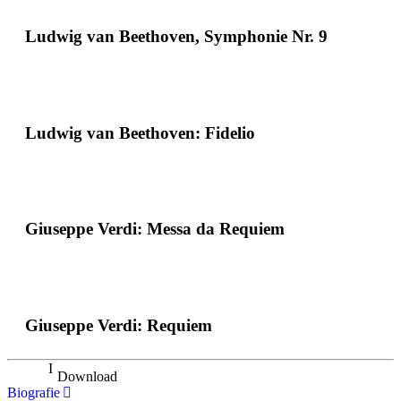
Ludwig van Beethoven, Symphonie Nr. 9
Ludwig van Beethoven: Fidelio
Giuseppe Verdi: Messa da Requiem
Giuseppe Verdi: Requiem
Download
Biografie