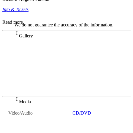
Info & Tickets
Read more
We do not guarantee the accuracy of the information.
Gallery
„Georg Zeppenfeld war ein Sachs, wie man ihn sich nur
immer wünschen kann, nobel, stimmlich ohne jede
Verschleißerscheinung (was bei dieser monströsen Partie
immer ein Wunder ist), flexibel und auf eine sehr
persönliche Weise ausdrucksstark.“
Dresdner Neueste Nachrichten
Dresdner Neueste Nachrichten, Meisterhafte „Meistersinger“
dank Dirigent Thielemann, 12.05.2023
Media
Video/Audio
CD/DVD