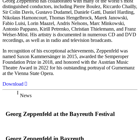
Georg Zeppenfeld has collaborated with many of the world’s most
distinguished conductors, including Pierre Boulez, Riccardo Chailly,
Sir Colin Davis, Gustavo Dudamel, Daniele Gatti, Daniel Harding,
Nikolaus Harnoncourt, Thomas Hengelbrock, Marek Janowski,
Fabio Luisi, Lorin Maazel, Andris Nelsons, Marc Minkowski,
Antonio Pappano, Kirill Petrenko, Christian Thielemann, and Franz
Welser-Möst. His artistry is documented in numerous CD and DVD
recordings, as well as in radio and television broadcasts.
In recognition of his exceptional achievements, Zeppenfeld was
named Saxon Kammersänger in 2015, awarded the Semperoper
Foundation Prize in 2018, and honored with the Austrian Music
Theatre Award in 2022 for his outstanding portrayal of Gurnemanz
at the Vienna State Opera.
Download
News
Georg Zeppenfeld at the Bayreuth Festival
Georg Zeppenfeld in Bayreuth