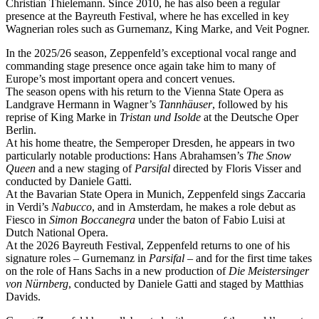
Christian Thielemann. Since 2010, he has also been a regular
presence at the Bayreuth Festival, where he has excelled in key
Wagnerian roles such as Gurnemanz, King Marke, and Veit Pogner.
In the 2025/26 season, Zeppenfeld’s exceptional vocal range and
commanding stage presence once again take him to many of
Europe’s most important opera and concert venues.
The season opens with his return to the Vienna State Opera as
Landgrave Hermann in Wagner’s
Tannhäuser
, followed by his
reprise of King Marke in
Tristan und Isolde
at the Deutsche Oper
Berlin.
At his home theatre, the Semperoper Dresden, he appears in two
particularly notable productions: Hans Abrahamsen’s
The Snow
Queen
and a new staging of
Parsifal
directed by Floris Visser and
conducted by Daniele Gatti.
At the Bavarian State Opera in Munich, Zeppenfeld sings Zaccaria
in Verdi’s
Nabucco
, and in Amsterdam, he makes a role debut as
Fiesco in
Simon Boccanegra
under the baton of Fabio Luisi at
Dutch National Opera.
At the 2026 Bayreuth Festival, Zeppenfeld returns to one of his
signature roles – Gurnemanz in
Parsifal
– and for the first time takes
on the role of Hans Sachs in a new production of
Die Meistersinger
von Nürnberg
, conducted by Daniele Gatti and staged by Matthias
Davids.