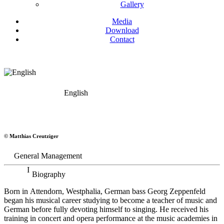
Gallery
Media
Download
Contact
English
Georg Zeppenfeld
© Matthias Creutziger
Bass
General Management
Biography
Born in Attendorn, Westphalia, German bass Georg Zeppenfeld
began his musical career studying to become a teacher of music and
German before fully devoting himself to singing. He received his
training in concert and opera performance at the music academies in