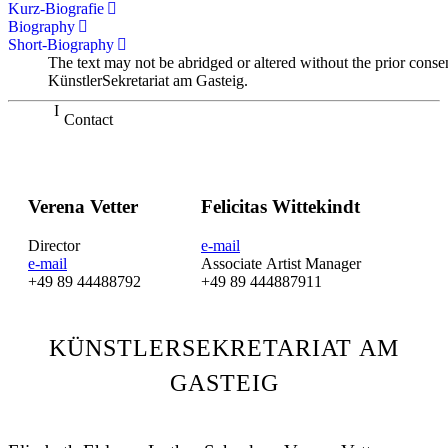
Kurz-Biografie
Biography
Short-Biography
The text may not be abridged or altered without the prior conse
KünstlerSekretariat am Gasteig.
Contact
Verena Vetter
Felicitas Wittekindt
Director
e-mail
e-mail
Associate Artist Manager
+49 89 44488792
+49 89 444887911
KÜNSTLERSEKRETARIAT AM
GASTEIG