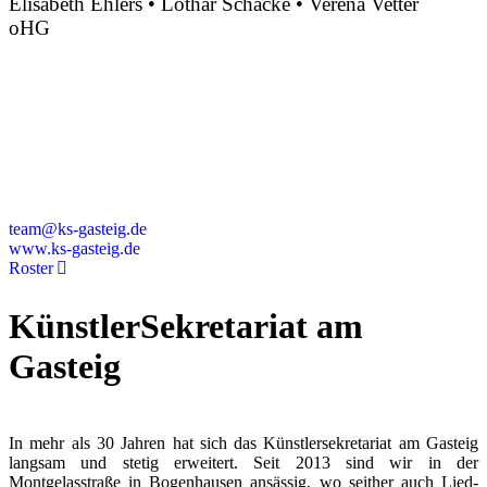
Elisabeth Ehlers • Lothar Schacke • Verena Vetter
oHG
Montgelasstraße 2
81679 München
Deutschland
+49 89 4448879-0
team@ks-gasteig.de
www.ks-gasteig.de
Roster
KünstlerSekretariat am
Gasteig
In mehr als 30 Jahren hat sich das Künstlersekretariat am Gasteig
langsam und stetig erweitert. Seit 2013 sind wir in der
Montgelasstraße in Bogenhausen ansässig, wo seither auch Lied-