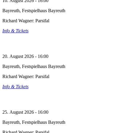
10. August 2026 - 16:00
Bayreuth, Festspielhaus Bayreuth
Richard Wagner: Parsifal
Info & Tickets
20. August 2026 - 16:00
Bayreuth, Festspielhaus Bayreuth
Richard Wagner: Parsifal
Info & Tickets
25. August 2026 - 16:00
Bayreuth, Festspielhaus Bayreuth
Richard Wagner: Parsifal