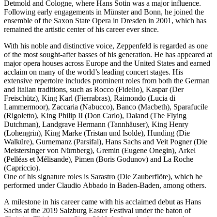
Detmold and Cologne, where Hans Sotin was a major influence.
Following early engagements in Münster and Bonn, he joined the
ensemble of the Saxon State Opera in Dresden in 2001, which has
remained the artistic center of his career ever since.
With his noble and distinctive voice, Zeppenfeld is regarded as one
of the most sought-after basses of his generation. He has appeared at
major opera houses across Europe and the United States and earned
acclaim on many of the world’s leading concert stages. His
extensive repertoire includes prominent roles from both the German
and Italian traditions, such as Rocco (Fidelio), Kaspar (Der
Freischütz), King Karl (Fierrabras), Raimondo (Lucia di
Lammermoor), Zaccaria (Nabucco), Banco (Macbeth), Sparafucile
(Rigoletto), King Philip II (Don Carlo), Daland (The Flying
Dutchman), Landgrave Hermann (Tannhäuser), King Henry
(Lohengrin), King Marke (Tristan und Isolde), Hunding (Die
Walküre), Gurnemanz (Parsifal), Hans Sachs and Veit Pogner (Die
Meistersinger von Nürnberg), Gremin (Eugene Onegin), Arkel
(Pelléas et Mélisande), Pimen (Boris Godunov) and La Roche
(Capriccio).
One of his signature roles is Sarastro (Die Zauberflöte), which he
performed under Claudio Abbado in Baden-Baden, among others.
A milestone in his career came with his acclaimed debut as Hans
Sachs at the 2019 Salzburg Easter Festival under the baton of