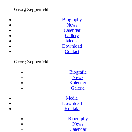
Georg Zeppenfeld
Biography
News
Calendar
Gallery
Media
Download
Contact
Georg Zeppenfeld
Biografie
News
Kalender
Galerie
Media
Download
Kontakt
Biography
News
Calendar