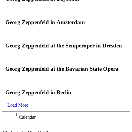
Georg Zeppenfeld in Amsterdam
Georg Zeppenfeld at the Semperoper in Dresden
Georg Zeppenfeld at the Bavarian State Opera
Georg Zeppenfeld in Berlin
Load More
Calendar