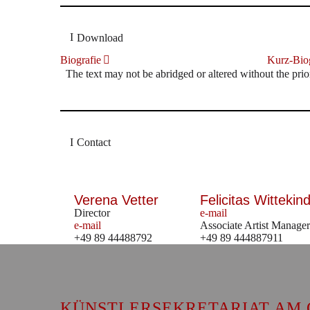
Download
Biografie
Kurz-Biog
The text may not be abridged or altered without the prio
Contact
Verena Vetter
Felicitas Wittekind
Director
e-mail
e-mail
Associate Artist Manager
+49 89 44488792
+49 89 444887911
KÜNSTLERSEKRETARIAT AM 