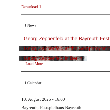
Download
News
Georg Zeppenfeld at the Bayreuth Festi
Georg Zeppenfeld at the Semperoper i
Georg Zeppenfeld in Berlin
Load More
Calendar
10. August 2026 - 16:00
Bayreuth, Festspielhaus Bayreuth