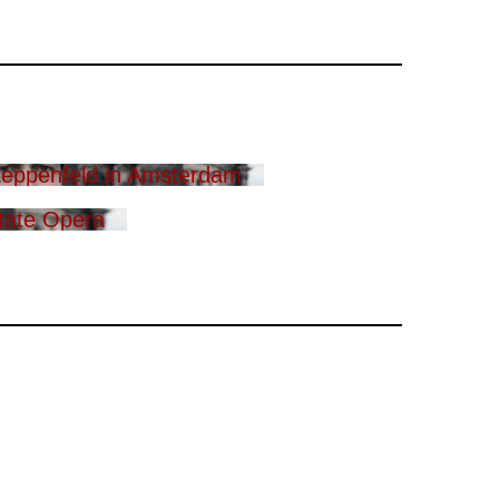
eppenfeld in Amsterdam
tate Opera