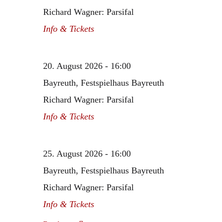
Richard Wagner: Parsifal
Info & Tickets
20. August 2026 - 16:00
Bayreuth, Festspielhaus Bayreuth
Richard Wagner: Parsifal
Info & Tickets
25. August 2026 - 16:00
Bayreuth, Festspielhaus Bayreuth
Richard Wagner: Parsifal
Info & Tickets