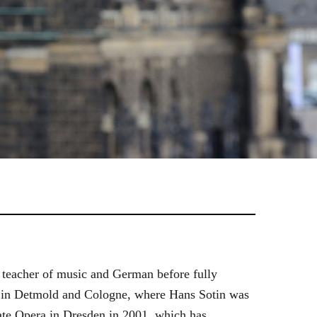
 teacher of music and German before fully
es in Detmold and Cologne, where Hans Sotin was
ate Opera in Dresden in 2001, which has