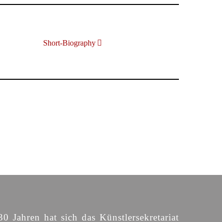
Short-Biography
30 Jahren hat sich das Künstlersekretariat