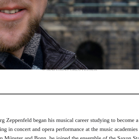
© MATTHIAS CREUTZIGER
g Zeppenfeld began his musical career studying to become a
aining in concert and opera performance at the music academi
in Münster and Bonn, he joined the ensemble of the Saxon St