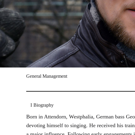
General Management
Biography
Born in Attendorn, Westphalia, German bass Geor
devoting himself to singing. He received his tr
a major influence. Following early engagements 