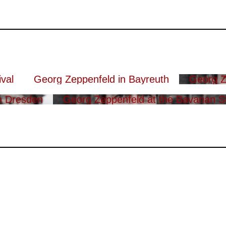
val
Georg Zeppenfeld in Bayreuth
Georg Z
n Dresden
Georg Zeppenfeld at the Bavarian S