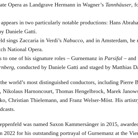
 State Opera as Landgrave Hermann in Wagner’s
Tannhäuser
, 
 appears in two particularly notable productions: Hans Abra
by Daniele Gatti.
ld sings Zaccaria in Verdi’s
Nabucco
, and in Amsterdam, he 
tch National Opera.
s to one of his signature roles – Gurnemanz in
Parsifal
– and f
rnberg
, conducted by Daniele Gatti and staged by Matthias D
he world’s most distinguished conductors, including Pierre B
, Nikolaus Harnoncourt, Thomas Hengelbrock, Marek Janowsk
ko, Christian Thielemann, and Franz Welser-Möst. His arti
dcasts.
, Zeppenfeld was named Saxon Kammersänger in 2015, awarded
n 2022 for his outstanding portrayal of Gurnemanz at the Vie