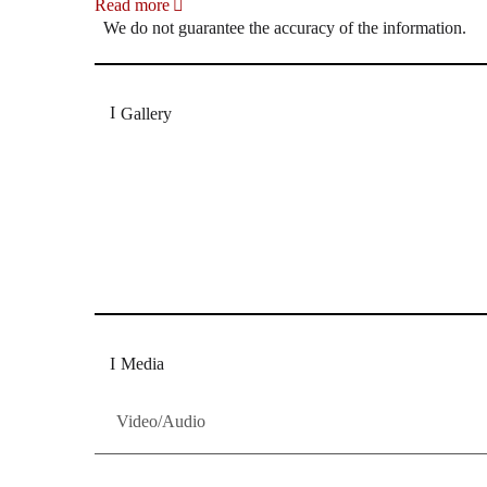
Read more
We do not guarantee the accuracy of the information.
Gallery
„Georg Zeppenfeld war ein Sachs, wie man ihn sich 
Wunder ist), flexibel und auf eine sehr persönliche 
Dresdner Neueste Nachrichten
Dresdner Neueste Nachrichten, Meis
Media
Video/Audio