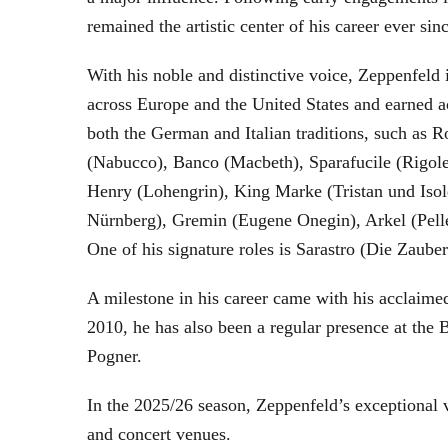
remained the artistic center of his career ever sin
With his noble and distinctive voice, Zeppenfeld 
across Europe and the United States and earned a
both the German and Italian traditions, such as 
(Nabucco), Banco (Macbeth), Sparafucile (Rigol
Henry (Lohengrin), King Marke (Tristan und Isol
Nürnberg), Gremin (Eugene Onegin), Arkel (Pell
One of his signature roles is Sarastro (Die Zau
A milestone in his career came with his acclaime
2010, he has also been a regular presence at the
Pogner.
In the 2025/26 season, Zeppenfeld’s exceptional
and concert venues.