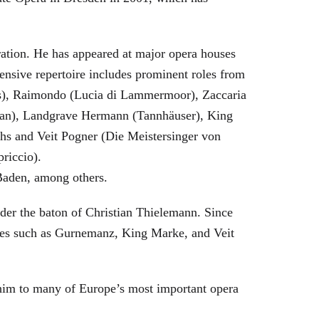
eration. He has appeared at major opera houses
ensive repertoire includes prominent roles from
bras), Raimondo (Lucia di Lammermoor), Zaccaria
hman), Landgrave Hermann (Tannhäuser), King
hs and Veit Pogner (Die Meistersinger von
riccio).
Baden, among others.
nder the baton of Christian Thielemann. Since
oles such as Gurnemanz, King Marke, and Veit
him to many of Europe’s most important opera