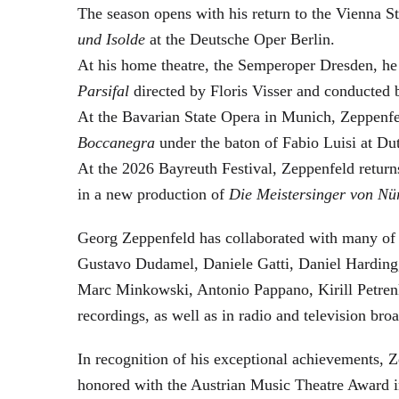
The season opens with his return to the Vienna
und Isolde
at the Deutsche Oper Berlin.
At his home theatre, the Semperoper Dresden, he
Parsifal
directed by Floris Visser and conducted 
At the Bavarian State Opera in Munich, Zeppenfe
Boccanegra
under the baton of Fabio Luisi at Du
At the 2026 Bayreuth Festival, Zeppenfeld return
in a new production of
Die Meistersinger
von Nü
Georg Zeppenfeld has collaborated with many of t
Gustavo Dudamel, Daniele Gatti, Daniel Harding
Marc Minkowski, Antonio Pappano, Kirill Petren
recordings, as well as in radio and television broa
In recognition of his exceptional achievements
honored with the Austrian Music Theatre Award i