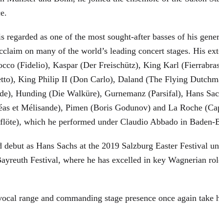
ce.
is regarded as one of the most sought-after basses of his gen
cclaim on many of the world’s leading concert stages. His ext
Rocco (Fidelio), Kaspar (Der Freischütz), King Karl (Fierra
etto), King Philip II (Don Carlo), Daland (The Flying Dutc
de), Hunding (Die Walküre), Gurnemanz (Parsifal), Hans Sac
éas et Mélisande), Pimen (Boris Godunov) and La Roche (Cap
berflöte), which he performed under Claudio Abbado in Baden-
d debut as Hans Sachs at the 2019 Salzburg Easter Festival u
 Bayreuth Festival, where he has excelled in key Wagnerian r
 vocal range and commanding stage presence once again take 