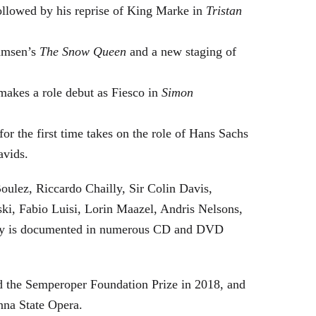
followed by his reprise of King Marke in
Tristan
hamsen’s
The Snow Queen
and a new staging of
makes a role debut as Fiesco in
Simon
or the first time takes on the role of Hans Sachs
avids.
oulez, Riccardo Chailly, Sir Colin Davis,
i, Fabio Luisi, Lorin Maazel, Andris Nelsons,
stry is documented in numerous CD and DVD
 the Semperoper Foundation Prize in 2018, and
nna State Opera.