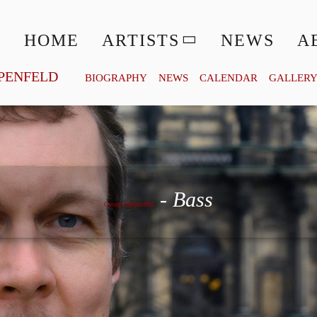
HOME
ARTISTS
NEWS
A
PENFELD
BIOGRAPHY
NEWS
CALENDAR
GALLER
Georg Zeppenfeld