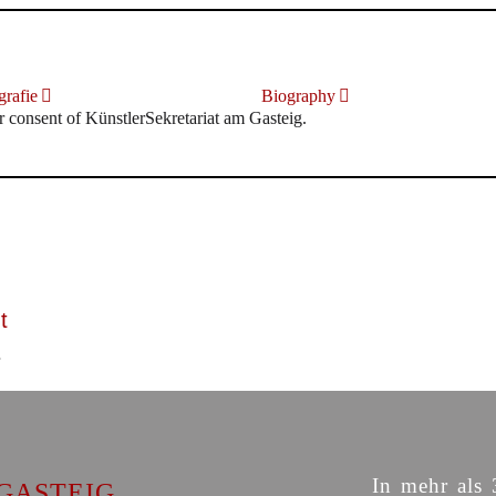
rafie
Biography
r consent of KünstlerSekretariat am Gasteig.
t
In mehr als 
GASTEIG