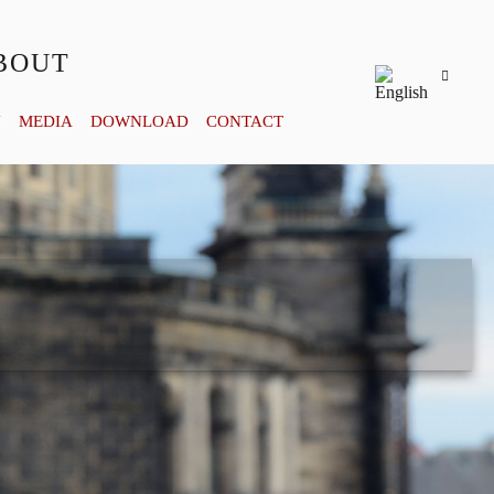
BOUT
Y
MEDIA
DOWNLOAD
CONTACT