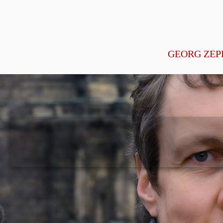
GEORG ZEP