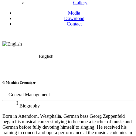
Gallery
Media
Download
Contact
English
Georg Zeppenfeld
© Matthias Creutziger
Bass
General Management
Biography
Born in Attendorn, Westphalia, German bass Georg Zeppenfeld
began his musical career studying to become a teacher of music and
German before fully devoting himself to singing. He received his
training in concert and opera performance at the music academies in