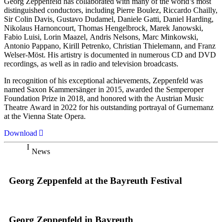
Georg Zeppenfeld has collaborated with many of the world’s most
distinguished conductors, including Pierre Boulez, Riccardo Chailly,
Sir Colin Davis, Gustavo Dudamel, Daniele Gatti, Daniel Harding,
Nikolaus Harnoncourt, Thomas Hengelbrock, Marek Janowski,
Fabio Luisi, Lorin Maazel, Andris Nelsons, Marc Minkowski,
Antonio Pappano, Kirill Petrenko, Christian Thielemann, and Franz
Welser-Möst. His artistry is documented in numerous CD and DVD
recordings, as well as in radio and television broadcasts.
In recognition of his exceptional achievements, Zeppenfeld was
named Saxon Kammersänger in 2015, awarded the Semperoper
Foundation Prize in 2018, and honored with the Austrian Music
Theatre Award in 2022 for his outstanding portrayal of Gurnemanz
at the Vienna State Opera.
Download
News
Georg Zeppenfeld at the Bayreuth Festival
Georg Zeppenfeld in Bayreuth