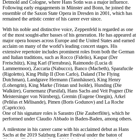
Detmold and Cologne, where Hans Sotin was a major influence.
Following early engagements in Münster and Bonn, he joined the
ensemble of the Saxon State Opera in Dresden in 2001, which has
remained the artistic center of his career ever since.
With his noble and distinctive voice, Zeppenfeld is regarded as one
of the most sought-after basses of his generation. He has appeared at
major opera houses across Europe and the United States and earned
acclaim on many of the world’s leading concert stages. His
extensive repertoire includes prominent roles from both the German
and Italian traditions, such as Rocco (Fidelio), Kaspar (Der
Freischütz), King Karl (Fierrabras), Raimondo (Lucia di
Lammermoor), Zaccaria (Nabucco), Banco (Macbeth), Sparafucile
(Rigoletto), King Philip II (Don Carlo), Daland (The Flying
Dutchman), Landgrave Hermann (Tannhäuser), King Henry
(Lohengrin), King Marke (Tristan und Isolde), Hunding (Die
Walküre), Gurnemanz (Parsifal), Hans Sachs and Veit Pogner (Die
Meistersinger von Nürnberg), Gremin (Eugene Onegin), Arkel
(Pelléas et Mélisande), Pimen (Boris Godunov) and La Roche
(Capriccio).
One of his signature roles is Sarastro (Die Zauberflöte), which he
performed under Claudio Abbado in Baden-Baden, among others.
A milestone in his career came with his acclaimed debut as Hans
Sachs at the 2019 Salzburg Easter Festival under the baton of