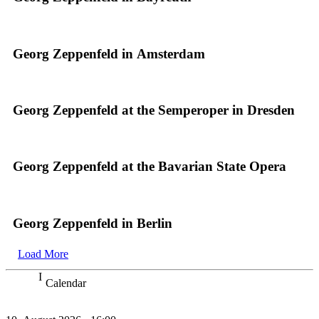
Georg Zeppenfeld in Amsterdam
Georg Zeppenfeld at the Semperoper in Dresden
Georg Zeppenfeld at the Bavarian State Opera
Georg Zeppenfeld in Berlin
Load More
Calendar