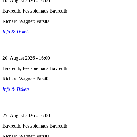
10. August 2026 - 16:00
Bayreuth, Festspielhaus Bayreuth
Richard Wagner: Parsifal
Info & Tickets
20. August 2026 - 16:00
Bayreuth, Festspielhaus Bayreuth
Richard Wagner: Parsifal
Info & Tickets
25. August 2026 - 16:00
Bayreuth, Festspielhaus Bayreuth
Richard Wagner: Parsifal