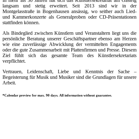
In mehr als 30 Jahren hat sich das Künstlersekretariat am Gasteig
langsam und stetig erweitert. Seit 2013 sind wir in der
Montgelasstraße in Bogenhausen ansässig, wo seither auch Lied-
und Kammerkonzerte als Generalproben oder CD-Präsentationen
stattfinden können.
Als Bindeglied zwischen Künstlern und Veranstaltern liegt uns die
persönliche Beratung unserer Geschäftspartner ebenso am Herzen
wie eine zuverlässige Abwicklung der vermittelten Engagements
oder die gute Zusammenarbeit mit Plattenfirmen und Presse. Diesem
Ziel fühlt sich das gesamte Team des Künstlersekretariats
verpflichtet.
Vertrauen, Leidenschaft, Liebe und Kenntnis der Sache –
Begeisterung für Musik und Musiker sind die Grundlagen für unsere
Arbeit.
*Calendar preview for max. 90 days. All information without guarantee.