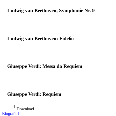
Ludwig van Beethoven, Symphonie Nr. 9
Ludwig van Beethoven: Fidelio
Giuseppe Verdi: Messa da Requiem
Giuseppe Verdi: Requiem
Download
Biografie