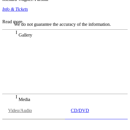
Info & Tickets
Read more
We do not guarantee the accuracy of the information.
Gallery
„Georg Zeppenfeld war ein Sachs, wie man ihn sich nur
immer wünschen kann, nobel, stimmlich ohne jede
Verschleißerscheinung (was bei dieser monströsen Partie
immer ein Wunder ist), flexibel und auf eine sehr
persönliche Weise ausdrucksstark.“
Dresdner Neueste Nachrichten
Dresdner Neueste Nachrichten, Meisterhafte „Meistersinger“
dank Dirigent Thielemann, 12.05.2023
Media
Video/Audio
CD/DVD