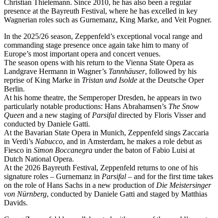
Christian Thielemann. Since 2010, he has also been a regular
presence at the Bayreuth Festival, where he has excelled in key
Wagnerian roles such as Gurnemanz, King Marke, and Veit Pogner.
In the 2025/26 season, Zeppenfeld’s exceptional vocal range and
commanding stage presence once again take him to many of
Europe’s most important opera and concert venues.
The season opens with his return to the Vienna State Opera as
Landgrave Hermann in Wagner’s
Tannhäuser
, followed by his
reprise of King Marke in
Tristan und Isolde
at the Deutsche Oper
Berlin.
At his home theatre, the Semperoper Dresden, he appears in two
particularly notable productions: Hans Abrahamsen’s
The Snow
Queen
and a new staging of
Parsifal
directed by Floris Visser and
conducted by Daniele Gatti.
At the Bavarian State Opera in Munich, Zeppenfeld sings Zaccaria
in Verdi’s
Nabucco
, and in Amsterdam, he makes a role debut as
Fiesco in
Simon Boccanegra
under the baton of Fabio Luisi at
Dutch National Opera.
At the 2026 Bayreuth Festival, Zeppenfeld returns to one of his
signature roles – Gurnemanz in
Parsifal
– and for the first time takes
on the role of Hans Sachs in a new production of
Die Meistersinger
von Nürnberg
, conducted by Daniele Gatti and staged by Matthias
Davids.