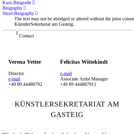
Kurz-Biografie
Biography
Short-Biography
The text may not be abridged or altered without the prior conse
KünstlerSekretariat am Gasteig.
Contact
Verena Vetter
Felicitas Wittekindt
Director
e-mail
e-mail
Associate Artist Manager
+49 89 44488792
+49 89 444887911
KÜNSTLERSEKRETARIAT AM
GASTEIG