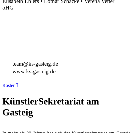
Elisabeth Ehlers • Lothar Schacke • Verena Vetter
oHG
Montgelasstraße 2
81679 München
Deutschland
+49 89 4448879-0
team@ks-gasteig.de
www.ks-gasteig.de
Roster
KünstlerSekretariat am
Gasteig