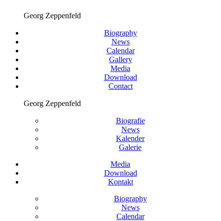
Georg Zeppenfeld
Biography
News
Calendar
Gallery
Media
Download
Contact
Georg Zeppenfeld
Biografie
News
Kalender
Galerie
Media
Download
Kontakt
Biography
News
Calendar