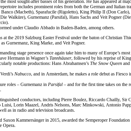
f the most sought-after basses of his generation. He has appeared at ma
epertoire includes prominent roles from both the German and Italian tra
 Banco (Macbeth), Sparafucile (Rigoletto), King Philip II (Don Carl
Die Walküre), Gurnemanz (Parsifal), Hans Sachs and Veit Pogner (Di
cio).
performed under Claudio Abbado in Baden-Baden, among others.
 at the 2019 Salzburg Easter Festival under the baton of Christian Thi
ch as Gurnemanz, King Marke, and Veit Pogner.
mmanding stage presence once again take him to many of Europe’s most 
dgrave Hermann in Wagner’s
Tannhäuser
, followed by his reprise of Ki
icularly notable productions: Hans Abrahamsen’s
The Snow Queen
and 
 Verdi’s
Nabucco
, and in Amsterdam, he makes a role debut as Fiesco 
ature roles – Gurnemanz in
Parsifal
– and for the first time takes on the
.
tinguished conductors, including Pierre Boulez, Riccardo Chailly, Sir
uisi, Lorin Maazel, Andris Nelsons, Marc Minkowski, Antonio Pappan
l as in radio and television broadcasts.
med Saxon Kammersänger in 2015, awarded the Semperoper Foundation 
te Opera.