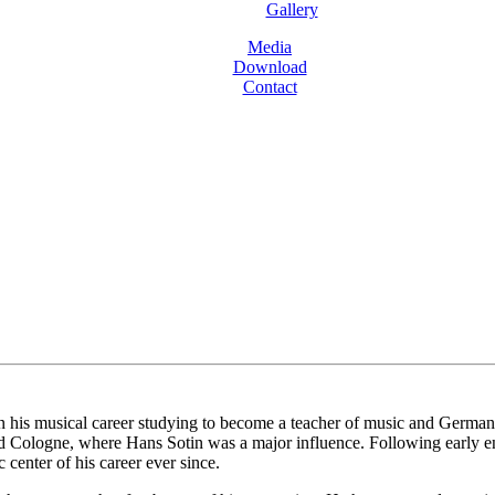
Gallery
Media
Download
Contact
is musical career studying to become a teacher of music and German bef
d Cologne, where Hans Sotin was a major influence. Following early e
center of his career ever since.