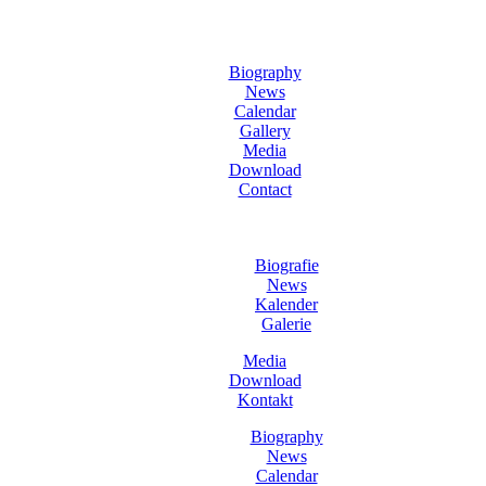
Biography
News
Calendar
Gallery
Media
Download
Contact
Biografie
News
Kalender
Galerie
Media
Download
Kontakt
Biography
News
Calendar