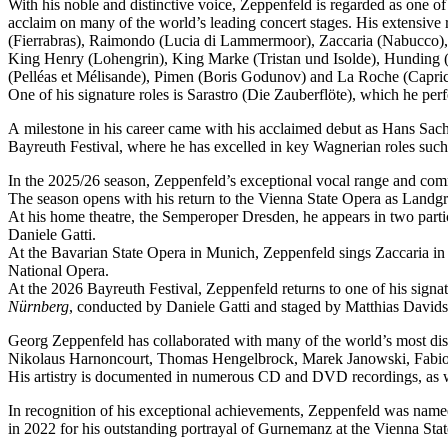
With his noble and distinctive voice, Zeppenfeld is regarded as one o
acclaim on many of the world’s leading concert stages. His extensive r
(Fierrabras), Raimondo (Lucia di Lammermoor), Zaccaria (Nabucco),
King Henry (Lohengrin), King Marke (Tristan und Isolde), Hunding (
(Pelléas et Mélisande), Pimen (Boris Godunov) and La Roche (Capric
One of his signature roles is Sarastro (Die Zauberflöte), which he 
A milestone in his career came with his acclaimed debut as Hans Sachs
Bayreuth Festival, where he has excelled in key Wagnerian roles su
In the 2025/26 season, Zeppenfeld’s exceptional vocal range and co
The season opens with his return to the Vienna State Opera as Lan
At his home theatre, the Semperoper Dresden, he appears in two part
Daniele Gatti.
At the Bavarian State Opera in Munich, Zeppenfeld sings Zaccaria in
National Opera.
At the 2026 Bayreuth Festival, Zeppenfeld returns to one of his sign
Nürnberg
, conducted by Daniele Gatti and staged by Matthias Davids
Georg Zeppenfeld has collaborated with many of the world’s most dis
Nikolaus Harnoncourt, Thomas Hengelbrock, Marek Janowski, Fabio L
His artistry is documented in numerous CD and DVD recordings, as wel
In recognition of his exceptional achievements, Zeppenfeld was na
in 2022 for his outstanding portrayal of Gurnemanz at the Vienna Sta