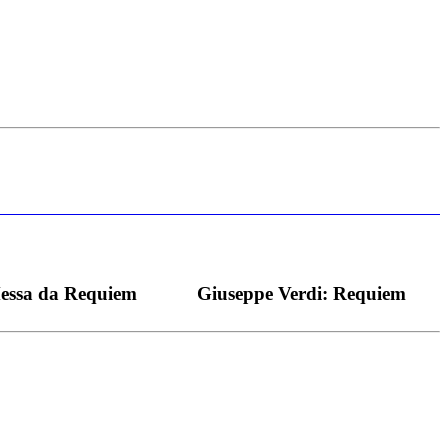
s bei dieser monströsen Partie immer ein Wunder ist), flexibel und
Messa da Requiem
Giuseppe Verdi: Requiem