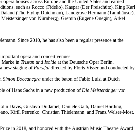
jor opera houses across Europe and the United States and earned
ditions, such as Rocco (Fidelio), Kaspar (Der Freischütz), King Karl
o), Daland (The Flying Dutchman), Landgrave Hermann (Tannhäuser),
e Meistersinger von Nürnberg), Gremin (Eugene Onegin), Arkel
elemann. Since 2010, he has also been a regular presence at the
important opera and concert venues.
ng Marke in
Tristan und Isolde
at the Deutsche Oper Berlin.
a new staging of
Parsifal
directed by Floris Visser and conducted by
in
Simon Boccanegra
under the baton of Fabio Luisi at Dutch
 role of Hans Sachs in a new production of
Die Meistersinger
von
 Colin Davis, Gustavo Dudamel, Daniele Gatti, Daniel Harding,
o, Kirill Petrenko, Christian Thielemann, and Franz Welser-Möst.
Prize in 2018, and honored with the Austrian Music Theatre Award