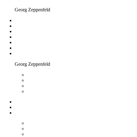
Georg Zeppenfeld
Georg Zeppenfeld