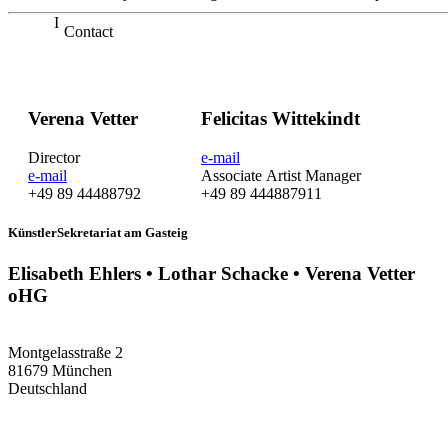
Contact
Verena Vetter
Felicitas Wittekindt
Director
e-mail
e-mail
Associate Artist Manager
+49 89 44488792
+49 89 444887911
KünstlerSekretariat am Gasteig
Elisabeth Ehlers • Lothar Schacke • Verena Vetter
oHG
Montgelasstraße 2
81679 München
Deutschland
+49 89 4448879-0