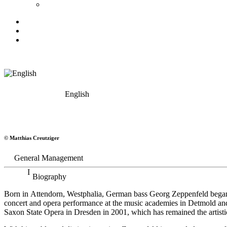
English
Georg Zeppenfeld
© Matthias Creutziger
Bass
General Management
Biography
Born in Attendorn, Westphalia, German bass Georg Zeppenfeld began h
concert and opera performance at the music academies in Detmold an
Saxon State Opera in Dresden in 2001, which has remained the artistic 