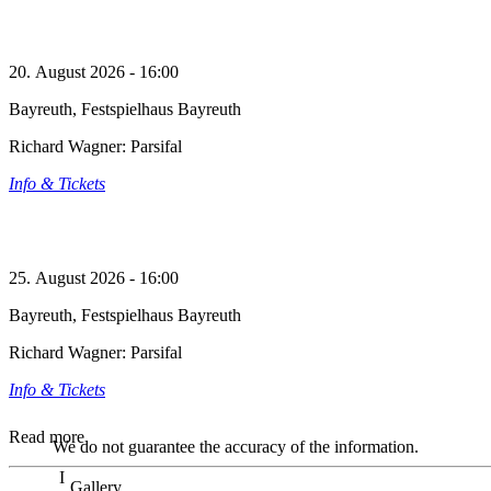
20. August 2026 - 16:00
Bayreuth, Festspielhaus Bayreuth
Richard Wagner: Parsifal
Info & Tickets
25. August 2026 - 16:00
Bayreuth, Festspielhaus Bayreuth
Richard Wagner: Parsifal
Info & Tickets
Read more
We do not guarantee the accuracy of the information.
Gallery