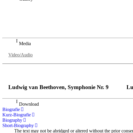
„Georg Zeppenfeld war ein Sachs, wie man ihn sich nur immer
auf eine sehr persönliche Weise ausdrucksstark.“
Dresdner Neueste Nachrichten
Dresdner Neueste Nachrichten, Meisterhafte „Meistersinger
Media
Video/Audio
Ludwig van Beethoven, Symphonie Nr. 9
Lu
Download
Biografie
Kurz-Biografie
Biography
Short-Biography
The text may not be abridged or altered without the prior conse