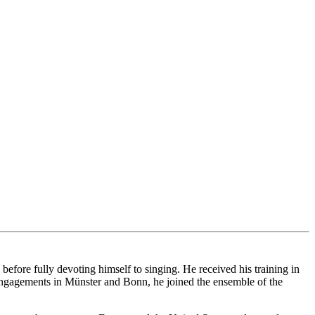
ore fully devoting himself to singing. He received his training in
ngagements in Münster and Bonn, he joined the ensemble of the