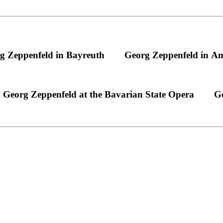
g Zeppenfeld in Bayreuth
Georg Zeppenfeld in A
Georg Zeppenfeld at the Bavarian State Opera
Ge