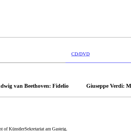
 wünschen kann, nobel, stimmlich ohne jede Verschleißerscheinung (wa
“ dank Dirigent Thielemann, 12.05.2023
CD/DVD
dwig van Beethoven: Fidelio
Giuseppe Verdi: 
nt of KünstlerSekretariat am Gasteig.