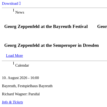
Download
News
Georg Zeppenfeld at the Bayreuth Festival
Geor
Georg Zeppenfeld at the Semperoper in Dresden
Load More
Calendar
10. August 2026 - 16:00
Bayreuth, Festspielhaus Bayreuth
Richard Wagner: Parsifal
Info & Tickets