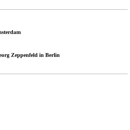
msterdam
org Zeppenfeld in Berlin