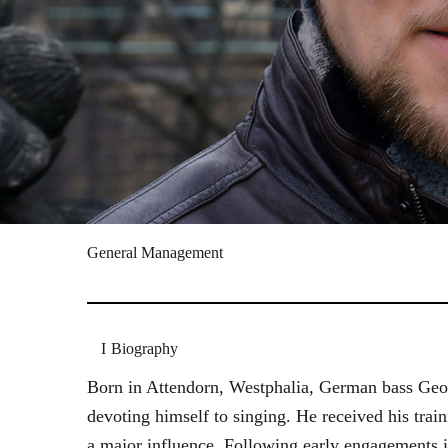
General Management
Biography
Born in Attendorn, Westphalia, German bass Geor
devoting himself to singing. He received his tr
a major influence. Following early engagements 