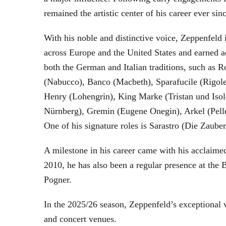
remained the artistic center of his career ever sin
With his noble and distinctive voice, Zeppenfeld 
across Europe and the United States and earned a
both the German and Italian traditions, such as 
(Nabucco), Banco (Macbeth), Sparafucile (Rigol
Henry (Lohengrin), King Marke (Tristan und Isol
Nürnberg), Gremin (Eugene Onegin), Arkel (Pell
One of his signature roles is Sarastro (Die Zau
A milestone in his career came with his acclaime
2010, he has also been a regular presence at the
Pogner.
In the 2025/26 season, Zeppenfeld’s exceptional
and concert venues.