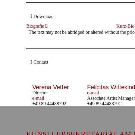
Download
Biografie
Kurz-Biog
The text may not be abridged or altered without the prio
Contact
Verena Vetter
Felicitas Wittekind
Director
e-mail
e-mail
Associate Artist Manager
+49 89 44488792
+49 89 444887911
KÜNSTLERSEKRETARIAT AM 