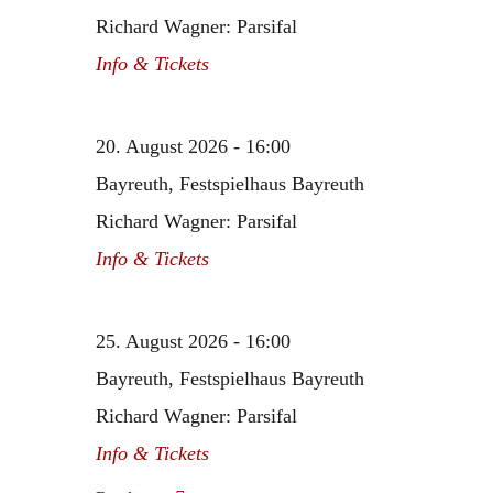
Richard Wagner: Parsifal
Info & Tickets
20. August 2026 - 16:00
Bayreuth, Festspielhaus Bayreuth
Richard Wagner: Parsifal
Info & Tickets
25. August 2026 - 16:00
Bayreuth, Festspielhaus Bayreuth
Richard Wagner: Parsifal
Info & Tickets