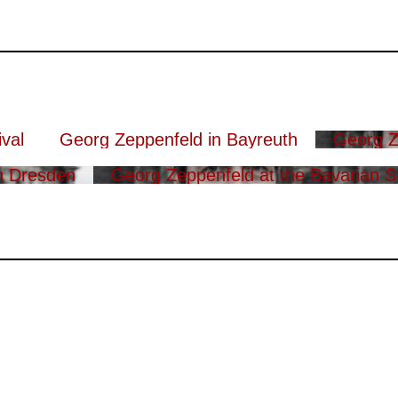
val
Georg Zeppenfeld in Bayreuth
Georg Z
n Dresden
Georg Zeppenfeld at the Bavarian S