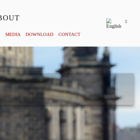
BOUT
Y
MEDIA
DOWNLOAD
CONTACT