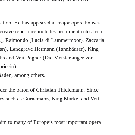
eration. He has appeared at major opera houses
ensive repertoire includes prominent roles from
bras), Raimondo (Lucia di Lammermoor), Zaccaria
hman), Landgrave Hermann (Tannhäuser), King
hs and Veit Pogner (Die Meistersinger von
riccio).
Baden, among others.
nder the baton of Christian Thielemann. Since
oles such as Gurnemanz, King Marke, and Veit
him to many of Europe’s most important opera