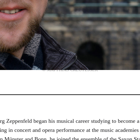
© MATTHIAS CREUTZIGER
g Zeppenfeld began his musical career studying to become a
aining in concert and opera performance at the music academi
in Münster and Bonn, he joined the ensemble of the Saxon St