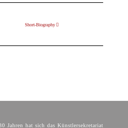
Short-Biography
30 Jahren hat sich das Künstlersekretariat