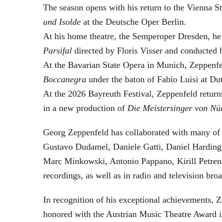
The season opens with his return to the Vienna
und Isolde
at the Deutsche Oper Berlin.
At his home theatre, the Semperoper Dresden, he
Parsifal
directed by Floris Visser and conducted 
At the Bavarian State Opera in Munich, Zeppenfe
Boccanegra
under the baton of Fabio Luisi at Du
At the 2026 Bayreuth Festival, Zeppenfeld return
in a new production of
Die Meistersinger
von Nü
Georg Zeppenfeld has collaborated with many of t
Gustavo Dudamel, Daniele Gatti, Daniel Harding
Marc Minkowski, Antonio Pappano, Kirill Petren
recordings, as well as in radio and television broa
In recognition of his exceptional achievements
honored with the Austrian Music Theatre Award i