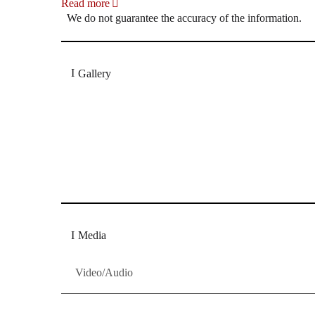
Read more
We do not guarantee the accuracy of the information.
Gallery
„Georg Zeppenfeld war ein Sachs, wie man ihn sich 
Wunder ist), flexibel und auf eine sehr persönliche 
Dresdner Neueste Nachrichten
Dresdner Neueste Nachrichten, Meis
Media
Video/Audio