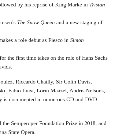
followed by his reprise of King Marke in
Tristan
hamsen’s
The Snow Queen
and a new staging of
makes a role debut as Fiesco in
Simon
or the first time takes on the role of Hans Sachs
avids.
oulez, Riccardo Chailly, Sir Colin Davis,
i, Fabio Luisi, Lorin Maazel, Andris Nelsons,
stry is documented in numerous CD and DVD
 the Semperoper Foundation Prize in 2018, and
nna State Opera.