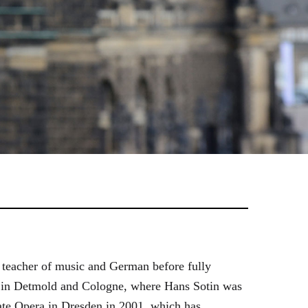
 teacher of music and German before fully
es in Detmold and Cologne, where Hans Sotin was
ate Opera in Dresden in 2001, which has