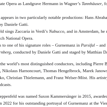
 State Opera as Landgrave Hermann in Wagner’s
Tannhäuser
, 
 appears in two particularly notable productions: Hans Abra
by Daniele Gatti.
ld sings Zaccaria in Verdi’s
Nabucco
, and in Amsterdam, he 
tch National Opera.
s to one of his signature roles – Gurnemanz in
Parsifal
– and f
rnberg
, conducted by Daniele Gatti and staged by Matthias D
he world’s most distinguished conductors, including Pierre B
, Nikolaus Harnoncourt, Thomas Hengelbrock, Marek Janowsk
ko, Christian Thielemann, and Franz Welser-Möst. His arti
dcasts.
, Zeppenfeld was named Saxon Kammersänger in 2015, awarded
n 2022 for his outstanding portrayal of Gurnemanz at the Vie