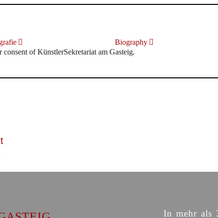
rafie
Biography
r consent of KünstlerSekretariat am Gasteig.
t
In mehr als 
GASTEIG