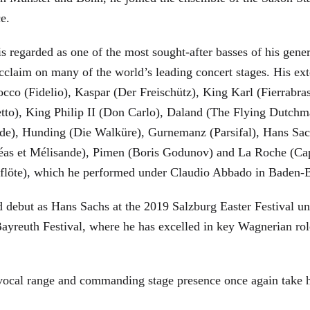
ce.
is regarded as one of the most sought-after basses of his gen
cclaim on many of the world’s leading concert stages. His ext
Rocco (Fidelio), Kaspar (Der Freischütz), King Karl (Fierra
etto), King Philip II (Don Carlo), Daland (The Flying Dutc
de), Hunding (Die Walküre), Gurnemanz (Parsifal), Hans Sac
éas et Mélisande), Pimen (Boris Godunov) and La Roche (Cap
berflöte), which he performed under Claudio Abbado in Baden-
d debut as Hans Sachs at the 2019 Salzburg Easter Festival u
 Bayreuth Festival, where he has excelled in key Wagnerian r
 vocal range and commanding stage presence once again take 