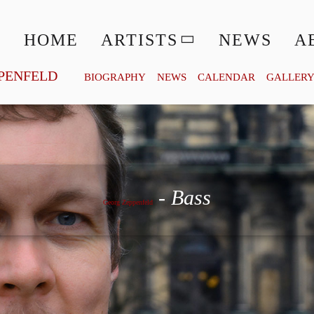
HOME
ARTISTS
NEWS
A
PENFELD
BIOGRAPHY
NEWS
CALENDAR
GALLER
Georg Zeppenfeld