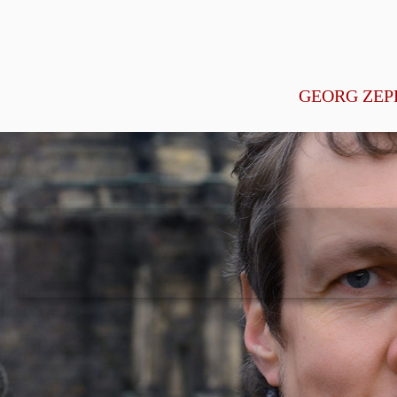
GEORG ZEP