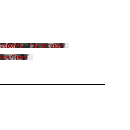
eppenfeld in Amsterdam
tate Opera