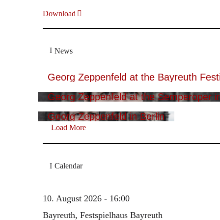
Download
News
Georg Zeppenfeld at the Bayreuth Festi
Georg Zeppenfeld at the Semperoper i
Georg Zeppenfeld in Berlin
Load More
Calendar
10. August 2026 - 16:00
Bayreuth, Festspielhaus Bayreuth