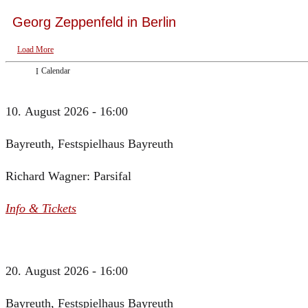
Georg Zeppenfeld in Berlin
Load More
Calendar
10. August 2026 - 16:00
Bayreuth, Festspielhaus Bayreuth
Richard Wagner: Parsifal
Info & Tickets
20. August 2026 - 16:00
Bayreuth, Festspielhaus Bayreuth