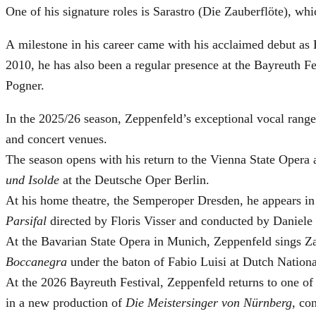
One of his signature roles is Sarastro (Die Zauberflöte), 
A milestone in his career came with his acclaimed debut as 
2010, he has also been a regular presence at the Bayreuth 
Pogner.
In the 2025/26 season, Zeppenfeld’s exceptional vocal ran
and concert venues.
The season opens with his return to the Vienna State Ope
und Isolde
at the Deutsche Oper Berlin.
At his home theatre, the Semperoper Dresden, he appears i
Parsifal
directed by Floris Visser and conducted by Daniele 
At the Bavarian State Opera in Munich, Zeppenfeld sings Za
Boccanegra
under the baton of Fabio Luisi at Dutch Nation
At the 2026 Bayreuth Festival, Zeppenfeld returns to one of
in a new production of
Die Meistersinger
von Nürnberg
, co