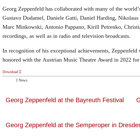
Georg Zeppenfeld has collaborated with many of the world’s 
Gustavo Dudamel, Daniele Gatti, Daniel Harding, Nikolaus
Marc Minkowski, Antonio Pappano, Kirill Petrenko, Christ
recordings, as well as in radio and television broadcasts.
In recognition of his exceptional achievements, Zeppenfe
honored with the Austrian Music Theatre Award in 2022 for 
Download
News
Georg Zeppenfeld at the Bayreuth Festival
G
Georg Zeppenfeld at the Semperoper in Dresde