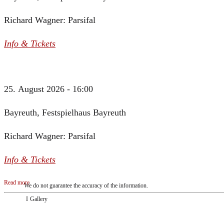
Richard Wagner: Parsifal
Info & Tickets
25. August 2026 - 16:00
Bayreuth, Festspielhaus Bayreuth
Richard Wagner: Parsifal
Info & Tickets
Read more
We do not guarantee the accuracy of the information.
Gallery
„Georg Zeppenfeld war ein Sachs, wie man ihn sich nur immer wünschen kann, nobe
ausdrucksstark.“