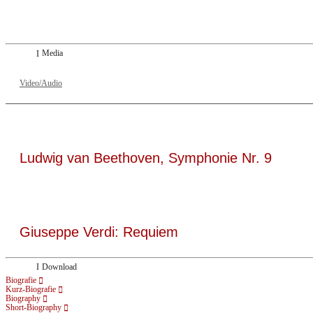
Dresdner Neueste Nachrichten
Dresdner Neueste Nachrichten, Meisterhafte „Meistersinger“ dank Dirigent Thi
Media
Video/Audio
Ludwig van Beethoven, Symphonie Nr. 9
Giuseppe Verdi: Requiem
Download
Biografie
Kurz-Biografie
Biography
Short-Biography