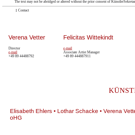
The text may not be abridged or altered without the prior consent of KünstlerSekreta
Contact
Verena Vetter
Felicitas Wittekindt
Director
e-mail
e-mail
Associate Artist Manager
+49 89 44488792
+49 89 444887911
KÜNST
Elisabeth Ehlers • Lothar Schacke • Verena Vett
oHG