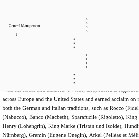
p
p
General Management
e
Biography
n
Born in Attendorn, Westphalia, German bass Georg Zeppenfe
devoting himself to singing. He received his training in c
f
a major influence. Following early engagements in Münster
e
remained the artistic center of his career ever since.
l
With his noble and distinctive voice, Zeppenfeld is regarded
d
across Europe and the United States and earned acclaim on m
both the German and Italian traditions, such as Rocco (Fide
Bass
(Nabucco), Banco (Macbeth), Sparafucile (Rigoletto), Kin
Henry (Lohengrin), King Marke (Tristan und Isolde), Hundi
Nürnberg), Gremin (Eugene Onegin), Arkel (Pelléas et Mél