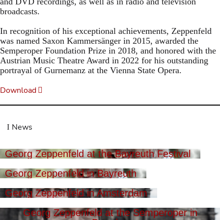
and DVD recordings, as well as in radio and television
broadcasts.
In recognition of his exceptional achievements, Zeppenfeld
was named Saxon Kammersänger in 2015, awarded the
Semperoper Foundation Prize in 2018, and honored with the
Austrian Music Theatre Award in 2022 for his outstanding
portrayal of Gurnemanz at the Vienna State Opera.
Download
News
Georg Zeppenfeld at the Bayreuth Festival
Georg Zeppenfeld in Bayreuth
Georg Zeppenfeld in Amsterdam
Georg Zeppenfeld at the Semperoper in