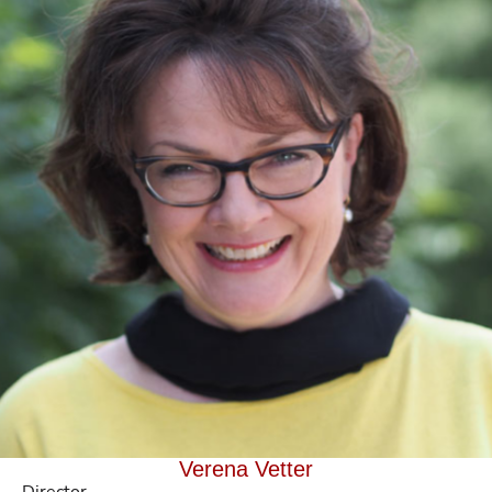
Verena Vetter
Director