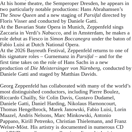
At his home theatre, the Semperoper Dresden, he appears in
two particularly notable productions: Hans Abrahamsen’s
The Snow Queen
and a new staging of
Parsifal
directed by
Floris Visser and conducted by Daniele Gatti.
At the Bavarian State Opera in Munich, Zeppenfeld sings
Zaccaria in Verdi’s
Nabucco
, and in Amsterdam, he makes a
role debut as Fiesco in
Simon Boccanegra
under the baton of
Fabio Luisi at Dutch National Opera.
At the 2026 Bayreuth Festival, Zeppenfeld returns to one of
his signature roles – Gurnemanz in
Parsifal
– and for the
first time takes on the role of Hans Sachs in a new
production of
Die Meistersinger
von Nürnberg
, conducted by
Daniele Gatti and staged by Matthias Davids.
Georg Zeppenfeld has collaborated with many of the world’s
most distinguished conductors, including Pierre Boulez,
Riccardo Chailly, Sir Colin Davis, Gustavo Dudamel,
Daniele Gatti, Daniel Harding, Nikolaus Harnoncourt,
Thomas Hengelbrock, Marek Janowski, Fabio Luisi, Lorin
Maazel, Andris Nelsons, Marc Minkowski, Antonio
Pappano, Kirill Petrenko, Christian Thielemann, and Franz
Welser-Möst. His artistry is documented in numerous CD