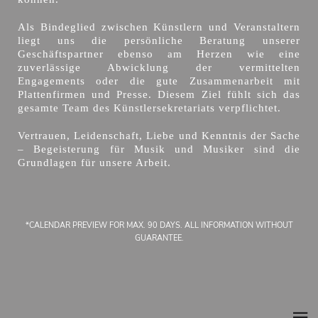
Als Bindeglied zwischen Künstlern und Veranstaltern
liegt uns die persönliche Beratung unserer
Geschäftspartner ebenso am Herzen wie eine
zuverlässige Abwicklung der vermittelten
Engagements oder die gute Zusammenarbeit mit
Plattenfirmen und Presse. Diesem Ziel fühlt sich das
gesamte Team des Künstlersekretariats verpflichtet.
Vertrauen, Leidenschaft, Liebe und Kenntnis der Sache
– Begeisterung für Musik und Musiker sind die
Grundlagen für unsere Arbeit.
*CALENDAR PREVIEW FOR MAX. 90 DAYS. ALL INFORMATION WITHOUT
GUARANTEE.