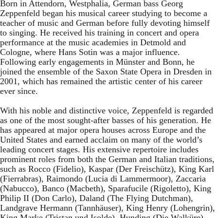
Born in Attendorn, Westphalia, German bass Georg
Zeppenfeld began his musical career studying to become a
teacher of music and German before fully devoting himself
to singing. He received his training in concert and opera
performance at the music academies in Detmold and
Cologne, where Hans Sotin was a major influence.
Following early engagements in Münster and Bonn, he
joined the ensemble of the Saxon State Opera in Dresden in
2001, which has remained the artistic center of his career
ever since.
With his noble and distinctive voice, Zeppenfeld is regarded
as one of the most sought-after basses of his generation. He
has appeared at major opera houses across Europe and the
United States and earned acclaim on many of the world’s
leading concert stages. His extensive repertoire includes
prominent roles from both the German and Italian traditions,
such as Rocco (Fidelio), Kaspar (Der Freischütz), King Karl
(Fierrabras), Raimondo (Lucia di Lammermoor), Zaccaria
(Nabucco), Banco (Macbeth), Sparafucile (Rigoletto), King
Philip II (Don Carlo), Daland (The Flying Dutchman),
Landgrave Hermann (Tannhäuser), King Henry (Lohengrin),
King Marke (Tristan und Isolde), Hunding (Die Walküre),