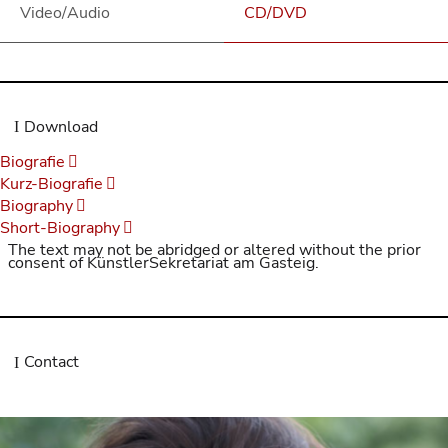
Video/Audio
CD/DVD
Download
Biografie
Kurz-Biografie
Biography
Short-Biography
The text may not be abridged or altered without the prior
consent of KünstlerSekretariat am Gasteig.
Contact