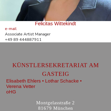
Felicitas Wittekindt
e-mail
Associate Artist Manager
+49 89 444887911
KÜNSTLERSEKRETARIAT AM
GASTEIG
Elisabeth Ehlers • Lothar Schacke •
Verena Vetter
oHG
Montgelasstraße 2
81679 München