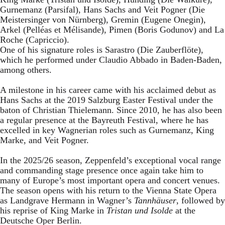
Gurnemanz (Parsifal), Hans Sachs and Veit Pogner (Die
Meistersinger von Nürnberg), Gremin (Eugene Onegin),
Arkel (Pelléas et Mélisande), Pimen (Boris Godunov) and La
Roche (Capriccio).
One of his signature roles is Sarastro (Die Zauberflöte),
which he performed under Claudio Abbado in Baden-Baden,
among others.
A milestone in his career came with his acclaimed debut as
Hans Sachs at the 2019 Salzburg Easter Festival under the
baton of Christian Thielemann. Since 2010, he has also been
a regular presence at the Bayreuth Festival, where he has
excelled in key Wagnerian roles such as Gurnemanz, King
Marke, and Veit Pogner.
In the 2025/26 season, Zeppenfeld’s exceptional vocal range
and commanding stage presence once again take him to
many of Europe’s most important opera and concert venues.
The season opens with his return to the Vienna State Opera
as Landgrave Hermann in Wagner’s
Tannhäuser
, followed by
his reprise of King Marke in
Tristan und Isolde
at the
Deutsche Oper Berlin.