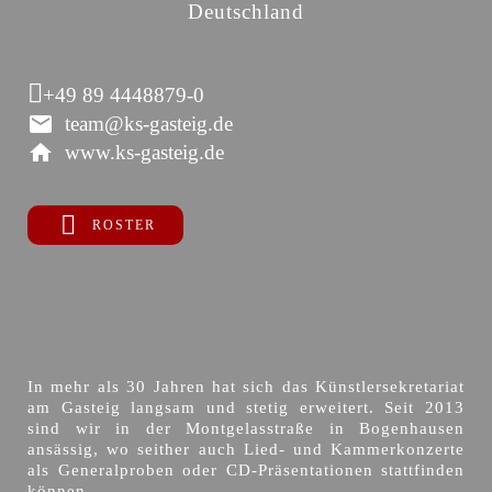
Deutschland
+49 89 4448879-0
team@ks-gasteig.de
www.ks-gasteig.de
ROSTER
In mehr als 30 Jahren hat sich das Künstlersekretariat
am Gasteig langsam und stetig erweitert. Seit 2013
sind wir in der Montgelasstraße in Bogenhausen
ansässig, wo seither auch Lied- und Kammerkonzerte
als Generalproben oder CD-Präsentationen stattfinden
können.