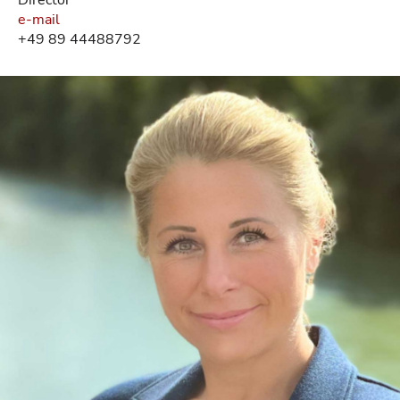
e-mail
+49 89 44488792