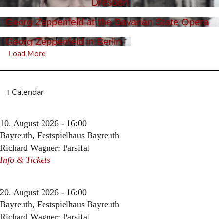
Dresden
Georg Zeppenfeld at the Bavarian State Opera
Georg Zeppenfeld in Berlin
Load More
Calendar
10. August 2026 - 16:00
Bayreuth, Festspielhaus Bayreuth
Richard Wagner: Parsifal
Info & Tickets
20. August 2026 - 16:00
Bayreuth, Festspielhaus Bayreuth
Richard Wagner: Parsifal