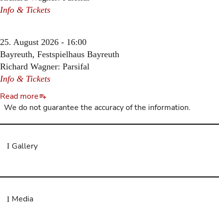
Info & Tickets
25. August 2026 - 16:00
Bayreuth, Festspielhaus Bayreuth
Richard Wagner: Parsifal
Info & Tickets
Read more
We do not guarantee the accuracy of the information.
Gallery
Media