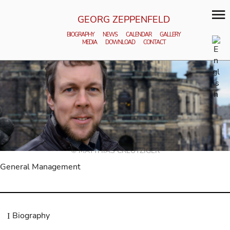
GEORG ZEPPENFELD
BIOGRAPHY
NEWS
CALENDAR
GALLERY
MEDIA
DOWNLOAD
CONTACT
© MATTHIAS CREUTZIGER
General Management
Biography