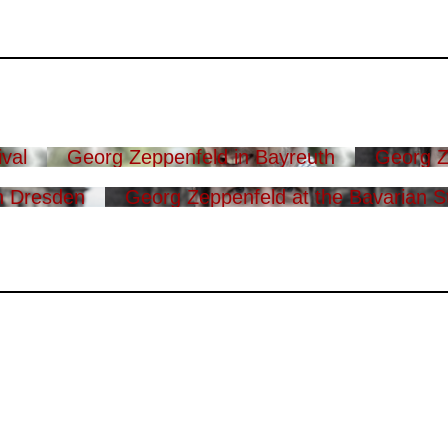
val
Georg Zeppenfeld in Bayreuth
Georg Z
n Dresden
Georg Zeppenfeld at the Bavarian S