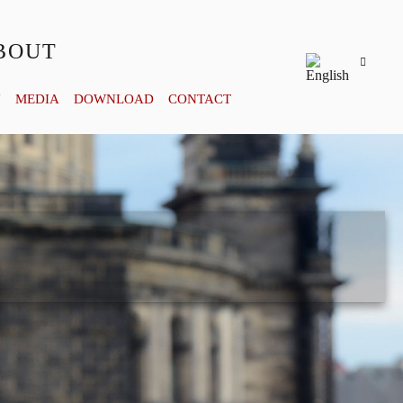
BOUT
Y
MEDIA
DOWNLOAD
CONTACT