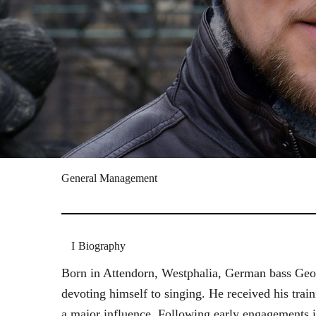
General Management
Biography
Born in Attendorn, Westphalia, German bass Geor
devoting himself to singing. He received his tr
a major influence. Following early engagements 