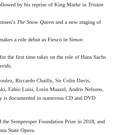
followed by his reprise of King Marke in
Tristan
hamsen’s
The Snow Queen
and a new staging of
makes a role debut as Fiesco in
Simon
or the first time takes on the role of Hans Sachs
avids.
oulez, Riccardo Chailly, Sir Colin Davis,
i, Fabio Luisi, Lorin Maazel, Andris Nelsons,
stry is documented in numerous CD and DVD
 the Semperoper Foundation Prize in 2018, and
nna State Opera.