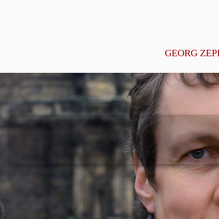
GEORG ZEP