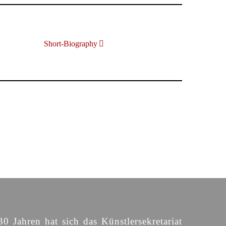
Short-Biography
30 Jahren hat sich das Künstlersekretariat