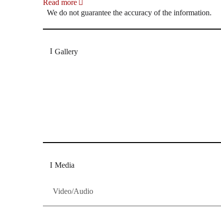
Read more
We do not guarantee the accuracy of the information.
Gallery
„Georg Zeppenfeld war ein Sachs, wie man ihn sich 
Wunder ist), flexibel und auf eine sehr persönliche 
Dresdner Neueste Nachrichten
Dresdner Neueste Nachrichten, Meis
Media
Video/Audio