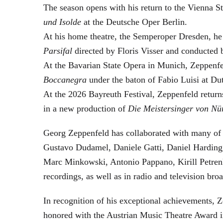
The season opens with his return to the Vienna
und Isolde
at the Deutsche Oper Berlin.
At his home theatre, the Semperoper Dresden, he
Parsifal
directed by Floris Visser and conducted 
At the Bavarian State Opera in Munich, Zeppenfe
Boccanegra
under the baton of Fabio Luisi at Du
At the 2026 Bayreuth Festival, Zeppenfeld return
in a new production of
Die Meistersinger
von Nü
Georg Zeppenfeld has collaborated with many of t
Gustavo Dudamel, Daniele Gatti, Daniel Harding
Marc Minkowski, Antonio Pappano, Kirill Petren
recordings, as well as in radio and television broa
In recognition of his exceptional achievements
honored with the Austrian Music Theatre Award i