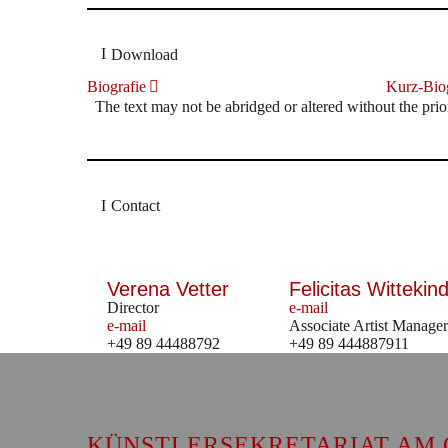
Download
Biografie
Kurz-Biog
The text may not be abridged or altered without the prio
Contact
Verena Vetter
Felicitas Wittekind
Director
e-mail
e-mail
Associate Artist Manager
+49 89 44488792
+49 89 444887911
KÜNSTLERSEKRETARIAT AM 