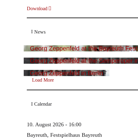
Download
News
Georg Zeppenfeld at the Bayreuth Festi
Georg Zeppenfeld at the Semperoper i
Georg Zeppenfeld in Berlin
Load More
Calendar
10. August 2026 - 16:00
Bayreuth, Festspielhaus Bayreuth