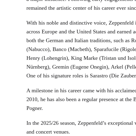
remained the artistic center of his career ever sin
With his noble and distinctive voice, Zeppenfeld 
across Europe and the United States and earned a
both the German and Italian traditions, such as 
(Nabucco), Banco (Macbeth), Sparafucile (Rigol
Henry (Lohengrin), King Marke (Tristan und Isol
Nürnberg), Gremin (Eugene Onegin), Arkel (Pell
One of his signature roles is Sarastro (Die Zau
A milestone in his career came with his acclaime
2010, he has also been a regular presence at the
Pogner.
In the 2025/26 season, Zeppenfeld’s exceptional
and concert venues.