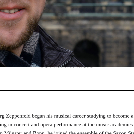
© MATTHIAS CREUTZIGER
g Zeppenfeld began his musical career studying to become a
aining in concert and opera performance at the music academi
in Münster and Bonn, he joined the ensemble of the Saxon St