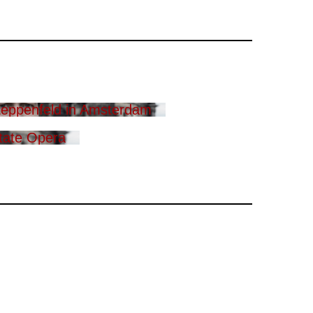
eppenfeld in Amsterdam
tate Opera