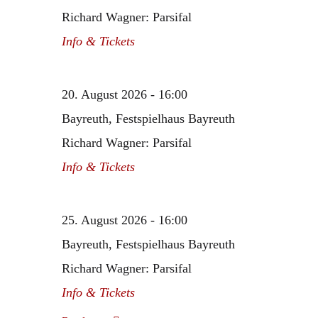
Richard Wagner: Parsifal
Info & Tickets
20. August 2026 - 16:00
Bayreuth, Festspielhaus Bayreuth
Richard Wagner: Parsifal
Info & Tickets
25. August 2026 - 16:00
Bayreuth, Festspielhaus Bayreuth
Richard Wagner: Parsifal
Info & Tickets