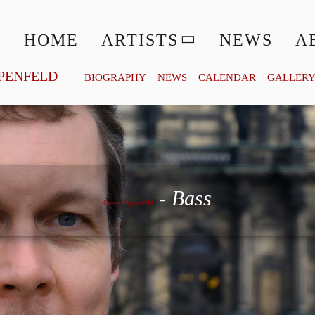
HOME
ARTISTS
NEWS
A
PENFELD
BIOGRAPHY
NEWS
CALENDAR
GALLER
Georg Zeppenfeld