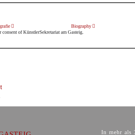
rafie
Biography
r consent of KünstlerSekretariat am Gasteig.
t
In mehr als 
GASTEIG