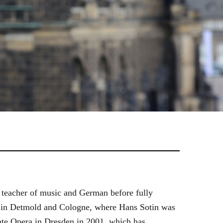
 teacher of music and German before fully
es in Detmold and Cologne, where Hans Sotin was
ate Opera in Dresden in 2001, which has