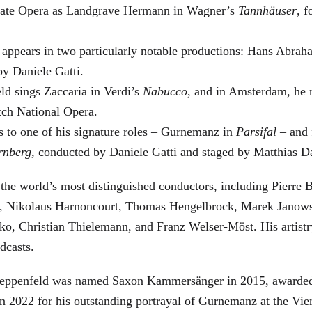
 State Opera as Landgrave Hermann in Wagner’s
Tannhäuser
, 
 appears in two particularly notable productions: Hans Abra
by Daniele Gatti.
ld sings Zaccaria in Verdi’s
Nabucco
, and in Amsterdam, he 
tch National Opera.
s to one of his signature roles – Gurnemanz in
Parsifal
– and f
rnberg
, conducted by Daniele Gatti and staged by Matthias D
he world’s most distinguished conductors, including Pierre B
, Nikolaus Harnoncourt, Thomas Hengelbrock, Marek Janowsk
ko, Christian Thielemann, and Franz Welser-Möst. His arti
dcasts.
, Zeppenfeld was named Saxon Kammersänger in 2015, awarded
n 2022 for his outstanding portrayal of Gurnemanz at the Vie