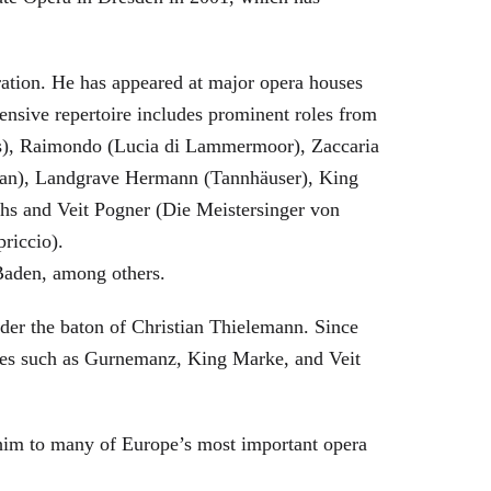
eration. He has appeared at major opera houses
ensive repertoire includes prominent roles from
bras), Raimondo (Lucia di Lammermoor), Zaccaria
hman), Landgrave Hermann (Tannhäuser), King
hs and Veit Pogner (Die Meistersinger von
riccio).
Baden, among others.
nder the baton of Christian Thielemann. Since
oles such as Gurnemanz, King Marke, and Veit
him to many of Europe’s most important opera