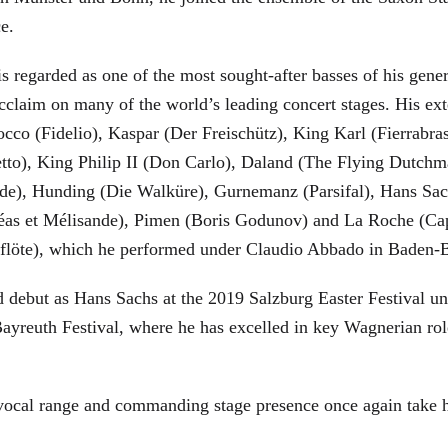
ce.
is regarded as one of the most sought-after basses of his gen
cclaim on many of the world’s leading concert stages. His ext
Rocco (Fidelio), Kaspar (Der Freischütz), King Karl (Fierra
etto), King Philip II (Don Carlo), Daland (The Flying Dutc
de), Hunding (Die Walküre), Gurnemanz (Parsifal), Hans Sac
éas et Mélisande), Pimen (Boris Godunov) and La Roche (Cap
berflöte), which he performed under Claudio Abbado in Baden-
d debut as Hans Sachs at the 2019 Salzburg Easter Festival u
 Bayreuth Festival, where he has excelled in key Wagnerian r
 vocal range and commanding stage presence once again take 