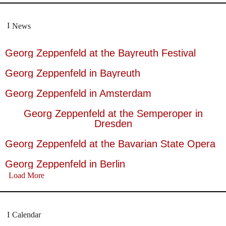
News
Georg Zeppenfeld at the Bayreuth Festival
Georg Zeppenfeld in Bayreuth
Georg Zeppenfeld in Amsterdam
Georg Zeppenfeld at the Semperoper in
Dresden
Georg Zeppenfeld at the Bavarian State Opera
Georg Zeppenfeld in Berlin
Load More
Calendar