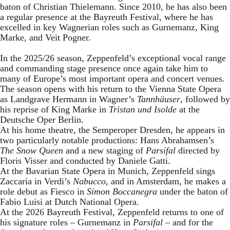
baton of Christian Thielemann. Since 2010, he has also been
a regular presence at the Bayreuth Festival, where he has
excelled in key Wagnerian roles such as Gurnemanz, King
Marke, and Veit Pogner.
In the 2025/26 season, Zeppenfeld’s exceptional vocal range
and commanding stage presence once again take him to
many of Europe’s most important opera and concert venues.
The season opens with his return to the Vienna State Opera
as Landgrave Hermann in Wagner’s
Tannhäuser
, followed by
his reprise of King Marke in
Tristan und Isolde
at the
Deutsche Oper Berlin.
At his home theatre, the Semperoper Dresden, he appears in
two particularly notable productions: Hans Abrahamsen’s
The Snow Queen
and a new staging of
Parsifal
directed by
Floris Visser and conducted by Daniele Gatti.
At the Bavarian State Opera in Munich, Zeppenfeld sings
Zaccaria in Verdi’s
Nabucco
, and in Amsterdam, he makes a
role debut as Fiesco in
Simon Boccanegra
under the baton of
Fabio Luisi at Dutch National Opera.
At the 2026 Bayreuth Festival, Zeppenfeld returns to one of
his signature roles – Gurnemanz in
Parsifal
– and for the