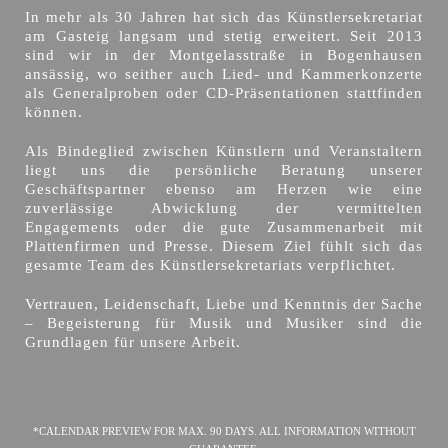
In mehr als 30 Jahren hat sich das Künstlersekretariat
am Gasteig langsam und stetig erweitert. Seit 2013
sind wir in der Montgelasstraße in Bogenhausen
ansässig, wo seither auch Lied- und Kammerkonzerte
als Generalproben oder CD-Präsentationen stattfinden
können.
Als Bindeglied zwischen Künstlern und Veranstaltern
liegt uns die persönliche Beratung unserer
Geschäftspartner ebenso am Herzen wie eine
zuverlässige Abwicklung der vermittelten
Engagements oder die gute Zusammenarbeit mit
Plattenfirmen und Presse. Diesem Ziel fühlt sich das
gesamte Team des Künstlersekretariats verpflichtet.
Vertrauen, Leidenschaft, Liebe und Kenntnis der Sache
– Begeisterung für Musik und Musiker sind die
Grundlagen für unsere Arbeit.
*CALENDAR PREVIEW FOR MAX. 90 DAYS. ALL INFORMATION WITHOUT