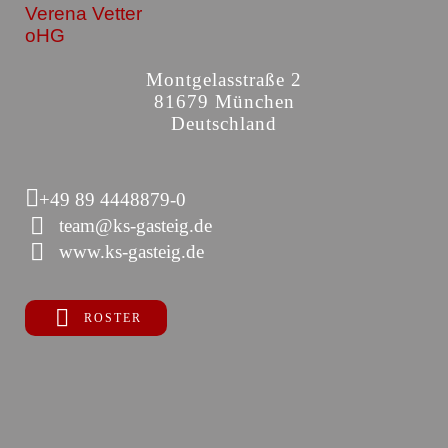
Verena Vetter
oHG
Montgelasstraße 2
81679 München
Deutschland
+49 89 4448879-0
team@ks-gasteig.de
www.ks-gasteig.de
ROSTER