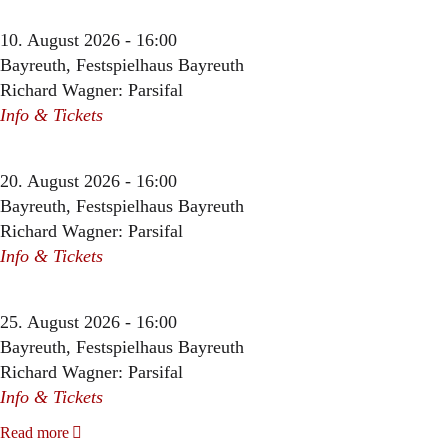
10. August 2026 - 16:00
Bayreuth, Festspielhaus Bayreuth
Richard Wagner: Parsifal
Info & Tickets
20. August 2026 - 16:00
Bayreuth, Festspielhaus Bayreuth
Richard Wagner: Parsifal
Info & Tickets
25. August 2026 - 16:00
Bayreuth, Festspielhaus Bayreuth
Richard Wagner: Parsifal
Info & Tickets
Read more