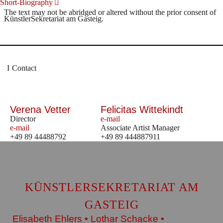
Short-Biography
The text may not be abridged or altered without the prior consent of
KünstlerSekretariat am Gasteig.
Contact
Verena Vetter
Felicitas Wittekindt
Director
e-mail
e-mail
Associate Artist Manager
+49 89 44488792
+49 89 444887911
KÜNSTLERSEKRETARIAT AM
GASTEIG
Elisabeth Ehlers • Lothar Schacke •