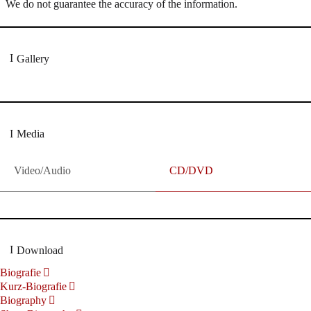
We do not guarantee the accuracy of the information.
Gallery
Media
Video/Audio
CD/DVD
Download
Biografie
Kurz-Biografie
Biography