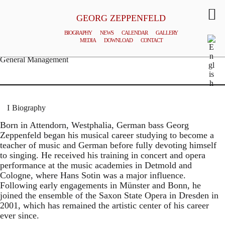
GEORG ZEPPENFELD
BIOGRAPHY
NEWS
CALENDAR
GALLERY
MEDIA
DOWNLOAD
CONTACT
© MATTHIAS CREUTZIGER
General Management
Biography
Born in Attendorn, Westphalia, German bass Georg
Zeppenfeld began his musical career studying to become a
teacher of music and German before fully devoting himself
to singing. He received his training in concert and opera
performance at the music academies in Detmold and
Cologne, where Hans Sotin was a major influence.
Following early engagements in Münster and Bonn, he
joined the ensemble of the Saxon State Opera in Dresden in
2001, which has remained the artistic center of his career
ever since.