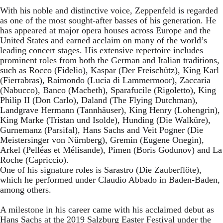
With his noble and distinctive voice, Zeppenfeld is regarded
as one of the most sought-after basses of his generation. He
has appeared at major opera houses across Europe and the
United States and earned acclaim on many of the world’s
leading concert stages. His extensive repertoire includes
prominent roles from both the German and Italian traditions,
such as Rocco (Fidelio), Kaspar (Der Freischütz), King Karl
(Fierrabras), Raimondo (Lucia di Lammermoor), Zaccaria
(Nabucco), Banco (Macbeth), Sparafucile (Rigoletto), King
Philip II (Don Carlo), Daland (The Flying Dutchman),
Landgrave Hermann (Tannhäuser), King Henry (Lohengrin),
King Marke (Tristan und Isolde), Hunding (Die Walküre),
Gurnemanz (Parsifal), Hans Sachs and Veit Pogner (Die
Meistersinger von Nürnberg), Gremin (Eugene Onegin),
Arkel (Pelléas et Mélisande), Pimen (Boris Godunov) and La
Roche (Capriccio).
One of his signature roles is Sarastro (Die Zauberflöte),
which he performed under Claudio Abbado in Baden-Baden,
among others.
A milestone in his career came with his acclaimed debut as
Hans Sachs at the 2019 Salzburg Easter Festival under the