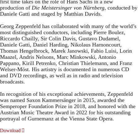
first time takes on the role of Hans Sachs in a new
production of
Die Meistersinger
von Nürnberg
, conducted by
Daniele Gatti and staged by Matthias Davids.
Georg Zeppenfeld has collaborated with many of the world’s
most distinguished conductors, including Pierre Boulez,
Riccardo Chailly, Sir Colin Davis, Gustavo Dudamel,
Daniele Gatti, Daniel Harding, Nikolaus Harnoncourt,
Thomas Hengelbrock, Marek Janowski, Fabio Luisi, Lorin
Maazel, Andris Nelsons, Marc Minkowski, Antonio
Pappano, Kirill Petrenko, Christian Thielemann, and Franz
Welser-Möst. His artistry is documented in numerous CD
and DVD recordings, as well as in radio and television
broadcasts.
In recognition of his exceptional achievements, Zeppenfeld
was named Saxon Kammersänger in 2015, awarded the
Semperoper Foundation Prize in 2018, and honored with the
Austrian Music Theatre Award in 2022 for his outstanding
portrayal of Gurnemanz at the Vienna State Opera.
Download