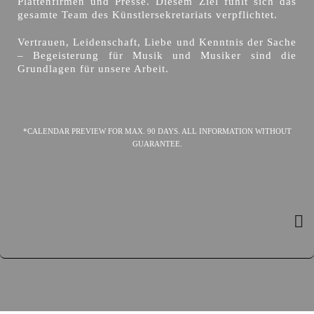
Plattenfirmen und Presse. Diesem Ziel fühlt sich das
gesamte Team des Künstlersekretariats verpflichtet.
Vertrauen, Leidenschaft, Liebe und Kenntnis der Sache
– Begeisterung für Musik und Musiker sind die
Grundlagen für unsere Arbeit.
*CALENDAR PREVIEW FOR MAX. 90 DAYS. ALL INFORMATION WITHOUT
GUARANTEE.