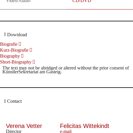
Video/Audio
CD/DVD
Download
Biografie
Kurz-Biografie
Biography
Short-Biography
The text may not be abridged or altered without the prior consent of
KünstlerSekretariat am Gasteig.
Contact
Verena Vetter
Felicitas Wittekindt
Director
e-mail