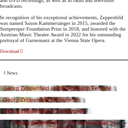
and DVD recordings, as well as in radio and television
broadcasts.
In recognition of his exceptional achievements, Zeppenfeld
was named Saxon Kammersänger in 2015, awarded the
Semperoper Foundation Prize in 2018, and honored with the
Austrian Music Theatre Award in 2022 for his outstanding
portrayal of Gurnemanz at the Vienna State Opera.
Download
News
Georg Zeppenfeld at the Bayreuth Festival
Georg Zeppenfeld in Bayreuth
Georg Zeppenfeld in Amsterdam
Georg Zeppenfeld at the Semperoper in