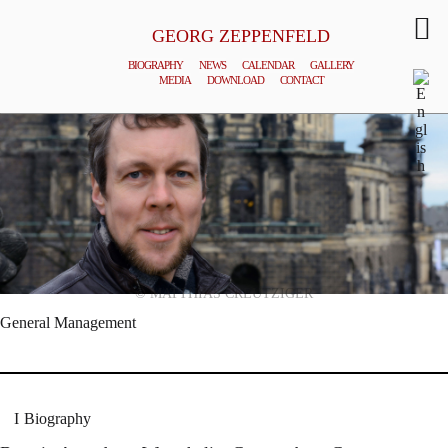
GEORG ZEPPENFELD
BIOGRAPHY
NEWS
CALENDAR
GALLERY
MEDIA
DOWNLOAD
CONTACT
© MATTHIAS CREUTZIGER
General Management
Biography