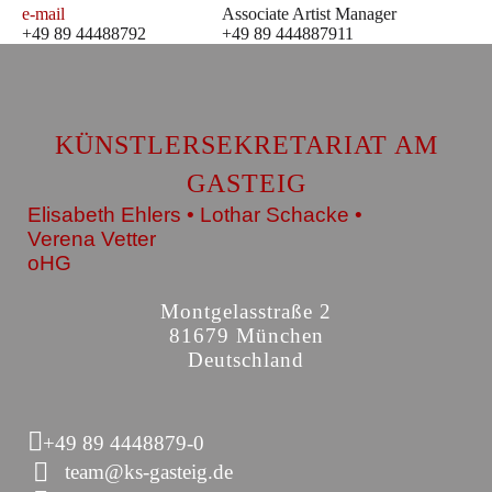
e-mail
Associate Artist Manager
+49 89 44488792
+49 89 444887911
KÜNSTLERSEKRETARIAT AM
GASTEIG
Elisabeth Ehlers • Lothar Schacke •
Verena Vetter
oHG
Montgelasstraße 2
81679 München
Deutschland
+49 89 4448879-0
team@ks-gasteig.de