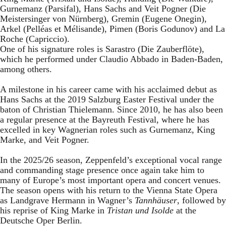
Gurnemanz (Parsifal), Hans Sachs and Veit Pogner (Die
Meistersinger von Nürnberg), Gremin (Eugene Onegin),
Arkel (Pelléas et Mélisande), Pimen (Boris Godunov) and La
Roche (Capriccio).
One of his signature roles is Sarastro (Die Zauberflöte),
which he performed under Claudio Abbado in Baden-Baden,
among others.
A milestone in his career came with his acclaimed debut as
Hans Sachs at the 2019 Salzburg Easter Festival under the
baton of Christian Thielemann. Since 2010, he has also been
a regular presence at the Bayreuth Festival, where he has
excelled in key Wagnerian roles such as Gurnemanz, King
Marke, and Veit Pogner.
In the 2025/26 season, Zeppenfeld’s exceptional vocal range
and commanding stage presence once again take him to
many of Europe’s most important opera and concert venues.
The season opens with his return to the Vienna State Opera
as Landgrave Hermann in Wagner’s
Tannhäuser
, followed by
his reprise of King Marke in
Tristan und Isolde
at the
Deutsche Oper Berlin.