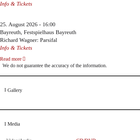
Info & Tickets
25. August 2026 - 16:00
Bayreuth, Festspielhaus Bayreuth
Richard Wagner: Parsifal
Info & Tickets
Read more
We do not guarantee the accuracy of the information.
Gallery
Media