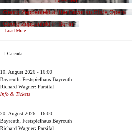
Dresden
Georg Zeppenfeld at the Bavarian State Opera
Georg Zeppenfeld in Berlin
Load More
Calendar
10. August 2026 - 16:00
Bayreuth, Festspielhaus Bayreuth
Richard Wagner: Parsifal
Info & Tickets
20. August 2026 - 16:00
Bayreuth, Festspielhaus Bayreuth
Richard Wagner: Parsifal