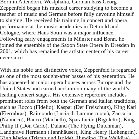
Born in Attendorn, Westphalia, German bass Georg
Zeppenfeld began his musical career studying to become a
teacher of music and German before fully devoting himself
to singing. He received his training in concert and opera
performance at the music academies in Detmold and
Cologne, where Hans Sotin was a major influence.
Following early engagements in Münster and Bonn, he
joined the ensemble of the Saxon State Opera in Dresden in
2001, which has remained the artistic center of his career
ever since.
With his noble and distinctive voice, Zeppenfeld is regarded
as one of the most sought-after basses of his generation. He
has appeared at major opera houses across Europe and the
United States and earned acclaim on many of the world’s
leading concert stages. His extensive repertoire includes
prominent roles from both the German and Italian traditions,
such as Rocco (Fidelio), Kaspar (Der Freischütz), King Karl
(Fierrabras), Raimondo (Lucia di Lammermoor), Zaccaria
(Nabucco), Banco (Macbeth), Sparafucile (Rigoletto), King
Philip II (Don Carlo), Daland (The Flying Dutchman),
Landgrave Hermann (Tannhäuser), King Henry (Lohengrin),
King Marke (Tristan und Isolde), Hunding (Die Walküre),