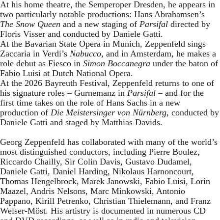
At his home theatre, the Semperoper Dresden, he appears in
two particularly notable productions: Hans Abrahamsen’s
The Snow Queen
and a new staging of
Parsifal
directed by
Floris Visser and conducted by Daniele Gatti.
At the Bavarian State Opera in Munich, Zeppenfeld sings
Zaccaria in Verdi’s
Nabucco
, and in Amsterdam, he makes a
role debut as Fiesco in
Simon Boccanegra
under the baton of
Fabio Luisi at Dutch National Opera.
At the 2026 Bayreuth Festival, Zeppenfeld returns to one of
his signature roles – Gurnemanz in
Parsifal
– and for the
first time takes on the role of Hans Sachs in a new
production of
Die Meistersinger
von Nürnberg
, conducted by
Daniele Gatti and staged by Matthias Davids.
Georg Zeppenfeld has collaborated with many of the world’s
most distinguished conductors, including Pierre Boulez,
Riccardo Chailly, Sir Colin Davis, Gustavo Dudamel,
Daniele Gatti, Daniel Harding, Nikolaus Harnoncourt,
Thomas Hengelbrock, Marek Janowski, Fabio Luisi, Lorin
Maazel, Andris Nelsons, Marc Minkowski, Antonio
Pappano, Kirill Petrenko, Christian Thielemann, and Franz
Welser-Möst. His artistry is documented in numerous CD