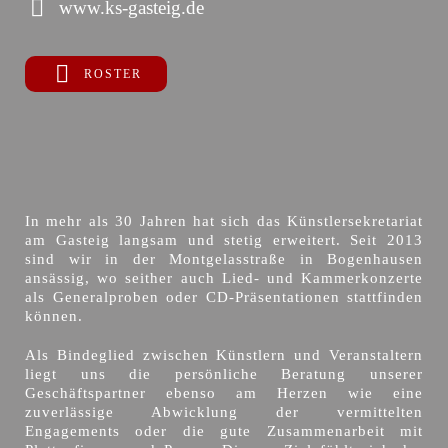
www.ks-gasteig.de
ROSTER
In mehr als 30 Jahren hat sich das Künstlersekretariat
am Gasteig langsam und stetig erweitert. Seit 2013
sind wir in der Montgelasstraße in Bogenhausen
ansässig, wo seither auch Lied- und Kammerkonzerte
als Generalproben oder CD-Präsentationen stattfinden
können.
Als Bindeglied zwischen Künstlern und Veranstaltern
liegt uns die persönliche Beratung unserer
Geschäftspartner ebenso am Herzen wie eine
zuverlässige Abwicklung der vermittelten
Engagements oder die gute Zusammenarbeit mit