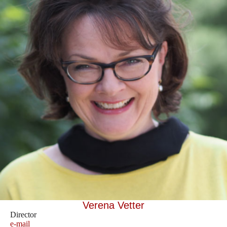
Verena Vetter
Director
e-mail