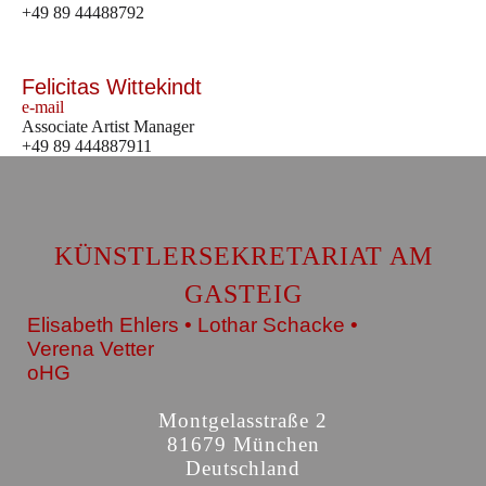
+49 89 44488792
Felicitas Wittekindt
e-mail
Associate Artist Manager
+49 89 444887911
KÜNSTLERSEKRETARIAT AM
GASTEIG
Elisabeth Ehlers • Lothar Schacke •
Verena Vetter
oHG
Montgelasstraße 2
81679 München
Deutschland