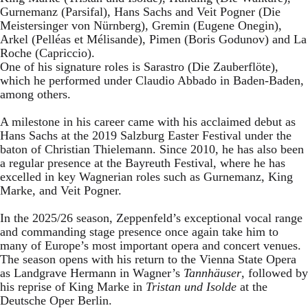
Gurnemanz (Parsifal), Hans Sachs and Veit Pogner (Die
Meistersinger von Nürnberg), Gremin (Eugene Onegin),
Arkel (Pelléas et Mélisande), Pimen (Boris Godunov) and La
Roche (Capriccio).
One of his signature roles is Sarastro (Die Zauberflöte),
which he performed under Claudio Abbado in Baden-Baden,
among others.
A milestone in his career came with his acclaimed debut as
Hans Sachs at the 2019 Salzburg Easter Festival under the
baton of Christian Thielemann. Since 2010, he has also been
a regular presence at the Bayreuth Festival, where he has
excelled in key Wagnerian roles such as Gurnemanz, King
Marke, and Veit Pogner.
In the 2025/26 season, Zeppenfeld’s exceptional vocal range
and commanding stage presence once again take him to
many of Europe’s most important opera and concert venues.
The season opens with his return to the Vienna State Opera
as Landgrave Hermann in Wagner’s
Tannhäuser
, followed by
his reprise of King Marke in
Tristan und Isolde
at the
Deutsche Oper Berlin.