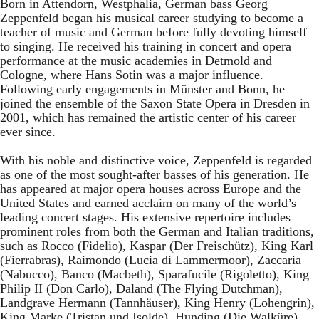
Born in Attendorn, Westphalia, German bass Georg
Zeppenfeld began his musical career studying to become a
teacher of music and German before fully devoting himself
to singing. He received his training in concert and opera
performance at the music academies in Detmold and
Cologne, where Hans Sotin was a major influence.
Following early engagements in Münster and Bonn, he
joined the ensemble of the Saxon State Opera in Dresden in
2001, which has remained the artistic center of his career
ever since.
With his noble and distinctive voice, Zeppenfeld is regarded
as one of the most sought-after basses of his generation. He
has appeared at major opera houses across Europe and the
United States and earned acclaim on many of the world’s
leading concert stages. His extensive repertoire includes
prominent roles from both the German and Italian traditions,
such as Rocco (Fidelio), Kaspar (Der Freischütz), King Karl
(Fierrabras), Raimondo (Lucia di Lammermoor), Zaccaria
(Nabucco), Banco (Macbeth), Sparafucile (Rigoletto), King
Philip II (Don Carlo), Daland (The Flying Dutchman),
Landgrave Hermann (Tannhäuser), King Henry (Lohengrin),
King Marke (Tristan und Isolde), Hunding (Die Walküre),