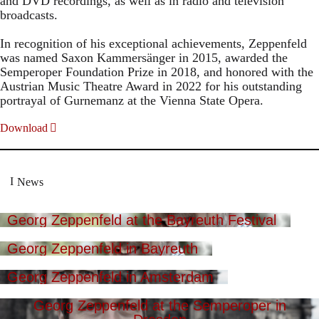
and DVD recordings, as well as in radio and television
broadcasts.
In recognition of his exceptional achievements, Zeppenfeld
was named Saxon Kammersänger in 2015, awarded the
Semperoper Foundation Prize in 2018, and honored with the
Austrian Music Theatre Award in 2022 for his outstanding
portrayal of Gurnemanz at the Vienna State Opera.
Download
News
Georg Zeppenfeld at the Bayreuth Festival
Georg Zeppenfeld in Bayreuth
Georg Zeppenfeld in Amsterdam
Georg Zeppenfeld at the Semperoper in