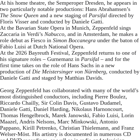
At his home theatre, the Semperoper Dresden, he appears in
two particularly notable productions: Hans Abrahamsen’s
The Snow Queen
and a new staging of
Parsifal
directed by
Floris Visser and conducted by Daniele Gatti.
At the Bavarian State Opera in Munich, Zeppenfeld sings
Zaccaria in Verdi’s
Nabucco
, and in Amsterdam, he makes a
role debut as Fiesco in
Simon Boccanegra
under the baton of
Fabio Luisi at Dutch National Opera.
At the 2026 Bayreuth Festival, Zeppenfeld returns to one of
his signature roles – Gurnemanz in
Parsifal
– and for the
first time takes on the role of Hans Sachs in a new
production of
Die Meistersinger
von Nürnberg
, conducted by
Daniele Gatti and staged by Matthias Davids.
Georg Zeppenfeld has collaborated with many of the world’s
most distinguished conductors, including Pierre Boulez,
Riccardo Chailly, Sir Colin Davis, Gustavo Dudamel,
Daniele Gatti, Daniel Harding, Nikolaus Harnoncourt,
Thomas Hengelbrock, Marek Janowski, Fabio Luisi, Lorin
Maazel, Andris Nelsons, Marc Minkowski, Antonio
Pappano, Kirill Petrenko, Christian Thielemann, and Franz
Welser-Möst. His artistry is documented in numerous CD