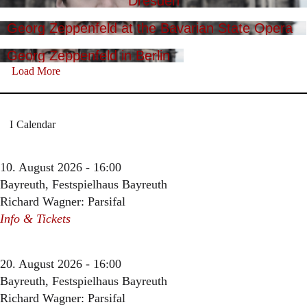
Dresden
Georg Zeppenfeld at the Bavarian State Opera
Georg Zeppenfeld in Berlin
Load More
Calendar
10. August 2026 - 16:00
Bayreuth, Festspielhaus Bayreuth
Richard Wagner: Parsifal
Info & Tickets
20. August 2026 - 16:00
Bayreuth, Festspielhaus Bayreuth
Richard Wagner: Parsifal