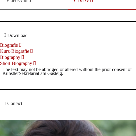
Video/Audio
CD/DVD
Download
Biografie
Kurz-Biografie
Biography
Short-Biography
The text may not be abridged or altered without the prior consent of
KünstlerSekretariat am Gasteig.
Contact