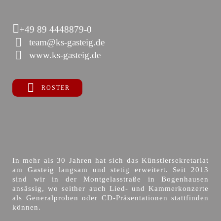
+49 89 4448879-0
team@ks-gasteig.de
www.ks-gasteig.de
ROSTER
In mehr als 30 Jahren hat sich das Künstlersekretariat
am Gasteig langsam und stetig erweitert. Seit 2013
sind wir in der Montgelasstraße in Bogenhausen
ansässig, wo seither auch Lied- und Kammerkonzerte
als Generalproben oder CD-Präsentationen stattfinden
können.