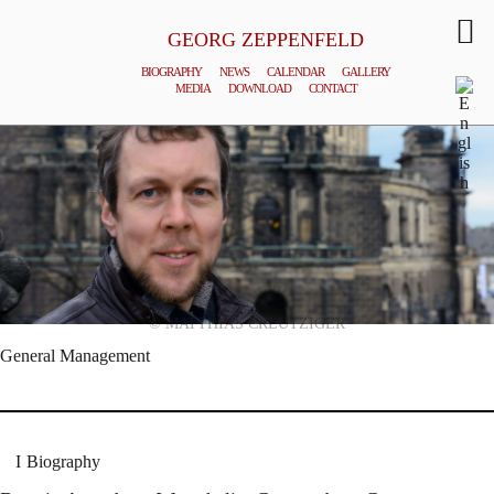
GEORG ZEPPENFELD
BIOGRAPHY
NEWS
CALENDAR
GALLERY
MEDIA
DOWNLOAD
CONTACT
© MATTHIAS CREUTZIGER
General Management
Biography