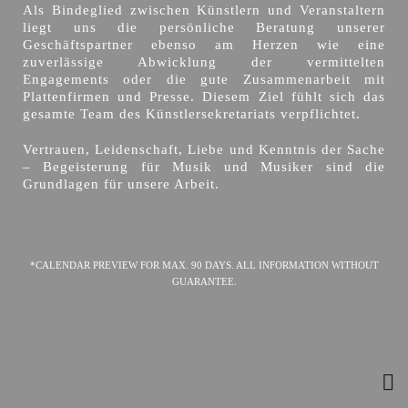
Als Bindeglied zwischen Künstlern und Veranstaltern
liegt uns die persönliche Beratung unserer
Geschäftspartner ebenso am Herzen wie eine
zuverlässige Abwicklung der vermittelten
Engagements oder die gute Zusammenarbeit mit
Plattenfirmen und Presse. Diesem Ziel fühlt sich das
gesamte Team des Künstlersekretariats verpflichtet.
Vertrauen, Leidenschaft, Liebe und Kenntnis der Sache
– Begeisterung für Musik und Musiker sind die
Grundlagen für unsere Arbeit.
*CALENDAR PREVIEW FOR MAX. 90 DAYS. ALL INFORMATION WITHOUT
GUARANTEE.