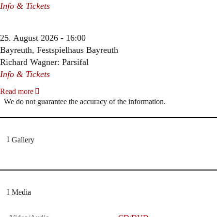
Info & Tickets
25. August 2026 - 16:00
Bayreuth, Festspielhaus Bayreuth
Richard Wagner: Parsifal
Info & Tickets
Read more
We do not guarantee the accuracy of the information.
Gallery
Media