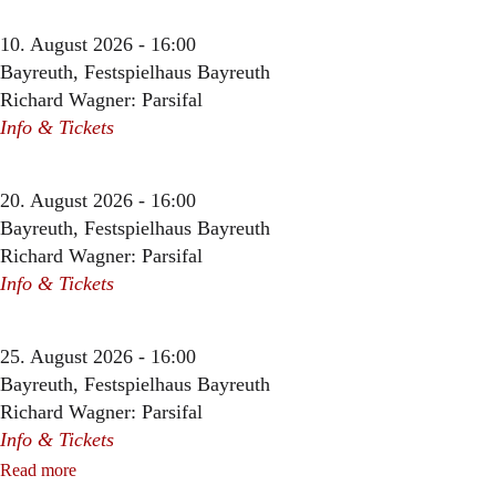
10. August 2026 - 16:00
Bayreuth, Festspielhaus Bayreuth
Richard Wagner: Parsifal
Info & Tickets
20. August 2026 - 16:00
Bayreuth, Festspielhaus Bayreuth
Richard Wagner: Parsifal
Info & Tickets
25. August 2026 - 16:00
Bayreuth, Festspielhaus Bayreuth
Richard Wagner: Parsifal
Info & Tickets
Read more