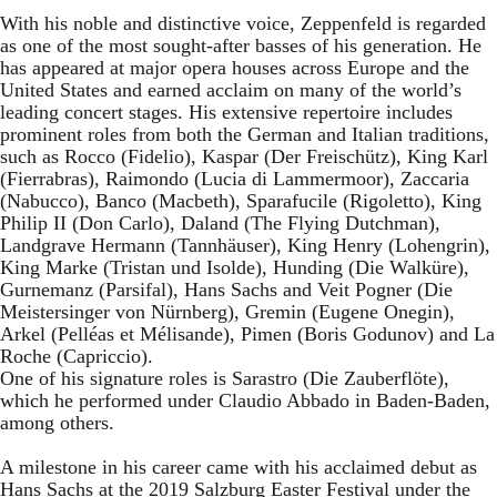
With his noble and distinctive voice, Zeppenfeld is regarded
as one of the most sought-after basses of his generation. He
has appeared at major opera houses across Europe and the
United States and earned acclaim on many of the world’s
leading concert stages. His extensive repertoire includes
prominent roles from both the German and Italian traditions,
such as Rocco (Fidelio), Kaspar (Der Freischütz), King Karl
(Fierrabras), Raimondo (Lucia di Lammermoor), Zaccaria
(Nabucco), Banco (Macbeth), Sparafucile (Rigoletto), King
Philip II (Don Carlo), Daland (The Flying Dutchman),
Landgrave Hermann (Tannhäuser), King Henry (Lohengrin),
King Marke (Tristan und Isolde), Hunding (Die Walküre),
Gurnemanz (Parsifal), Hans Sachs and Veit Pogner (Die
Meistersinger von Nürnberg), Gremin (Eugene Onegin),
Arkel (Pelléas et Mélisande), Pimen (Boris Godunov) and La
Roche (Capriccio).
One of his signature roles is Sarastro (Die Zauberflöte),
which he performed under Claudio Abbado in Baden-Baden,
among others.
A milestone in his career came with his acclaimed debut as
Hans Sachs at the 2019 Salzburg Easter Festival under the