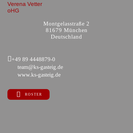
Verena Vetter
oHG
Montgelasstraße 2
81679 München
Deutschland
+49 89 4448879-0
team@ks-gasteig.de
www.ks-gasteig.de
ROSTER