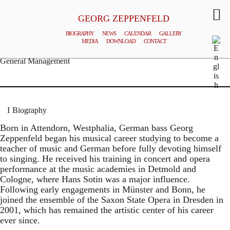
GEORG ZEPPENFELD
BIOGRAPHY
NEWS
CALENDAR
GALLERY
MEDIA
DOWNLOAD
CONTACT
© MATTHIAS CREUTZIGER
General Management
Biography
Born in Attendorn, Westphalia, German bass Georg
Zeppenfeld began his musical career studying to become a
teacher of music and German before fully devoting himself
to singing. He received his training in concert and opera
performance at the music academies in Detmold and
Cologne, where Hans Sotin was a major influence.
Following early engagements in Münster and Bonn, he
joined the ensemble of the Saxon State Opera in Dresden in
2001, which has remained the artistic center of his career
ever since.