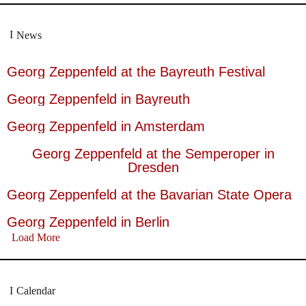
News
Georg Zeppenfeld at the Bayreuth Festival
Georg Zeppenfeld in Bayreuth
Georg Zeppenfeld in Amsterdam
Georg Zeppenfeld at the Semperoper in
Dresden
Georg Zeppenfeld at the Bavarian State Opera
Georg Zeppenfeld in Berlin
Load More
Calendar