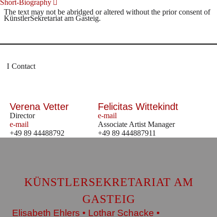
Short-Biography
The text may not be abridged or altered without the prior consent of
KünstlerSekretariat am Gasteig.
Contact
Verena Vetter
Felicitas Wittekindt
Director
e-mail
e-mail
Associate Artist Manager
+49 89 44488792
+49 89 444887911
KÜNSTLERSEKRETARIAT AM
GASTEIG
Elisabeth Ehlers • Lothar Schacke •