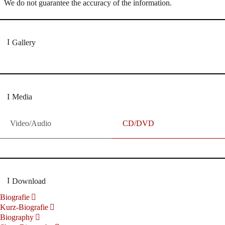
We do not guarantee the accuracy of the information.
Gallery
Media
Video/Audio
CD/DVD
Download
Biografie
Kurz-Biografie
Biography