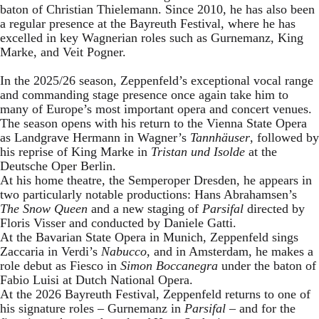
baton of Christian Thielemann. Since 2010, he has also been
a regular presence at the Bayreuth Festival, where he has
excelled in key Wagnerian roles such as Gurnemanz, King
Marke, and Veit Pogner.
In the 2025/26 season, Zeppenfeld’s exceptional vocal range
and commanding stage presence once again take him to
many of Europe’s most important opera and concert venues.
The season opens with his return to the Vienna State Opera
as Landgrave Hermann in Wagner’s
Tannhäuser
, followed by
his reprise of King Marke in
Tristan und Isolde
at the
Deutsche Oper Berlin.
At his home theatre, the Semperoper Dresden, he appears in
two particularly notable productions: Hans Abrahamsen’s
The Snow Queen
and a new staging of
Parsifal
directed by
Floris Visser and conducted by Daniele Gatti.
At the Bavarian State Opera in Munich, Zeppenfeld sings
Zaccaria in Verdi’s
Nabucco
, and in Amsterdam, he makes a
role debut as Fiesco in
Simon Boccanegra
under the baton of
Fabio Luisi at Dutch National Opera.
At the 2026 Bayreuth Festival, Zeppenfeld returns to one of
his signature roles – Gurnemanz in
Parsifal
– and for the