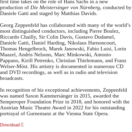
first time takes on the role of Hans Sachs in a new
production of
Die Meistersinger
von Nürnberg
, conducted by
Daniele Gatti and staged by Matthias Davids.
Georg Zeppenfeld has collaborated with many of the world’s
most distinguished conductors, including Pierre Boulez,
Riccardo Chailly, Sir Colin Davis, Gustavo Dudamel,
Daniele Gatti, Daniel Harding, Nikolaus Harnoncourt,
Thomas Hengelbrock, Marek Janowski, Fabio Luisi, Lorin
Maazel, Andris Nelsons, Marc Minkowski, Antonio
Pappano, Kirill Petrenko, Christian Thielemann, and Franz
Welser-Möst. His artistry is documented in numerous CD
and DVD recordings, as well as in radio and television
broadcasts.
In recognition of his exceptional achievements, Zeppenfeld
was named Saxon Kammersänger in 2015, awarded the
Semperoper Foundation Prize in 2018, and honored with the
Austrian Music Theatre Award in 2022 for his outstanding
portrayal of Gurnemanz at the Vienna State Opera.
Download