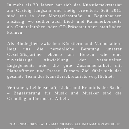
In mehr als 30 Jahren hat sich das Künstlersekretariat
am Gasteig langsam und stetig erweitert. Seit 2013
sind wir in der Montgelasstraße in Bogenhausen
ansässig, wo seither auch Lied- und Kammerkonzerte
als Generalproben oder CD-Präsentationen stattfinden
können.
Als Bindeglied zwischen Künstlern und Veranstaltern
liegt uns die persönliche Beratung unserer
Geschäftspartner ebenso am Herzen wie eine
zuverlässige Abwicklung der vermittelten
Engagements oder die gute Zusammenarbeit mit
Plattenfirmen und Presse. Diesem Ziel fühlt sich das
gesamte Team des Künstlersekretariats verpflichtet.
Vertrauen, Leidenschaft, Liebe und Kenntnis der Sache
– Begeisterung für Musik und Musiker sind die
Grundlagen für unsere Arbeit.
*CALENDAR PREVIEW FOR MAX. 90 DAYS. ALL INFORMATION WITHOUT