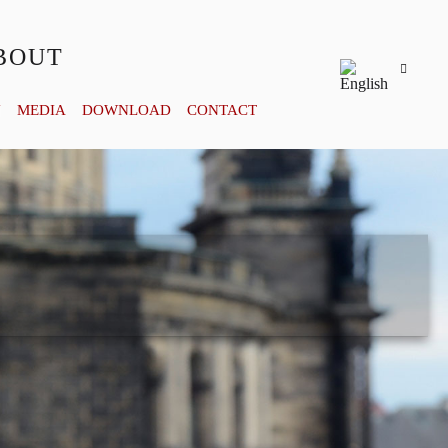
BOUT
Y
MEDIA
DOWNLOAD
CONTACT