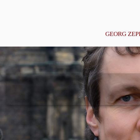
GEORG ZEP