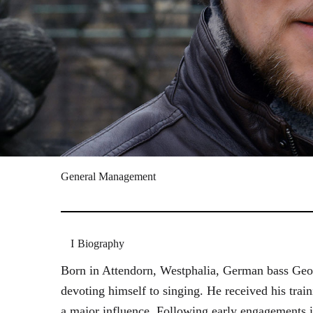
General Management
Biography
Born in Attendorn, Westphalia, German bass Geor
devoting himself to singing. He received his tr
a major influence. Following early engagements 