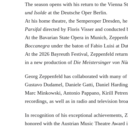
The season opens with his return to the Vienna
und Isolde
at the Deutsche Oper Berlin.
At his home theatre, the Semperoper Dresden, he
Parsifal
directed by Floris Visser and conducted 
At the Bavarian State Opera in Munich, Zeppenfe
Boccanegra
under the baton of Fabio Luisi at Du
At the 2026 Bayreuth Festival, Zeppenfeld return
in a new production of
Die Meistersinger
von Nü
Georg Zeppenfeld has collaborated with many of t
Gustavo Dudamel, Daniele Gatti, Daniel Harding
Marc Minkowski, Antonio Pappano, Kirill Petren
recordings, as well as in radio and television broa
In recognition of his exceptional achievements
honored with the Austrian Music Theatre Award i