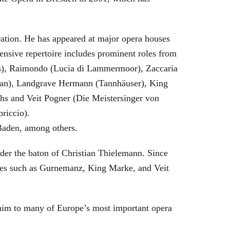
eration. He has appeared at major opera houses
ensive repertoire includes prominent roles from
bras), Raimondo (Lucia di Lammermoor), Zaccaria
hman), Landgrave Hermann (Tannhäuser), King
hs and Veit Pogner (Die Meistersinger von
riccio).
Baden, among others.
nder the baton of Christian Thielemann. Since
oles such as Gurnemanz, King Marke, and Veit
him to many of Europe’s most important opera