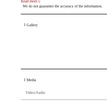
Read more
We do not guarantee the accuracy of the information.
Gallery
„Georg Zeppenfeld war ein Sachs, wie man ihn sich 
Wunder ist), flexibel und auf eine sehr persönliche 
Dresdner Neueste Nachrichten
Dresdner Neueste Nachrichten, Meis
Media
Video/Audio