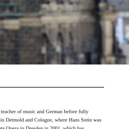
 teacher of music and German before fully
es in Detmold and Cologne, where Hans Sotin was
ate Opera in Dresden in 2001, which has