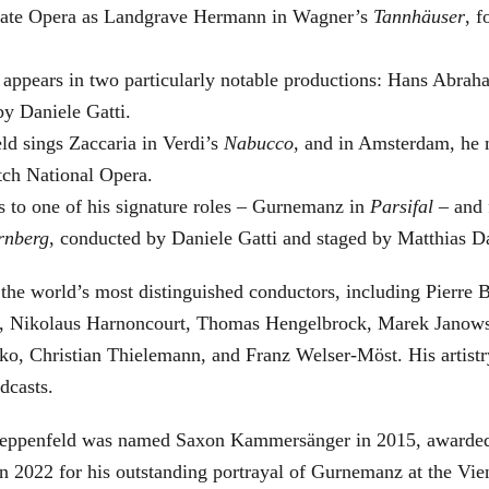
 State Opera as Landgrave Hermann in Wagner’s
Tannhäuser
, 
 appears in two particularly notable productions: Hans Abra
by Daniele Gatti.
ld sings Zaccaria in Verdi’s
Nabucco
, and in Amsterdam, he 
tch National Opera.
s to one of his signature roles – Gurnemanz in
Parsifal
– and f
rnberg
, conducted by Daniele Gatti and staged by Matthias D
he world’s most distinguished conductors, including Pierre B
, Nikolaus Harnoncourt, Thomas Hengelbrock, Marek Janowsk
ko, Christian Thielemann, and Franz Welser-Möst. His arti
dcasts.
, Zeppenfeld was named Saxon Kammersänger in 2015, awarded
n 2022 for his outstanding portrayal of Gurnemanz at the Vie