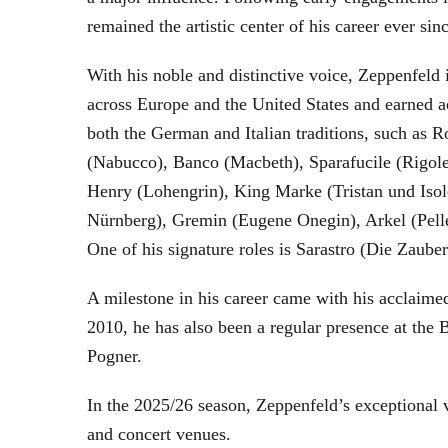
remained the artistic center of his career ever sin
With his noble and distinctive voice, Zeppenfeld 
across Europe and the United States and earned a
both the German and Italian traditions, such as 
(Nabucco), Banco (Macbeth), Sparafucile (Rigol
Henry (Lohengrin), King Marke (Tristan und Isol
Nürnberg), Gremin (Eugene Onegin), Arkel (Pell
One of his signature roles is Sarastro (Die Zau
A milestone in his career came with his acclaime
2010, he has also been a regular presence at the
Pogner.
In the 2025/26 season, Zeppenfeld’s exceptional
and concert venues.