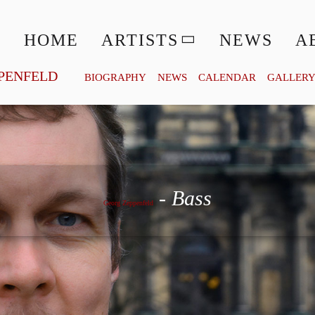
HOME
ARTISTS
NEWS
A
PENFELD
BIOGRAPHY
NEWS
CALENDAR
GALLER
Georg Zeppenfeld