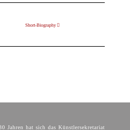
Short-Biography
30 Jahren hat sich das Künstlersekretariat