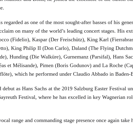
ce.
is regarded as one of the most sought-after basses of his gen
cclaim on many of the world’s leading concert stages. His ext
Rocco (Fidelio), Kaspar (Der Freischütz), King Karl (Fierra
etto), King Philip II (Don Carlo), Daland (The Flying Dutc
de), Hunding (Die Walküre), Gurnemanz (Parsifal), Hans Sac
éas et Mélisande), Pimen (Boris Godunov) and La Roche (Cap
berflöte), which he performed under Claudio Abbado in Baden-
d debut as Hans Sachs at the 2019 Salzburg Easter Festival u
 Bayreuth Festival, where he has excelled in key Wagnerian r
 vocal range and commanding stage presence once again take 