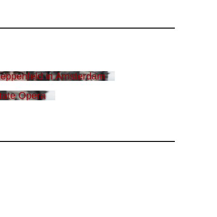
eppenfeld in Amsterdam
tate Opera