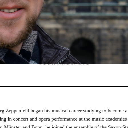
© MATTHIAS CREUTZIGER
g Zeppenfeld began his musical career studying to become a
aining in concert and opera performance at the music academi
in Münster and Bonn, he joined the ensemble of the Saxon St