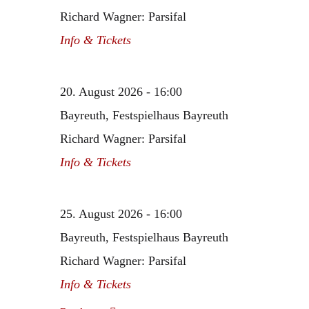
Richard Wagner: Parsifal
Info & Tickets
20. August 2026 - 16:00
Bayreuth, Festspielhaus Bayreuth
Richard Wagner: Parsifal
Info & Tickets
25. August 2026 - 16:00
Bayreuth, Festspielhaus Bayreuth
Richard Wagner: Parsifal
Info & Tickets