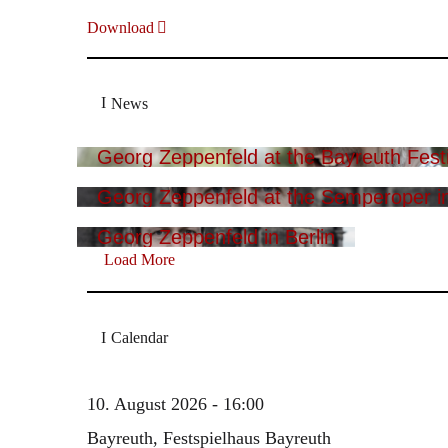
Download
News
Georg Zeppenfeld at the Bayreuth Festi
Georg Zeppenfeld at the Semperoper i
Georg Zeppenfeld in Berlin
Load More
Calendar
10. August 2026 - 16:00
Bayreuth, Festspielhaus Bayreuth