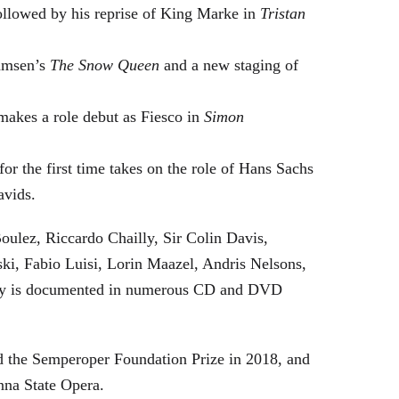
followed by his reprise of King Marke in
Tristan
hamsen’s
The Snow Queen
and a new staging of
makes a role debut as Fiesco in
Simon
or the first time takes on the role of Hans Sachs
avids.
oulez, Riccardo Chailly, Sir Colin Davis,
i, Fabio Luisi, Lorin Maazel, Andris Nelsons,
stry is documented in numerous CD and DVD
 the Semperoper Foundation Prize in 2018, and
nna State Opera.