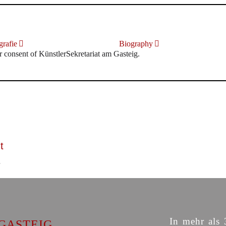
rafie
Biography
r consent of KünstlerSekretariat am Gasteig.
t
In mehr als 
GASTEIG