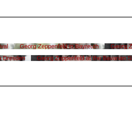
val
Georg Zeppenfeld in Bayreuth
Georg Z
n Dresden
Georg Zeppenfeld at the Bavarian S