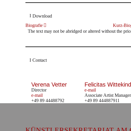
Download
Biografie
Kurz-Biog
The text may not be abridged or altered without the prio
Contact
Verena Vetter
Felicitas Wittekind
Director
e-mail
e-mail
Associate Artist Manager
+49 89 44488792
+49 89 444887911
KÜNSTLERSEKRETARIAT AM 