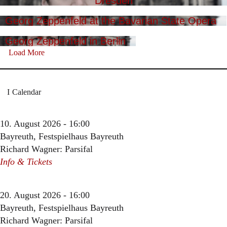
Dresden
Georg Zeppenfeld at the Bavarian State Opera
Georg Zeppenfeld in Berlin
Load More
Calendar
10. August 2026 - 16:00
Bayreuth, Festspielhaus Bayreuth
Richard Wagner: Parsifal
Info & Tickets
20. August 2026 - 16:00
Bayreuth, Festspielhaus Bayreuth
Richard Wagner: Parsifal