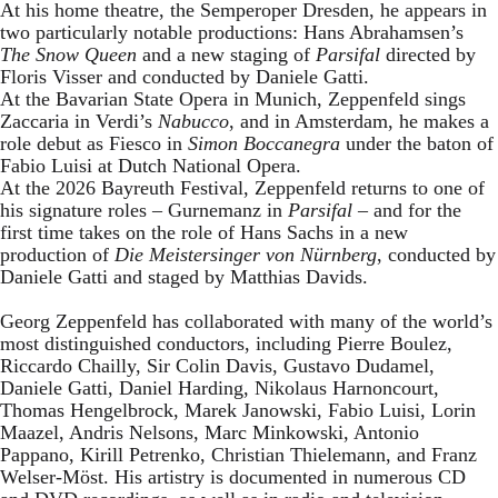
At his home theatre, the Semperoper Dresden, he appears in
two particularly notable productions: Hans Abrahamsen’s
The Snow Queen
and a new staging of
Parsifal
directed by
Floris Visser and conducted by Daniele Gatti.
At the Bavarian State Opera in Munich, Zeppenfeld sings
Zaccaria in Verdi’s
Nabucco
, and in Amsterdam, he makes a
role debut as Fiesco in
Simon Boccanegra
under the baton of
Fabio Luisi at Dutch National Opera.
At the 2026 Bayreuth Festival, Zeppenfeld returns to one of
his signature roles – Gurnemanz in
Parsifal
– and for the
first time takes on the role of Hans Sachs in a new
production of
Die Meistersinger
von Nürnberg
, conducted by
Daniele Gatti and staged by Matthias Davids.
Georg Zeppenfeld has collaborated with many of the world’s
most distinguished conductors, including Pierre Boulez,
Riccardo Chailly, Sir Colin Davis, Gustavo Dudamel,
Daniele Gatti, Daniel Harding, Nikolaus Harnoncourt,
Thomas Hengelbrock, Marek Janowski, Fabio Luisi, Lorin
Maazel, Andris Nelsons, Marc Minkowski, Antonio
Pappano, Kirill Petrenko, Christian Thielemann, and Franz
Welser-Möst. His artistry is documented in numerous CD