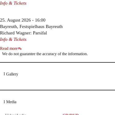
Info & Tickets
25. August 2026 - 16:00
Bayreuth, Festspielhaus Bayreuth
Richard Wagner: Parsifal
Info & Tickets
Read more
We do not guarantee the accuracy of the information.
Gallery
Media