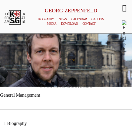
GEORG ZEPPENFELD
BIOGRAPHY
NEWS
CALENDAR
GALLERY
MEDIA
DOWNLOAD
CONTACT
© MATTHIAS CREUTZIGER
General Management
Biography