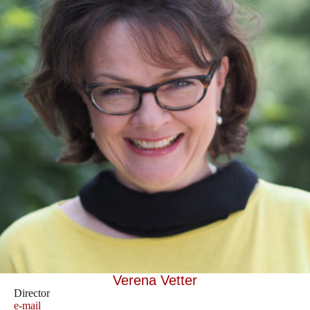
Verena Vetter
Director
e-mail