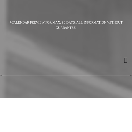
*CALENDAR PREVIEW FOR MAX. 90 DAYS. ALL INFORMATION WITHOUT
GUARANTEE.