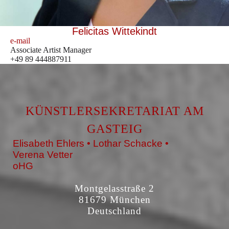
Felicitas Wittekindt
e-mail
Associate Artist Manager
+49 89 444887911
KÜNSTLERSEKRETARIAT AM
GASTEIG
Elisabeth Ehlers • Lothar Schacke •
Verena Vetter
oHG
Montgelasstraße 2
81679 München
Deutschland