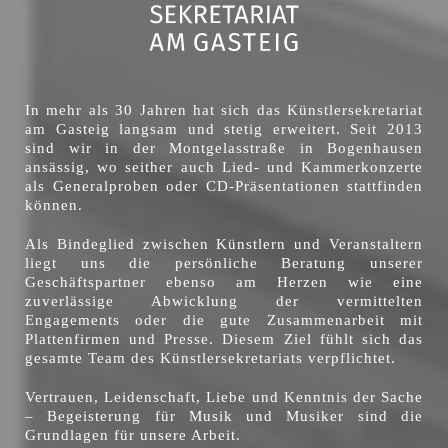
In mehr als 30 Jahren hat sich das Künstlersekretariat
am Gasteig langsam und stetig erweitert. Seit 2013
sind wir in der Montgelasstraße in Bogenhausen
ansässig, wo seither auch Lied- und Kammerkonzerte
als Generalproben oder CD-Präsentationen stattfinden
können.
Als Bindeglied zwischen Künstlern und Veranstaltern
liegt uns die persönliche Beratung unserer
Geschäftspartner ebenso am Herzen wie eine
zuverlässige Abwicklung der vermittelten
Engagements oder die gute Zusammenarbeit mit
Plattenfirmen und Presse. Diesem Ziel fühlt sich das
gesamte Team des Künstlersekretariats verpflichtet.
Vertrauen, Leidenschaft, Liebe und Kenntnis der Sache
– Begeisterung für Musik und Musiker sind die
Grundlagen für unsere Arbeit.