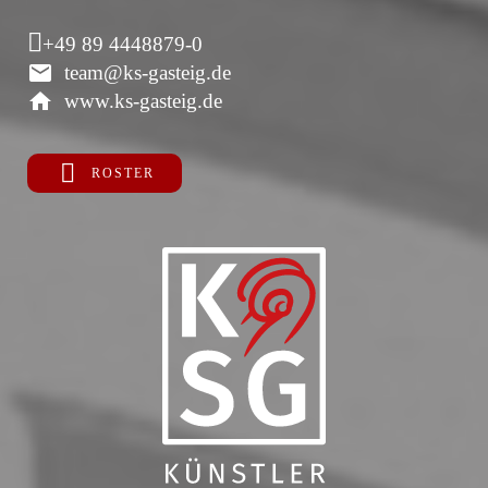
+49 89 4448879-0
team@ks-gasteig.de
www.ks-gasteig.de
ROSTER