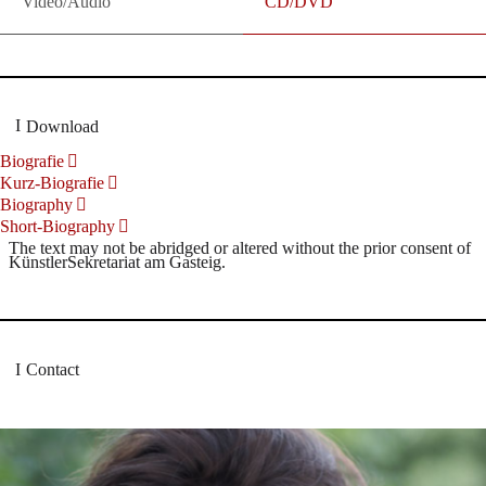
Video/Audio
CD/DVD
Download
Biografie
Kurz-Biografie
Biography
Short-Biography
The text may not be abridged or altered without the prior consent of
KünstlerSekretariat am Gasteig.
Contact