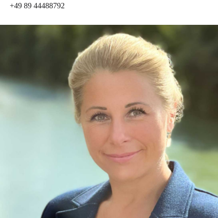
+49 89 44488792