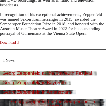
and DVD recordings, as well as in radio and television
broadcasts.
In recognition of his exceptional achievements, Zeppenfeld
was named Saxon Kammersänger in 2015, awarded the
Semperoper Foundation Prize in 2018, and honored with the
Austrian Music Theatre Award in 2022 for his outstanding
portrayal of Gurnemanz at the Vienna State Opera.
Download
News
Georg Zeppenfeld at the Bayreuth Festival
Georg Zeppenfeld in Bayreuth
Georg Zeppenfeld in Amsterdam
Georg Zeppenfeld at the Semperoper in