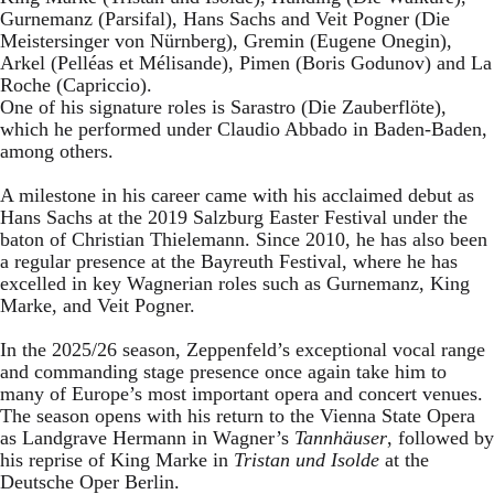
Gurnemanz (Parsifal), Hans Sachs and Veit Pogner (Die
Meistersinger von Nürnberg), Gremin (Eugene Onegin),
Arkel (Pelléas et Mélisande), Pimen (Boris Godunov) and La
Roche (Capriccio).
One of his signature roles is Sarastro (Die Zauberflöte),
which he performed under Claudio Abbado in Baden-Baden,
among others.
A milestone in his career came with his acclaimed debut as
Hans Sachs at the 2019 Salzburg Easter Festival under the
baton of Christian Thielemann. Since 2010, he has also been
a regular presence at the Bayreuth Festival, where he has
excelled in key Wagnerian roles such as Gurnemanz, King
Marke, and Veit Pogner.
In the 2025/26 season, Zeppenfeld’s exceptional vocal range
and commanding stage presence once again take him to
many of Europe’s most important opera and concert venues.
The season opens with his return to the Vienna State Opera
as Landgrave Hermann in Wagner’s
Tannhäuser
, followed by
his reprise of King Marke in
Tristan und Isolde
at the
Deutsche Oper Berlin.