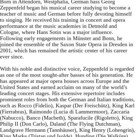
Born in Attendorn, Westphalia, German bass Georg
Zeppenfeld began his musical career studying to become a
teacher of music and German before fully devoting himself
to singing. He received his training in concert and opera
performance at the music academies in Detmold and
Cologne, where Hans Sotin was a major influence.
Following early engagements in Münster and Bonn, he
joined the ensemble of the Saxon State Opera in Dresden in
2001, which has remained the artistic center of his career
ever since.
With his noble and distinctive voice, Zeppenfeld is regarded
as one of the most sought-after basses of his generation. He
has appeared at major opera houses across Europe and the
United States and earned acclaim on many of the world’s
leading concert stages. His extensive repertoire includes
prominent roles from both the German and Italian traditions,
such as Rocco (Fidelio), Kaspar (Der Freischütz), King Karl
(Fierrabras), Raimondo (Lucia di Lammermoor), Zaccaria
(Nabucco), Banco (Macbeth), Sparafucile (Rigoletto), King
Philip II (Don Carlo), Daland (The Flying Dutchman),
Landgrave Hermann (Tannhäuser), King Henry (Lohengrin),
King Marke (Tristan und Isolde), Hunding (Die Walküre),