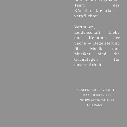
Team des
Künstlersekretariats
verpflichtet.
Vertrauen,
Leidenschaft, Liebe
und Kenntnis der
Sache – Begeisterung
für Musik und
Musiker sind die
Grundlagen für
unsere Arbeit.
*CALENDAR PREVIEW FOR
MAX. 90 DAYS. ALL
INFORMATION WITHOUT
GUARANTEE.