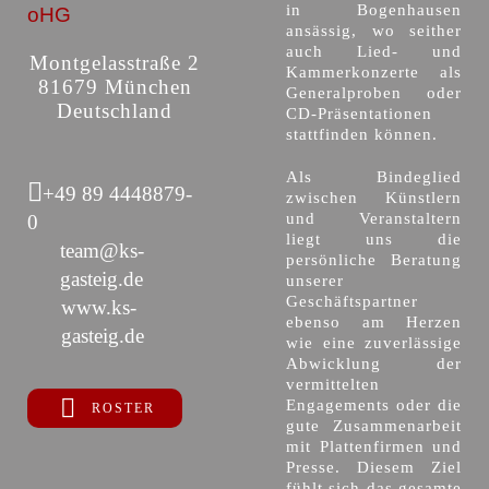
in Bogenhausen
oHG
ansässig, wo seither
auch Lied- und
Montgelasstraße 2
Kammerkonzerte als
81679 München
Generalproben oder
Deutschland
CD-Präsentationen
stattfinden können.
Als Bindeglied
+49 89 4448879-
zwischen Künstlern
und Veranstaltern
0
liegt uns die
team@ks-
persönliche Beratung
gasteig.de
unserer
Geschäftspartner
www.ks-
ebenso am Herzen
gasteig.de
wie eine zuverlässige
Abwicklung der
vermittelten
Engagements oder die
ROSTER
gute Zusammenarbeit
mit Plattenfirmen und
Presse. Diesem Ziel
fühlt sich das gesamte