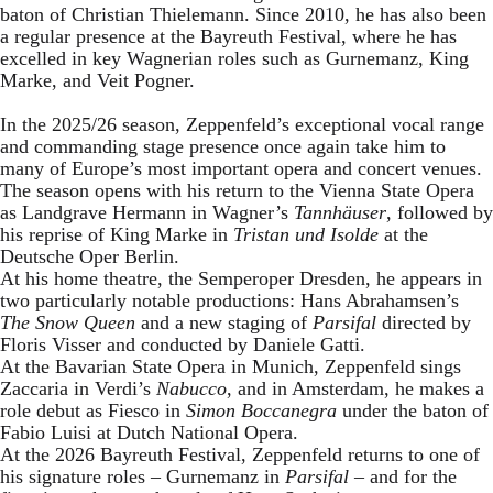
baton of Christian Thielemann. Since 2010, he has also been
a regular presence at the Bayreuth Festival, where he has
excelled in key Wagnerian roles such as Gurnemanz, King
Marke, and Veit Pogner.
In the 2025/26 season, Zeppenfeld’s exceptional vocal range
and commanding stage presence once again take him to
many of Europe’s most important opera and concert venues.
The season opens with his return to the Vienna State Opera
as Landgrave Hermann in Wagner’s
Tannhäuser
, followed by
his reprise of King Marke in
Tristan und Isolde
at the
Deutsche Oper Berlin.
At his home theatre, the Semperoper Dresden, he appears in
two particularly notable productions: Hans Abrahamsen’s
The Snow Queen
and a new staging of
Parsifal
directed by
Floris Visser and conducted by Daniele Gatti.
At the Bavarian State Opera in Munich, Zeppenfeld sings
Zaccaria in Verdi’s
Nabucco
, and in Amsterdam, he makes a
role debut as Fiesco in
Simon Boccanegra
under the baton of
Fabio Luisi at Dutch National Opera.
At the 2026 Bayreuth Festival, Zeppenfeld returns to one of
his signature roles – Gurnemanz in
Parsifal
– and for the