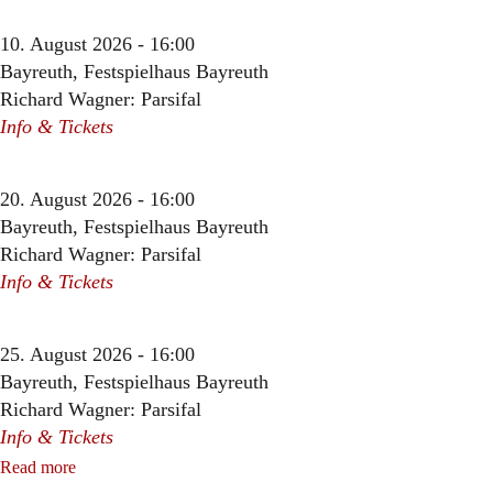
10. August 2026 - 16:00
Bayreuth, Festspielhaus Bayreuth
Richard Wagner: Parsifal
Info & Tickets
20. August 2026 - 16:00
Bayreuth, Festspielhaus Bayreuth
Richard Wagner: Parsifal
Info & Tickets
25. August 2026 - 16:00
Bayreuth, Festspielhaus Bayreuth
Richard Wagner: Parsifal
Info & Tickets
Read more