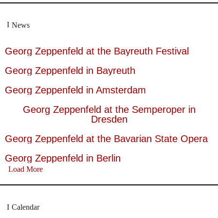
News
Georg Zeppenfeld at the Bayreuth Festival
Georg Zeppenfeld in Bayreuth
Georg Zeppenfeld in Amsterdam
Georg Zeppenfeld at the Semperoper in
Dresden
Georg Zeppenfeld at the Bavarian State Opera
Georg Zeppenfeld in Berlin
Load More
Calendar