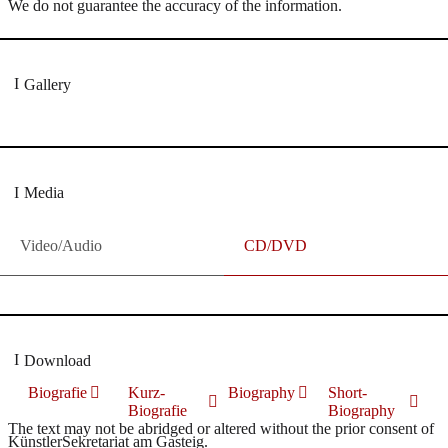
We do not guarantee the accuracy of the information.
Gallery
Media
Video/Audio
CD/DVD
Download
Biografie
Kurz-
Biography
Short-
Biografie
Biography
The text may not be abridged or altered without the prior consent of
KünstlerSekretariat am Gasteig.