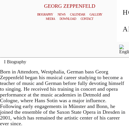
GEORG ZEPPENFELD
H
BIOGRAPHY
NEWS
CALENDAR
GALLERY
MEDIA
DOWNLOAD
CONTACT
© MATTHIAS CREUTZIGER
A
General Management
Biography
Born in Attendorn, Westphalia, German bass Georg
Zeppenfeld began his musical career studying to become a
teacher of music and German before fully devoting himself
to singing. He received his training in concert and opera
performance at the music academies in Detmold and
Cologne, where Hans Sotin was a major influence.
Following early engagements in Münster and Bonn, he
joined the ensemble of the Saxon State Opera in Dresden in
2001, which has remained the artistic center of his career
ever since.