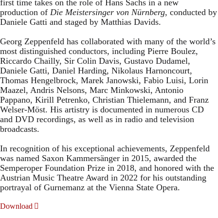
first time takes on the role of Hans Sachs in a new
production of
Die Meistersinger
von Nürnberg
, conducted by
Daniele Gatti and staged by Matthias Davids.
Georg Zeppenfeld has collaborated with many of the world’s
most distinguished conductors, including Pierre Boulez,
Riccardo Chailly, Sir Colin Davis, Gustavo Dudamel,
Daniele Gatti, Daniel Harding, Nikolaus Harnoncourt,
Thomas Hengelbrock, Marek Janowski, Fabio Luisi, Lorin
Maazel, Andris Nelsons, Marc Minkowski, Antonio
Pappano, Kirill Petrenko, Christian Thielemann, and Franz
Welser-Möst. His artistry is documented in numerous CD
and DVD recordings, as well as in radio and television
broadcasts.
In recognition of his exceptional achievements, Zeppenfeld
was named Saxon Kammersänger in 2015, awarded the
Semperoper Foundation Prize in 2018, and honored with the
Austrian Music Theatre Award in 2022 for his outstanding
portrayal of Gurnemanz at the Vienna State Opera.
Download