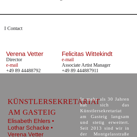
Contact
Verena Vetter
Felicitas Wittekindt
Director
e-mail
e-mail
Associate Artist Manager
+49 89 44488792
+49 89 444887911
In mehr als 30 Jahren
KÜNSTLERSEKRETARIAT
hat sich das
AM GASTEIG
Künstlersekretariat
am Gasteig langsam
Elisabeth Ehlers •
und stetig erweitert.
Lothar Schacke •
Seit 2013 sind wir in
Verena Vetter
der Montgelasstraße