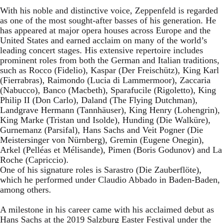
With his noble and distinctive voice, Zeppenfeld is regarded
as one of the most sought-after basses of his generation. He
has appeared at major opera houses across Europe and the
United States and earned acclaim on many of the world’s
leading concert stages. His extensive repertoire includes
prominent roles from both the German and Italian traditions,
such as Rocco (Fidelio), Kaspar (Der Freischütz), King Karl
(Fierrabras), Raimondo (Lucia di Lammermoor), Zaccaria
(Nabucco), Banco (Macbeth), Sparafucile (Rigoletto), King
Philip II (Don Carlo), Daland (The Flying Dutchman),
Landgrave Hermann (Tannhäuser), King Henry (Lohengrin),
King Marke (Tristan und Isolde), Hunding (Die Walküre),
Gurnemanz (Parsifal), Hans Sachs and Veit Pogner (Die
Meistersinger von Nürnberg), Gremin (Eugene Onegin),
Arkel (Pelléas et Mélisande), Pimen (Boris Godunov) and La
Roche (Capriccio).
One of his signature roles is Sarastro (Die Zauberflöte),
which he performed under Claudio Abbado in Baden-Baden,
among others.
A milestone in his career came with his acclaimed debut as
Hans Sachs at the 2019 Salzburg Easter Festival under the