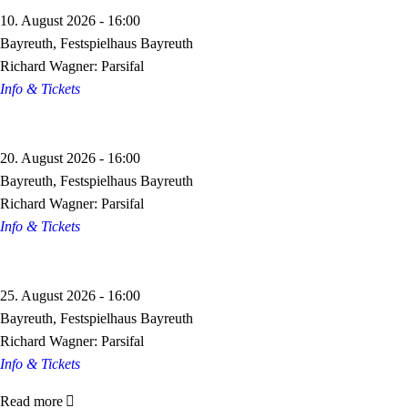
10. August 2026 - 16:00
Bayreuth, Festspielhaus Bayreuth
Richard Wagner: Parsifal
Info & Tickets
20. August 2026 - 16:00
Bayreuth, Festspielhaus Bayreuth
Richard Wagner: Parsifal
Info & Tickets
25. August 2026 - 16:00
Bayreuth, Festspielhaus Bayreuth
Richard Wagner: Parsifal
Info & Tickets
Read more