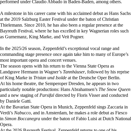
performed under Claudio Abbado in Baden-Baden, among others.
A milestone in his career came with his acclaimed debut as Hans Sachs
at the 2019 Salzburg Easter Festival under the baton of Christian
Thielemann. Since 2010, he has also been a regular presence at the
Bayreuth Festival, where he has excelled in key Wagnerian roles such
as Gurnemanz, King Marke, and Veit Pogner.
In the 2025/26 season, Zeppenfeld’s exceptional vocal range and
commanding stage presence once again take him to many of Europe’s
most important opera and concert venues.
The season opens with his return to the Vienna State Opera as
Landgrave Hermann in Wagner’s
Tannhäuser
, followed by his reprise
of King Marke in
Tristan und Isolde
at the Deutsche Oper Berlin.
At his home theatre, the Semperoper Dresden, he appears in two
particularly notable productions: Hans Abrahamsen’s
The Snow Queen
and a new staging of
Parsifal
directed by Floris Visser and conducted
by Daniele Gatti.
At the Bavarian State Opera in Munich, Zeppenfeld sings Zaccaria in
Verdi’s
Nabucco
, and in Amsterdam, he makes a role debut as Fiesco
in
Simon Boccanegra
under the baton of Fabio Luisi at Dutch National
Opera.
At the 2026 Bayreuth Festival, Zeppenfeld returns to one of his