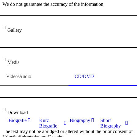
We do not guarantee the accuracy of the information.
Gallery
Media
Video/Audio
CD/DVD
Download
Biografie
Kurz-
Biography
Short-
Biografie
Biography
The text may not be abridged or altered without the prior consent of
KünstlerSekretariat am Gasteig.