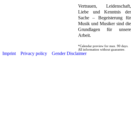
Vertrauen, Leidenschaft,
Liebe und Kenntnis der
Sache – Begeisterung für
Musik und Musiker sind die
Grundlagen für unsere
Arbeit.
*Calendar preview for max. 90 days.
All information without guarantee.
Imprint
Privacy policy
Gender Disclaimer