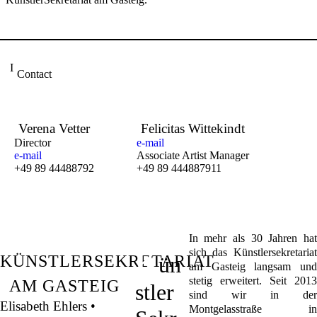
Contact
Verena Vetter
Felicitas Wittekindt
Director
e-mail
e-mail
Associate Artist Manager
+49 89 44488792
+49 89 444887911
In mehr als 30 Jahren hat
K
sich das Künstlersekretariat
KÜNSTLERSEKRETARIAT
ün
am Gasteig langsam und
stetig erweitert. Seit 2013
AM GASTEIG
stler
sind wir in der
Elisabeth Ehlers •
Montgelasstraße in