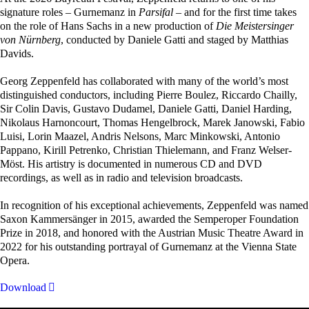
signature roles – Gurnemanz in
Parsifal
– and for the first time takes
on the role of Hans Sachs in a new production of
Die Meistersinger
von Nürnberg
, conducted by Daniele Gatti and staged by Matthias
Davids.
Georg Zeppenfeld has collaborated with many of the world’s most
distinguished conductors, including Pierre Boulez, Riccardo Chailly,
Sir Colin Davis, Gustavo Dudamel, Daniele Gatti, Daniel Harding,
Nikolaus Harnoncourt, Thomas Hengelbrock, Marek Janowski, Fabio
Luisi, Lorin Maazel, Andris Nelsons, Marc Minkowski, Antonio
Pappano, Kirill Petrenko, Christian Thielemann, and Franz Welser-
Möst. His artistry is documented in numerous CD and DVD
recordings, as well as in radio and television broadcasts.
In recognition of his exceptional achievements, Zeppenfeld was named
Saxon Kammersänger in 2015, awarded the Semperoper Foundation
Prize in 2018, and honored with the Austrian Music Theatre Award in
2022 for his outstanding portrayal of Gurnemanz at the Vienna State
Opera.
Download