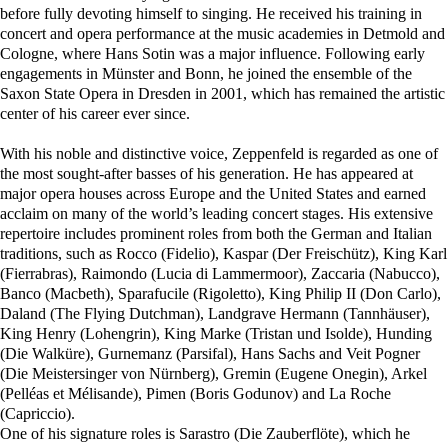
before fully devoting himself to singing. He received his training in
concert and opera performance at the music academies in Detmold and
Cologne, where Hans Sotin was a major influence. Following early
engagements in Münster and Bonn, he joined the ensemble of the
Saxon State Opera in Dresden in 2001, which has remained the artistic
center of his career ever since.
With his noble and distinctive voice, Zeppenfeld is regarded as one of
the most sought-after basses of his generation. He has appeared at
major opera houses across Europe and the United States and earned
acclaim on many of the world’s leading concert stages. His extensive
repertoire includes prominent roles from both the German and Italian
traditions, such as Rocco (Fidelio), Kaspar (Der Freischütz), King Karl
(Fierrabras), Raimondo (Lucia di Lammermoor), Zaccaria (Nabucco),
Banco (Macbeth), Sparafucile (Rigoletto), King Philip II (Don Carlo),
Daland (The Flying Dutchman), Landgrave Hermann (Tannhäuser),
King Henry (Lohengrin), King Marke (Tristan und Isolde), Hunding
(Die Walküre), Gurnemanz (Parsifal), Hans Sachs and Veit Pogner
(Die Meistersinger von Nürnberg), Gremin (Eugene Onegin), Arkel
(Pelléas et Mélisande), Pimen (Boris Godunov) and La Roche
(Capriccio).
One of his signature roles is Sarastro (Die Zauberflöte), which he