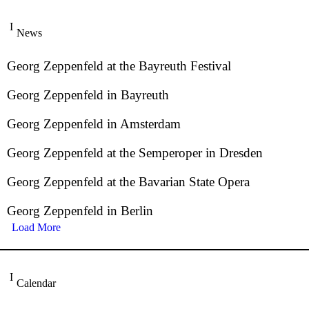
News
Georg Zeppenfeld at the Bayreuth Festival
Georg Zeppenfeld in Bayreuth
Georg Zeppenfeld in Amsterdam
Georg Zeppenfeld at the Semperoper in Dresden
Georg Zeppenfeld at the Bavarian State Opera
Georg Zeppenfeld in Berlin
Load More
Calendar