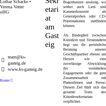
Sekr
Lothar Schacke •
Bogenhausen ansässig, wo
Verena Vetter
seither auch Lied- und
etari
oHG
Kammerkonzerte als
at
Generalproben oder CD-
Präsentationen stattfinden
Montgelasstraße 2
am
können.
81679 München
Deutschland
Gast
Als Bindeglied zwischen
Künstlern und Veranstaltern
eig
liegt uns die persönliche
Beratung unserer
+49 89 4448879-0
Geschäftspartner ebenso am
team@ks-
Herzen wie eine
gasteig.de
zuverlässige Abwicklung
der vermittelten
www.ks-gasteig.de
Engagements oder die gute
Zusammenarbeit mit
Roster
Plattenfirmen und Presse.
Diesem Ziel fühlt sich das
gesamte Team des
Künstlersekretariats
verpflichtet.