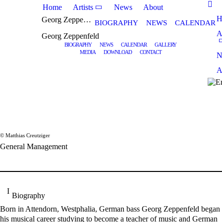
Home
Artists
News
About
H
Georg Zeppenfeld
BIOGRAPHY
NEWS
CALENDAR
A
Georg Zeppenfeld
BIOGRAPHY
NEWS
CALENDAR
GALLERY
MEDIA
DOWNLOAD
CONTACT
N
A
© Matthias Creutziger
General Management
Biography
Born in Attendorn, Westphalia, German bass Georg Zeppenfeld began
his musical career studying to become a teacher of music and German