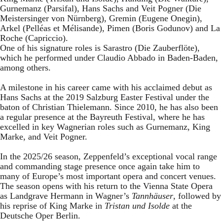
Gurnemanz (Parsifal), Hans Sachs and Veit Pogner (Die
Meistersinger von Nürnberg), Gremin (Eugene Onegin),
Arkel (Pelléas et Mélisande), Pimen (Boris Godunov) and La
Roche (Capriccio).
One of his signature roles is Sarastro (Die Zauberflöte),
which he performed under Claudio Abbado in Baden-Baden,
among others.
A milestone in his career came with his acclaimed debut as
Hans Sachs at the 2019 Salzburg Easter Festival under the
baton of Christian Thielemann. Since 2010, he has also been
a regular presence at the Bayreuth Festival, where he has
excelled in key Wagnerian roles such as Gurnemanz, King
Marke, and Veit Pogner.
In the 2025/26 season, Zeppenfeld’s exceptional vocal range
and commanding stage presence once again take him to
many of Europe’s most important opera and concert venues.
The season opens with his return to the Vienna State Opera
as Landgrave Hermann in Wagner’s
Tannhäuser
, followed by
his reprise of King Marke in
Tristan und Isolde
at the
Deutsche Oper Berlin.