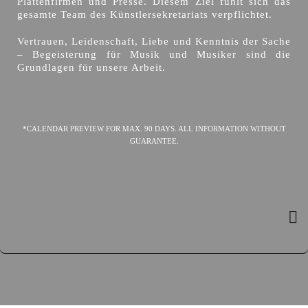
Plattenfirmen und Presse. Diesem Ziel fühlt sich das
gesamte Team des Künstlersekretariats verpflichtet.
Vertrauen, Leidenschaft, Liebe und Kenntnis der Sache
– Begeisterung für Musik und Musiker sind die
Grundlagen für unsere Arbeit.
*CALENDAR PREVIEW FOR MAX. 90 DAYS. ALL INFORMATION WITHOUT
GUARANTEE.