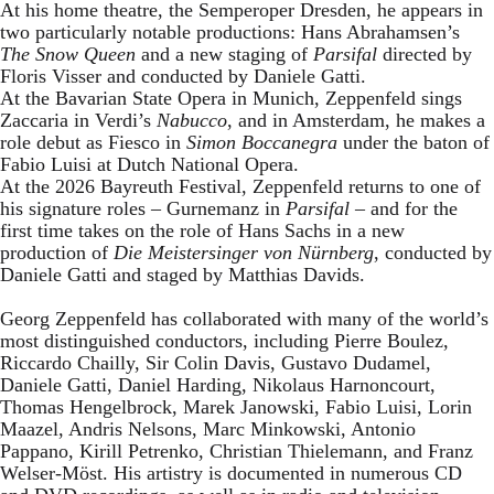
At his home theatre, the Semperoper Dresden, he appears in
two particularly notable productions: Hans Abrahamsen’s
The Snow Queen
and a new staging of
Parsifal
directed by
Floris Visser and conducted by Daniele Gatti.
At the Bavarian State Opera in Munich, Zeppenfeld sings
Zaccaria in Verdi’s
Nabucco
, and in Amsterdam, he makes a
role debut as Fiesco in
Simon Boccanegra
under the baton of
Fabio Luisi at Dutch National Opera.
At the 2026 Bayreuth Festival, Zeppenfeld returns to one of
his signature roles – Gurnemanz in
Parsifal
– and for the
first time takes on the role of Hans Sachs in a new
production of
Die Meistersinger
von Nürnberg
, conducted by
Daniele Gatti and staged by Matthias Davids.
Georg Zeppenfeld has collaborated with many of the world’s
most distinguished conductors, including Pierre Boulez,
Riccardo Chailly, Sir Colin Davis, Gustavo Dudamel,
Daniele Gatti, Daniel Harding, Nikolaus Harnoncourt,
Thomas Hengelbrock, Marek Janowski, Fabio Luisi, Lorin
Maazel, Andris Nelsons, Marc Minkowski, Antonio
Pappano, Kirill Petrenko, Christian Thielemann, and Franz
Welser-Möst. His artistry is documented in numerous CD