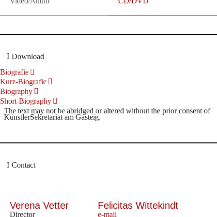
Video/Audio
CD/DVD
Download
Biografie
Kurz-Biografie
Biography
Short-Biography
The text may not be abridged or altered without the prior consent of
KünstlerSekretariat am Gasteig.
Contact
Verena Vetter
Felicitas Wittekindt
Director
e-mail