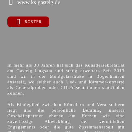
www.ks-gasteig.de
ROSTER
In mehr als 30 Jahren hat sich das Künstlersekretariat
am Gasteig langsam und stetig erweitert. Seit 2013
sind wir in der Montgelasstraße in Bogenhausen
ansässig, wo seither auch Lied- und Kammerkonzerte
als Generalproben oder CD-Präsentationen stattfinden
können.
Als Bindeglied zwischen Künstlern und Veranstaltern
liegt uns die persönliche Beratung unserer
Geschäftspartner ebenso am Herzen wie eine
zuverlässige Abwicklung der vermittelten
Engagements oder die gute Zusammenarbeit mit