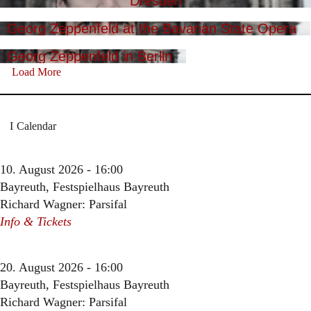
Dresden
Georg Zeppenfeld at the Bavarian State Opera
Georg Zeppenfeld in Berlin
Load More
Calendar
10. August 2026 - 16:00
Bayreuth, Festspielhaus Bayreuth
Richard Wagner: Parsifal
Info & Tickets
20. August 2026 - 16:00
Bayreuth, Festspielhaus Bayreuth
Richard Wagner: Parsifal