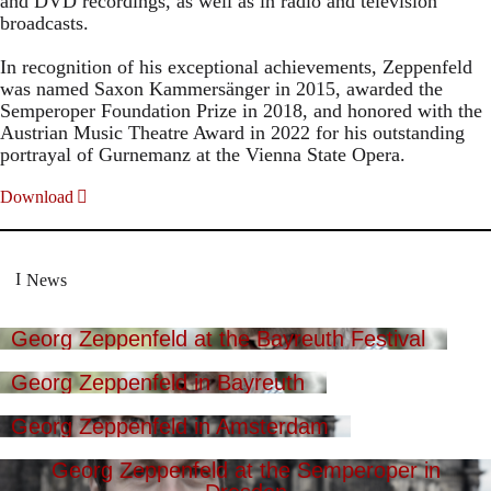
and DVD recordings, as well as in radio and television
broadcasts.
In recognition of his exceptional achievements, Zeppenfeld
was named Saxon Kammersänger in 2015, awarded the
Semperoper Foundation Prize in 2018, and honored with the
Austrian Music Theatre Award in 2022 for his outstanding
portrayal of Gurnemanz at the Vienna State Opera.
Download
News
Georg Zeppenfeld at the Bayreuth Festival
Georg Zeppenfeld in Bayreuth
Georg Zeppenfeld in Amsterdam
Georg Zeppenfeld at the Semperoper in