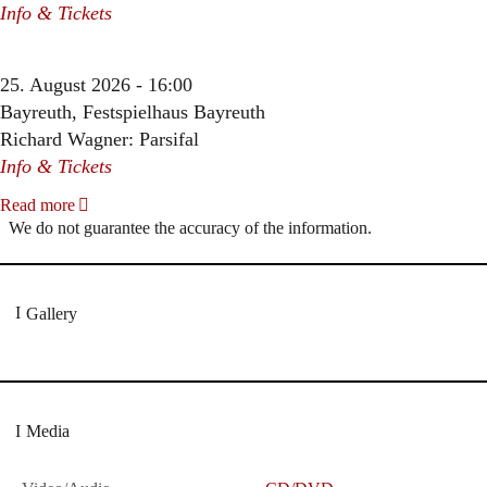
Info & Tickets
25. August 2026 - 16:00
Bayreuth, Festspielhaus Bayreuth
Richard Wagner: Parsifal
Info & Tickets
Read more
We do not guarantee the accuracy of the information.
Gallery
Media