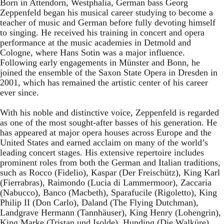
Born in Attendorn, Westphalia, German bass Georg
Zeppenfeld began his musical career studying to become a
teacher of music and German before fully devoting himself
to singing. He received his training in concert and opera
performance at the music academies in Detmold and
Cologne, where Hans Sotin was a major influence.
Following early engagements in Münster and Bonn, he
joined the ensemble of the Saxon State Opera in Dresden in
2001, which has remained the artistic center of his career
ever since.
With his noble and distinctive voice, Zeppenfeld is regarded
as one of the most sought-after basses of his generation. He
has appeared at major opera houses across Europe and the
United States and earned acclaim on many of the world’s
leading concert stages. His extensive repertoire includes
prominent roles from both the German and Italian traditions,
such as Rocco (Fidelio), Kaspar (Der Freischütz), King Karl
(Fierrabras), Raimondo (Lucia di Lammermoor), Zaccaria
(Nabucco), Banco (Macbeth), Sparafucile (Rigoletto), King
Philip II (Don Carlo), Daland (The Flying Dutchman),
Landgrave Hermann (Tannhäuser), King Henry (Lohengrin),
King Marke (Tristan und Isolde), Hunding (Die Walküre),