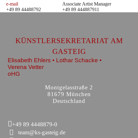
e-mail
Associate Artist Manager
+49 89 44488792
+49 89 444887911
KÜNSTLERSEKRETARIAT AM
GASTEIG
Elisabeth Ehlers • Lothar Schacke •
Verena Vetter
oHG
Montgelasstraße 2
81679 München
Deutschland
+49 89 4448879-0
team@ks-gasteig.de