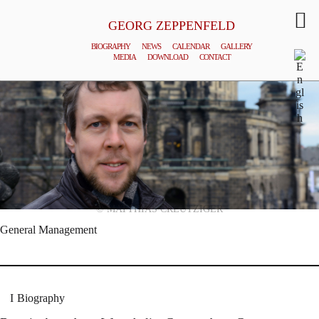
GEORG ZEPPENFELD
BIOGRAPHY
NEWS
CALENDAR
GALLERY
MEDIA
DOWNLOAD
CONTACT
© MATTHIAS CREUTZIGER
General Management
Biography