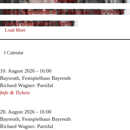
Dresden
Georg Zeppenfeld at the Bavarian State Opera
Georg Zeppenfeld in Berlin
Load More
Calendar
10. August 2026 - 16:00
Bayreuth, Festspielhaus Bayreuth
Richard Wagner: Parsifal
Info & Tickets
20. August 2026 - 16:00
Bayreuth, Festspielhaus Bayreuth
Richard Wagner: Parsifal