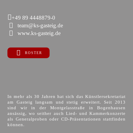
+49 89 4448879-0
team@ks-gasteig.de
www.ks-gasteig.de
ROSTER
In mehr als 30 Jahren hat sich das Künstlersekretariat
am Gasteig langsam und stetig erweitert. Seit 2013
sind wir in der Montgelasstraße in Bogenhausen
ansässig, wo seither auch Lied- und Kammerkonzerte
als Generalproben oder CD-Präsentationen stattfinden
können.