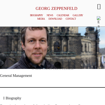
GEORG ZEPPENFELD
BIOGRAPHY
NEWS
CALENDAR
GALLERY
MEDIA
DOWNLOAD
CONTACT
© MATTHIAS CREUTZIGER
General Management
Biography