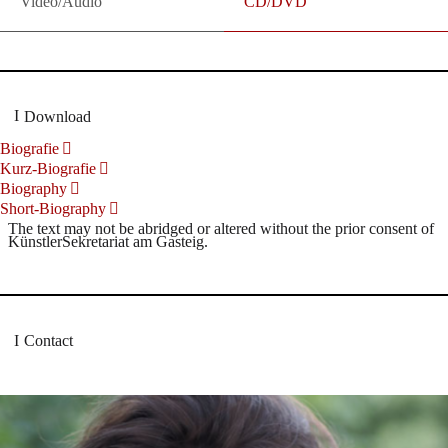
Video/Audio
CD/DVD
Download
Biografie
Kurz-Biografie
Biography
Short-Biography
The text may not be abridged or altered without the prior consent of
KünstlerSekretariat am Gasteig.
Contact