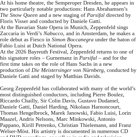
At his home theatre, the Semperoper Dresden, he appears in
two particularly notable productions: Hans Abrahamsen’s
The Snow Queen
and a new staging of
Parsifal
directed by
Floris Visser and conducted by Daniele Gatti.
At the Bavarian State Opera in Munich, Zeppenfeld sings
Zaccaria in Verdi’s
Nabucco
, and in Amsterdam, he makes a
role debut as Fiesco in
Simon Boccanegra
under the baton of
Fabio Luisi at Dutch National Opera.
At the 2026 Bayreuth Festival, Zeppenfeld returns to one of
his signature roles – Gurnemanz in
Parsifal
– and for the
first time takes on the role of Hans Sachs in a new
production of
Die Meistersinger
von Nürnberg
, conducted by
Daniele Gatti and staged by Matthias Davids.
Georg Zeppenfeld has collaborated with many of the world’s
most distinguished conductors, including Pierre Boulez,
Riccardo Chailly, Sir Colin Davis, Gustavo Dudamel,
Daniele Gatti, Daniel Harding, Nikolaus Harnoncourt,
Thomas Hengelbrock, Marek Janowski, Fabio Luisi, Lorin
Maazel, Andris Nelsons, Marc Minkowski, Antonio
Pappano, Kirill Petrenko, Christian Thielemann, and Franz
Welser-Möst. His artistry is documented in numerous CD