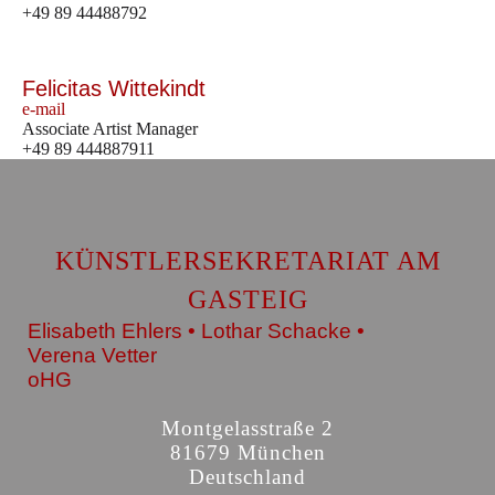
+49 89 44488792
Felicitas Wittekindt
e-mail
Associate Artist Manager
+49 89 444887911
KÜNSTLERSEKRETARIAT AM
GASTEIG
Elisabeth Ehlers • Lothar Schacke •
Verena Vetter
oHG
Montgelasstraße 2
81679 München
Deutschland