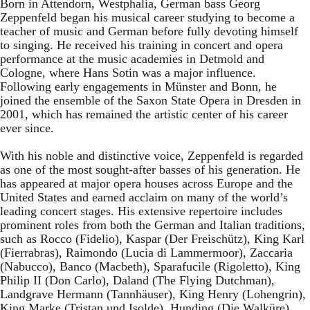
Born in Attendorn, Westphalia, German bass Georg
Zeppenfeld began his musical career studying to become a
teacher of music and German before fully devoting himself
to singing. He received his training in concert and opera
performance at the music academies in Detmold and
Cologne, where Hans Sotin was a major influence.
Following early engagements in Münster and Bonn, he
joined the ensemble of the Saxon State Opera in Dresden in
2001, which has remained the artistic center of his career
ever since.
With his noble and distinctive voice, Zeppenfeld is regarded
as one of the most sought-after basses of his generation. He
has appeared at major opera houses across Europe and the
United States and earned acclaim on many of the world’s
leading concert stages. His extensive repertoire includes
prominent roles from both the German and Italian traditions,
such as Rocco (Fidelio), Kaspar (Der Freischütz), King Karl
(Fierrabras), Raimondo (Lucia di Lammermoor), Zaccaria
(Nabucco), Banco (Macbeth), Sparafucile (Rigoletto), King
Philip II (Don Carlo), Daland (The Flying Dutchman),
Landgrave Hermann (Tannhäuser), King Henry (Lohengrin),
King Marke (Tristan und Isolde), Hunding (Die Walküre),