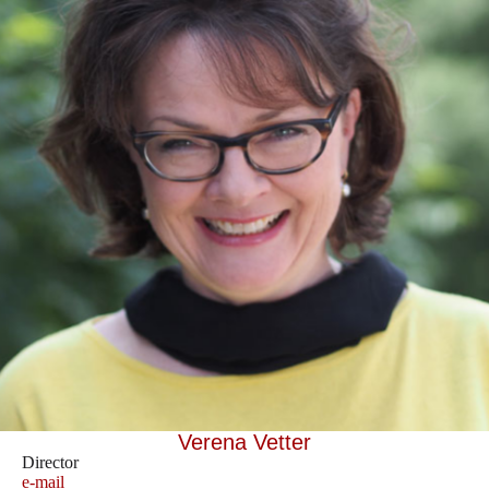
Verena Vetter
Director
e-mail