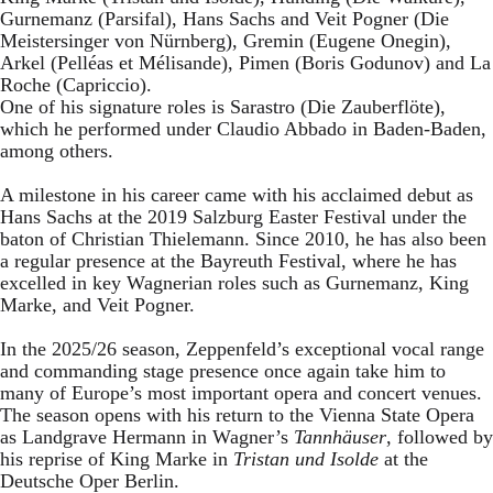
Gurnemanz (Parsifal), Hans Sachs and Veit Pogner (Die
Meistersinger von Nürnberg), Gremin (Eugene Onegin),
Arkel (Pelléas et Mélisande), Pimen (Boris Godunov) and La
Roche (Capriccio).
One of his signature roles is Sarastro (Die Zauberflöte),
which he performed under Claudio Abbado in Baden-Baden,
among others.
A milestone in his career came with his acclaimed debut as
Hans Sachs at the 2019 Salzburg Easter Festival under the
baton of Christian Thielemann. Since 2010, he has also been
a regular presence at the Bayreuth Festival, where he has
excelled in key Wagnerian roles such as Gurnemanz, King
Marke, and Veit Pogner.
In the 2025/26 season, Zeppenfeld’s exceptional vocal range
and commanding stage presence once again take him to
many of Europe’s most important opera and concert venues.
The season opens with his return to the Vienna State Opera
as Landgrave Hermann in Wagner’s
Tannhäuser
, followed by
his reprise of King Marke in
Tristan und Isolde
at the
Deutsche Oper Berlin.