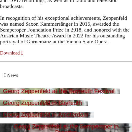
and DVD recordings, as well as in radio and television
broadcasts.
In recognition of his exceptional achievements, Zeppenfeld
was named Saxon Kammersänger in 2015, awarded the
Semperoper Foundation Prize in 2018, and honored with the
Austrian Music Theatre Award in 2022 for his outstanding
portrayal of Gurnemanz at the Vienna State Opera.
Download
News
Georg Zeppenfeld at the Bayreuth Festival
Georg Zeppenfeld in Bayreuth
Georg Zeppenfeld in Amsterdam
Georg Zeppenfeld at the Semperoper in