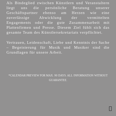
Als Bindeglied zwischen Künstlern und Veranstaltern
liegt uns die persönliche Beratung unserer
Geschäftspartner ebenso am Herzen wie eine
zuverlässige Abwicklung der vermittelten
Engagements oder die gute Zusammenarbeit mit
Plattenfirmen und Presse. Diesem Ziel fühlt sich das
gesamte Team des Künstlersekretariats verpflichtet.
Vertrauen, Leidenschaft, Liebe und Kenntnis der Sache
– Begeisterung für Musik und Musiker sind die
Grundlagen für unsere Arbeit.
*CALENDAR PREVIEW FOR MAX. 90 DAYS. ALL INFORMATION WITHOUT
GUARANTEE.