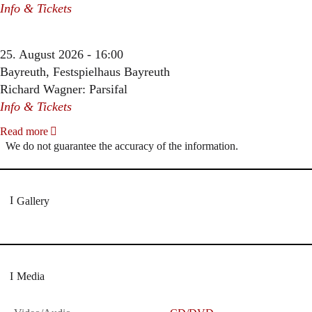
Info & Tickets
25. August 2026 - 16:00
Bayreuth, Festspielhaus Bayreuth
Richard Wagner: Parsifal
Info & Tickets
Read more
We do not guarantee the accuracy of the information.
Gallery
Media