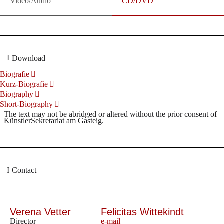
Video/Audio
CD/DVD
Download
Biografie
Kurz-Biografie
Biography
Short-Biography
The text may not be abridged or altered without the prior consent of
KünstlerSekretariat am Gasteig.
Contact
Verena Vetter
Felicitas Wittekindt
Director
e-mail