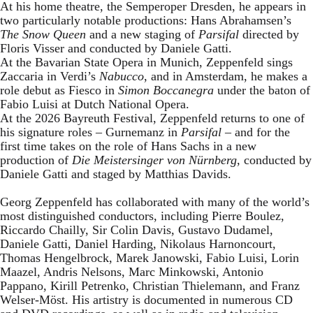
At his home theatre, the Semperoper Dresden, he appears in
two particularly notable productions: Hans Abrahamsen’s
The Snow Queen
and a new staging of
Parsifal
directed by
Floris Visser and conducted by Daniele Gatti.
At the Bavarian State Opera in Munich, Zeppenfeld sings
Zaccaria in Verdi’s
Nabucco
, and in Amsterdam, he makes a
role debut as Fiesco in
Simon Boccanegra
under the baton of
Fabio Luisi at Dutch National Opera.
At the 2026 Bayreuth Festival, Zeppenfeld returns to one of
his signature roles – Gurnemanz in
Parsifal
– and for the
first time takes on the role of Hans Sachs in a new
production of
Die Meistersinger
von Nürnberg
, conducted by
Daniele Gatti and staged by Matthias Davids.
Georg Zeppenfeld has collaborated with many of the world’s
most distinguished conductors, including Pierre Boulez,
Riccardo Chailly, Sir Colin Davis, Gustavo Dudamel,
Daniele Gatti, Daniel Harding, Nikolaus Harnoncourt,
Thomas Hengelbrock, Marek Janowski, Fabio Luisi, Lorin
Maazel, Andris Nelsons, Marc Minkowski, Antonio
Pappano, Kirill Petrenko, Christian Thielemann, and Franz
Welser-Möst. His artistry is documented in numerous CD