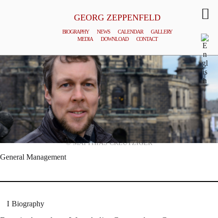
GEORG ZEPPENFELD
BIOGRAPHY
NEWS
CALENDAR
GALLERY
MEDIA
DOWNLOAD
CONTACT
© MATTHIAS CREUTZIGER
General Management
Biography