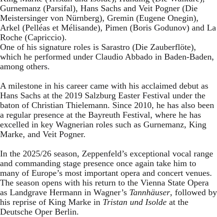
Gurnemanz (Parsifal), Hans Sachs and Veit Pogner (Die
Meistersinger von Nürnberg), Gremin (Eugene Onegin),
Arkel (Pelléas et Mélisande), Pimen (Boris Godunov) and La
Roche (Capriccio).
One of his signature roles is Sarastro (Die Zauberflöte),
which he performed under Claudio Abbado in Baden-Baden,
among others.
A milestone in his career came with his acclaimed debut as
Hans Sachs at the 2019 Salzburg Easter Festival under the
baton of Christian Thielemann. Since 2010, he has also been
a regular presence at the Bayreuth Festival, where he has
excelled in key Wagnerian roles such as Gurnemanz, King
Marke, and Veit Pogner.
In the 2025/26 season, Zeppenfeld’s exceptional vocal range
and commanding stage presence once again take him to
many of Europe’s most important opera and concert venues.
The season opens with his return to the Vienna State Opera
as Landgrave Hermann in Wagner’s
Tannhäuser
, followed by
his reprise of King Marke in
Tristan und Isolde
at the
Deutsche Oper Berlin.