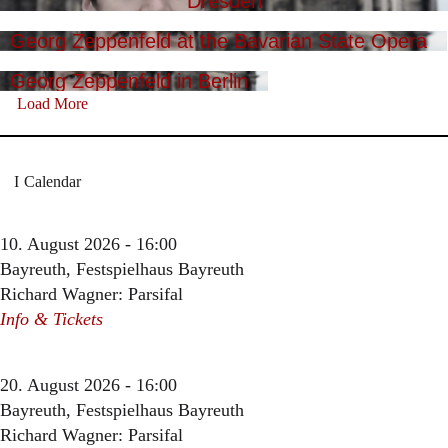
Dresden
Georg Zeppenfeld at the Bavarian State Opera
Georg Zeppenfeld in Berlin
Load More
Calendar
10. August 2026 - 16:00
Bayreuth, Festspielhaus Bayreuth
Richard Wagner: Parsifal
Info & Tickets
20. August 2026 - 16:00
Bayreuth, Festspielhaus Bayreuth
Richard Wagner: Parsifal