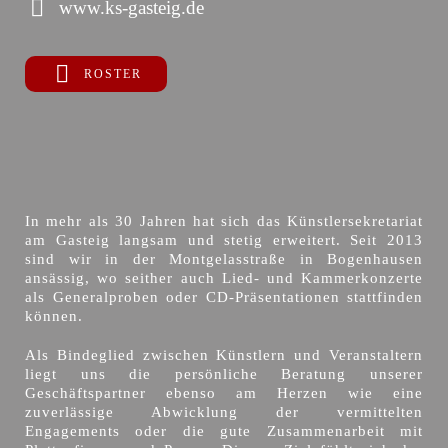
www.ks-gasteig.de
ROSTER
In mehr als 30 Jahren hat sich das Künstlersekretariat
am Gasteig langsam und stetig erweitert. Seit 2013
sind wir in der Montgelasstraße in Bogenhausen
ansässig, wo seither auch Lied- und Kammerkonzerte
als Generalproben oder CD-Präsentationen stattfinden
können.
Als Bindeglied zwischen Künstlern und Veranstaltern
liegt uns die persönliche Beratung unserer
Geschäftspartner ebenso am Herzen wie eine
zuverlässige Abwicklung der vermittelten
Engagements oder die gute Zusammenarbeit mit