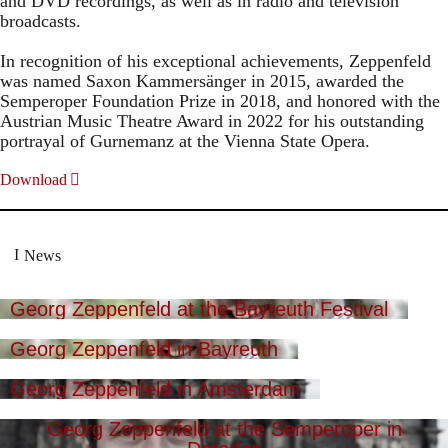
and DVD recordings, as well as in radio and television
broadcasts.
In recognition of his exceptional achievements, Zeppenfeld
was named Saxon Kammersänger in 2015, awarded the
Semperoper Foundation Prize in 2018, and honored with the
Austrian Music Theatre Award in 2022 for his outstanding
portrayal of Gurnemanz at the Vienna State Opera.
Download
News
Georg Zeppenfeld at the Bayreuth Festival
Georg Zeppenfeld in Bayreuth
Georg Zeppenfeld in Amsterdam
Georg Zeppenfeld at the Semperoper in