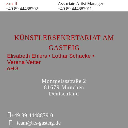
e-mail
Associate Artist Manager
+49 89 44488792
+49 89 444887911
KÜNSTLERSEKRETARIAT AM
GASTEIG
Elisabeth Ehlers • Lothar Schacke •
Verena Vetter
oHG
Montgelasstraße 2
81679 München
Deutschland
+49 89 4448879-0
team@ks-gasteig.de