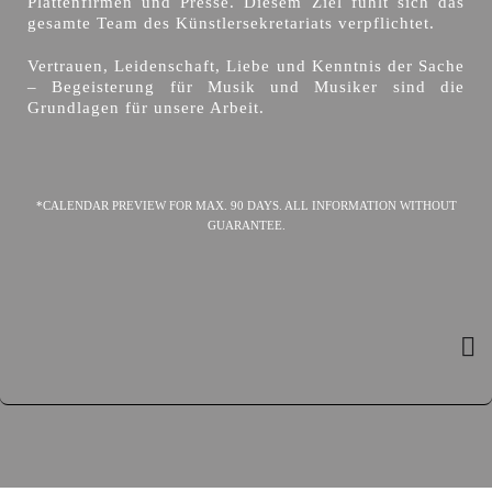
Plattenfirmen und Presse. Diesem Ziel fühlt sich das
gesamte Team des Künstlersekretariats verpflichtet.
Vertrauen, Leidenschaft, Liebe und Kenntnis der Sache
– Begeisterung für Musik und Musiker sind die
Grundlagen für unsere Arbeit.
*CALENDAR PREVIEW FOR MAX. 90 DAYS. ALL INFORMATION WITHOUT
GUARANTEE.