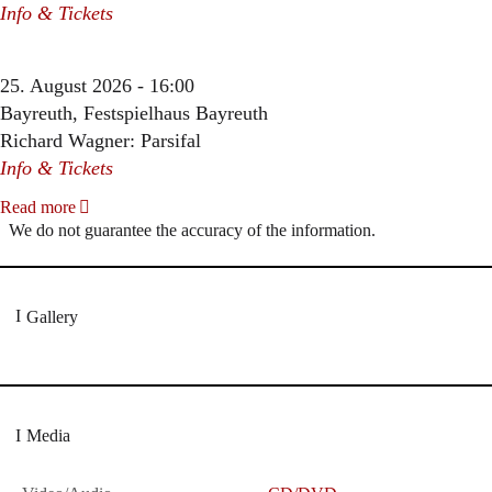
Info & Tickets
25. August 2026 - 16:00
Bayreuth, Festspielhaus Bayreuth
Richard Wagner: Parsifal
Info & Tickets
Read more
We do not guarantee the accuracy of the information.
Gallery
Media