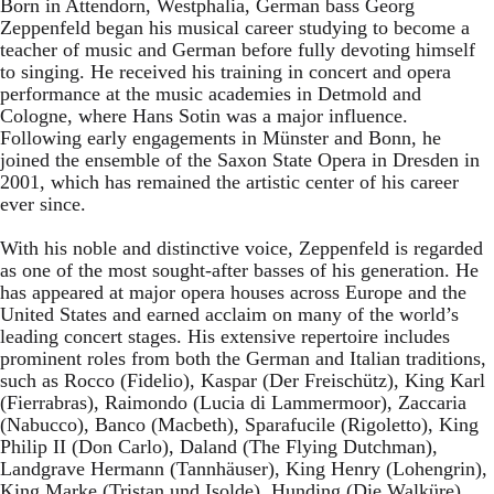
Born in Attendorn, Westphalia, German bass Georg
Zeppenfeld began his musical career studying to become a
teacher of music and German before fully devoting himself
to singing. He received his training in concert and opera
performance at the music academies in Detmold and
Cologne, where Hans Sotin was a major influence.
Following early engagements in Münster and Bonn, he
joined the ensemble of the Saxon State Opera in Dresden in
2001, which has remained the artistic center of his career
ever since.
With his noble and distinctive voice, Zeppenfeld is regarded
as one of the most sought-after basses of his generation. He
has appeared at major opera houses across Europe and the
United States and earned acclaim on many of the world’s
leading concert stages. His extensive repertoire includes
prominent roles from both the German and Italian traditions,
such as Rocco (Fidelio), Kaspar (Der Freischütz), King Karl
(Fierrabras), Raimondo (Lucia di Lammermoor), Zaccaria
(Nabucco), Banco (Macbeth), Sparafucile (Rigoletto), King
Philip II (Don Carlo), Daland (The Flying Dutchman),
Landgrave Hermann (Tannhäuser), King Henry (Lohengrin),
King Marke (Tristan und Isolde), Hunding (Die Walküre),