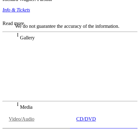
Info & Tickets
Read more
We do not guarantee the accuracy of the information.
Gallery
„Georg Zeppenfeld war ein Sachs, wie man ihn sich nur
immer wünschen kann, nobel, stimmlich ohne jede
Verschleißerscheinung (was bei dieser monströsen Partie
immer ein Wunder ist), flexibel und auf eine sehr
persönliche Weise ausdrucksstark.“
Dresdner Neueste Nachrichten
Dresdner Neueste Nachrichten, Meisterhafte „Meistersinger“
dank Dirigent Thielemann, 12.05.2023
Media
Video/Audio
CD/DVD