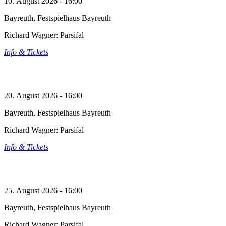
10. August 2026 - 16:00
Bayreuth, Festspielhaus Bayreuth
Richard Wagner: Parsifal
Info & Tickets
20. August 2026 - 16:00
Bayreuth, Festspielhaus Bayreuth
Richard Wagner: Parsifal
Info & Tickets
25. August 2026 - 16:00
Bayreuth, Festspielhaus Bayreuth
Richard Wagner: Parsifal