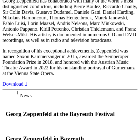
Georg Zeppenfeld has collaborated with many of the world’s most
distinguished conductors, including Pierre Boulez, Riccardo Chailly,
Sir Colin Davis, Gustavo Dudamel, Daniele Gatti, Daniel Harding,
Nikolaus Harnoncourt, Thomas Hengelbrock, Marek Janowski,
Fabio Luisi, Lorin Maazel, Andris Nelsons, Marc Minkowski,
Antonio Pappano, Kirill Petrenko, Christian Thielemann, and Franz
Welser-Möst. His artistry is documented in numerous CD and DVD
recordings, as well as in radio and television broadcasts.
In recognition of his exceptional achievements, Zeppenfeld was
named Saxon Kammersänger in 2015, awarded the Semperoper
Foundation Prize in 2018, and honored with the Austrian Music
Theatre Award in 2022 for his outstanding portrayal of Gurnemanz
at the Vienna State Opera.
Download
News
Georg Zeppenfeld at the Bayreuth Festival
Georg Zeppenfeld in Bayreuth