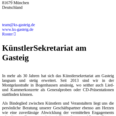
81679 München
Deutschland
+49 89 4448879-0
team@ks-gasteig.de
www.ks-gasteig.de
Roster
KünstlerSekretariat am
Gasteig
In mehr als 30 Jahren hat sich das Künstlersekretariat am Gasteig
langsam und stetig erweitert. Seit 2013 sind wir in der
Montgelasstraße in Bogenhausen ansässig, wo seither auch Lied-
und Kammerkonzerte als Generalproben oder CD-Präsentationen
stattfinden können.
Als Bindeglied zwischen Künstlern und Veranstaltern liegt uns die
persönliche Beratung unserer Geschäftspartner ebenso am Herzen
wie eine zuverlässige Abwicklung der vermittelten Engagements