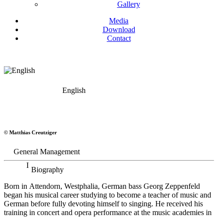
Gallery
Media
Download
Contact
English
Georg Zeppenfeld
© Matthias Creutziger
Bass
General Management
Biography
Born in Attendorn, Westphalia, German bass Georg Zeppenfeld
began his musical career studying to become a teacher of music and
German before fully devoting himself to singing. He received his
training in concert and opera performance at the music academies in