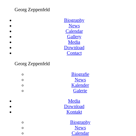
Georg Zeppenfeld
Biography
News
Calendar
Gallery
Media
Download
Contact
Georg Zeppenfeld
Biografie
News
Kalender
Galerie
Media
Download
Kontakt
Biography
News
Calendar