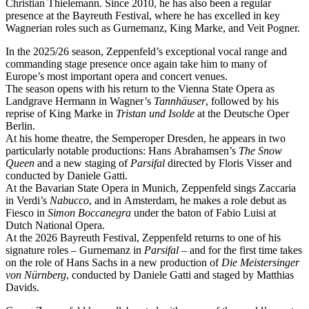
Christian Thielemann. Since 2010, he has also been a regular
presence at the Bayreuth Festival, where he has excelled in key
Wagnerian roles such as Gurnemanz, King Marke, and Veit Pogner.
In the 2025/26 season, Zeppenfeld’s exceptional vocal range and
commanding stage presence once again take him to many of
Europe’s most important opera and concert venues.
The season opens with his return to the Vienna State Opera as
Landgrave Hermann in Wagner’s
Tannhäuser
, followed by his
reprise of King Marke in
Tristan und Isolde
at the Deutsche Oper
Berlin.
At his home theatre, the Semperoper Dresden, he appears in two
particularly notable productions: Hans Abrahamsen’s
The Snow
Queen
and a new staging of
Parsifal
directed by Floris Visser and
conducted by Daniele Gatti.
At the Bavarian State Opera in Munich, Zeppenfeld sings Zaccaria
in Verdi’s
Nabucco
, and in Amsterdam, he makes a role debut as
Fiesco in
Simon Boccanegra
under the baton of Fabio Luisi at
Dutch National Opera.
At the 2026 Bayreuth Festival, Zeppenfeld returns to one of his
signature roles – Gurnemanz in
Parsifal
– and for the first time takes
on the role of Hans Sachs in a new production of
Die Meistersinger
von Nürnberg
, conducted by Daniele Gatti and staged by Matthias
Davids.