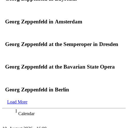
Georg Zeppenfeld in Amsterdam
Georg Zeppenfeld at the Semperoper in Dresden
Georg Zeppenfeld at the Bavarian State Opera
Georg Zeppenfeld in Berlin
Load More
Calendar