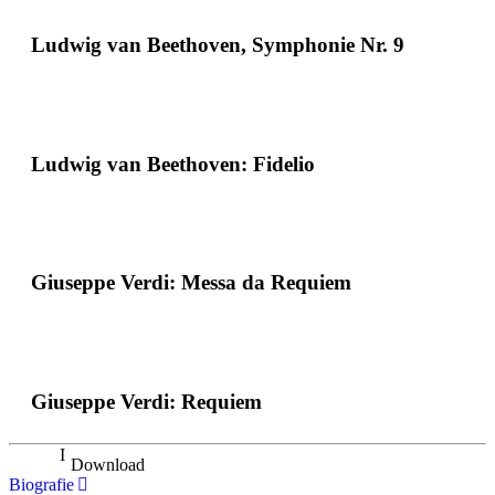
Ludwig van Beethoven, Symphonie Nr. 9
Ludwig van Beethoven: Fidelio
Giuseppe Verdi: Messa da Requiem
Giuseppe Verdi: Requiem
Download
Biografie