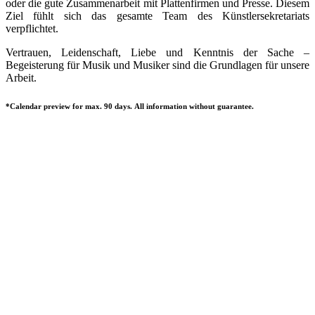
oder die gute Zusammenarbeit mit Plattenfirmen und Presse. Diesem
Ziel fühlt sich das gesamte Team des Künstlersekretariats
verpflichtet.
Vertrauen, Leidenschaft, Liebe und Kenntnis der Sache –
Begeisterung für Musik und Musiker sind die Grundlagen für unsere
Arbeit.
*Calendar preview for max. 90 days. All information without guarantee.