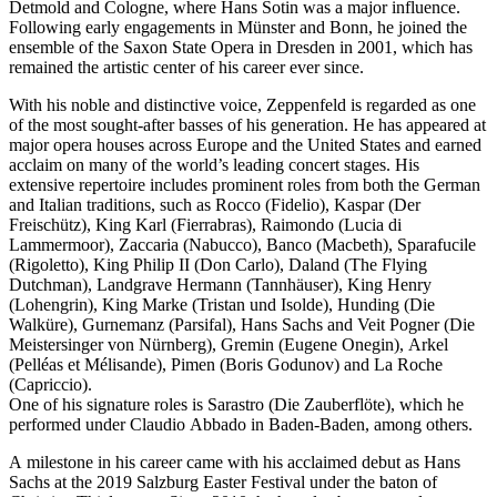
Detmold and Cologne, where Hans Sotin was a major influence.
Following early engagements in Münster and Bonn, he joined the
ensemble of the Saxon State Opera in Dresden in 2001, which has
remained the artistic center of his career ever since.
With his noble and distinctive voice, Zeppenfeld is regarded as one
of the most sought-after basses of his generation. He has appeared at
major opera houses across Europe and the United States and earned
acclaim on many of the world’s leading concert stages. His
extensive repertoire includes prominent roles from both the German
and Italian traditions, such as Rocco (Fidelio), Kaspar (Der
Freischütz), King Karl (Fierrabras), Raimondo (Lucia di
Lammermoor), Zaccaria (Nabucco), Banco (Macbeth), Sparafucile
(Rigoletto), King Philip II (Don Carlo), Daland (The Flying
Dutchman), Landgrave Hermann (Tannhäuser), King Henry
(Lohengrin), King Marke (Tristan und Isolde), Hunding (Die
Walküre), Gurnemanz (Parsifal), Hans Sachs and Veit Pogner (Die
Meistersinger von Nürnberg), Gremin (Eugene Onegin), Arkel
(Pelléas et Mélisande), Pimen (Boris Godunov) and La Roche
(Capriccio).
One of his signature roles is Sarastro (Die Zauberflöte), which he
performed under Claudio Abbado in Baden-Baden, among others.
A milestone in his career came with his acclaimed debut as Hans
Sachs at the 2019 Salzburg Easter Festival under the baton of