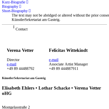
Kurz-Biografie
Biography
Short-Biography
The text may not be abridged or altered without the prior conse
KünstlerSekretariat am Gasteig.
Contact
Verena Vetter
Felicitas Wittekindt
Director
e-mail
e-mail
Associate Artist Manager
+49 89 44488792
+49 89 444887911
KünstlerSekretariat am Gasteig
Elisabeth Ehlers • Lothar Schacke • Verena Vetter
oHG
Montgelasstraße 2