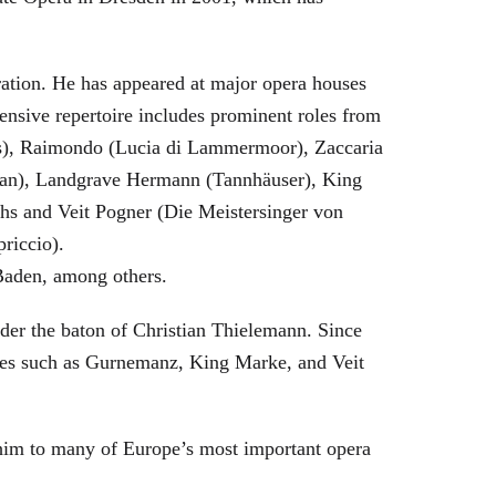
eration. He has appeared at major opera houses
ensive repertoire includes prominent roles from
bras), Raimondo (Lucia di Lammermoor), Zaccaria
hman), Landgrave Hermann (Tannhäuser), King
hs and Veit Pogner (Die Meistersinger von
riccio).
Baden, among others.
nder the baton of Christian Thielemann. Since
oles such as Gurnemanz, King Marke, and Veit
him to many of Europe’s most important opera