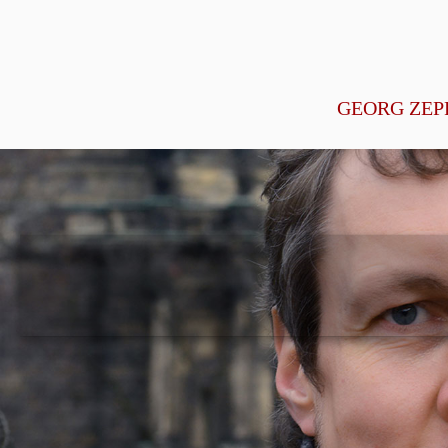
GEORG ZEP