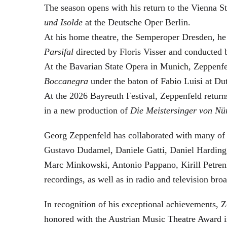
The season opens with his return to the Vienna
und Isolde
at the Deutsche Oper Berlin.
At his home theatre, the Semperoper Dresden, he
Parsifal
directed by Floris Visser and conducted 
At the Bavarian State Opera in Munich, Zeppenfe
Boccanegra
under the baton of Fabio Luisi at Du
At the 2026 Bayreuth Festival, Zeppenfeld return
in a new production of
Die Meistersinger
von Nü
Georg Zeppenfeld has collaborated with many of t
Gustavo Dudamel, Daniele Gatti, Daniel Harding
Marc Minkowski, Antonio Pappano, Kirill Petren
recordings, as well as in radio and television broa
In recognition of his exceptional achievements
honored with the Austrian Music Theatre Award i