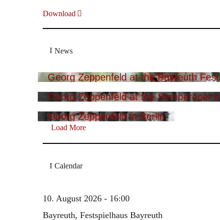
Download
News
Georg Zeppenfeld at the Bayreuth Festi
Georg Zeppenfeld at the Semperoper i
Georg Zeppenfeld in Berlin
Load More
Calendar
10. August 2026 - 16:00
Bayreuth, Festspielhaus Bayreuth