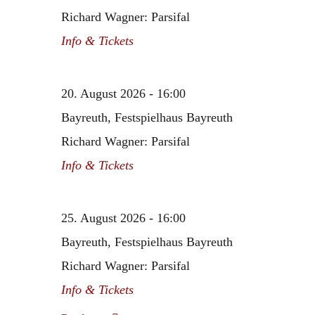
Richard Wagner: Parsifal
Info & Tickets
20. August 2026 - 16:00
Bayreuth, Festspielhaus Bayreuth
Richard Wagner: Parsifal
Info & Tickets
25. August 2026 - 16:00
Bayreuth, Festspielhaus Bayreuth
Richard Wagner: Parsifal
Info & Tickets