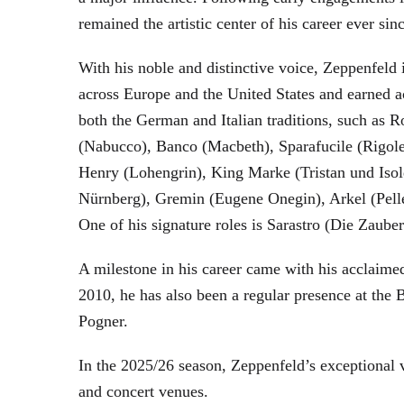
remained the artistic center of his career ever sin
With his noble and distinctive voice, Zeppenfeld 
across Europe and the United States and earned a
both the German and Italian traditions, such as 
(Nabucco), Banco (Macbeth), Sparafucile (Rigol
Henry (Lohengrin), King Marke (Tristan und Isol
Nürnberg), Gremin (Eugene Onegin), Arkel (Pell
One of his signature roles is Sarastro (Die Zau
A milestone in his career came with his acclaime
2010, he has also been a regular presence at the
Pogner.
In the 2025/26 season, Zeppenfeld’s exceptional
and concert venues.