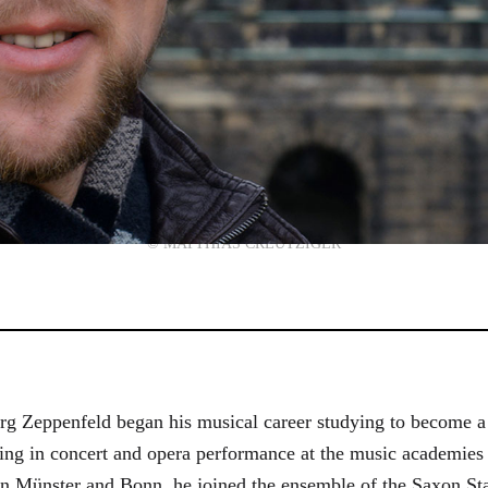
© MATTHIAS CREUTZIGER
g Zeppenfeld began his musical career studying to become a
aining in concert and opera performance at the music academi
in Münster and Bonn, he joined the ensemble of the Saxon St