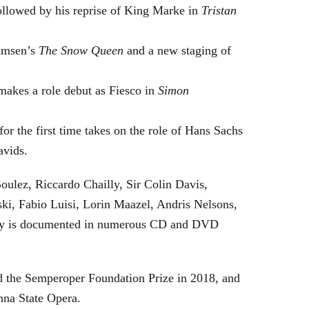
followed by his reprise of King Marke in
Tristan
hamsen’s
The Snow Queen
and a new staging of
makes a role debut as Fiesco in
Simon
or the first time takes on the role of Hans Sachs
avids.
oulez, Riccardo Chailly, Sir Colin Davis,
i, Fabio Luisi, Lorin Maazel, Andris Nelsons,
stry is documented in numerous CD and DVD
 the Semperoper Foundation Prize in 2018, and
nna State Opera.