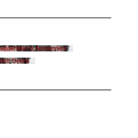
eppenfeld in Amsterdam
tate Opera