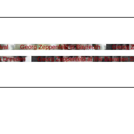
val
Georg Zeppenfeld in Bayreuth
Georg Z
n Dresden
Georg Zeppenfeld at the Bavarian S