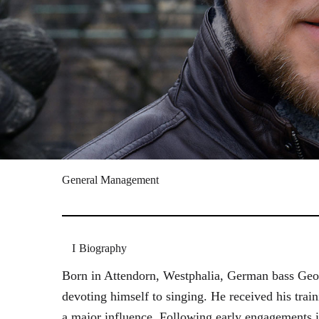
General Management
Biography
Born in Attendorn, Westphalia, German bass Geor
devoting himself to singing. He received his tr
a major influence. Following early engagements 