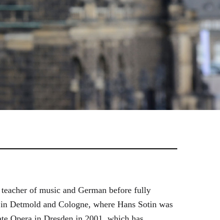
 teacher of music and German before fully
es in Detmold and Cologne, where Hans Sotin was
ate Opera in Dresden in 2001, which has