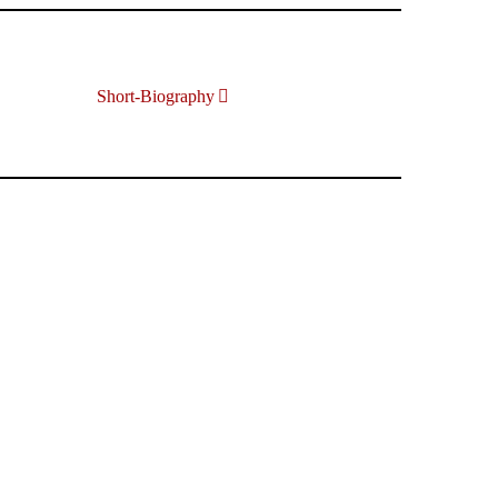
Short-Biography