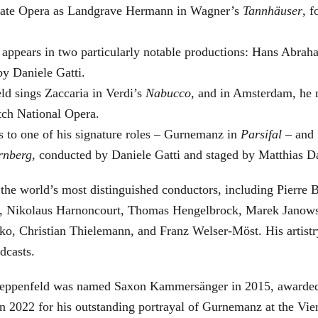
 State Opera as Landgrave Hermann in Wagner’s
Tannhäuser
, 
 appears in two particularly notable productions: Hans Abra
by Daniele Gatti.
ld sings Zaccaria in Verdi’s
Nabucco
, and in Amsterdam, he 
tch National Opera.
s to one of his signature roles – Gurnemanz in
Parsifal
– and f
rnberg
, conducted by Daniele Gatti and staged by Matthias D
he world’s most distinguished conductors, including Pierre B
, Nikolaus Harnoncourt, Thomas Hengelbrock, Marek Janowsk
ko, Christian Thielemann, and Franz Welser-Möst. His arti
dcasts.
, Zeppenfeld was named Saxon Kammersänger in 2015, awarded
n 2022 for his outstanding portrayal of Gurnemanz at the Vie