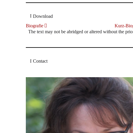
Download
Biografie
Kurz-Biog
The text may not be abridged or altered without the prio
Contact