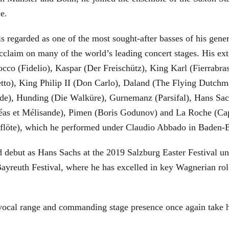
ce.
is regarded as one of the most sought-after basses of his gen
cclaim on many of the world’s leading concert stages. His ext
Rocco (Fidelio), Kaspar (Der Freischütz), King Karl (Fierra
etto), King Philip II (Don Carlo), Daland (The Flying Dutc
de), Hunding (Die Walküre), Gurnemanz (Parsifal), Hans Sac
éas et Mélisande), Pimen (Boris Godunov) and La Roche (Cap
berflöte), which he performed under Claudio Abbado in Baden-
d debut as Hans Sachs at the 2019 Salzburg Easter Festival u
 Bayreuth Festival, where he has excelled in key Wagnerian r
 vocal range and commanding stage presence once again take 