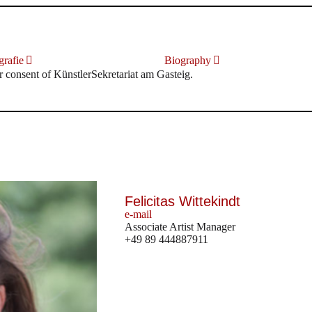
rafie
Biography
r consent of KünstlerSekretariat am Gasteig.
Felicitas Wittekindt
e-mail
Associate Artist Manager
+49 89 444887911