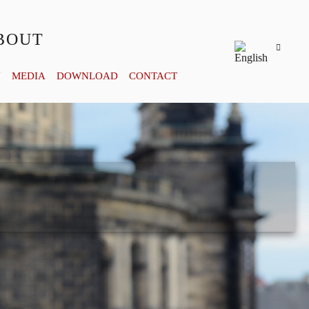
BOUT
Y
MEDIA
DOWNLOAD
CONTACT