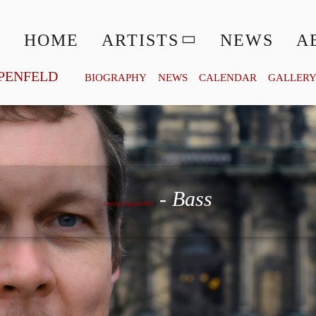
HOME
ARTISTS
NEWS
A
PENFELD
BIOGRAPHY
NEWS
CALENDAR
GALLER
Georg Zeppenfeld