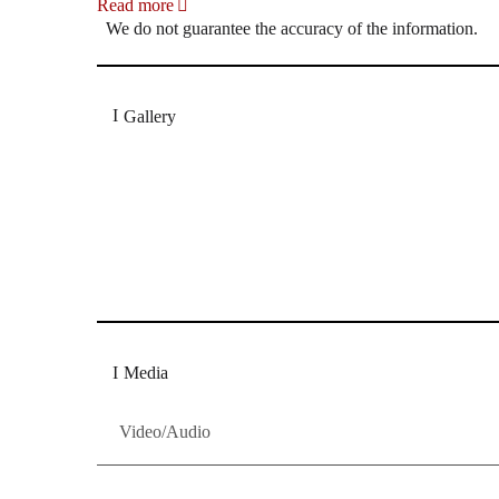
Read more
We do not guarantee the accuracy of the information.
Gallery
„Georg Zeppenfeld war ein Sachs, wie man ihn sich 
Wunder ist), flexibel und auf eine sehr persönliche 
Dresdner Neueste Nachrichten
Dresdner Neueste Nachrichten, Meis
Media
Video/Audio