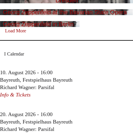
Dresden
Georg Zeppenfeld at the Bavarian State Opera
Georg Zeppenfeld in Berlin
Load More
Calendar
10. August 2026 - 16:00
Bayreuth, Festspielhaus Bayreuth
Richard Wagner: Parsifal
Info & Tickets
20. August 2026 - 16:00
Bayreuth, Festspielhaus Bayreuth
Richard Wagner: Parsifal