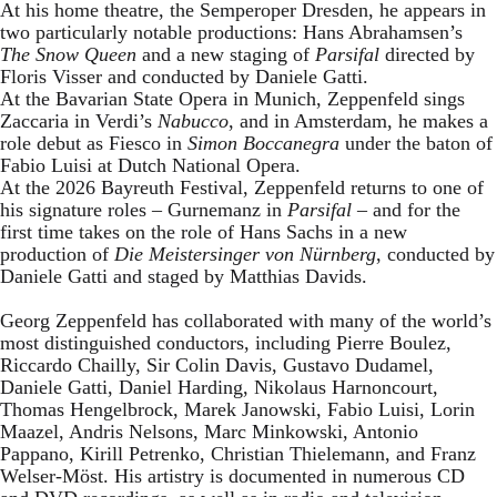
At his home theatre, the Semperoper Dresden, he appears in
two particularly notable productions: Hans Abrahamsen’s
The Snow Queen
and a new staging of
Parsifal
directed by
Floris Visser and conducted by Daniele Gatti.
At the Bavarian State Opera in Munich, Zeppenfeld sings
Zaccaria in Verdi’s
Nabucco
, and in Amsterdam, he makes a
role debut as Fiesco in
Simon Boccanegra
under the baton of
Fabio Luisi at Dutch National Opera.
At the 2026 Bayreuth Festival, Zeppenfeld returns to one of
his signature roles – Gurnemanz in
Parsifal
– and for the
first time takes on the role of Hans Sachs in a new
production of
Die Meistersinger
von Nürnberg
, conducted by
Daniele Gatti and staged by Matthias Davids.
Georg Zeppenfeld has collaborated with many of the world’s
most distinguished conductors, including Pierre Boulez,
Riccardo Chailly, Sir Colin Davis, Gustavo Dudamel,
Daniele Gatti, Daniel Harding, Nikolaus Harnoncourt,
Thomas Hengelbrock, Marek Janowski, Fabio Luisi, Lorin
Maazel, Andris Nelsons, Marc Minkowski, Antonio
Pappano, Kirill Petrenko, Christian Thielemann, and Franz
Welser-Möst. His artistry is documented in numerous CD