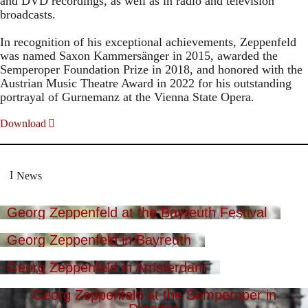
and DVD recordings, as well as in radio and television
broadcasts.
In recognition of his exceptional achievements, Zeppenfeld
was named Saxon Kammersänger in 2015, awarded the
Semperoper Foundation Prize in 2018, and honored with the
Austrian Music Theatre Award in 2022 for his outstanding
portrayal of Gurnemanz at the Vienna State Opera.
Download
News
Georg Zeppenfeld at the Bayreuth Festival
Georg Zeppenfeld in Bayreuth
Georg Zeppenfeld in Amsterdam
Georg Zeppenfeld at the Semperoper in