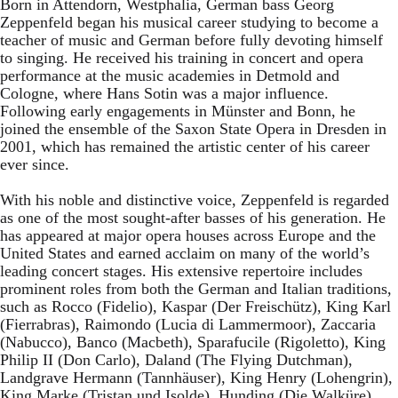
Born in Attendorn, Westphalia, German bass Georg
Zeppenfeld began his musical career studying to become a
teacher of music and German before fully devoting himself
to singing. He received his training in concert and opera
performance at the music academies in Detmold and
Cologne, where Hans Sotin was a major influence.
Following early engagements in Münster and Bonn, he
joined the ensemble of the Saxon State Opera in Dresden in
2001, which has remained the artistic center of his career
ever since.
With his noble and distinctive voice, Zeppenfeld is regarded
as one of the most sought-after basses of his generation. He
has appeared at major opera houses across Europe and the
United States and earned acclaim on many of the world’s
leading concert stages. His extensive repertoire includes
prominent roles from both the German and Italian traditions,
such as Rocco (Fidelio), Kaspar (Der Freischütz), King Karl
(Fierrabras), Raimondo (Lucia di Lammermoor), Zaccaria
(Nabucco), Banco (Macbeth), Sparafucile (Rigoletto), King
Philip II (Don Carlo), Daland (The Flying Dutchman),
Landgrave Hermann (Tannhäuser), King Henry (Lohengrin),
King Marke (Tristan und Isolde), Hunding (Die Walküre),