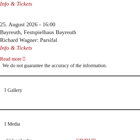
Info & Tickets
25. August 2026 - 16:00
Bayreuth, Festspielhaus Bayreuth
Richard Wagner: Parsifal
Info & Tickets
Read more
We do not guarantee the accuracy of the information.
Gallery
Media