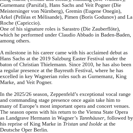
Gurnemanz (Parsifal), Hans Sachs and Veit Pogner (Die
Meistersinger von Nürnberg), Gremin (Eugene Onegin),
Arkel (Pelléas et Mélisande), Pimen (Boris Godunov) and La
Roche (Capriccio).
One of his signature roles is Sarastro (Die Zauberflöte),
which he performed under Claudio Abbado in Baden-Baden,
among others.
A milestone in his career came with his acclaimed debut as
Hans Sachs at the 2019 Salzburg Easter Festival under the
baton of Christian Thielemann. Since 2010, he has also been
a regular presence at the Bayreuth Festival, where he has
excelled in key Wagnerian roles such as Gurnemanz, King
Marke, and Veit Pogner.
In the 2025/26 season, Zeppenfeld’s exceptional vocal range
and commanding stage presence once again take him to
many of Europe’s most important opera and concert venues.
The season opens with his return to the Vienna State Opera
as Landgrave Hermann in Wagner’s
Tannhäuser
, followed by
his reprise of King Marke in
Tristan und Isolde
at the
Deutsche Oper Berlin.