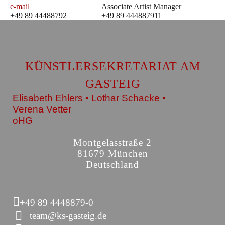
e-mail
Associate Artist Manager
+49 89 44488792
+49 89 444887911
KÜNSTLERSEKRETARIAT AM
GASTEIG
Elisabeth Ehlers • Lothar Schacke •
Verena Vetter
oHG
Montgelasstraße 2
81679 München
Deutschland
+49 89 4448879-0
team@ks-gasteig.de