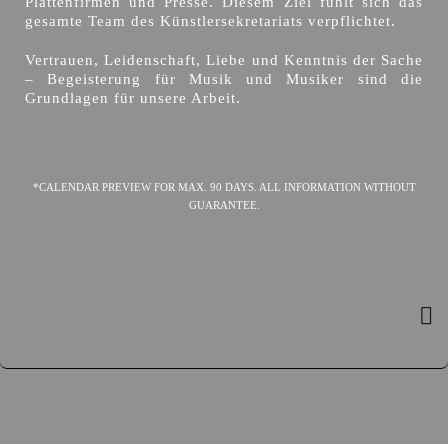
Plattenfirmen und Presse. Diesem Ziel fühlt sich das
gesamte Team des Künstlersekretariats verpflichtet.
Vertrauen, Leidenschaft, Liebe und Kenntnis der Sache
– Begeisterung für Musik und Musiker sind die
Grundlagen für unsere Arbeit.
*CALENDAR PREVIEW FOR MAX. 90 DAYS. ALL INFORMATION WITHOUT
GUARANTEE.