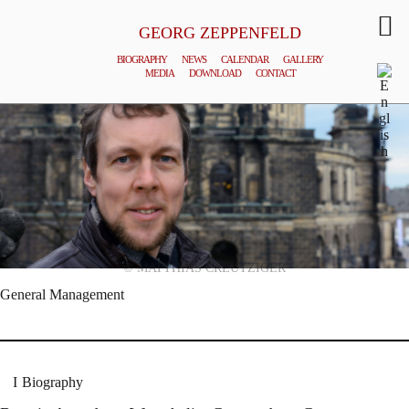
GEORG ZEPPENFELD
BIOGRAPHY
NEWS
CALENDAR
GALLERY
MEDIA
DOWNLOAD
CONTACT
© MATTHIAS CREUTZIGER
General Management
Biography