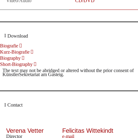
Video/Audio
CD/DVD
Download
Biografie
Kurz-Biografie
Biography
Short-Biography
The text may not be abridged or altered without the prior consent of
KünstlerSekretariat am Gasteig.
Contact
Verena Vetter
Felicitas Wittekindt
Director
e-mail