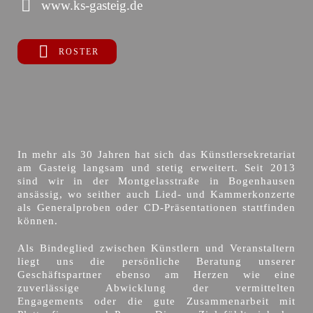
www.ks-gasteig.de
ROSTER
In mehr als 30 Jahren hat sich das Künstlersekretariat
am Gasteig langsam und stetig erweitert. Seit 2013
sind wir in der Montgelasstraße in Bogenhausen
ansässig, wo seither auch Lied- und Kammerkonzerte
als Generalproben oder CD-Präsentationen stattfinden
können.
Als Bindeglied zwischen Künstlern und Veranstaltern
liegt uns die persönliche Beratung unserer
Geschäftspartner ebenso am Herzen wie eine
zuverlässige Abwicklung der vermittelten
Engagements oder die gute Zusammenarbeit mit