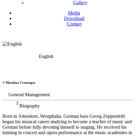
Gallery
Media
Download
Contact
English
Georg Zeppenfeld
© Matthias Creutziger
Bass
General Management
Biography
Born in Attendorn, Westphalia, German bass Georg Zeppenfeld
began his musical career studying to become a teacher of music and
German before fully devoting himself to singing. He received his
training in concert and opera performance at the music academies in