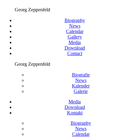
Georg Zeppenfeld
Biography
News
Calendar
Gallery
Media
Download
Contact
Georg Zeppenfeld
Biografie
News
Kalender
Galerie
Media
Download
Kontakt
Biography
News
Calendar