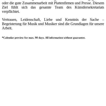
oder die gute Zusammenarbeit mit Plattenfirmen und Presse. Diesem
Ziel fühlt sich das gesamte Team des Künstlersekretariats
verpflichtet.
Vertrauen, Leidenschaft, Liebe und Kenntnis der Sache –
Begeisterung für Musik und Musiker sind die Grundlagen für unsere
Arbeit.
*Calendar preview for max. 90 days. All information without guarantee.