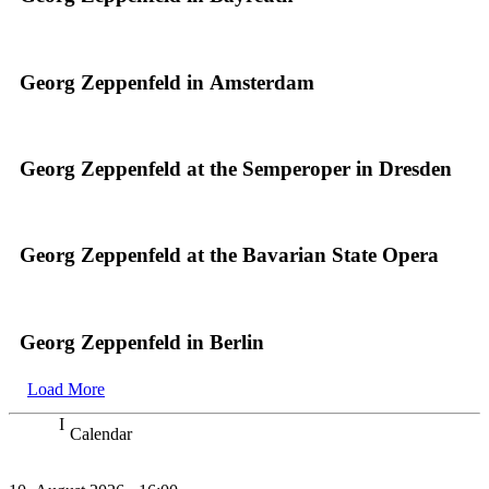
Georg Zeppenfeld in Amsterdam
Georg Zeppenfeld at the Semperoper in Dresden
Georg Zeppenfeld at the Bavarian State Opera
Georg Zeppenfeld in Berlin
Load More
Calendar