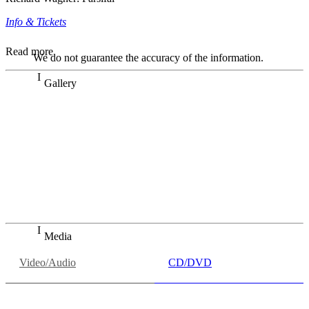
Info & Tickets
Read more
We do not guarantee the accuracy of the information.
Gallery
„Georg Zeppenfeld war ein Sachs, wie man ihn sich nur
immer wünschen kann, nobel, stimmlich ohne jede
Verschleißerscheinung (was bei dieser monströsen Partie
immer ein Wunder ist), flexibel und auf eine sehr
persönliche Weise ausdrucksstark.“
Dresdner Neueste Nachrichten
Dresdner Neueste Nachrichten, Meisterhafte „Meistersinger“
dank Dirigent Thielemann, 12.05.2023
Media
Video/Audio
CD/DVD