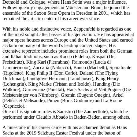
Detmold and Cologne, where Hans Sotin was a major influence.
Following early engagements in Münster and Bonn, he joined the
ensemble of the Saxon State Opera in Dresden in 2001, which has
remained the artistic center of his career ever since.
With his noble and distinctive voice, Zeppenfeld is regarded as one
of the most sought-after basses of his generation. He has appeared at
major opera houses across Europe and the United States and earned
acclaim on many of the world’s leading concert stages. His
extensive repertoire includes prominent roles from both the German
and Italian traditions, such as Rocco (Fidelio), Kaspar (Der
Freischütz), King Karl (Fierrabras), Raimondo (Lucia di
Lammermoor), Zaccaria (Nabucco), Banco (Macbeth), Sparafucile
(Rigoletto), King Philip II (Don Carlo), Daland (The Flying
Dutchman), Landgrave Hermann (Tannhäuser), King Henry
(Lohengrin), King Marke (Tristan und Isolde), Hunding (Die
Walküre), Gurnemanz (Parsifal), Hans Sachs and Veit Pogner (Die
Meistersinger von Nürnberg), Gremin (Eugene Onegin), Arkel
(Pelléas et Mélisande), Pimen (Boris Godunov) and La Roche
(Capriccio).
One of his signature roles is Sarastro (Die Zauberflöte), which he
performed under Claudio Abbado in Baden-Baden, among others.
A milestone in his career came with his acclaimed debut as Hans
Sachs at the 2019 Salzburg Easter Festival under the baton of