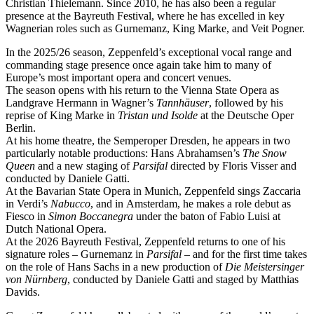
Christian Thielemann. Since 2010, he has also been a regular
presence at the Bayreuth Festival, where he has excelled in key
Wagnerian roles such as Gurnemanz, King Marke, and Veit Pogner.
In the 2025/26 season, Zeppenfeld’s exceptional vocal range and
commanding stage presence once again take him to many of
Europe’s most important opera and concert venues.
The season opens with his return to the Vienna State Opera as
Landgrave Hermann in Wagner’s
Tannhäuser
, followed by his
reprise of King Marke in
Tristan und Isolde
at the Deutsche Oper
Berlin.
At his home theatre, the Semperoper Dresden, he appears in two
particularly notable productions: Hans Abrahamsen’s
The Snow
Queen
and a new staging of
Parsifal
directed by Floris Visser and
conducted by Daniele Gatti.
At the Bavarian State Opera in Munich, Zeppenfeld sings Zaccaria
in Verdi’s
Nabucco
, and in Amsterdam, he makes a role debut as
Fiesco in
Simon Boccanegra
under the baton of Fabio Luisi at
Dutch National Opera.
At the 2026 Bayreuth Festival, Zeppenfeld returns to one of his
signature roles – Gurnemanz in
Parsifal
– and for the first time takes
on the role of Hans Sachs in a new production of
Die Meistersinger
von Nürnberg
, conducted by Daniele Gatti and staged by Matthias
Davids.