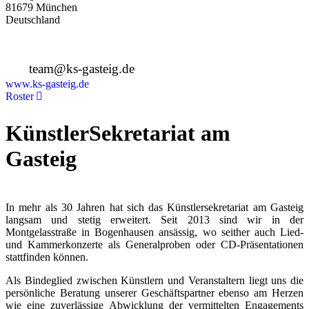
81679 München
Deutschland
+49 89 4448879-0
team@ks-gasteig.de
www.ks-gasteig.de
Roster
KünstlerSekretariat am
Gasteig
In mehr als 30 Jahren hat sich das Künstlersekretariat am Gasteig
langsam und stetig erweitert. Seit 2013 sind wir in der
Montgelasstraße in Bogenhausen ansässig, wo seither auch Lied-
und Kammerkonzerte als Generalproben oder CD-Präsentationen
stattfinden können.
Als Bindeglied zwischen Künstlern und Veranstaltern liegt uns die
persönliche Beratung unserer Geschäftspartner ebenso am Herzen
wie eine zuverlässige Abwicklung der vermittelten Engagements