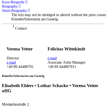
Kurz-Biografie
Biography
Short-Biography
The text may not be abridged or altered without the prior conse
KünstlerSekretariat am Gasteig.
Contact
Verena Vetter
Felicitas Wittekindt
Director
e-mail
e-mail
Associate Artist Manager
+49 89 44488792
+49 89 444887911
KünstlerSekretariat am Gasteig
Elisabeth Ehlers • Lothar Schacke • Verena Vetter
oHG
Montgelasstraße 2