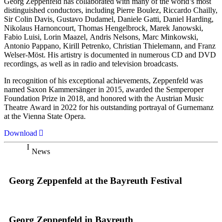
Georg Zeppenfeld has collaborated with many of the world’s most
distinguished conductors, including Pierre Boulez, Riccardo Chailly,
Sir Colin Davis, Gustavo Dudamel, Daniele Gatti, Daniel Harding,
Nikolaus Harnoncourt, Thomas Hengelbrock, Marek Janowski,
Fabio Luisi, Lorin Maazel, Andris Nelsons, Marc Minkowski,
Antonio Pappano, Kirill Petrenko, Christian Thielemann, and Franz
Welser-Möst. His artistry is documented in numerous CD and DVD
recordings, as well as in radio and television broadcasts.
In recognition of his exceptional achievements, Zeppenfeld was
named Saxon Kammersänger in 2015, awarded the Semperoper
Foundation Prize in 2018, and honored with the Austrian Music
Theatre Award in 2022 for his outstanding portrayal of Gurnemanz
at the Vienna State Opera.
Download
News
Georg Zeppenfeld at the Bayreuth Festival
Georg Zeppenfeld in Bayreuth