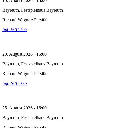
10. August 2026 - 16:00
Bayreuth, Festspielhaus Bayreuth
Richard Wagner: Parsifal
Info & Tickets
20. August 2026 - 16:00
Bayreuth, Festspielhaus Bayreuth
Richard Wagner: Parsifal
Info & Tickets
25. August 2026 - 16:00
Bayreuth, Festspielhaus Bayreuth
Richard Wagner: Parsifal