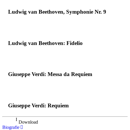
Ludwig van Beethoven, Symphonie Nr. 9
Ludwig van Beethoven: Fidelio
Giuseppe Verdi: Messa da Requiem
Giuseppe Verdi: Requiem
Download
Biografie