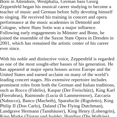
Born in Attendorn, Westphalia, German bass Georg
Zeppenfeld began his musical career studying to become a
teacher of music and German before fully devoting himself
to singing. He received his training in concert and opera
performance at the music academies in Detmold and
Cologne, where Hans Sotin was a major influence.
Following early engagements in Münster and Bonn, he
joined the ensemble of the Saxon State Opera in Dresden in
2001, which has remained the artistic center of his career
ever since.
With his noble and distinctive voice, Zeppenfeld is regarded
as one of the most sought-after basses of his generation. He
has appeared at major opera houses across Europe and the
United States and earned acclaim on many of the world’s
leading concert stages. His extensive repertoire includes
prominent roles from both the German and Italian traditions,
such as Rocco (Fidelio), Kaspar (Der Freischütz), King Karl
(Fierrabras), Raimondo (Lucia di Lammermoor), Zaccaria
(Nabucco), Banco (Macbeth), Sparafucile (Rigoletto), King
Philip II (Don Carlo), Daland (The Flying Dutchman),
Landgrave Hermann (Tannhäuser), King Henry (Lohengrin),
King Marke (Tristan und Isolde), Hunding (Die Walküre),