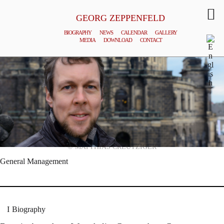
GEORG ZEPPENFELD
BIOGRAPHY
NEWS
CALENDAR
GALLERY
MEDIA
DOWNLOAD
CONTACT
© MATTHIAS CREUTZIGER
General Management
Biography