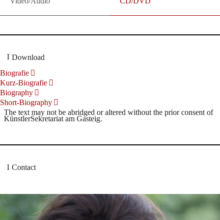
Video/Audio
CD/DVD
Download
Biografie
Kurz-Biografie
Biography
Short-Biography
The text may not be abridged or altered without the prior consent of
KünstlerSekretariat am Gasteig.
Contact