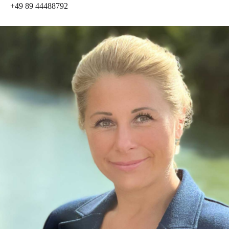
+49 89 44488792