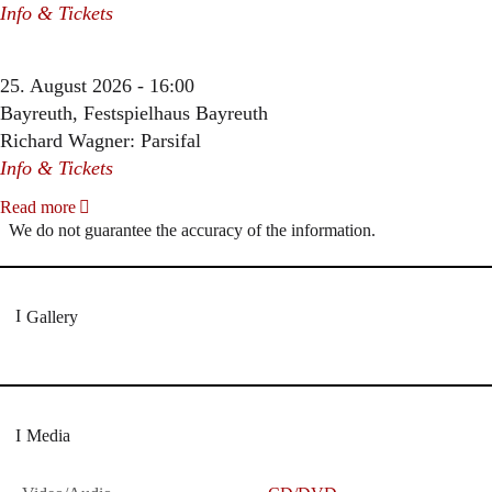
Info & Tickets
25. August 2026 - 16:00
Bayreuth, Festspielhaus Bayreuth
Richard Wagner: Parsifal
Info & Tickets
Read more
We do not guarantee the accuracy of the information.
Gallery
Media