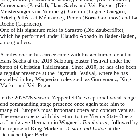
Gurnemanz (Parsifal), Hans Sachs and Veit Pogner (Die
Meistersinger von Nürnberg), Gremin (Eugene Onegin),
Arkel (Pelléas et Mélisande), Pimen (Boris Godunov) and La
Roche (Capriccio).
One of his signature roles is Sarastro (Die Zauberflöte),
which he performed under Claudio Abbado in Baden-Baden,
among others.
A milestone in his career came with his acclaimed debut as
Hans Sachs at the 2019 Salzburg Easter Festival under the
baton of Christian Thielemann. Since 2010, he has also been
a regular presence at the Bayreuth Festival, where he has
excelled in key Wagnerian roles such as Gurnemanz, King
Marke, and Veit Pogner.
In the 2025/26 season, Zeppenfeld’s exceptional vocal range
and commanding stage presence once again take him to
many of Europe’s most important opera and concert venues.
The season opens with his return to the Vienna State Opera
as Landgrave Hermann in Wagner’s
Tannhäuser
, followed by
his reprise of King Marke in
Tristan und Isolde
at the
Deutsche Oper Berlin.