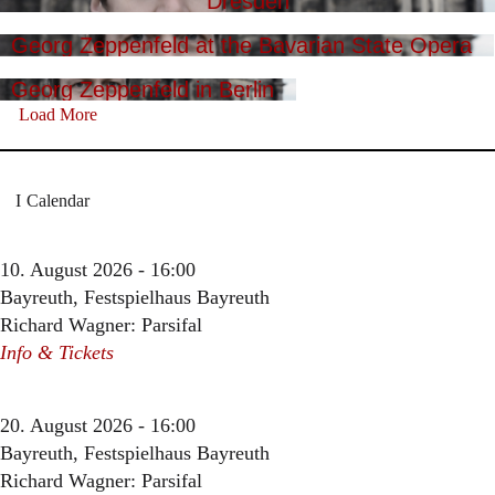
Dresden
Georg Zeppenfeld at the Bavarian State Opera
Georg Zeppenfeld in Berlin
Load More
Calendar
10. August 2026 - 16:00
Bayreuth, Festspielhaus Bayreuth
Richard Wagner: Parsifal
Info & Tickets
20. August 2026 - 16:00
Bayreuth, Festspielhaus Bayreuth
Richard Wagner: Parsifal