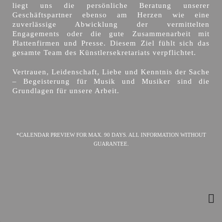
liegt uns die persönliche Beratung unserer
Geschäftspartner ebenso am Herzen wie eine
zuverlässige Abwicklung der vermittelten
Engagements oder die gute Zusammenarbeit mit
Plattenfirmen und Presse. Diesem Ziel fühlt sich das
gesamte Team des Künstlersekretariats verpflichtet.
Vertrauen, Leidenschaft, Liebe und Kenntnis der Sache
– Begeisterung für Musik und Musiker sind die
Grundlagen für unsere Arbeit.
*CALENDAR PREVIEW FOR MAX. 90 DAYS. ALL INFORMATION WITHOUT
GUARANTEE.