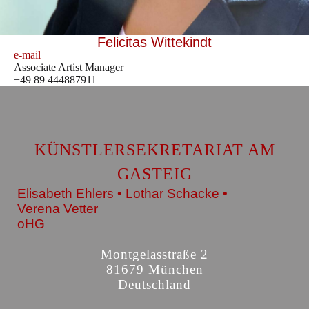
Felicitas Wittekindt
e-mail
Associate Artist Manager
+49 89 444887911
KÜNSTLERSEKRETARIAT AM
GASTEIG
Elisabeth Ehlers • Lothar Schacke •
Verena Vetter
oHG
Montgelasstraße 2
81679 München
Deutschland