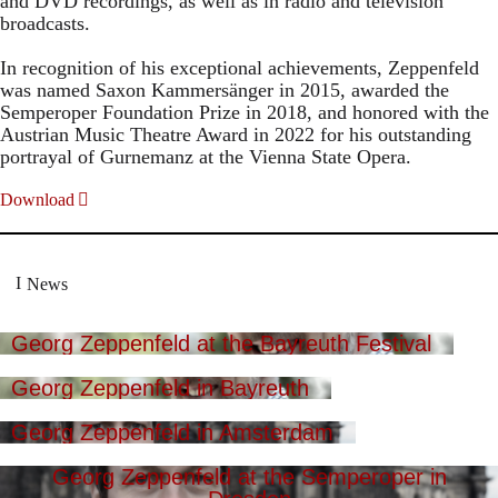
and DVD recordings, as well as in radio and television
broadcasts.
In recognition of his exceptional achievements, Zeppenfeld
was named Saxon Kammersänger in 2015, awarded the
Semperoper Foundation Prize in 2018, and honored with the
Austrian Music Theatre Award in 2022 for his outstanding
portrayal of Gurnemanz at the Vienna State Opera.
Download
News
Georg Zeppenfeld at the Bayreuth Festival
Georg Zeppenfeld in Bayreuth
Georg Zeppenfeld in Amsterdam
Georg Zeppenfeld at the Semperoper in