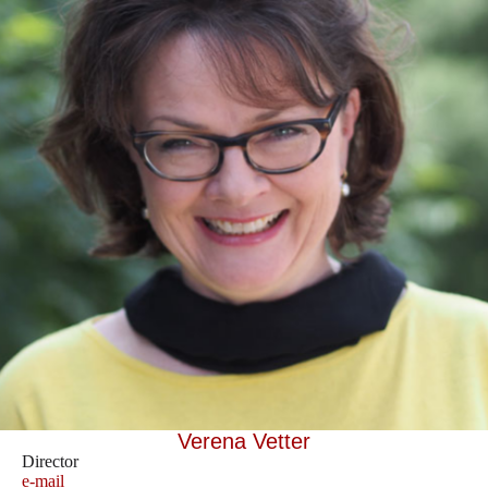
Verena Vetter
Director
e-mail