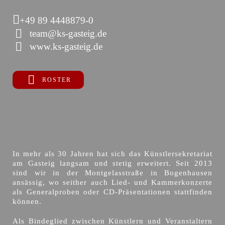
+49 89 4448879-0
team@ks-gasteig.de
www.ks-gasteig.de
ROSTER
In mehr als 30 Jahren hat sich das Künstlersekretariat
am Gasteig langsam und stetig erweitert. Seit 2013
sind wir in der Montgelasstraße in Bogenhausen
ansässig, wo seither auch Lied- und Kammerkonzerte
als Generalproben oder CD-Präsentationen stattfinden
können.
Als Bindeglied zwischen Künstlern und Veranstaltern