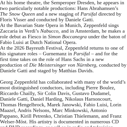
At his home theatre, the Semperoper Dresden, he appears in
two particularly notable productions: Hans Abrahamsen’s
The Snow Queen
and a new staging of
Parsifal
directed by
Floris Visser and conducted by Daniele Gatti.
At the Bavarian State Opera in Munich, Zeppenfeld sings
Zaccaria in Verdi’s
Nabucco
, and in Amsterdam, he makes a
role debut as Fiesco in
Simon Boccanegra
under the baton of
Fabio Luisi at Dutch National Opera.
At the 2026 Bayreuth Festival, Zeppenfeld returns to one of
his signature roles – Gurnemanz in
Parsifal
– and for the
first time takes on the role of Hans Sachs in a new
production of
Die Meistersinger
von Nürnberg
, conducted by
Daniele Gatti and staged by Matthias Davids.
Georg Zeppenfeld has collaborated with many of the world’s
most distinguished conductors, including Pierre Boulez,
Riccardo Chailly, Sir Colin Davis, Gustavo Dudamel,
Daniele Gatti, Daniel Harding, Nikolaus Harnoncourt,
Thomas Hengelbrock, Marek Janowski, Fabio Luisi, Lorin
Maazel, Andris Nelsons, Marc Minkowski, Antonio
Pappano, Kirill Petrenko, Christian Thielemann, and Franz
Welser-Möst. His artistry is documented in numerous CD