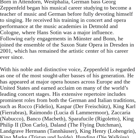
Born in Attendorn, Westphalia, German bass Georg
Zeppenfeld began his musical career studying to become a
teacher of music and German before fully devoting himself
to singing. He received his training in concert and opera
performance at the music academies in Detmold and
Cologne, where Hans Sotin was a major influence.
Following early engagements in Münster and Bonn, he
joined the ensemble of the Saxon State Opera in Dresden in
2001, which has remained the artistic center of his career
ever since.
With his noble and distinctive voice, Zeppenfeld is regarded
as one of the most sought-after basses of his generation. He
has appeared at major opera houses across Europe and the
United States and earned acclaim on many of the world’s
leading concert stages. His extensive repertoire includes
prominent roles from both the German and Italian traditions,
such as Rocco (Fidelio), Kaspar (Der Freischütz), King Karl
(Fierrabras), Raimondo (Lucia di Lammermoor), Zaccaria
(Nabucco), Banco (Macbeth), Sparafucile (Rigoletto), King
Philip II (Don Carlo), Daland (The Flying Dutchman),
Landgrave Hermann (Tannhäuser), King Henry (Lohengrin),
King Marke (Tristan und Isolde), Hunding (Die Walküre),