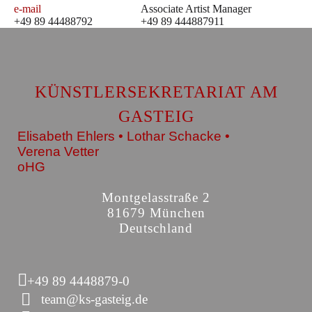
e-mail
Associate Artist Manager
+49 89 44488792
+49 89 444887911
KÜNSTLERSEKRETARIAT AM
GASTEIG
Elisabeth Ehlers • Lothar Schacke •
Verena Vetter
oHG
Montgelasstraße 2
81679 München
Deutschland
+49 89 4448879-0
team@ks-gasteig.de