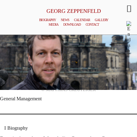
GEORG ZEPPENFELD
BIOGRAPHY
NEWS
CALENDAR
GALLERY
MEDIA
DOWNLOAD
CONTACT
© MATTHIAS CREUTZIGER
General Management
Biography