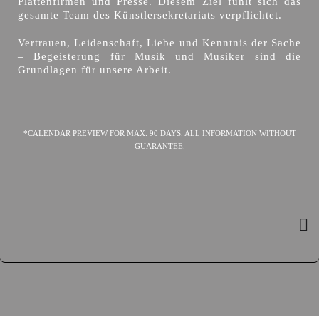
Plattenfirmen und Presse. Diesem Ziel fühlt sich das
gesamte Team des Künstlersekretariats verpflichtet.
Vertrauen, Leidenschaft, Liebe und Kenntnis der Sache
– Begeisterung für Musik und Musiker sind die
Grundlagen für unsere Arbeit.
*CALENDAR PREVIEW FOR MAX. 90 DAYS. ALL INFORMATION WITHOUT
GUARANTEE.