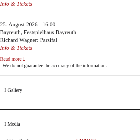
Info & Tickets
25. August 2026 - 16:00
Bayreuth, Festspielhaus Bayreuth
Richard Wagner: Parsifal
Info & Tickets
Read more
We do not guarantee the accuracy of the information.
Gallery
Media