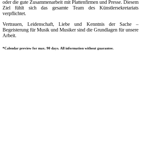
oder die gute Zusammenarbeit mit Plattenfirmen und Presse. Diesem
Ziel fühlt sich das gesamte Team des Künstlersekretariats
verpflichtet.
Vertrauen, Leidenschaft, Liebe und Kenntnis der Sache –
Begeisterung für Musik und Musiker sind die Grundlagen für unsere
Arbeit.
*Calendar preview for max. 90 days. All information without guarantee.