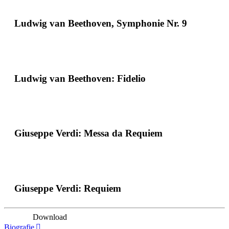
Ludwig van Beethoven, Symphonie Nr. 9
Ludwig van Beethoven: Fidelio
Giuseppe Verdi: Messa da Requiem
Giuseppe Verdi: Requiem
Download
Biografie