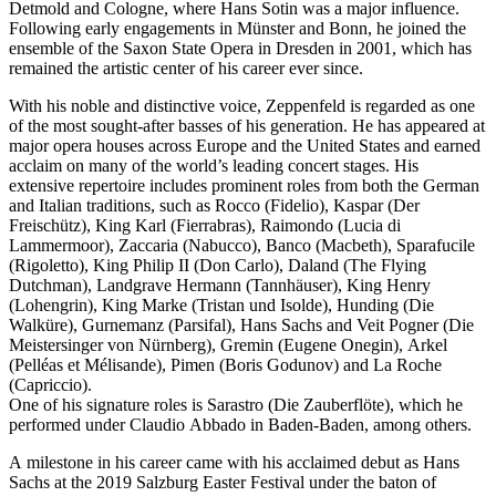
Detmold and Cologne, where Hans Sotin was a major influence.
Following early engagements in Münster and Bonn, he joined the
ensemble of the Saxon State Opera in Dresden in 2001, which has
remained the artistic center of his career ever since.
With his noble and distinctive voice, Zeppenfeld is regarded as one
of the most sought-after basses of his generation. He has appeared at
major opera houses across Europe and the United States and earned
acclaim on many of the world’s leading concert stages. His
extensive repertoire includes prominent roles from both the German
and Italian traditions, such as Rocco (Fidelio), Kaspar (Der
Freischütz), King Karl (Fierrabras), Raimondo (Lucia di
Lammermoor), Zaccaria (Nabucco), Banco (Macbeth), Sparafucile
(Rigoletto), King Philip II (Don Carlo), Daland (The Flying
Dutchman), Landgrave Hermann (Tannhäuser), King Henry
(Lohengrin), King Marke (Tristan und Isolde), Hunding (Die
Walküre), Gurnemanz (Parsifal), Hans Sachs and Veit Pogner (Die
Meistersinger von Nürnberg), Gremin (Eugene Onegin), Arkel
(Pelléas et Mélisande), Pimen (Boris Godunov) and La Roche
(Capriccio).
One of his signature roles is Sarastro (Die Zauberflöte), which he
performed under Claudio Abbado in Baden-Baden, among others.
A milestone in his career came with his acclaimed debut as Hans
Sachs at the 2019 Salzburg Easter Festival under the baton of