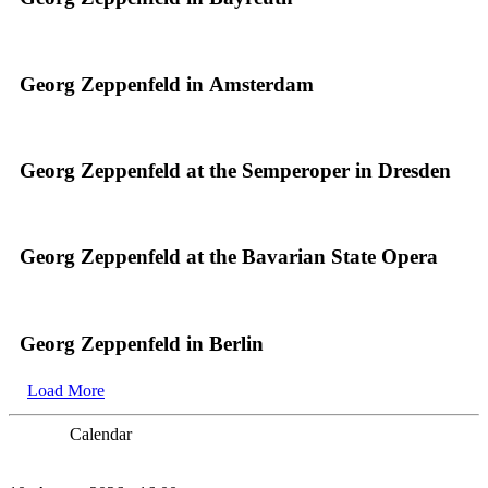
Georg Zeppenfeld in Amsterdam
Georg Zeppenfeld at the Semperoper in Dresden
Georg Zeppenfeld at the Bavarian State Opera
Georg Zeppenfeld in Berlin
Load More
Calendar