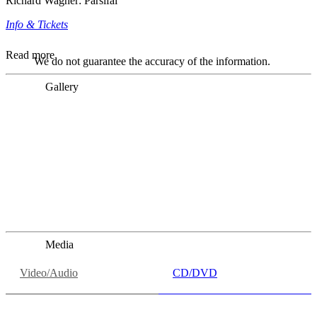
Richard Wagner: Parsifal
Info & Tickets
Read more
We do not guarantee the accuracy of the information.
Gallery
„Georg Zeppenfeld war ein Sachs, wie man ihn sich nur
immer wünschen kann, nobel, stimmlich ohne jede
Verschleißerscheinung (was bei dieser monströsen Partie
immer ein Wunder ist), flexibel und auf eine sehr
persönliche Weise ausdrucksstark.“
Dresdner Neueste Nachrichten
Dresdner Neueste Nachrichten, Meisterhafte „Meistersinger“
dank Dirigent Thielemann, 12.05.2023
Media
Video/Audio
CD/DVD