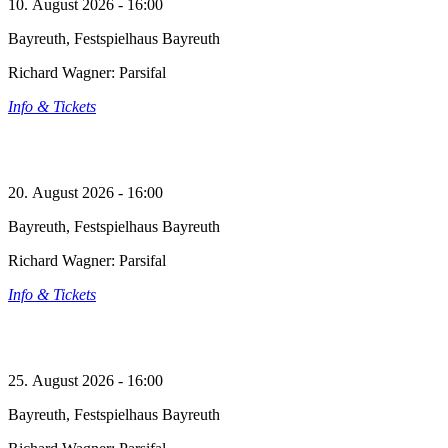
10. August 2026 - 16:00
Bayreuth, Festspielhaus Bayreuth
Richard Wagner: Parsifal
Info & Tickets
20. August 2026 - 16:00
Bayreuth, Festspielhaus Bayreuth
Richard Wagner: Parsifal
Info & Tickets
25. August 2026 - 16:00
Bayreuth, Festspielhaus Bayreuth