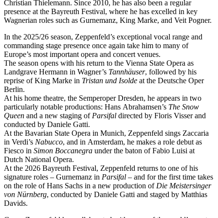
Christian Thielemann. Since 2010, he has also been a regular
presence at the Bayreuth Festival, where he has excelled in key
Wagnerian roles such as Gurnemanz, King Marke, and Veit Pogner.
In the 2025/26 season, Zeppenfeld’s exceptional vocal range and
commanding stage presence once again take him to many of
Europe’s most important opera and concert venues.
The season opens with his return to the Vienna State Opera as
Landgrave Hermann in Wagner’s
Tannhäuser
, followed by his
reprise of King Marke in
Tristan und Isolde
at the Deutsche Oper
Berlin.
At his home theatre, the Semperoper Dresden, he appears in two
particularly notable productions: Hans Abrahamsen’s
The Snow
Queen
and a new staging of
Parsifal
directed by Floris Visser and
conducted by Daniele Gatti.
At the Bavarian State Opera in Munich, Zeppenfeld sings Zaccaria
in Verdi’s
Nabucco
, and in Amsterdam, he makes a role debut as
Fiesco in
Simon Boccanegra
under the baton of Fabio Luisi at
Dutch National Opera.
At the 2026 Bayreuth Festival, Zeppenfeld returns to one of his
signature roles – Gurnemanz in
Parsifal
– and for the first time takes
on the role of Hans Sachs in a new production of
Die Meistersinger
von Nürnberg
, conducted by Daniele Gatti and staged by Matthias
Davids.