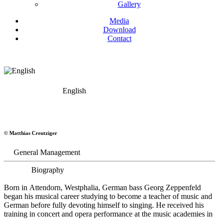
Gallery
Media
Download
Contact
English
Georg Zeppenfeld
© Matthias Creutziger
Bass
General Management
Biography
Born in Attendorn, Westphalia, German bass Georg Zeppenfeld
began his musical career studying to become a teacher of music and
German before fully devoting himself to singing. He received his
training in concert and opera performance at the music academies in