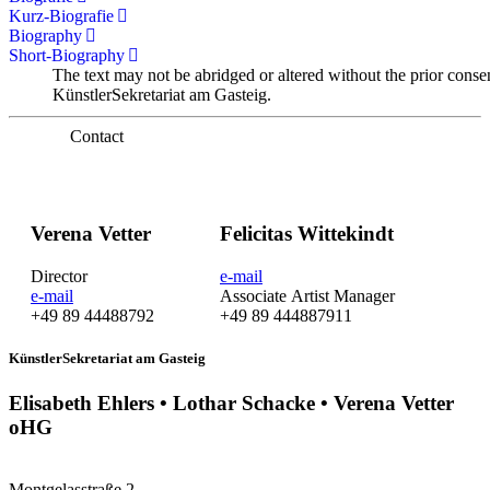
Kurz-Biografie
Biography
Short-Biography
The text may not be abridged or altered without the prior conse
KünstlerSekretariat am Gasteig.
Contact
Verena Vetter
Felicitas Wittekindt
Director
e-mail
e-mail
Associate Artist Manager
+49 89 44488792
+49 89 444887911
KünstlerSekretariat am Gasteig
Elisabeth Ehlers • Lothar Schacke • Verena Vetter
oHG
Montgelasstraße 2