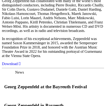
Georg Zeppenfeld has collaborated with many of the world’s most
distinguished conductors, including Pierre Boulez, Riccardo Chailly,
Sir Colin Davis, Gustavo Dudamel, Daniele Gatti, Daniel Harding,
Nikolaus Harnoncourt, Thomas Hengelbrock, Marek Janowski,
Fabio Luisi, Lorin Maazel, Andris Nelsons, Marc Minkowski,
Antonio Pappano, Kirill Petrenko, Christian Thielemann, and Franz
Welser-Möst. His artistry is documented in numerous CD and DVD
recordings, as well as in radio and television broadcasts.
In recognition of his exceptional achievements, Zeppenfeld was
named Saxon Kammersänger in 2015, awarded the Semperoper
Foundation Prize in 2018, and honored with the Austrian Music
Theatre Award in 2022 for his outstanding portrayal of Gurnemanz
at the Vienna State Opera.
Download
News
Georg Zeppenfeld at the Bayreuth Festival
Georg Zeppenfeld in Bayreuth