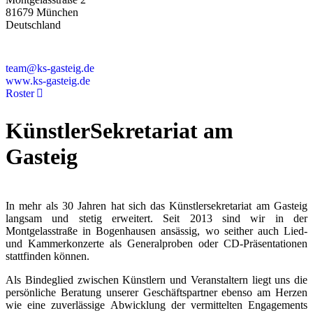
81679 München
Deutschland
+49 89 4448879-0
team@ks-gasteig.de
www.ks-gasteig.de
Roster
KünstlerSekretariat am
Gasteig
In mehr als 30 Jahren hat sich das Künstlersekretariat am Gasteig
langsam und stetig erweitert. Seit 2013 sind wir in der
Montgelasstraße in Bogenhausen ansässig, wo seither auch Lied-
und Kammerkonzerte als Generalproben oder CD-Präsentationen
stattfinden können.
Als Bindeglied zwischen Künstlern und Veranstaltern liegt uns die
persönliche Beratung unserer Geschäftspartner ebenso am Herzen
wie eine zuverlässige Abwicklung der vermittelten Engagements