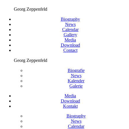
Georg Zeppenfeld
Biography
News
Calendar
Gallery
Media
Download
Contact
Georg Zeppenfeld
Biografie
News
Kalender
Galerie
Media
Download
Kontakt
Biography
News
Calendar