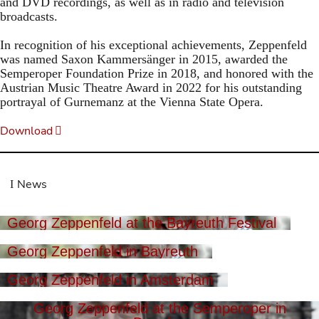
and DVD recordings, as well as in radio and television
broadcasts.
In recognition of his exceptional achievements, Zeppenfeld
was named Saxon Kammersänger in 2015, awarded the
Semperoper Foundation Prize in 2018, and honored with the
Austrian Music Theatre Award in 2022 for his outstanding
portrayal of Gurnemanz at the Vienna State Opera.
Download
News
Georg Zeppenfeld at the Bayreuth Festival
Georg Zeppenfeld in Bayreuth
Georg Zeppenfeld in Amsterdam
Georg Zeppenfeld at the Semperoper in