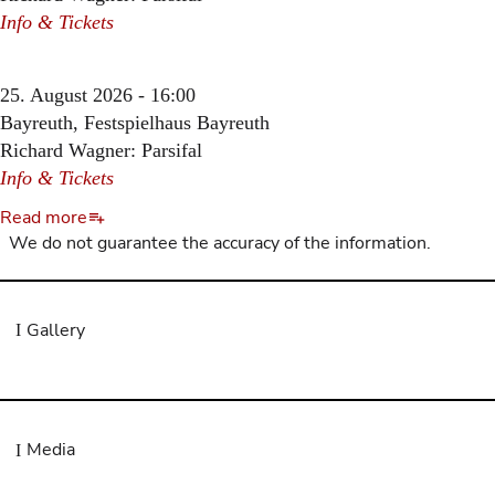
Info & Tickets
25. August 2026 - 16:00
Bayreuth, Festspielhaus Bayreuth
Richard Wagner: Parsifal
Info & Tickets
Read more
We do not guarantee the accuracy of the information.
Gallery
Media