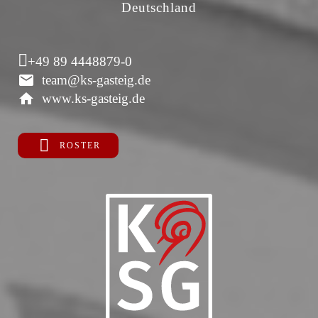
Deutschland
+49 89 4448879-0
team@ks-gasteig.de
www.ks-gasteig.de
ROSTER