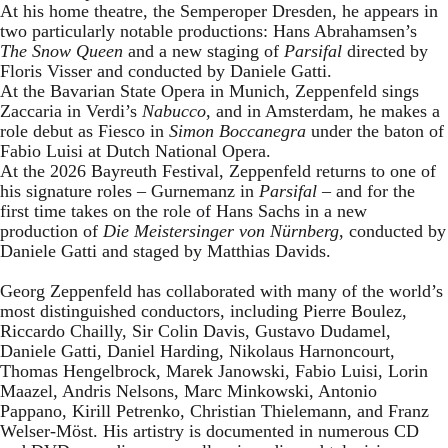
At his home theatre, the Semperoper Dresden, he appears in
two particularly notable productions: Hans Abrahamsen’s
The Snow Queen
and a new staging of
Parsifal
directed by
Floris Visser and conducted by Daniele Gatti.
At the Bavarian State Opera in Munich, Zeppenfeld sings
Zaccaria in Verdi’s
Nabucco
, and in Amsterdam, he makes a
role debut as Fiesco in
Simon Boccanegra
under the baton of
Fabio Luisi at Dutch National Opera.
At the 2026 Bayreuth Festival, Zeppenfeld returns to one of
his signature roles – Gurnemanz in
Parsifal
– and for the
first time takes on the role of Hans Sachs in a new
production of
Die Meistersinger
von Nürnberg
, conducted by
Daniele Gatti and staged by Matthias Davids.
Georg Zeppenfeld has collaborated with many of the world’s
most distinguished conductors, including Pierre Boulez,
Riccardo Chailly, Sir Colin Davis, Gustavo Dudamel,
Daniele Gatti, Daniel Harding, Nikolaus Harnoncourt,
Thomas Hengelbrock, Marek Janowski, Fabio Luisi, Lorin
Maazel, Andris Nelsons, Marc Minkowski, Antonio
Pappano, Kirill Petrenko, Christian Thielemann, and Franz
Welser-Möst. His artistry is documented in numerous CD