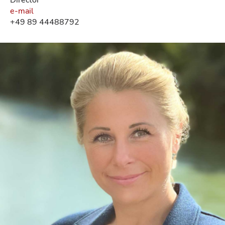
e-mail
+49 89 44488792