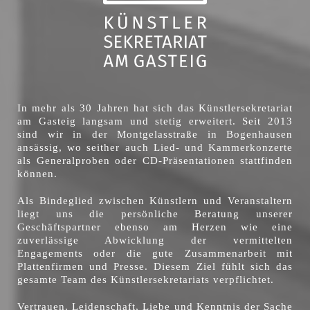
In mehr als 30 Jahren hat sich das Künstlersekretariat
am Gasteig langsam und stetig erweitert. Seit 2013
sind wir in der Montgelasstraße in Bogenhausen
ansässig, wo seither auch Lied- und Kammerkonzerte
als Generalproben oder CD-Präsentationen stattfinden
können.
Als Bindeglied zwischen Künstlern und Veranstaltern
liegt uns die persönliche Beratung unserer
Geschäftspartner ebenso am Herzen wie eine
zuverlässige Abwicklung der vermittelten
Engagements oder die gute Zusammenarbeit mit
Plattenfirmen und Presse. Diesem Ziel fühlt sich das
gesamte Team des Künstlersekretariats verpflichtet.
Vertrauen, Leidenschaft, Liebe und Kenntnis der Sache