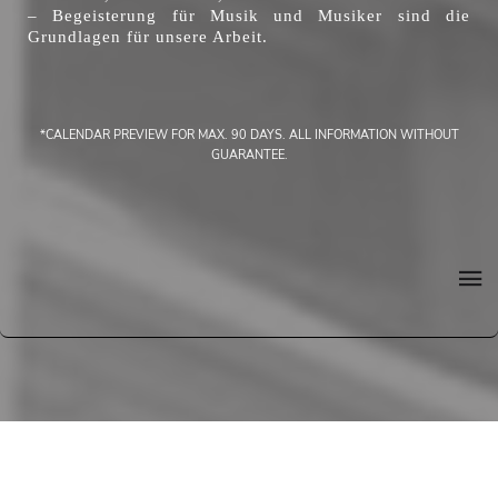
– Begeisterung für Musik und Musiker sind die
Grundlagen für unsere Arbeit.
*CALENDAR PREVIEW FOR MAX. 90 DAYS. ALL INFORMATION WITHOUT
GUARANTEE.