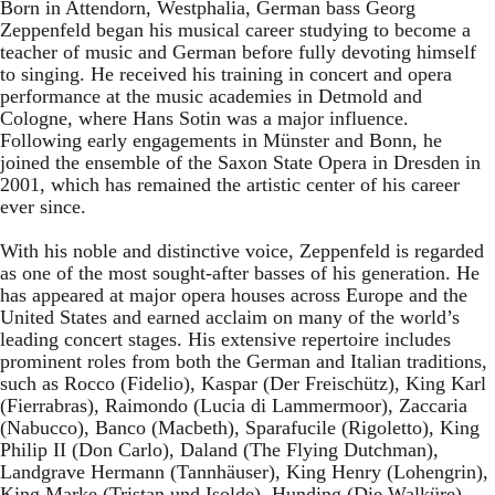
Born in Attendorn, Westphalia, German bass Georg
Zeppenfeld began his musical career studying to become a
teacher of music and German before fully devoting himself
to singing. He received his training in concert and opera
performance at the music academies in Detmold and
Cologne, where Hans Sotin was a major influence.
Following early engagements in Münster and Bonn, he
joined the ensemble of the Saxon State Opera in Dresden in
2001, which has remained the artistic center of his career
ever since.
With his noble and distinctive voice, Zeppenfeld is regarded
as one of the most sought-after basses of his generation. He
has appeared at major opera houses across Europe and the
United States and earned acclaim on many of the world’s
leading concert stages. His extensive repertoire includes
prominent roles from both the German and Italian traditions,
such as Rocco (Fidelio), Kaspar (Der Freischütz), King Karl
(Fierrabras), Raimondo (Lucia di Lammermoor), Zaccaria
(Nabucco), Banco (Macbeth), Sparafucile (Rigoletto), King
Philip II (Don Carlo), Daland (The Flying Dutchman),
Landgrave Hermann (Tannhäuser), King Henry (Lohengrin),
King Marke (Tristan und Isolde), Hunding (Die Walküre),