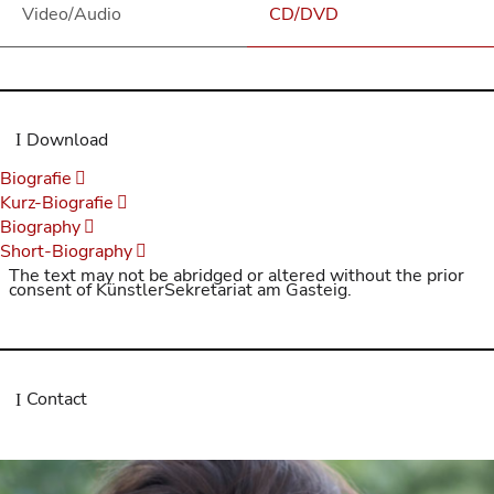
Video/Audio
CD/DVD
Download
Biografie
Kurz-Biografie
Biography
Short-Biography
The text may not be abridged or altered without the prior
consent of KünstlerSekretariat am Gasteig.
Contact