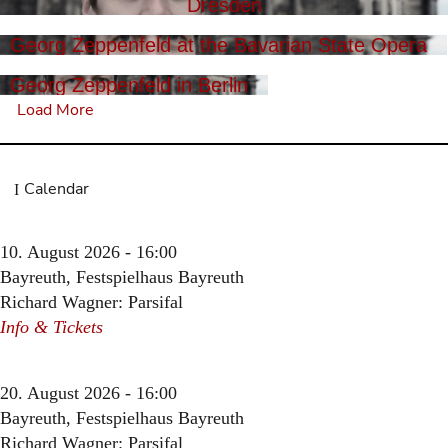
Dresden
Georg Zeppenfeld at the Bavarian State Opera
Georg Zeppenfeld in Berlin
Load More
Calendar
10. August 2026 - 16:00
Bayreuth, Festspielhaus Bayreuth
Richard Wagner: Parsifal
Info & Tickets
20. August 2026 - 16:00
Bayreuth, Festspielhaus Bayreuth
Richard Wagner: Parsifal