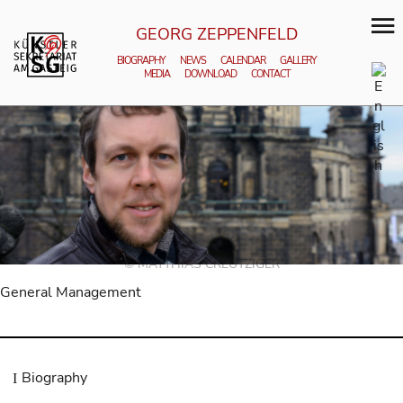
GEORG ZEPPENFELD
BIOGRAPHY
NEWS
CALENDAR
GALLERY
MEDIA
DOWNLOAD
CONTACT
© MATTHIAS CREUTZIGER
General Management
Biography