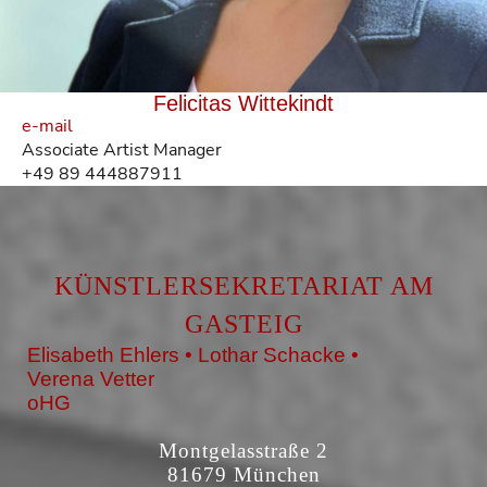
Felicitas Wittekindt
e-mail
Associate Artist Manager
+49 89 444887911
KÜNSTLERSEKRETARIAT AM
GASTEIG
Elisabeth Ehlers • Lothar Schacke •
Verena Vetter
oHG
Montgelasstraße 2
81679 München