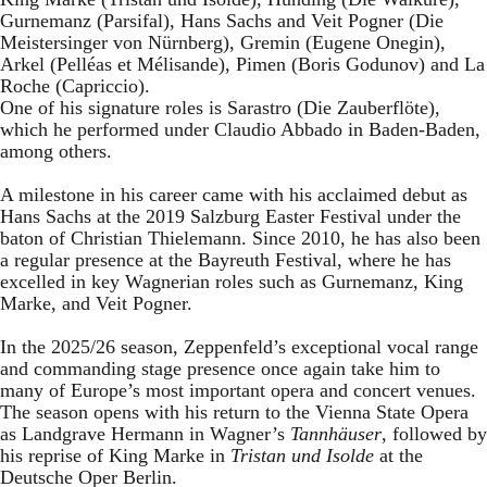
Gurnemanz (Parsifal), Hans Sachs and Veit Pogner (Die
Meistersinger von Nürnberg), Gremin (Eugene Onegin),
Arkel (Pelléas et Mélisande), Pimen (Boris Godunov) and La
Roche (Capriccio).
One of his signature roles is Sarastro (Die Zauberflöte),
which he performed under Claudio Abbado in Baden-Baden,
among others.
A milestone in his career came with his acclaimed debut as
Hans Sachs at the 2019 Salzburg Easter Festival under the
baton of Christian Thielemann. Since 2010, he has also been
a regular presence at the Bayreuth Festival, where he has
excelled in key Wagnerian roles such as Gurnemanz, King
Marke, and Veit Pogner.
In the 2025/26 season, Zeppenfeld’s exceptional vocal range
and commanding stage presence once again take him to
many of Europe’s most important opera and concert venues.
The season opens with his return to the Vienna State Opera
as Landgrave Hermann in Wagner’s
Tannhäuser
, followed by
his reprise of King Marke in
Tristan und Isolde
at the
Deutsche Oper Berlin.