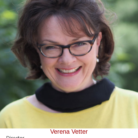
Verena Vetter
Director