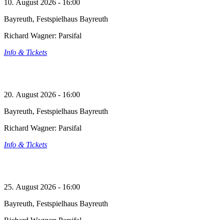
10. August 2026 - 16:00
Bayreuth, Festspielhaus Bayreuth
Richard Wagner: Parsifal
Info & Tickets
20. August 2026 - 16:00
Bayreuth, Festspielhaus Bayreuth
Richard Wagner: Parsifal
Info & Tickets
25. August 2026 - 16:00
Bayreuth, Festspielhaus Bayreuth