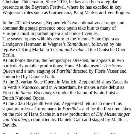
Christian Thielemann. Since 2010, he has also been a regular
presence at the Bayreuth Festival, where he has excelled in key
Wagnerian roles such as Gurnemanz, King Marke, and Veit Pogner.
In the 2025/26 season, Zeppenfeld’s exceptional vocal range and
commanding stage presence once again take him to many of
Europe’s most important opera and concert venues.
The season opens with his return to the Vienna State Opera as
Landgrave Hermann in Wagner’s
Tannhäuser
, followed by his
reprise of King Marke in
Tristan und Isolde
at the Deutsche Oper
Berlin.
At his home theatre, the Semperoper Dresden, he appears in two
particularly notable productions: Hans Abrahamsen’s
The Snow
Queen
and a new staging of
Parsifal
directed by Floris Visser and
conducted by Daniele Gatti.
At the Bavarian State Opera in Munich, Zeppenfeld sings Zaccaria
in Verdi’s
Nabucco
, and in Amsterdam, he makes a role debut as
Fiesco in
Simon Boccanegra
under the baton of Fabio Luisi at
Dutch National Opera.
At the 2026 Bayreuth Festival, Zeppenfeld returns to one of his
signature roles – Gurnemanz in
Parsifal
– and for the first time takes
on the role of Hans Sachs in a new production of
Die Meistersinger
von Nürnberg
, conducted by Daniele Gatti and staged by Matthias
Davids.