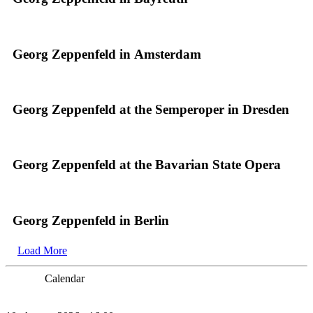
Georg Zeppenfeld in Amsterdam
Georg Zeppenfeld at the Semperoper in Dresden
Georg Zeppenfeld at the Bavarian State Opera
Georg Zeppenfeld in Berlin
Load More
Calendar