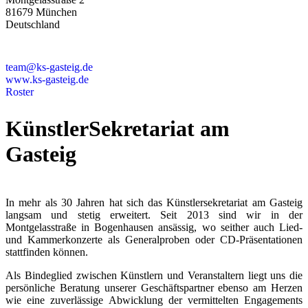
81679 München
Deutschland
+49 89 4448879-0
team@ks-gasteig.de
www.ks-gasteig.de
Roster
KünstlerSekretariat am
Gasteig
In mehr als 30 Jahren hat sich das Künstlersekretariat am Gasteig
langsam und stetig erweitert. Seit 2013 sind wir in der
Montgelasstraße in Bogenhausen ansässig, wo seither auch Lied-
und Kammerkonzerte als Generalproben oder CD-Präsentationen
stattfinden können.
Als Bindeglied zwischen Künstlern und Veranstaltern liegt uns die
persönliche Beratung unserer Geschäftspartner ebenso am Herzen
wie eine zuverlässige Abwicklung der vermittelten Engagements