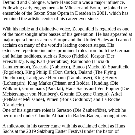
Detmold and Cologne, where Hans Sotin was a major influence.
Following early engagements in Münster and Bonn, he joined the
ensemble of the Saxon State Opera in Dresden in 2001, which has
remained the artistic center of his career ever since.
With his noble and distinctive voice, Zeppenfeld is regarded as one
of the most sought-after basses of his generation. He has appeared at
major opera houses across Europe and the United States and earned
acclaim on many of the world’s leading concert stages. His
extensive repertoire includes prominent roles from both the German
and Italian traditions, such as Rocco (Fidelio), Kaspar (Der
Freischütz), King Karl (Fierrabras), Raimondo (Lucia di
Lammermoor), Zaccaria (Nabucco), Banco (Macbeth), Sparafucile
(Rigoletto), King Philip II (Don Carlo), Daland (The Flying
Dutchman), Landgrave Hermann (Tannhäuser), King Henry
(Lohengrin), King Marke (Tristan und Isolde), Hunding (Die
Walküre), Gurnemanz (Parsifal), Hans Sachs and Veit Pogner (Die
Meistersinger von Nürnberg), Gremin (Eugene Onegin), Arkel
(Pelléas et Mélisande), Pimen (Boris Godunov) and La Roche
(Capriccio).
One of his signature roles is Sarastro (Die Zauberflöte), which he
performed under Claudio Abbado in Baden-Baden, among others.
A milestone in his career came with his acclaimed debut as Hans
Sachs at the 2019 Salzburg Easter Festival under the baton of