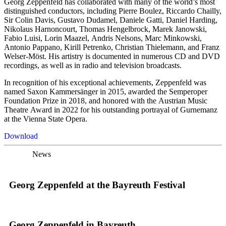
Georg Zeppenfeld has collaborated with many of the world’s most
distinguished conductors, including Pierre Boulez, Riccardo Chailly,
Sir Colin Davis, Gustavo Dudamel, Daniele Gatti, Daniel Harding,
Nikolaus Harnoncourt, Thomas Hengelbrock, Marek Janowski,
Fabio Luisi, Lorin Maazel, Andris Nelsons, Marc Minkowski,
Antonio Pappano, Kirill Petrenko, Christian Thielemann, and Franz
Welser-Möst. His artistry is documented in numerous CD and DVD
recordings, as well as in radio and television broadcasts.
In recognition of his exceptional achievements, Zeppenfeld was
named Saxon Kammersänger in 2015, awarded the Semperoper
Foundation Prize in 2018, and honored with the Austrian Music
Theatre Award in 2022 for his outstanding portrayal of Gurnemanz
at the Vienna State Opera.
Download
News
Georg Zeppenfeld at the Bayreuth Festival
Georg Zeppenfeld in Bayreuth