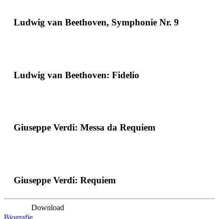
Ludwig van Beethoven, Symphonie Nr. 9
Ludwig van Beethoven: Fidelio
Giuseppe Verdi: Messa da Requiem
Giuseppe Verdi: Requiem
Download
Biografie