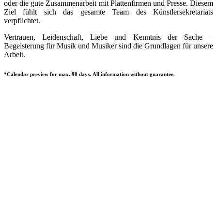
oder die gute Zusammenarbeit mit Plattenfirmen und Presse. Diesem
Ziel fühlt sich das gesamte Team des Künstlersekretariats
verpflichtet.
Vertrauen, Leidenschaft, Liebe und Kenntnis der Sache –
Begeisterung für Musik und Musiker sind die Grundlagen für unsere
Arbeit.
*Calendar preview for max. 90 days. All information without guarantee.