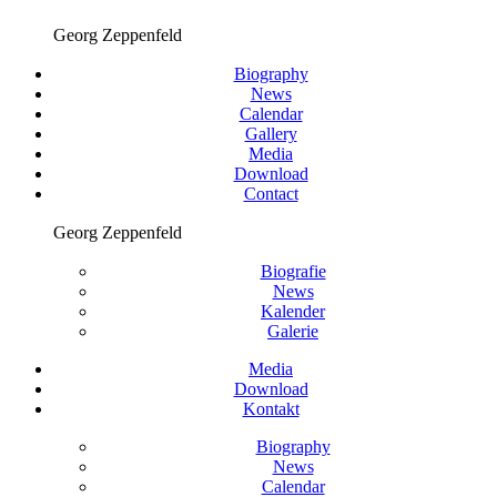
Georg Zeppenfeld
Biography
News
Calendar
Gallery
Media
Download
Contact
Georg Zeppenfeld
Biografie
News
Kalender
Galerie
Media
Download
Kontakt
Biography
News
Calendar