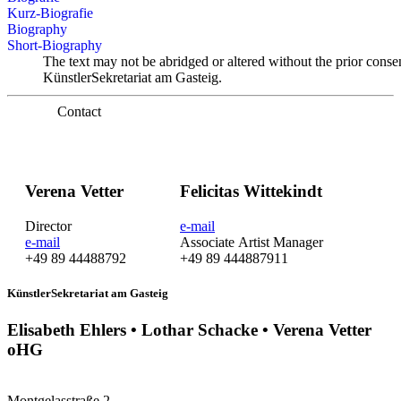
Kurz-Biografie
Biography
Short-Biography
The text may not be abridged or altered without the prior conse
KünstlerSekretariat am Gasteig.
Contact
Verena Vetter
Felicitas Wittekindt
Director
e-mail
e-mail
Associate Artist Manager
+49 89 44488792
+49 89 444887911
KünstlerSekretariat am Gasteig
Elisabeth Ehlers • Lothar Schacke • Verena Vetter
oHG
Montgelasstraße 2