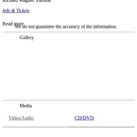
Richard Wagner: Parsifal
Info & Tickets
Read more
We do not guarantee the accuracy of the information.
Gallery
„Georg Zeppenfeld war ein Sachs, wie man ihn sich nur
immer wünschen kann, nobel, stimmlich ohne jede
Verschleißerscheinung (was bei dieser monströsen Partie
immer ein Wunder ist), flexibel und auf eine sehr
persönliche Weise ausdrucksstark.“
Dresdner Neueste Nachrichten
Dresdner Neueste Nachrichten, Meisterhafte „Meistersinger“
dank Dirigent Thielemann, 12.05.2023
Media
Video/Audio
CD/DVD