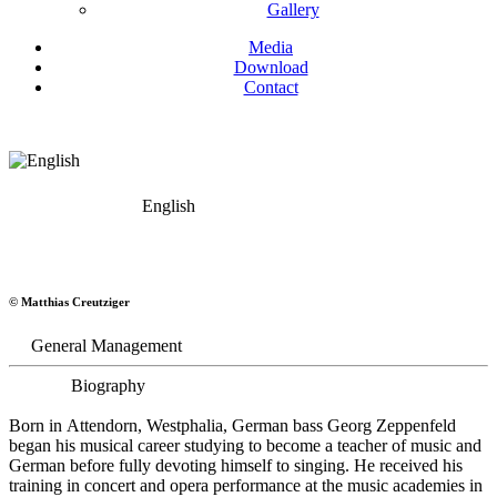
Gallery
Media
Download
Contact
English
Georg Zeppenfeld
© Matthias Creutziger
Bass
General Management
Biography
Born in Attendorn, Westphalia, German bass Georg Zeppenfeld
began his musical career studying to become a teacher of music and
German before fully devoting himself to singing. He received his
training in concert and opera performance at the music academies in