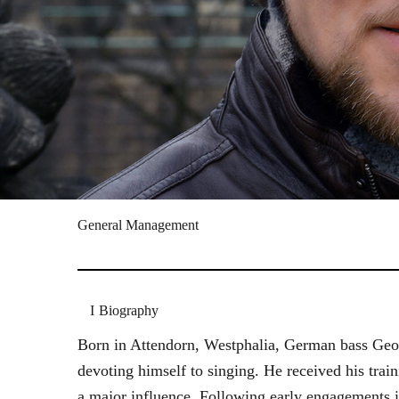
General Management
Biography
Born in Attendorn, Westphalia, German bass Geor
devoting himself to singing. He received his tr
a major influence. Following early engagements 