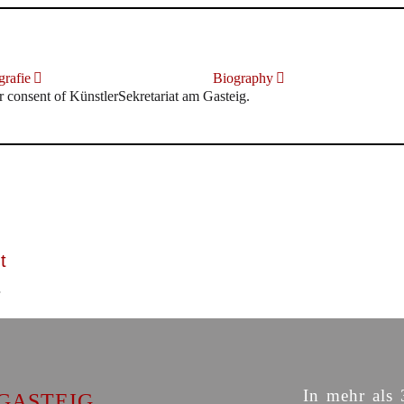
rafie
Biography
r consent of KünstlerSekretariat am Gasteig.
t
In mehr als 
GASTEIG