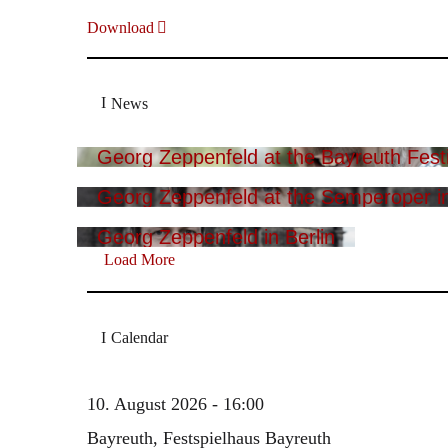
Download
News
Georg Zeppenfeld at the Bayreuth Festi
Georg Zeppenfeld at the Semperoper i
Georg Zeppenfeld in Berlin
Load More
Calendar
10. August 2026 - 16:00
Bayreuth, Festspielhaus Bayreuth