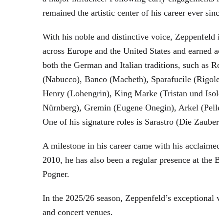
remained the artistic center of his career ever sin
With his noble and distinctive voice, Zeppenfeld 
across Europe and the United States and earned a
both the German and Italian traditions, such as 
(Nabucco), Banco (Macbeth), Sparafucile (Rigol
Henry (Lohengrin), King Marke (Tristan und Isol
Nürnberg), Gremin (Eugene Onegin), Arkel (Pell
One of his signature roles is Sarastro (Die Zau
A milestone in his career came with his acclaime
2010, he has also been a regular presence at the
Pogner.
In the 2025/26 season, Zeppenfeld’s exceptional
and concert venues.