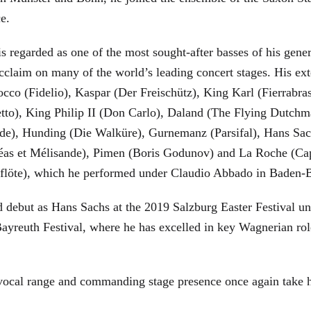
ce.
is regarded as one of the most sought-after basses of his gen
cclaim on many of the world’s leading concert stages. His ext
Rocco (Fidelio), Kaspar (Der Freischütz), King Karl (Fierra
etto), King Philip II (Don Carlo), Daland (The Flying Dutc
de), Hunding (Die Walküre), Gurnemanz (Parsifal), Hans Sac
éas et Mélisande), Pimen (Boris Godunov) and La Roche (Cap
berflöte), which he performed under Claudio Abbado in Baden-
d debut as Hans Sachs at the 2019 Salzburg Easter Festival u
 Bayreuth Festival, where he has excelled in key Wagnerian r
 vocal range and commanding stage presence once again take 