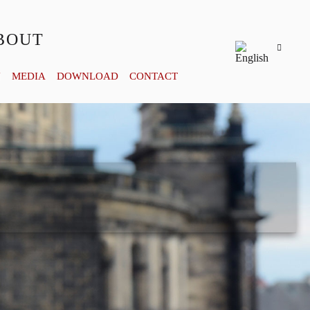
BOUT
Y
MEDIA
DOWNLOAD
CONTACT