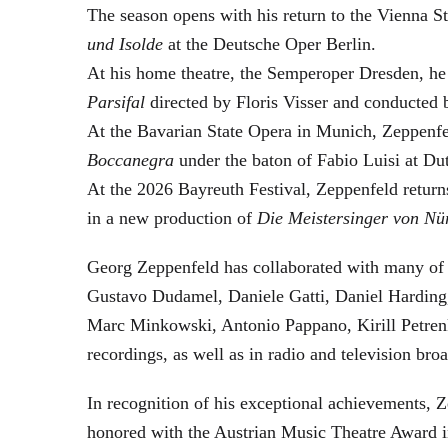
The season opens with his return to the Vienna
und Isolde
at the Deutsche Oper Berlin.
At his home theatre, the Semperoper Dresden, he
Parsifal
directed by Floris Visser and conducted 
At the Bavarian State Opera in Munich, Zeppenfe
Boccanegra
under the baton of Fabio Luisi at Du
At the 2026 Bayreuth Festival, Zeppenfeld return
in a new production of
Die Meistersinger
von Nü
Georg Zeppenfeld has collaborated with many of t
Gustavo Dudamel, Daniele Gatti, Daniel Harding
Marc Minkowski, Antonio Pappano, Kirill Petren
recordings, as well as in radio and television broa
In recognition of his exceptional achievements
honored with the Austrian Music Theatre Award i