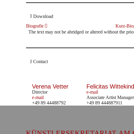
Download
Biografie
Kurz-Biog
The text may not be abridged or altered without the prio
Contact
Verena Vetter
Felicitas Wittekind
Director
e-mail
e-mail
Associate Artist Manager
+49 89 44488792
+49 89 444887911
KÜNSTLERSEKRETARIAT AM 