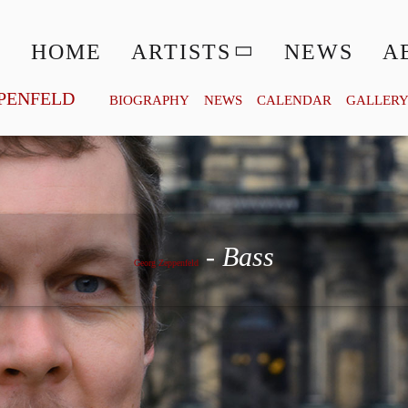
HOME
ARTISTS
NEWS
A
PENFELD
BIOGRAPHY
NEWS
CALENDAR
GALLER
Georg Zeppenfeld