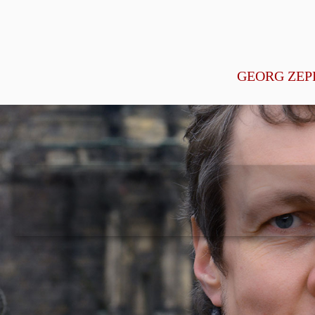
GEORG ZEP