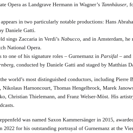
 State Opera as Landgrave Hermann in Wagner’s
Tannhäuser
, 
 appears in two particularly notable productions: Hans Abra
by Daniele Gatti.
ld sings Zaccaria in Verdi’s
Nabucco
, and in Amsterdam, he 
tch National Opera.
s to one of his signature roles – Gurnemanz in
Parsifal
– and f
rnberg
, conducted by Daniele Gatti and staged by Matthias D
he world’s most distinguished conductors, including Pierre B
, Nikolaus Harnoncourt, Thomas Hengelbrock, Marek Janowsk
ko, Christian Thielemann, and Franz Welser-Möst. His arti
dcasts.
, Zeppenfeld was named Saxon Kammersänger in 2015, awarded
n 2022 for his outstanding portrayal of Gurnemanz at the Vie