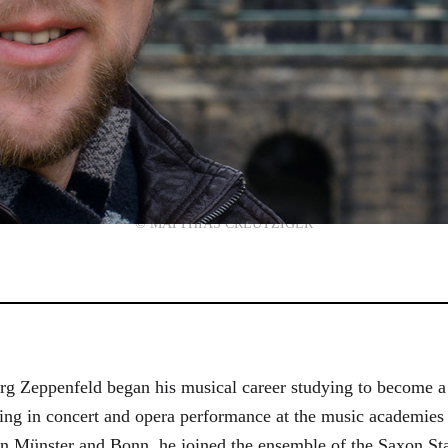
© MATTHIAS CREUTZIGER
g Zeppenfeld began his musical career studying to become a
aining in concert and opera performance at the music academi
in Münster and Bonn, he joined the ensemble of the Saxon St