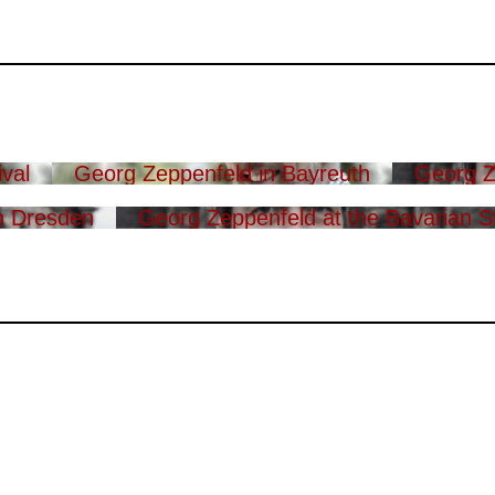
val
Georg Zeppenfeld in Bayreuth
Georg Z
n Dresden
Georg Zeppenfeld at the Bavarian S