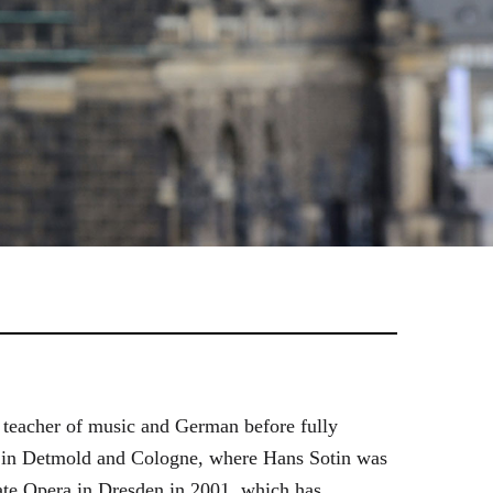
 teacher of music and German before fully
es in Detmold and Cologne, where Hans Sotin was
ate Opera in Dresden in 2001, which has