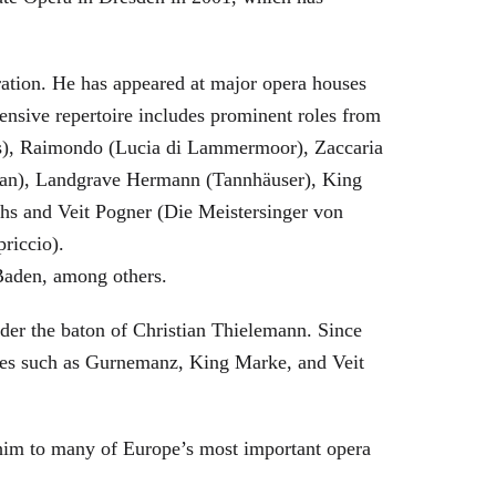
eration. He has appeared at major opera houses
ensive repertoire includes prominent roles from
bras), Raimondo (Lucia di Lammermoor), Zaccaria
hman), Landgrave Hermann (Tannhäuser), King
hs and Veit Pogner (Die Meistersinger von
riccio).
Baden, among others.
nder the baton of Christian Thielemann. Since
oles such as Gurnemanz, King Marke, and Veit
him to many of Europe’s most important opera