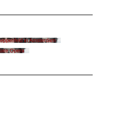
eppenfeld in Amsterdam
tate Opera