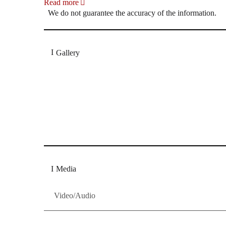
Read more
We do not guarantee the accuracy of the information.
Gallery
„Georg Zeppenfeld war ein Sachs, wie man ihn sich 
Wunder ist), flexibel und auf eine sehr persönliche 
Dresdner Neueste Nachrichten
Dresdner Neueste Nachrichten, Meis
Media
Video/Audio