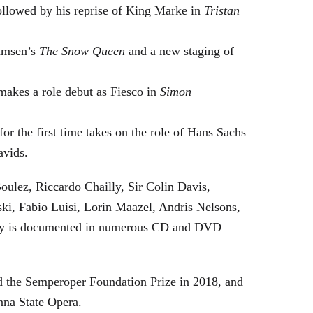
followed by his reprise of King Marke in
Tristan
hamsen’s
The Snow Queen
and a new staging of
makes a role debut as Fiesco in
Simon
or the first time takes on the role of Hans Sachs
avids.
oulez, Riccardo Chailly, Sir Colin Davis,
i, Fabio Luisi, Lorin Maazel, Andris Nelsons,
stry is documented in numerous CD and DVD
 the Semperoper Foundation Prize in 2018, and
nna State Opera.