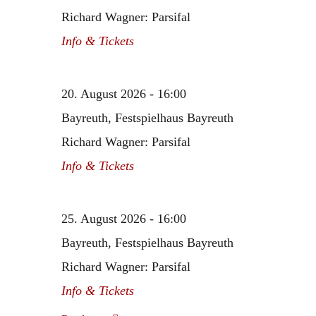
Richard Wagner: Parsifal
Info & Tickets
20. August 2026 - 16:00
Bayreuth, Festspielhaus Bayreuth
Richard Wagner: Parsifal
Info & Tickets
25. August 2026 - 16:00
Bayreuth, Festspielhaus Bayreuth
Richard Wagner: Parsifal
Info & Tickets