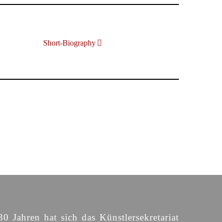
Short-Biography
30 Jahren hat sich das Künstlersekretariat