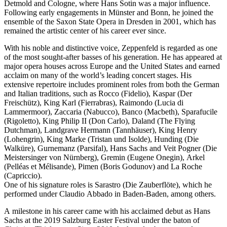
Detmold and Cologne, where Hans Sotin was a major influence.
Following early engagements in Münster and Bonn, he joined the
ensemble of the Saxon State Opera in Dresden in 2001, which has
remained the artistic center of his career ever since.
With his noble and distinctive voice, Zeppenfeld is regarded as one
of the most sought-after basses of his generation. He has appeared at
major opera houses across Europe and the United States and earned
acclaim on many of the world’s leading concert stages. His
extensive repertoire includes prominent roles from both the German
and Italian traditions, such as Rocco (Fidelio), Kaspar (Der
Freischütz), King Karl (Fierrabras), Raimondo (Lucia di
Lammermoor), Zaccaria (Nabucco), Banco (Macbeth), Sparafucile
(Rigoletto), King Philip II (Don Carlo), Daland (The Flying
Dutchman), Landgrave Hermann (Tannhäuser), King Henry
(Lohengrin), King Marke (Tristan und Isolde), Hunding (Die
Walküre), Gurnemanz (Parsifal), Hans Sachs and Veit Pogner (Die
Meistersinger von Nürnberg), Gremin (Eugene Onegin), Arkel
(Pelléas et Mélisande), Pimen (Boris Godunov) and La Roche
(Capriccio).
One of his signature roles is Sarastro (Die Zauberflöte), which he
performed under Claudio Abbado in Baden-Baden, among others.
A milestone in his career came with his acclaimed debut as Hans
Sachs at the 2019 Salzburg Easter Festival under the baton of