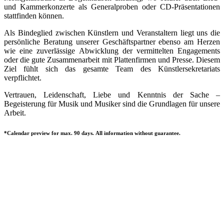
und Kammerkonzerte als Generalproben oder CD-Präsentationen
stattfinden können.
Als Bindeglied zwischen Künstlern und Veranstaltern liegt uns die
persönliche Beratung unserer Geschäftspartner ebenso am Herzen
wie eine zuverlässige Abwicklung der vermittelten Engagements
oder die gute Zusammenarbeit mit Plattenfirmen und Presse. Diesem
Ziel fühlt sich das gesamte Team des Künstlersekretariats
verpflichtet.
Vertrauen, Leidenschaft, Liebe und Kenntnis der Sache –
Begeisterung für Musik und Musiker sind die Grundlagen für unsere
Arbeit.
*Calendar preview for max. 90 days. All information without guarantee.