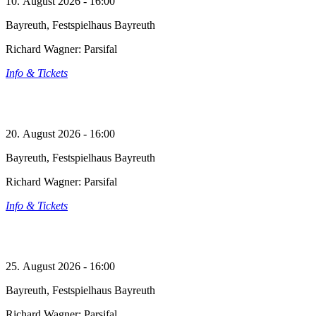
10. August 2026 - 16:00
Bayreuth, Festspielhaus Bayreuth
Richard Wagner: Parsifal
Info & Tickets
20. August 2026 - 16:00
Bayreuth, Festspielhaus Bayreuth
Richard Wagner: Parsifal
Info & Tickets
25. August 2026 - 16:00
Bayreuth, Festspielhaus Bayreuth
Richard Wagner: Parsifal