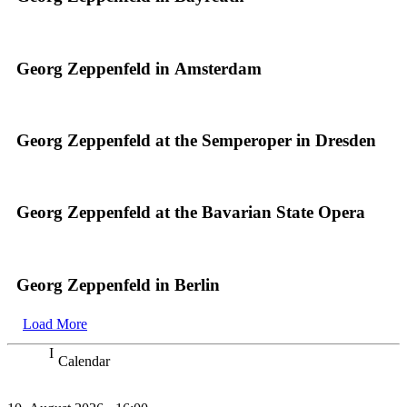
Georg Zeppenfeld in Amsterdam
Georg Zeppenfeld at the Semperoper in Dresden
Georg Zeppenfeld at the Bavarian State Opera
Georg Zeppenfeld in Berlin
Load More
Calendar