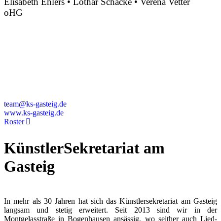
Elisabeth Ehlers • Lothar Schacke • Verena Vetter
oHG
Montgelasstraße 2
81679 München
Deutschland
+49 89 4448879-0
team@ks-gasteig.de
www.ks-gasteig.de
Roster
KünstlerSekretariat am
Gasteig
In mehr als 30 Jahren hat sich das Künstlersekretariat am Gasteig
langsam und stetig erweitert. Seit 2013 sind wir in der
Montgelasstraße in Bogenhausen ansässig, wo seither auch Lied-