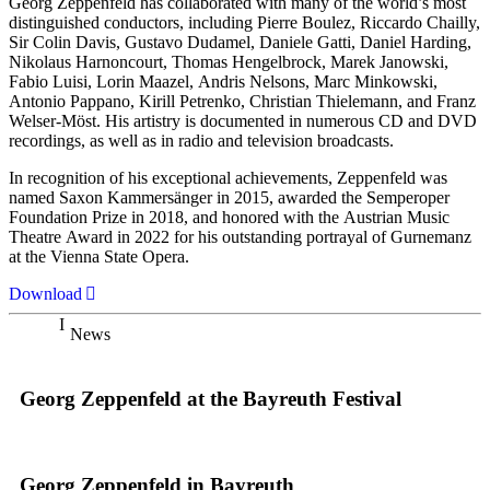
Georg Zeppenfeld has collaborated with many of the world’s most
distinguished conductors, including Pierre Boulez, Riccardo Chailly,
Sir Colin Davis, Gustavo Dudamel, Daniele Gatti, Daniel Harding,
Nikolaus Harnoncourt, Thomas Hengelbrock, Marek Janowski,
Fabio Luisi, Lorin Maazel, Andris Nelsons, Marc Minkowski,
Antonio Pappano, Kirill Petrenko, Christian Thielemann, and Franz
Welser-Möst. His artistry is documented in numerous CD and DVD
recordings, as well as in radio and television broadcasts.
In recognition of his exceptional achievements, Zeppenfeld was
named Saxon Kammersänger in 2015, awarded the Semperoper
Foundation Prize in 2018, and honored with the Austrian Music
Theatre Award in 2022 for his outstanding portrayal of Gurnemanz
at the Vienna State Opera.
Download
News
Georg Zeppenfeld at the Bayreuth Festival
Georg Zeppenfeld in Bayreuth