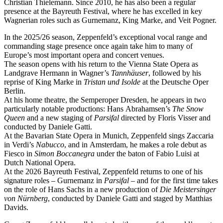
Christian Thielemann. Since 2010, he has also been a regular
presence at the Bayreuth Festival, where he has excelled in key
Wagnerian roles such as Gurnemanz, King Marke, and Veit Pogner.
In the 2025/26 season, Zeppenfeld’s exceptional vocal range and
commanding stage presence once again take him to many of
Europe’s most important opera and concert venues.
The season opens with his return to the Vienna State Opera as
Landgrave Hermann in Wagner’s
Tannhäuser
, followed by his
reprise of King Marke in
Tristan und Isolde
at the Deutsche Oper
Berlin.
At his home theatre, the Semperoper Dresden, he appears in two
particularly notable productions: Hans Abrahamsen’s
The Snow
Queen
and a new staging of
Parsifal
directed by Floris Visser and
conducted by Daniele Gatti.
At the Bavarian State Opera in Munich, Zeppenfeld sings Zaccaria
in Verdi’s
Nabucco
, and in Amsterdam, he makes a role debut as
Fiesco in
Simon Boccanegra
under the baton of Fabio Luisi at
Dutch National Opera.
At the 2026 Bayreuth Festival, Zeppenfeld returns to one of his
signature roles – Gurnemanz in
Parsifal
– and for the first time takes
on the role of Hans Sachs in a new production of
Die Meistersinger
von Nürnberg
, conducted by Daniele Gatti and staged by Matthias
Davids.