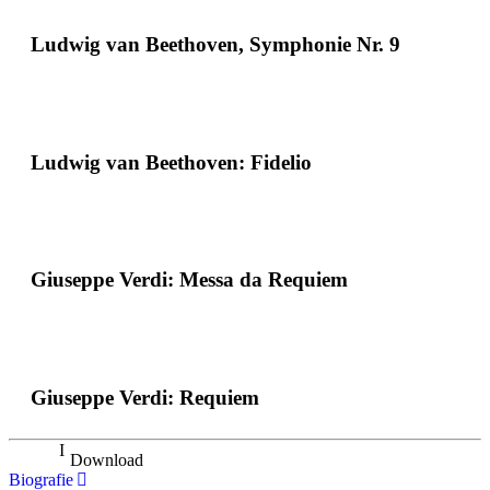
Ludwig van Beethoven, Symphonie Nr. 9
Ludwig van Beethoven: Fidelio
Giuseppe Verdi: Messa da Requiem
Giuseppe Verdi: Requiem
Download
Biografie