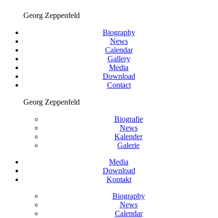
Georg Zeppenfeld
Biography
News
Calendar
Gallery
Media
Download
Contact
Georg Zeppenfeld
Biografie
News
Kalender
Galerie
Media
Download
Kontakt
Biography
News
Calendar