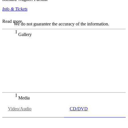
Info & Tickets
Read more
We do not guarantee the accuracy of the information.
Gallery
„Georg Zeppenfeld war ein Sachs, wie man ihn sich nur
immer wünschen kann, nobel, stimmlich ohne jede
Verschleißerscheinung (was bei dieser monströsen Partie
immer ein Wunder ist), flexibel und auf eine sehr
persönliche Weise ausdrucksstark.“
Dresdner Neueste Nachrichten
Dresdner Neueste Nachrichten, Meisterhafte „Meistersinger“
dank Dirigent Thielemann, 12.05.2023
Media
Video/Audio
CD/DVD