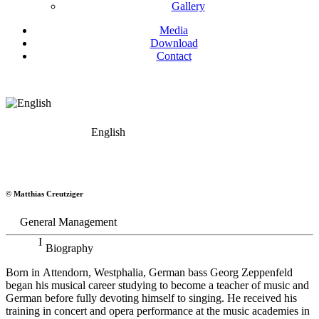
Gallery
Media
Download
Contact
English
Georg Zeppenfeld
© Matthias Creutziger
Bass
General Management
Biography
Born in Attendorn, Westphalia, German bass Georg Zeppenfeld
began his musical career studying to become a teacher of music and
German before fully devoting himself to singing. He received his
training in concert and opera performance at the music academies in