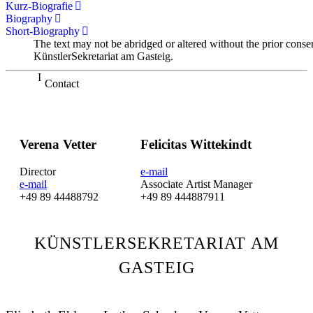
Kurz-Biografie
Biography
Short-Biography
The text may not be abridged or altered without the prior conse
KünstlerSekretariat am Gasteig.
Contact
Verena Vetter
Felicitas Wittekindt
Director
e-mail
e-mail
Associate Artist Manager
+49 89 44488792
+49 89 444887911
KÜNSTLERSEKRETARIAT AM
GASTEIG