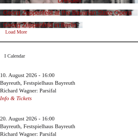
Dresden
Georg Zeppenfeld at the Bavarian State Opera
Georg Zeppenfeld in Berlin
Load More
Calendar
10. August 2026 - 16:00
Bayreuth, Festspielhaus Bayreuth
Richard Wagner: Parsifal
Info & Tickets
20. August 2026 - 16:00
Bayreuth, Festspielhaus Bayreuth
Richard Wagner: Parsifal