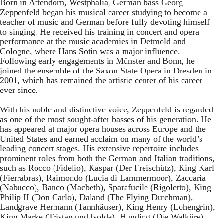
Born in Attendorn, Westphalia, German bass Georg
Zeppenfeld began his musical career studying to become a
teacher of music and German before fully devoting himself
to singing. He received his training in concert and opera
performance at the music academies in Detmold and
Cologne, where Hans Sotin was a major influence.
Following early engagements in Münster and Bonn, he
joined the ensemble of the Saxon State Opera in Dresden in
2001, which has remained the artistic center of his career
ever since.
With his noble and distinctive voice, Zeppenfeld is regarded
as one of the most sought-after basses of his generation. He
has appeared at major opera houses across Europe and the
United States and earned acclaim on many of the world’s
leading concert stages. His extensive repertoire includes
prominent roles from both the German and Italian traditions,
such as Rocco (Fidelio), Kaspar (Der Freischütz), King Karl
(Fierrabras), Raimondo (Lucia di Lammermoor), Zaccaria
(Nabucco), Banco (Macbeth), Sparafucile (Rigoletto), King
Philip II (Don Carlo), Daland (The Flying Dutchman),
Landgrave Hermann (Tannhäuser), King Henry (Lohengrin),
King Marke (Tristan und Isolde), Hunding (Die Walküre),