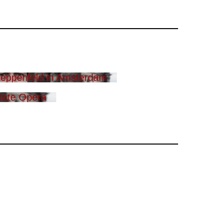
eppenfeld in Amsterdam
tate Opera