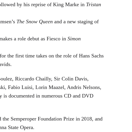
followed by his reprise of King Marke in
Tristan
hamsen’s
The Snow Queen
and a new staging of
makes a role debut as Fiesco in
Simon
or the first time takes on the role of Hans Sachs
avids.
oulez, Riccardo Chailly, Sir Colin Davis,
i, Fabio Luisi, Lorin Maazel, Andris Nelsons,
stry is documented in numerous CD and DVD
 the Semperoper Foundation Prize in 2018, and
nna State Opera.