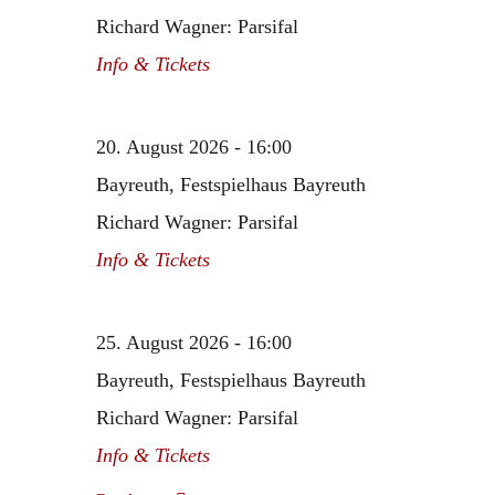
Richard Wagner: Parsifal
Info & Tickets
20. August 2026 - 16:00
Bayreuth, Festspielhaus Bayreuth
Richard Wagner: Parsifal
Info & Tickets
25. August 2026 - 16:00
Bayreuth, Festspielhaus Bayreuth
Richard Wagner: Parsifal
Info & Tickets