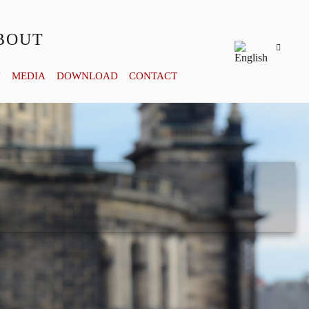
BOUT
Y
MEDIA
DOWNLOAD
CONTACT