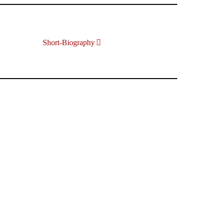
Short-Biography