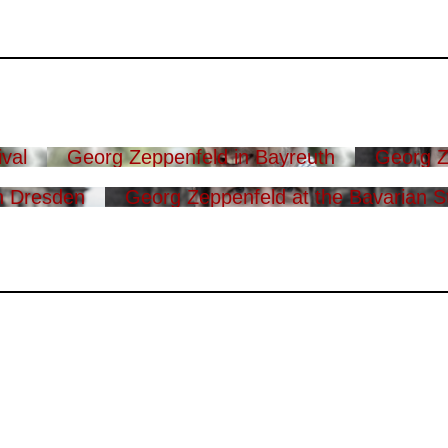
val
Georg Zeppenfeld in Bayreuth
Georg Z
n Dresden
Georg Zeppenfeld at the Bavarian S