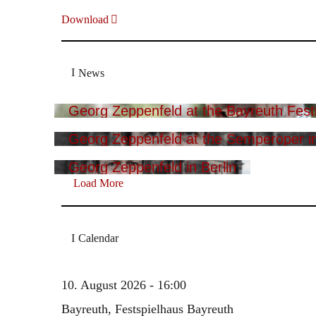
Download
News
Georg Zeppenfeld at the Bayreuth Festi
Georg Zeppenfeld at the Semperoper i
Georg Zeppenfeld in Berlin
Load More
Calendar
10. August 2026 - 16:00
Bayreuth, Festspielhaus Bayreuth