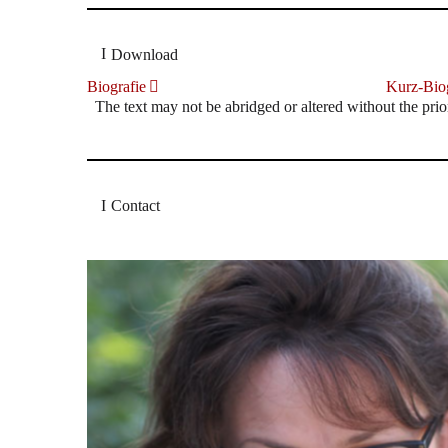
Download
Biografie
Kurz-Biog
The text may not be abridged or altered without the prio
Contact