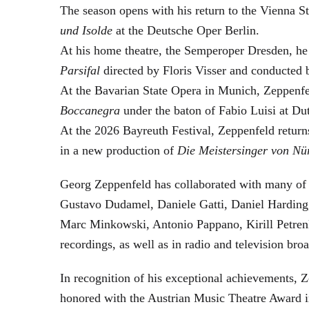
The season opens with his return to the Vienna
und Isolde
at the Deutsche Oper Berlin.
At his home theatre, the Semperoper Dresden, he
Parsifal
directed by Floris Visser and conducted 
At the Bavarian State Opera in Munich, Zeppenfe
Boccanegra
under the baton of Fabio Luisi at Du
At the 2026 Bayreuth Festival, Zeppenfeld return
in a new production of
Die Meistersinger
von Nü
Georg Zeppenfeld has collaborated with many of t
Gustavo Dudamel, Daniele Gatti, Daniel Harding
Marc Minkowski, Antonio Pappano, Kirill Petren
recordings, as well as in radio and television broa
In recognition of his exceptional achievements
honored with the Austrian Music Theatre Award i