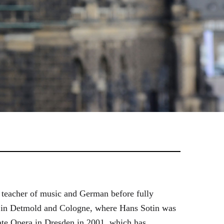
 teacher of music and German before fully
es in Detmold and Cologne, where Hans Sotin was
ate Opera in Dresden in 2001, which has