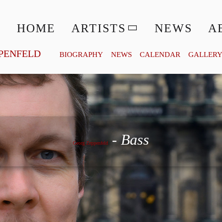
HOME
ARTISTS
NEWS
A
PENFELD
BIOGRAPHY
NEWS
CALENDAR
GALLER
Georg Zeppenfeld