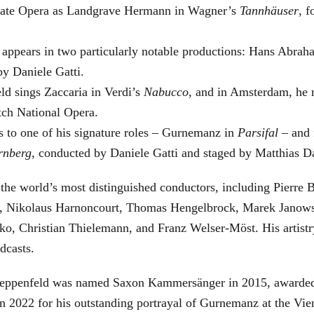
 State Opera as Landgrave Hermann in Wagner’s
Tannhäuser
, 
 appears in two particularly notable productions: Hans Abra
by Daniele Gatti.
ld sings Zaccaria in Verdi’s
Nabucco
, and in Amsterdam, he 
tch National Opera.
s to one of his signature roles – Gurnemanz in
Parsifal
– and f
rnberg
, conducted by Daniele Gatti and staged by Matthias D
he world’s most distinguished conductors, including Pierre B
, Nikolaus Harnoncourt, Thomas Hengelbrock, Marek Janowsk
ko, Christian Thielemann, and Franz Welser-Möst. His arti
dcasts.
, Zeppenfeld was named Saxon Kammersänger in 2015, awarded
n 2022 for his outstanding portrayal of Gurnemanz at the Vie