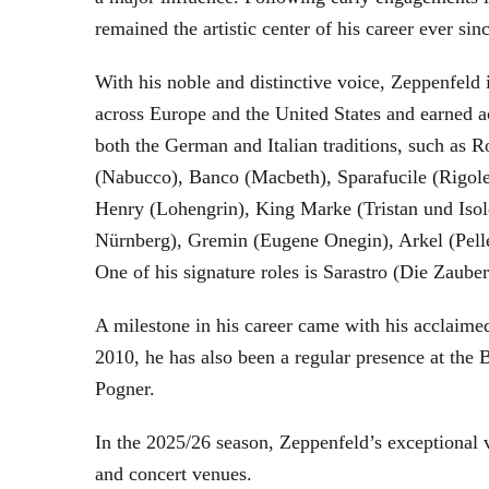
remained the artistic center of his career ever sin
With his noble and distinctive voice, Zeppenfeld 
across Europe and the United States and earned a
both the German and Italian traditions, such as 
(Nabucco), Banco (Macbeth), Sparafucile (Rigol
Henry (Lohengrin), King Marke (Tristan und Isol
Nürnberg), Gremin (Eugene Onegin), Arkel (Pell
One of his signature roles is Sarastro (Die Zau
A milestone in his career came with his acclaime
2010, he has also been a regular presence at the
Pogner.
In the 2025/26 season, Zeppenfeld’s exceptional
and concert venues.