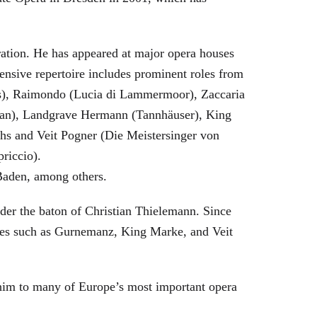
eration. He has appeared at major opera houses
ensive repertoire includes prominent roles from
bras), Raimondo (Lucia di Lammermoor), Zaccaria
hman), Landgrave Hermann (Tannhäuser), King
hs and Veit Pogner (Die Meistersinger von
riccio).
Baden, among others.
nder the baton of Christian Thielemann. Since
oles such as Gurnemanz, King Marke, and Veit
him to many of Europe’s most important opera