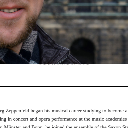
© MATTHIAS CREUTZIGER
g Zeppenfeld began his musical career studying to become a
aining in concert and opera performance at the music academi
in Münster and Bonn, he joined the ensemble of the Saxon St