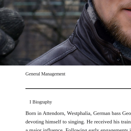
General Management
Biography
Born in Attendorn, Westphalia, German bass Geor
devoting himself to singing. He received his tr
a major influence. Following early engagements 