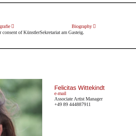
rafie
Biography
r consent of KünstlerSekretariat am Gasteig.
Felicitas Wittekindt
e-mail
Associate Artist Manager
+49 89 444887911