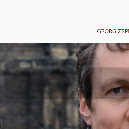
GEORG ZEP