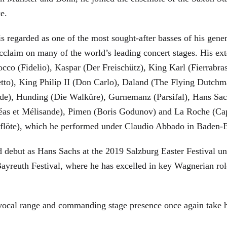
ce.
is regarded as one of the most sought-after basses of his gen
cclaim on many of the world’s leading concert stages. His ext
Rocco (Fidelio), Kaspar (Der Freischütz), King Karl (Fierra
etto), King Philip II (Don Carlo), Daland (The Flying Dutc
de), Hunding (Die Walküre), Gurnemanz (Parsifal), Hans Sac
éas et Mélisande), Pimen (Boris Godunov) and La Roche (Cap
berflöte), which he performed under Claudio Abbado in Baden-
d debut as Hans Sachs at the 2019 Salzburg Easter Festival u
 Bayreuth Festival, where he has excelled in key Wagnerian r
 vocal range and commanding stage presence once again take 