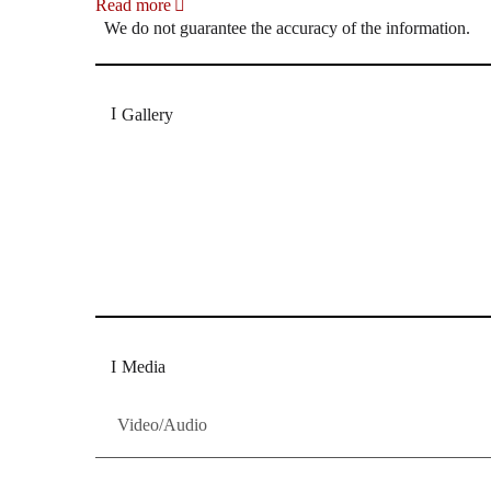
Read more
We do not guarantee the accuracy of the information.
Gallery
„Georg Zeppenfeld war ein Sachs, wie man ihn sich 
Wunder ist), flexibel und auf eine sehr persönliche 
Dresdner Neueste Nachrichten
Dresdner Neueste Nachrichten, Meis
Media
Video/Audio