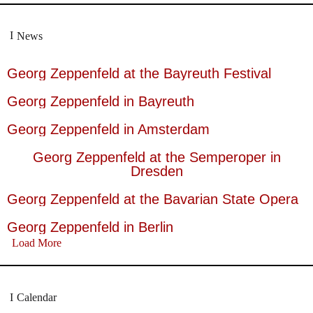
News
Georg Zeppenfeld at the Bayreuth Festival
Georg Zeppenfeld in Bayreuth
Georg Zeppenfeld in Amsterdam
Georg Zeppenfeld at the Semperoper in
Dresden
Georg Zeppenfeld at the Bavarian State Opera
Georg Zeppenfeld in Berlin
Load More
Calendar