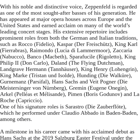
With his noble and distinctive voice, Zeppenfeld is regarded
as one of the most sought-after basses of his generation. He
has appeared at major opera houses across Europe and the
United States and earned acclaim on many of the world’s
leading concert stages. His extensive repertoire includes
prominent roles from both the German and Italian traditions,
such as Rocco (Fidelio), Kaspar (Der Freischütz), King Karl
(Fierrabras), Raimondo (Lucia di Lammermoor), Zaccaria
(Nabucco), Banco (Macbeth), Sparafucile (Rigoletto), King
Philip II (Don Carlo), Daland (The Flying Dutchman),
Landgrave Hermann (Tannhäuser), King Henry (Lohengrin),
King Marke (Tristan und Isolde), Hunding (Die Walküre),
Gurnemanz (Parsifal), Hans Sachs and Veit Pogner (Die
Meistersinger von Nürnberg), Gremin (Eugene Onegin),
Arkel (Pelléas et Mélisande), Pimen (Boris Godunov) and La
Roche (Capriccio).
One of his signature roles is Sarastro (Die Zauberflöte),
which he performed under Claudio Abbado in Baden-Baden,
among others.
A milestone in his career came with his acclaimed debut as
Hans Sachs at the 2019 Salzburg Easter Festival under the