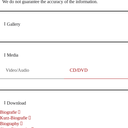
We do not guarantee the accuracy of the information.
Gallery
Media
Video/Audio
CD/DVD
Download
Biografie
Kurz-Biografie
Biography