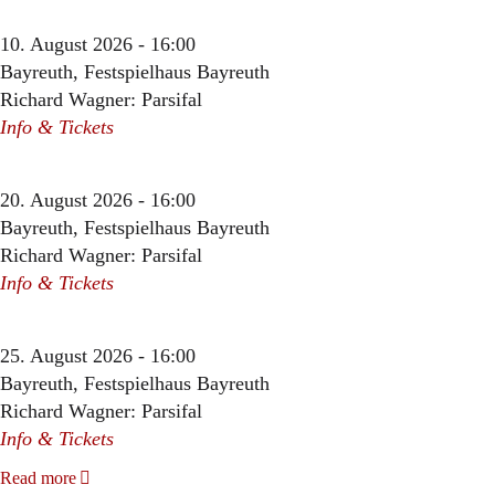
10. August 2026 - 16:00
Bayreuth, Festspielhaus Bayreuth
Richard Wagner: Parsifal
Info & Tickets
20. August 2026 - 16:00
Bayreuth, Festspielhaus Bayreuth
Richard Wagner: Parsifal
Info & Tickets
25. August 2026 - 16:00
Bayreuth, Festspielhaus Bayreuth
Richard Wagner: Parsifal
Info & Tickets
Read more