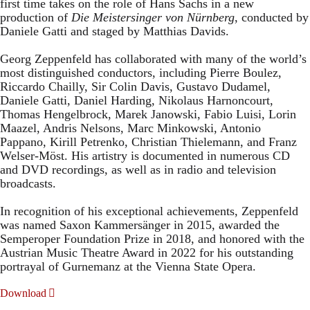
first time takes on the role of Hans Sachs in a new
production of
Die Meistersinger
von Nürnberg
, conducted by
Daniele Gatti and staged by Matthias Davids.
Georg Zeppenfeld has collaborated with many of the world’s
most distinguished conductors, including Pierre Boulez,
Riccardo Chailly, Sir Colin Davis, Gustavo Dudamel,
Daniele Gatti, Daniel Harding, Nikolaus Harnoncourt,
Thomas Hengelbrock, Marek Janowski, Fabio Luisi, Lorin
Maazel, Andris Nelsons, Marc Minkowski, Antonio
Pappano, Kirill Petrenko, Christian Thielemann, and Franz
Welser-Möst. His artistry is documented in numerous CD
and DVD recordings, as well as in radio and television
broadcasts.
In recognition of his exceptional achievements, Zeppenfeld
was named Saxon Kammersänger in 2015, awarded the
Semperoper Foundation Prize in 2018, and honored with the
Austrian Music Theatre Award in 2022 for his outstanding
portrayal of Gurnemanz at the Vienna State Opera.
Download