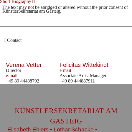
Short-Biography
The text may not be abridged or altered without the prior consent of
KünstlerSekretariat am Gasteig.
Contact
Verena Vetter
Felicitas Wittekindt
Director
e-mail
e-mail
Associate Artist Manager
+49 89 44488792
+49 89 444887911
KÜNSTLERSEKRETARIAT AM
GASTEIG
Elisabeth Ehlers • Lothar Schacke •