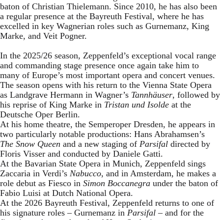
baton of Christian Thielemann. Since 2010, he has also been
a regular presence at the Bayreuth Festival, where he has
excelled in key Wagnerian roles such as Gurnemanz, King
Marke, and Veit Pogner.
In the 2025/26 season, Zeppenfeld’s exceptional vocal range
and commanding stage presence once again take him to
many of Europe’s most important opera and concert venues.
The season opens with his return to the Vienna State Opera
as Landgrave Hermann in Wagner’s
Tannhäuser
, followed by
his reprise of King Marke in
Tristan und Isolde
at the
Deutsche Oper Berlin.
At his home theatre, the Semperoper Dresden, he appears in
two particularly notable productions: Hans Abrahamsen’s
The Snow Queen
and a new staging of
Parsifal
directed by
Floris Visser and conducted by Daniele Gatti.
At the Bavarian State Opera in Munich, Zeppenfeld sings
Zaccaria in Verdi’s
Nabucco
, and in Amsterdam, he makes a
role debut as Fiesco in
Simon Boccanegra
under the baton of
Fabio Luisi at Dutch National Opera.
At the 2026 Bayreuth Festival, Zeppenfeld returns to one of
his signature roles – Gurnemanz in
Parsifal
– and for the