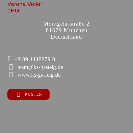
Verena Vetter
oHG
Montgelasstraße 2
81679 München
Deutschland
+49 89 4448879-0
team@ks-gasteig.de
www.ks-gasteig.de
ROSTER