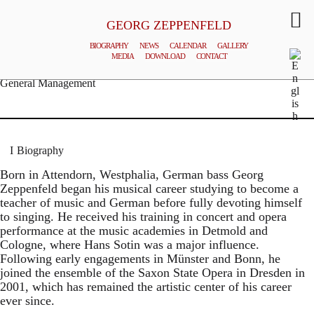
GEORG ZEPPENFELD
BIOGRAPHY
NEWS
CALENDAR
GALLERY
MEDIA
DOWNLOAD
CONTACT
© MATTHIAS CREUTZIGER
General Management
Biography
Born in Attendorn, Westphalia, German bass Georg
Zeppenfeld began his musical career studying to become a
teacher of music and German before fully devoting himself
to singing. He received his training in concert and opera
performance at the music academies in Detmold and
Cologne, where Hans Sotin was a major influence.
Following early engagements in Münster and Bonn, he
joined the ensemble of the Saxon State Opera in Dresden in
2001, which has remained the artistic center of his career
ever since.