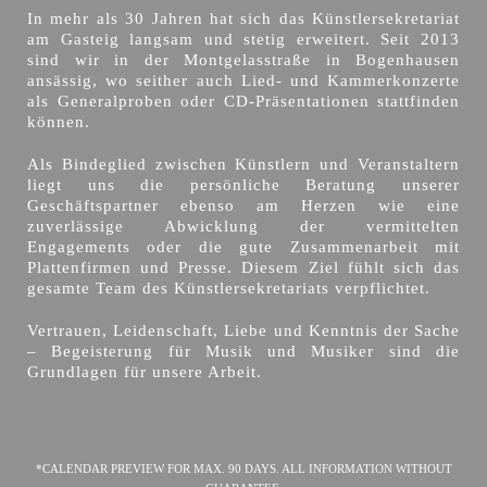
In mehr als 30 Jahren hat sich das Künstlersekretariat
am Gasteig langsam und stetig erweitert. Seit 2013
sind wir in der Montgelasstraße in Bogenhausen
ansässig, wo seither auch Lied- und Kammerkonzerte
als Generalproben oder CD-Präsentationen stattfinden
können.
Als Bindeglied zwischen Künstlern und Veranstaltern
liegt uns die persönliche Beratung unserer
Geschäftspartner ebenso am Herzen wie eine
zuverlässige Abwicklung der vermittelten
Engagements oder die gute Zusammenarbeit mit
Plattenfirmen und Presse. Diesem Ziel fühlt sich das
gesamte Team des Künstlersekretariats verpflichtet.
Vertrauen, Leidenschaft, Liebe und Kenntnis der Sache
– Begeisterung für Musik und Musiker sind die
Grundlagen für unsere Arbeit.
*CALENDAR PREVIEW FOR MAX. 90 DAYS. ALL INFORMATION WITHOUT