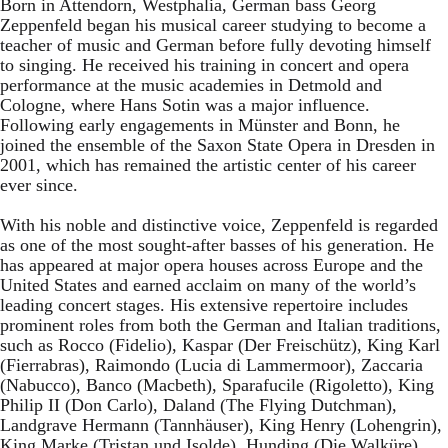
Born in Attendorn, Westphalia, German bass Georg
Zeppenfeld began his musical career studying to become a
teacher of music and German before fully devoting himself
to singing. He received his training in concert and opera
performance at the music academies in Detmold and
Cologne, where Hans Sotin was a major influence.
Following early engagements in Münster and Bonn, he
joined the ensemble of the Saxon State Opera in Dresden in
2001, which has remained the artistic center of his career
ever since.
With his noble and distinctive voice, Zeppenfeld is regarded
as one of the most sought-after basses of his generation. He
has appeared at major opera houses across Europe and the
United States and earned acclaim on many of the world’s
leading concert stages. His extensive repertoire includes
prominent roles from both the German and Italian traditions,
such as Rocco (Fidelio), Kaspar (Der Freischütz), King Karl
(Fierrabras), Raimondo (Lucia di Lammermoor), Zaccaria
(Nabucco), Banco (Macbeth), Sparafucile (Rigoletto), King
Philip II (Don Carlo), Daland (The Flying Dutchman),
Landgrave Hermann (Tannhäuser), King Henry (Lohengrin),
King Marke (Tristan und Isolde), Hunding (Die Walküre),