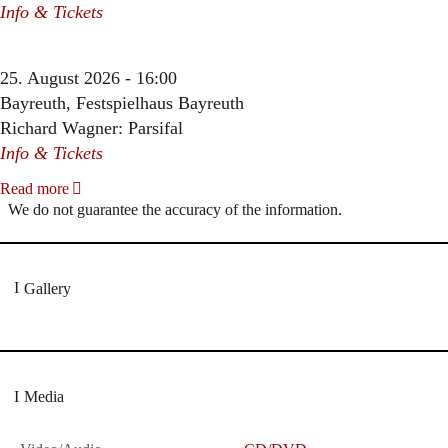
Info & Tickets
25. August 2026 - 16:00
Bayreuth, Festspielhaus Bayreuth
Richard Wagner: Parsifal
Info & Tickets
Read more
We do not guarantee the accuracy of the information.
Gallery
Media