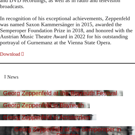
and DVD recordings, as well as in radio and television
broadcasts.
In recognition of his exceptional achievements, Zeppenfeld
was named Saxon Kammersänger in 2015, awarded the
Semperoper Foundation Prize in 2018, and honored with the
Austrian Music Theatre Award in 2022 for his outstanding
portrayal of Gurnemanz at the Vienna State Opera.
Download
News
Georg Zeppenfeld at the Bayreuth Festival
Georg Zeppenfeld in Bayreuth
Georg Zeppenfeld in Amsterdam
Georg Zeppenfeld at the Semperoper in