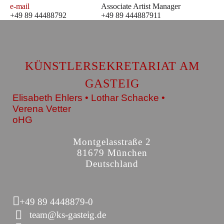
e-mail
Associate Artist Manager
+49 89 44488792
+49 89 444887911
KÜNSTLERSEKRETARIAT AM
GASTEIG
Elisabeth Ehlers • Lothar Schacke •
Verena Vetter
oHG
Montgelasstraße 2
81679 München
Deutschland
+49 89 4448879-0
team@ks-gasteig.de