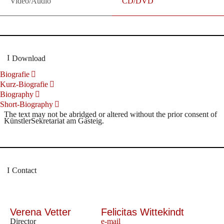
Video/Audio
CD/DVD
Download
Biografie
Kurz-Biografie
Biography
Short-Biography
The text may not be abridged or altered without the prior consent of
KünstlerSekretariat am Gasteig.
Contact
Verena Vetter
Felicitas Wittekindt
Director
e-mail