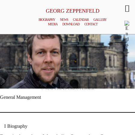
GEORG ZEPPENFELD
BIOGRAPHY
NEWS
CALENDAR
GALLERY
MEDIA
DOWNLOAD
CONTACT
© MATTHIAS CREUTZIGER
General Management
Biography