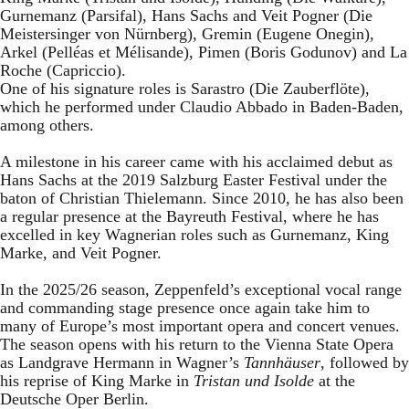
Gurnemanz (Parsifal), Hans Sachs and Veit Pogner (Die
Meistersinger von Nürnberg), Gremin (Eugene Onegin),
Arkel (Pelléas et Mélisande), Pimen (Boris Godunov) and La
Roche (Capriccio).
One of his signature roles is Sarastro (Die Zauberflöte),
which he performed under Claudio Abbado in Baden-Baden,
among others.
A milestone in his career came with his acclaimed debut as
Hans Sachs at the 2019 Salzburg Easter Festival under the
baton of Christian Thielemann. Since 2010, he has also been
a regular presence at the Bayreuth Festival, where he has
excelled in key Wagnerian roles such as Gurnemanz, King
Marke, and Veit Pogner.
In the 2025/26 season, Zeppenfeld’s exceptional vocal range
and commanding stage presence once again take him to
many of Europe’s most important opera and concert venues.
The season opens with his return to the Vienna State Opera
as Landgrave Hermann in Wagner’s
Tannhäuser
, followed by
his reprise of King Marke in
Tristan und Isolde
at the
Deutsche Oper Berlin.