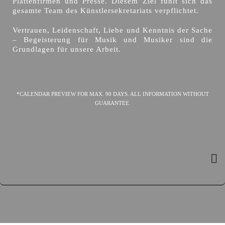
Plattenfirmen und Presse. Diesem Ziel fühlt sich das
gesamte Team des Künstlersekretariats verpflichtet.
Vertrauen, Leidenschaft, Liebe und Kenntnis der Sache
– Begeisterung für Musik und Musiker sind die
Grundlagen für unsere Arbeit.
*CALENDAR PREVIEW FOR MAX. 90 DAYS. ALL INFORMATION WITHOUT
GUARANTEE.