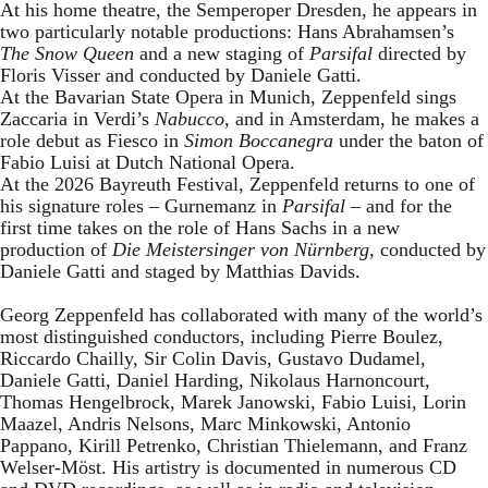
At his home theatre, the Semperoper Dresden, he appears in
two particularly notable productions: Hans Abrahamsen’s
The Snow Queen
and a new staging of
Parsifal
directed by
Floris Visser and conducted by Daniele Gatti.
At the Bavarian State Opera in Munich, Zeppenfeld sings
Zaccaria in Verdi’s
Nabucco
, and in Amsterdam, he makes a
role debut as Fiesco in
Simon Boccanegra
under the baton of
Fabio Luisi at Dutch National Opera.
At the 2026 Bayreuth Festival, Zeppenfeld returns to one of
his signature roles – Gurnemanz in
Parsifal
– and for the
first time takes on the role of Hans Sachs in a new
production of
Die Meistersinger
von Nürnberg
, conducted by
Daniele Gatti and staged by Matthias Davids.
Georg Zeppenfeld has collaborated with many of the world’s
most distinguished conductors, including Pierre Boulez,
Riccardo Chailly, Sir Colin Davis, Gustavo Dudamel,
Daniele Gatti, Daniel Harding, Nikolaus Harnoncourt,
Thomas Hengelbrock, Marek Janowski, Fabio Luisi, Lorin
Maazel, Andris Nelsons, Marc Minkowski, Antonio
Pappano, Kirill Petrenko, Christian Thielemann, and Franz
Welser-Möst. His artistry is documented in numerous CD