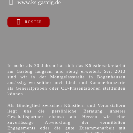
www.ks-gasteig.de
ROSTER
In mehr als 30 Jahren hat sich das Künstlersekretariat
am Gasteig langsam und stetig erweitert. Seit 2013
sind wir in der Montgelasstraße in Bogenhausen
ansässig, wo seither auch Lied- und Kammerkonzerte
als Generalproben oder CD-Präsentationen stattfinden
können.
Als Bindeglied zwischen Künstlern und Veranstaltern
liegt uns die persönliche Beratung unserer
Geschäftspartner ebenso am Herzen wie eine
zuverlässige Abwicklung der vermittelten
Engagements oder die gute Zusammenarbeit mit