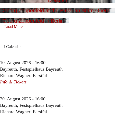
Dresden
Georg Zeppenfeld at the Bavarian State Opera
Georg Zeppenfeld in Berlin
Load More
Calendar
10. August 2026 - 16:00
Bayreuth, Festspielhaus Bayreuth
Richard Wagner: Parsifal
Info & Tickets
20. August 2026 - 16:00
Bayreuth, Festspielhaus Bayreuth
Richard Wagner: Parsifal