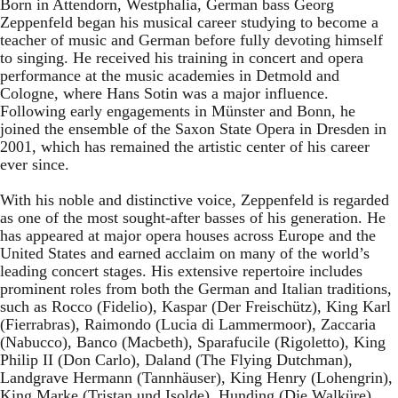
Born in Attendorn, Westphalia, German bass Georg
Zeppenfeld began his musical career studying to become a
teacher of music and German before fully devoting himself
to singing. He received his training in concert and opera
performance at the music academies in Detmold and
Cologne, where Hans Sotin was a major influence.
Following early engagements in Münster and Bonn, he
joined the ensemble of the Saxon State Opera in Dresden in
2001, which has remained the artistic center of his career
ever since.
With his noble and distinctive voice, Zeppenfeld is regarded
as one of the most sought-after basses of his generation. He
has appeared at major opera houses across Europe and the
United States and earned acclaim on many of the world’s
leading concert stages. His extensive repertoire includes
prominent roles from both the German and Italian traditions,
such as Rocco (Fidelio), Kaspar (Der Freischütz), King Karl
(Fierrabras), Raimondo (Lucia di Lammermoor), Zaccaria
(Nabucco), Banco (Macbeth), Sparafucile (Rigoletto), King
Philip II (Don Carlo), Daland (The Flying Dutchman),
Landgrave Hermann (Tannhäuser), King Henry (Lohengrin),
King Marke (Tristan und Isolde), Hunding (Die Walküre),