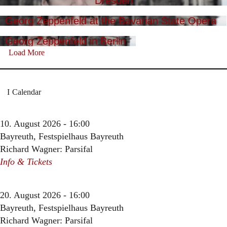
Dresden
Georg Zeppenfeld at the Bavarian State Opera
Georg Zeppenfeld in Berlin
Load More
Calendar
10. August 2026 - 16:00
Bayreuth, Festspielhaus Bayreuth
Richard Wagner: Parsifal
Info & Tickets
20. August 2026 - 16:00
Bayreuth, Festspielhaus Bayreuth
Richard Wagner: Parsifal