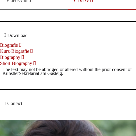
Video/Audio
CD/DVD
Download
Biografie
Kurz-Biografie
Biography
Short-Biography
The text may not be abridged or altered without the prior consent of
KünstlerSekretariat am Gasteig.
Contact