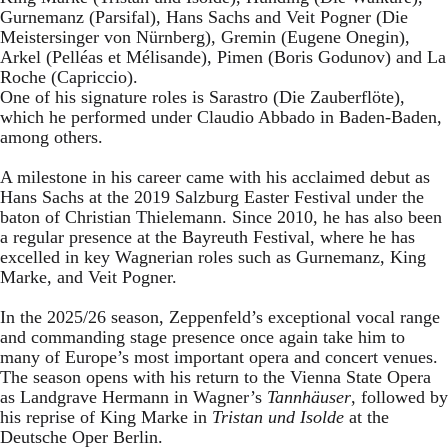
Gurnemanz (Parsifal), Hans Sachs and Veit Pogner (Die
Meistersinger von Nürnberg), Gremin (Eugene Onegin),
Arkel (Pelléas et Mélisande), Pimen (Boris Godunov) and La
Roche (Capriccio).
One of his signature roles is Sarastro (Die Zauberflöte),
which he performed under Claudio Abbado in Baden-Baden,
among others.
A milestone in his career came with his acclaimed debut as
Hans Sachs at the 2019 Salzburg Easter Festival under the
baton of Christian Thielemann. Since 2010, he has also been
a regular presence at the Bayreuth Festival, where he has
excelled in key Wagnerian roles such as Gurnemanz, King
Marke, and Veit Pogner.
In the 2025/26 season, Zeppenfeld’s exceptional vocal range
and commanding stage presence once again take him to
many of Europe’s most important opera and concert venues.
The season opens with his return to the Vienna State Opera
as Landgrave Hermann in Wagner’s
Tannhäuser
, followed by
his reprise of King Marke in
Tristan und Isolde
at the
Deutsche Oper Berlin.