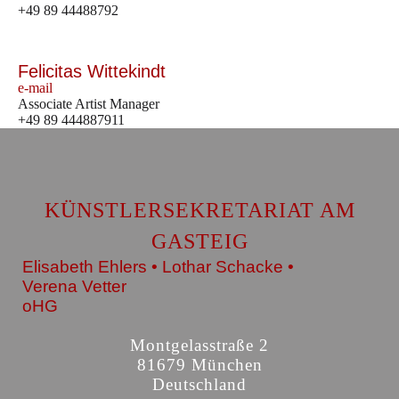
+49 89 44488792
Felicitas Wittekindt
e-mail
Associate Artist Manager
+49 89 444887911
KÜNSTLERSEKRETARIAT AM
GASTEIG
Elisabeth Ehlers • Lothar Schacke •
Verena Vetter
oHG
Montgelasstraße 2
81679 München
Deutschland