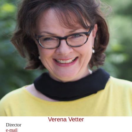
Verena Vetter
Director
e-mail