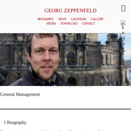
GEORG ZEPPENFELD
BIOGRAPHY
NEWS
CALENDAR
GALLERY
MEDIA
DOWNLOAD
CONTACT
© MATTHIAS CREUTZIGER
General Management
Biography