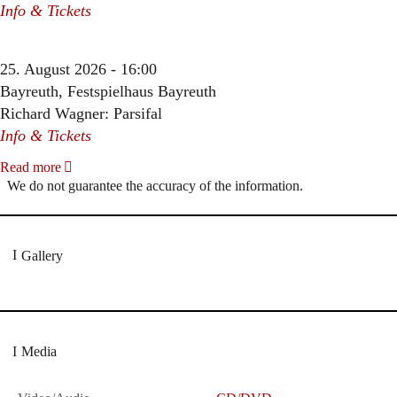
Info & Tickets
25. August 2026 - 16:00
Bayreuth, Festspielhaus Bayreuth
Richard Wagner: Parsifal
Info & Tickets
Read more
We do not guarantee the accuracy of the information.
Gallery
Media