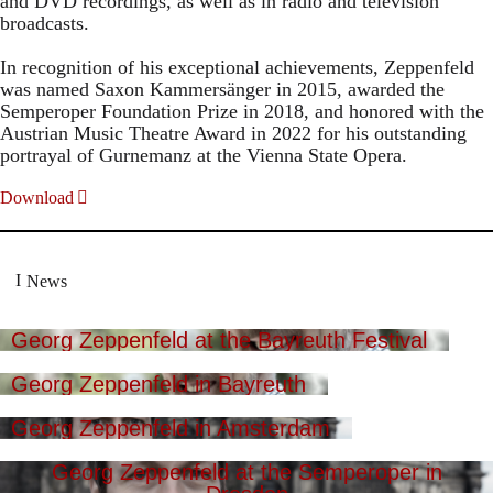
and DVD recordings, as well as in radio and television
broadcasts.
In recognition of his exceptional achievements, Zeppenfeld
was named Saxon Kammersänger in 2015, awarded the
Semperoper Foundation Prize in 2018, and honored with the
Austrian Music Theatre Award in 2022 for his outstanding
portrayal of Gurnemanz at the Vienna State Opera.
Download
News
Georg Zeppenfeld at the Bayreuth Festival
Georg Zeppenfeld in Bayreuth
Georg Zeppenfeld in Amsterdam
Georg Zeppenfeld at the Semperoper in