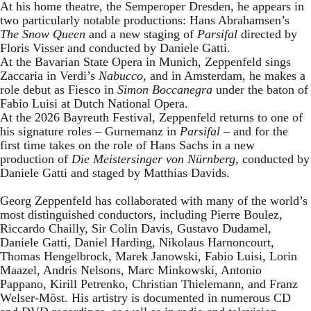
At his home theatre, the Semperoper Dresden, he appears in
two particularly notable productions: Hans Abrahamsen’s
The Snow Queen
and a new staging of
Parsifal
directed by
Floris Visser and conducted by Daniele Gatti.
At the Bavarian State Opera in Munich, Zeppenfeld sings
Zaccaria in Verdi’s
Nabucco
, and in Amsterdam, he makes a
role debut as Fiesco in
Simon Boccanegra
under the baton of
Fabio Luisi at Dutch National Opera.
At the 2026 Bayreuth Festival, Zeppenfeld returns to one of
his signature roles – Gurnemanz in
Parsifal
– and for the
first time takes on the role of Hans Sachs in a new
production of
Die Meistersinger
von Nürnberg
, conducted by
Daniele Gatti and staged by Matthias Davids.
Georg Zeppenfeld has collaborated with many of the world’s
most distinguished conductors, including Pierre Boulez,
Riccardo Chailly, Sir Colin Davis, Gustavo Dudamel,
Daniele Gatti, Daniel Harding, Nikolaus Harnoncourt,
Thomas Hengelbrock, Marek Janowski, Fabio Luisi, Lorin
Maazel, Andris Nelsons, Marc Minkowski, Antonio
Pappano, Kirill Petrenko, Christian Thielemann, and Franz
Welser-Möst. His artistry is documented in numerous CD