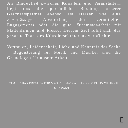
Als Bindeglied zwischen Künstlern und Veranstaltern
liegt uns die persönliche Beratung unserer
Geschäftspartner ebenso am Herzen wie eine
zuverlässige Abwicklung der vermittelten
Engagements oder die gute Zusammenarbeit mit
Plattenfirmen und Presse. Diesem Ziel fühlt sich das
gesamte Team des Künstlersekretariats verpflichtet.
Vertrauen, Leidenschaft, Liebe und Kenntnis der Sache
– Begeisterung für Musik und Musiker sind die
Grundlagen für unsere Arbeit.
*CALENDAR PREVIEW FOR MAX. 90 DAYS. ALL INFORMATION WITHOUT
GUARANTEE.