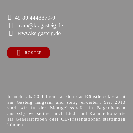
+49 89 4448879-0
team@ks-gasteig.de
www.ks-gasteig.de
ROSTER
In mehr als 30 Jahren hat sich das Künstlersekretariat
am Gasteig langsam und stetig erweitert. Seit 2013
sind wir in der Montgelasstraße in Bogenhausen
ansässig, wo seither auch Lied- und Kammerkonzerte
als Generalproben oder CD-Präsentationen stattfinden
können.