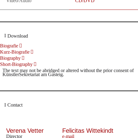
Video/Audio
CD/DVD
Download
Biografie
Kurz-Biografie
Biography
Short-Biography
The text may not be abridged or altered without the prior consent of
KünstlerSekretariat am Gasteig.
Contact
Verena Vetter
Felicitas Wittekindt
Director
e-mail