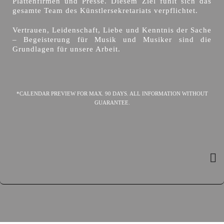
Plattenfirmen und Presse. Diesem Ziel fühlt sich das
gesamte Team des Künstlersekretariats verpflichtet.
Vertrauen, Leidenschaft, Liebe und Kenntnis der Sache
– Begeisterung für Musik und Musiker sind die
Grundlagen für unsere Arbeit.
*CALENDAR PREVIEW FOR MAX. 90 DAYS. ALL INFORMATION WITHOUT
GUARANTEE.