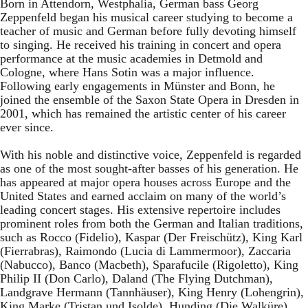
Born in Attendorn, Westphalia, German bass Georg
Zeppenfeld began his musical career studying to become a
teacher of music and German before fully devoting himself
to singing. He received his training in concert and opera
performance at the music academies in Detmold and
Cologne, where Hans Sotin was a major influence.
Following early engagements in Münster and Bonn, he
joined the ensemble of the Saxon State Opera in Dresden in
2001, which has remained the artistic center of his career
ever since.
With his noble and distinctive voice, Zeppenfeld is regarded
as one of the most sought-after basses of his generation. He
has appeared at major opera houses across Europe and the
United States and earned acclaim on many of the world’s
leading concert stages. His extensive repertoire includes
prominent roles from both the German and Italian traditions,
such as Rocco (Fidelio), Kaspar (Der Freischütz), King Karl
(Fierrabras), Raimondo (Lucia di Lammermoor), Zaccaria
(Nabucco), Banco (Macbeth), Sparafucile (Rigoletto), King
Philip II (Don Carlo), Daland (The Flying Dutchman),
Landgrave Hermann (Tannhäuser), King Henry (Lohengrin),
King Marke (Tristan und Isolde), Hunding (Die Walküre),