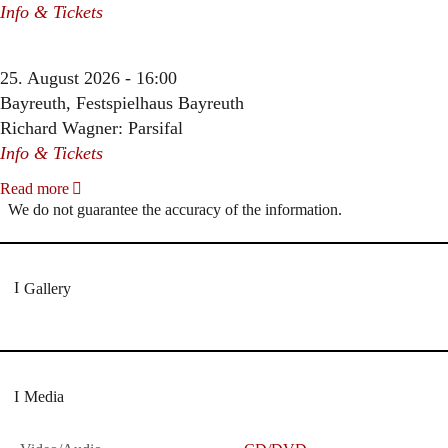
Info & Tickets
25. August 2026 - 16:00
Bayreuth, Festspielhaus Bayreuth
Richard Wagner: Parsifal
Info & Tickets
Read more
We do not guarantee the accuracy of the information.
Gallery
Media