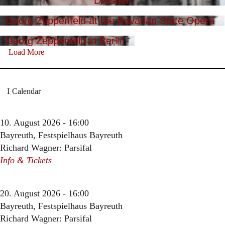
Dresden
Georg Zeppenfeld at the Bavarian State Opera
Georg Zeppenfeld in Berlin
Load More
Calendar
10. August 2026 - 16:00
Bayreuth, Festspielhaus Bayreuth
Richard Wagner: Parsifal
Info & Tickets
20. August 2026 - 16:00
Bayreuth, Festspielhaus Bayreuth
Richard Wagner: Parsifal