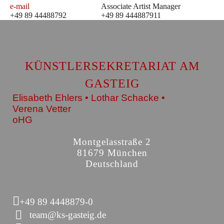
e-mail
Associate Artist Manager
+49 89 44488792
+49 89 444887911
KÜNSTLERSEKRETARIAT AM
GASTEIG
Elisabeth Ehlers • Lothar Schacke •
Verena Vetter
oHG
Montgelasstraße 2
81679 München
Deutschland
+49 89 4448879-0
team@ks-gasteig.de