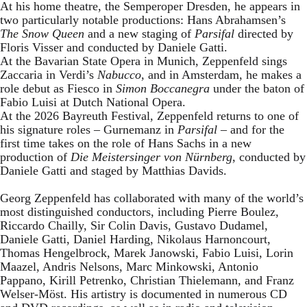
At his home theatre, the Semperoper Dresden, he appears in
two particularly notable productions: Hans Abrahamsen’s
The Snow Queen
and a new staging of
Parsifal
directed by
Floris Visser and conducted by Daniele Gatti.
At the Bavarian State Opera in Munich, Zeppenfeld sings
Zaccaria in Verdi’s
Nabucco
, and in Amsterdam, he makes a
role debut as Fiesco in
Simon Boccanegra
under the baton of
Fabio Luisi at Dutch National Opera.
At the 2026 Bayreuth Festival, Zeppenfeld returns to one of
his signature roles – Gurnemanz in
Parsifal
– and for the
first time takes on the role of Hans Sachs in a new
production of
Die Meistersinger
von Nürnberg
, conducted by
Daniele Gatti and staged by Matthias Davids.
Georg Zeppenfeld has collaborated with many of the world’s
most distinguished conductors, including Pierre Boulez,
Riccardo Chailly, Sir Colin Davis, Gustavo Dudamel,
Daniele Gatti, Daniel Harding, Nikolaus Harnoncourt,
Thomas Hengelbrock, Marek Janowski, Fabio Luisi, Lorin
Maazel, Andris Nelsons, Marc Minkowski, Antonio
Pappano, Kirill Petrenko, Christian Thielemann, and Franz
Welser-Möst. His artistry is documented in numerous CD