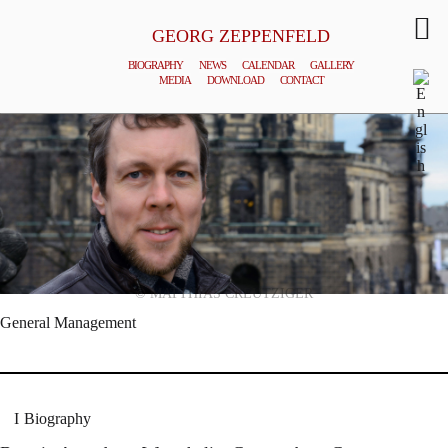
GEORG ZEPPENFELD
BIOGRAPHY
NEWS
CALENDAR
GALLERY
MEDIA
DOWNLOAD
CONTACT
© MATTHIAS CREUTZIGER
General Management
Biography