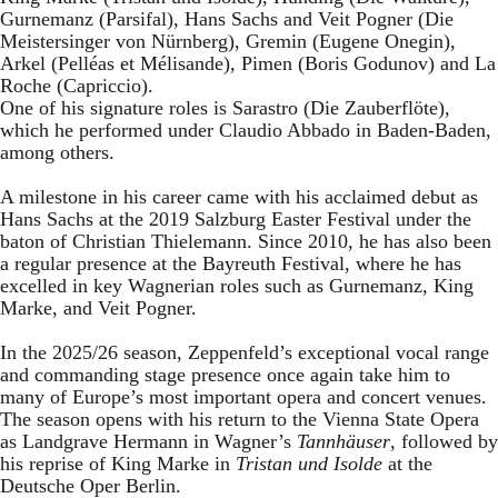
Gurnemanz (Parsifal), Hans Sachs and Veit Pogner (Die
Meistersinger von Nürnberg), Gremin (Eugene Onegin),
Arkel (Pelléas et Mélisande), Pimen (Boris Godunov) and La
Roche (Capriccio).
One of his signature roles is Sarastro (Die Zauberflöte),
which he performed under Claudio Abbado in Baden-Baden,
among others.
A milestone in his career came with his acclaimed debut as
Hans Sachs at the 2019 Salzburg Easter Festival under the
baton of Christian Thielemann. Since 2010, he has also been
a regular presence at the Bayreuth Festival, where he has
excelled in key Wagnerian roles such as Gurnemanz, King
Marke, and Veit Pogner.
In the 2025/26 season, Zeppenfeld’s exceptional vocal range
and commanding stage presence once again take him to
many of Europe’s most important opera and concert venues.
The season opens with his return to the Vienna State Opera
as Landgrave Hermann in Wagner’s
Tannhäuser
, followed by
his reprise of King Marke in
Tristan und Isolde
at the
Deutsche Oper Berlin.