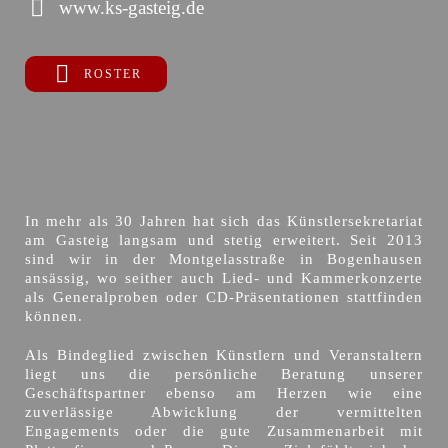
www.ks-gasteig.de
ROSTER
In mehr als 30 Jahren hat sich das Künstlersekretariat
am Gasteig langsam und stetig erweitert. Seit 2013
sind wir in der Montgelasstraße in Bogenhausen
ansässig, wo seither auch Lied- und Kammerkonzerte
als Generalproben oder CD-Präsentationen stattfinden
können.
Als Bindeglied zwischen Künstlern und Veranstaltern
liegt uns die persönliche Beratung unserer
Geschäftspartner ebenso am Herzen wie eine
zuverlässige Abwicklung der vermittelten
Engagements oder die gute Zusammenarbeit mit