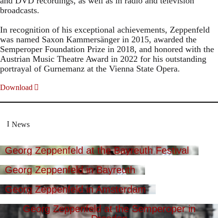
and DVD recordings, as well as in radio and television
broadcasts.
In recognition of his exceptional achievements, Zeppenfeld
was named Saxon Kammersänger in 2015, awarded the
Semperoper Foundation Prize in 2018, and honored with the
Austrian Music Theatre Award in 2022 for his outstanding
portrayal of Gurnemanz at the Vienna State Opera.
Download
News
Georg Zeppenfeld at the Bayreuth Festival
Georg Zeppenfeld in Bayreuth
Georg Zeppenfeld in Amsterdam
Georg Zeppenfeld at the Semperoper in