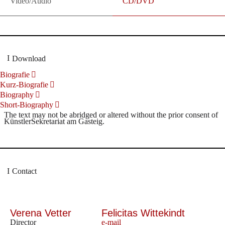
Video/Audio
CD/DVD
Download
Biografie
Kurz-Biografie
Biography
Short-Biography
The text may not be abridged or altered without the prior consent of
KünstlerSekretariat am Gasteig.
Contact
Verena Vetter
Felicitas Wittekindt
Director
e-mail