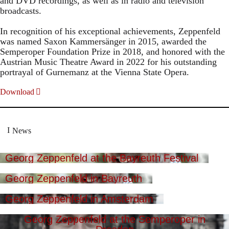
and DVD recordings, as well as in radio and television
broadcasts.
In recognition of his exceptional achievements, Zeppenfeld
was named Saxon Kammersänger in 2015, awarded the
Semperoper Foundation Prize in 2018, and honored with the
Austrian Music Theatre Award in 2022 for his outstanding
portrayal of Gurnemanz at the Vienna State Opera.
Download
News
Georg Zeppenfeld at the Bayreuth Festival
Georg Zeppenfeld in Bayreuth
Georg Zeppenfeld in Amsterdam
Georg Zeppenfeld at the Semperoper in