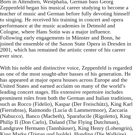
Born in Attendorn, Westphalia, German bass Georg
Zeppenfeld began his musical career studying to become a
teacher of music and German before fully devoting himself
to singing. He received his training in concert and opera
performance at the music academies in Detmold and
Cologne, where Hans Sotin was a major influence.
Following early engagements in Münster and Bonn, he
joined the ensemble of the Saxon State Opera in Dresden in
2001, which has remained the artistic center of his career
ever since.
With his noble and distinctive voice, Zeppenfeld is regarded
as one of the most sought-after basses of his generation. He
has appeared at major opera houses across Europe and the
United States and earned acclaim on many of the world’s
leading concert stages. His extensive repertoire includes
prominent roles from both the German and Italian traditions,
such as Rocco (Fidelio), Kaspar (Der Freischütz), King Karl
(Fierrabras), Raimondo (Lucia di Lammermoor), Zaccaria
(Nabucco), Banco (Macbeth), Sparafucile (Rigoletto), King
Philip II (Don Carlo), Daland (The Flying Dutchman),
Landgrave Hermann (Tannhäuser), King Henry (Lohengrin),
King Marke (Tristan und Isolde), Hunding (Die Walküre),