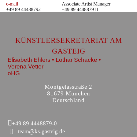
e-mail
Associate Artist Manager
+49 89 44488792
+49 89 444887911
KÜNSTLERSEKRETARIAT AM
GASTEIG
Elisabeth Ehlers • Lothar Schacke •
Verena Vetter
oHG
Montgelasstraße 2
81679 München
Deutschland
+49 89 4448879-0
team@ks-gasteig.de