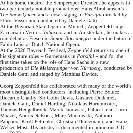
At his home theatre, the Semperoper Dresden, he appears in
two particularly notable productions: Hans Abrahamsen’s
The Snow Queen
and a new staging of
Parsifal
directed by
Floris Visser and conducted by Daniele Gatti.
At the Bavarian State Opera in Munich, Zeppenfeld sings
Zaccaria in Verdi’s
Nabucco
, and in Amsterdam, he makes a
role debut as Fiesco in
Simon Boccanegra
under the baton of
Fabio Luisi at Dutch National Opera.
At the 2026 Bayreuth Festival, Zeppenfeld returns to one of
his signature roles – Gurnemanz in
Parsifal
– and for the
first time takes on the role of Hans Sachs in a new
production of
Die Meistersinger
von Nürnberg
, conducted by
Daniele Gatti and staged by Matthias Davids.
Georg Zeppenfeld has collaborated with many of the world’s
most distinguished conductors, including Pierre Boulez,
Riccardo Chailly, Sir Colin Davis, Gustavo Dudamel,
Daniele Gatti, Daniel Harding, Nikolaus Harnoncourt,
Thomas Hengelbrock, Marek Janowski, Fabio Luisi, Lorin
Maazel, Andris Nelsons, Marc Minkowski, Antonio
Pappano, Kirill Petrenko, Christian Thielemann, and Franz
Welser-Möst. His artistry is documented in numerous CD