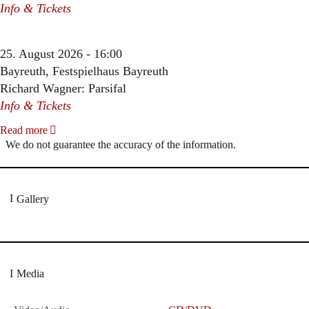
Info & Tickets
25. August 2026 - 16:00
Bayreuth, Festspielhaus Bayreuth
Richard Wagner: Parsifal
Info & Tickets
Read more
We do not guarantee the accuracy of the information.
Gallery
Media