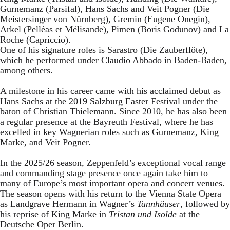
Gurnemanz (Parsifal), Hans Sachs and Veit Pogner (Die
Meistersinger von Nürnberg), Gremin (Eugene Onegin),
Arkel (Pelléas et Mélisande), Pimen (Boris Godunov) and La
Roche (Capriccio).
One of his signature roles is Sarastro (Die Zauberflöte),
which he performed under Claudio Abbado in Baden-Baden,
among others.
A milestone in his career came with his acclaimed debut as
Hans Sachs at the 2019 Salzburg Easter Festival under the
baton of Christian Thielemann. Since 2010, he has also been
a regular presence at the Bayreuth Festival, where he has
excelled in key Wagnerian roles such as Gurnemanz, King
Marke, and Veit Pogner.
In the 2025/26 season, Zeppenfeld’s exceptional vocal range
and commanding stage presence once again take him to
many of Europe’s most important opera and concert venues.
The season opens with his return to the Vienna State Opera
as Landgrave Hermann in Wagner’s
Tannhäuser
, followed by
his reprise of King Marke in
Tristan und Isolde
at the
Deutsche Oper Berlin.