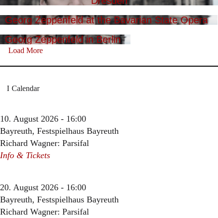
Dresden
Georg Zeppenfeld at the Bavarian State Opera
Georg Zeppenfeld in Berlin
Load More
Calendar
10. August 2026 - 16:00
Bayreuth, Festspielhaus Bayreuth
Richard Wagner: Parsifal
Info & Tickets
20. August 2026 - 16:00
Bayreuth, Festspielhaus Bayreuth
Richard Wagner: Parsifal