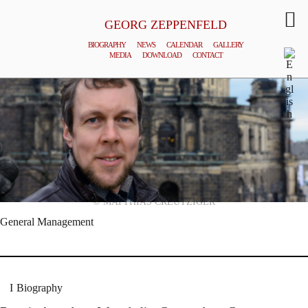
GEORG ZEPPENFELD
BIOGRAPHY
NEWS
CALENDAR
GALLERY
MEDIA
DOWNLOAD
CONTACT
© MATTHIAS CREUTZIGER
General Management
Biography