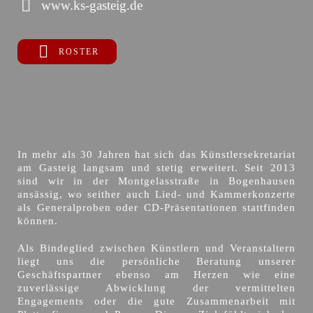
www.ks-gasteig.de
ROSTER
In mehr als 30 Jahren hat sich das Künstlersekretariat
am Gasteig langsam und stetig erweitert. Seit 2013
sind wir in der Montgelasstraße in Bogenhausen
ansässig, wo seither auch Lied- und Kammerkonzerte
als Generalproben oder CD-Präsentationen stattfinden
können.
Als Bindeglied zwischen Künstlern und Veranstaltern
liegt uns die persönliche Beratung unserer
Geschäftspartner ebenso am Herzen wie eine
zuverlässige Abwicklung der vermittelten
Engagements oder die gute Zusammenarbeit mit