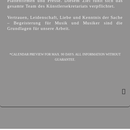
Plattenfirmen und Presse. Diesem Ziel fühlt sich das
gesamte Team des Künstlersekretariats verpflichtet.
Vertrauen, Leidenschaft, Liebe und Kenntnis der Sache
– Begeisterung für Musik und Musiker sind die
Grundlagen für unsere Arbeit.
*CALENDAR PREVIEW FOR MAX. 90 DAYS. ALL INFORMATION WITHOUT
GUARANTEE.