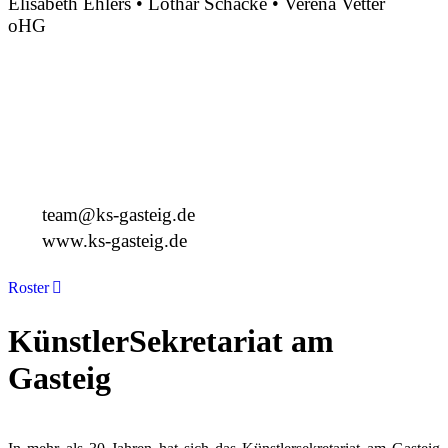
Elisabeth Ehlers • Lothar Schacke • Verena Vetter
oHG
Montgelasstraße 2
81679 München
Deutschland
+49 89 4448879-0
team@ks-gasteig.de
www.ks-gasteig.de
Roster
KünstlerSekretariat am
Gasteig