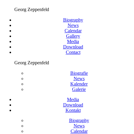
Georg Zeppenfeld
Biography
News
Calendar
Gallery
Media
Download
Contact
Georg Zeppenfeld
Biografie
News
Kalender
Galerie
Media
Download
Kontakt
Biography
News
Calendar