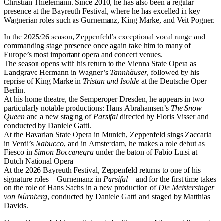
Christian Thielemann. Since 2010, he has also been a regular
presence at the Bayreuth Festival, where he has excelled in key
Wagnerian roles such as Gurnemanz, King Marke, and Veit Pogner.
In the 2025/26 season, Zeppenfeld’s exceptional vocal range and
commanding stage presence once again take him to many of
Europe’s most important opera and concert venues.
The season opens with his return to the Vienna State Opera as
Landgrave Hermann in Wagner’s
Tannhäuser
, followed by his
reprise of King Marke in
Tristan und Isolde
at the Deutsche Oper
Berlin.
At his home theatre, the Semperoper Dresden, he appears in two
particularly notable productions: Hans Abrahamsen’s
The Snow
Queen
and a new staging of
Parsifal
directed by Floris Visser and
conducted by Daniele Gatti.
At the Bavarian State Opera in Munich, Zeppenfeld sings Zaccaria
in Verdi’s
Nabucco
, and in Amsterdam, he makes a role debut as
Fiesco in
Simon Boccanegra
under the baton of Fabio Luisi at
Dutch National Opera.
At the 2026 Bayreuth Festival, Zeppenfeld returns to one of his
signature roles – Gurnemanz in
Parsifal
– and for the first time takes
on the role of Hans Sachs in a new production of
Die Meistersinger
von Nürnberg
, conducted by Daniele Gatti and staged by Matthias
Davids.