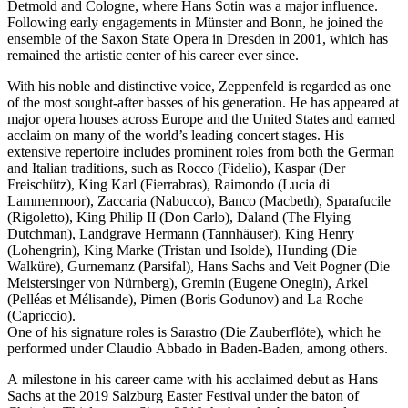
Detmold and Cologne, where Hans Sotin was a major influence.
Following early engagements in Münster and Bonn, he joined the
ensemble of the Saxon State Opera in Dresden in 2001, which has
remained the artistic center of his career ever since.
With his noble and distinctive voice, Zeppenfeld is regarded as one
of the most sought-after basses of his generation. He has appeared at
major opera houses across Europe and the United States and earned
acclaim on many of the world’s leading concert stages. His
extensive repertoire includes prominent roles from both the German
and Italian traditions, such as Rocco (Fidelio), Kaspar (Der
Freischütz), King Karl (Fierrabras), Raimondo (Lucia di
Lammermoor), Zaccaria (Nabucco), Banco (Macbeth), Sparafucile
(Rigoletto), King Philip II (Don Carlo), Daland (The Flying
Dutchman), Landgrave Hermann (Tannhäuser), King Henry
(Lohengrin), King Marke (Tristan und Isolde), Hunding (Die
Walküre), Gurnemanz (Parsifal), Hans Sachs and Veit Pogner (Die
Meistersinger von Nürnberg), Gremin (Eugene Onegin), Arkel
(Pelléas et Mélisande), Pimen (Boris Godunov) and La Roche
(Capriccio).
One of his signature roles is Sarastro (Die Zauberflöte), which he
performed under Claudio Abbado in Baden-Baden, among others.
A milestone in his career came with his acclaimed debut as Hans
Sachs at the 2019 Salzburg Easter Festival under the baton of