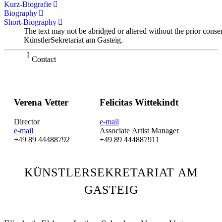
Kurz-Biografie
Biography
Short-Biography
The text may not be abridged or altered without the prior conse
KünstlerSekretariat am Gasteig.
Contact
Verena Vetter
Felicitas Wittekindt
Director
e-mail
e-mail
Associate Artist Manager
+49 89 44488792
+49 89 444887911
KÜNSTLERSEKRETARIAT AM
GASTEIG