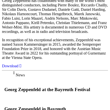
Georg Zeppenfeld has collaborated with many of the world’s most
distinguished conductors, including Pierre Boulez, Riccardo Chailly,
Sir Colin Davis, Gustavo Dudamel, Daniele Gatti, Daniel Harding,
Nikolaus Harnoncourt, Thomas Hengelbrock, Marek Janowski,
Fabio Luisi, Lorin Maazel, Andris Nelsons, Marc Minkowski,
Antonio Pappano, Kirill Petrenko, Christian Thielemann, and Franz
Welser-Möst. His artistry is documented in numerous CD and DVD
recordings, as well as in radio and television broadcasts.
In recognition of his exceptional achievements, Zeppenfeld was
named Saxon Kammersänger in 2015, awarded the Semperoper
Foundation Prize in 2018, and honored with the Austrian Music
Theatre Award in 2022 for his outstanding portrayal of Gurnemanz
at the Vienna State Opera.
Download
News
Georg Zeppenfeld at the Bayreuth Festival
Georg Zeppenfeld in Bayreuth