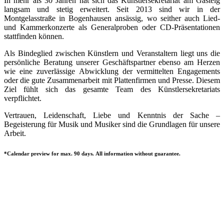
In mehr als 30 Jahren hat sich das Künstlersekretariat am Gasteig
langsam und stetig erweitert. Seit 2013 sind wir in der
Montgelasstraße in Bogenhausen ansässig, wo seither auch Lied-
und Kammerkonzerte als Generalproben oder CD-Präsentationen
stattfinden können.
Als Bindeglied zwischen Künstlern und Veranstaltern liegt uns die
persönliche Beratung unserer Geschäftspartner ebenso am Herzen
wie eine zuverlässige Abwicklung der vermittelten Engagements
oder die gute Zusammenarbeit mit Plattenfirmen und Presse. Diesem
Ziel fühlt sich das gesamte Team des Künstlersekretariats
verpflichtet.
Vertrauen, Leidenschaft, Liebe und Kenntnis der Sache –
Begeisterung für Musik und Musiker sind die Grundlagen für unsere
Arbeit.
*Calendar preview for max. 90 days. All information without guarantee.