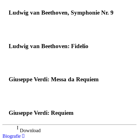
Ludwig van Beethoven, Symphonie Nr. 9
Ludwig van Beethoven: Fidelio
Giuseppe Verdi: Messa da Requiem
Giuseppe Verdi: Requiem
Download
Biografie