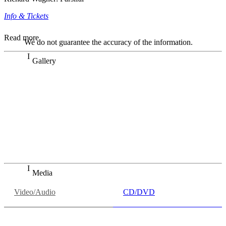
Info & Tickets
Read more
We do not guarantee the accuracy of the information.
Gallery
„Georg Zeppenfeld war ein Sachs, wie man ihn sich nur
immer wünschen kann, nobel, stimmlich ohne jede
Verschleißerscheinung (was bei dieser monströsen Partie
immer ein Wunder ist), flexibel und auf eine sehr
persönliche Weise ausdrucksstark.“
Dresdner Neueste Nachrichten
Dresdner Neueste Nachrichten, Meisterhafte „Meistersinger“
dank Dirigent Thielemann, 12.05.2023
Media
Video/Audio
CD/DVD