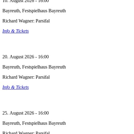
10. August 2026 - 16:00
Bayreuth, Festspielhaus Bayreuth
Richard Wagner: Parsifal
Info & Tickets
20. August 2026 - 16:00
Bayreuth, Festspielhaus Bayreuth
Richard Wagner: Parsifal
Info & Tickets
25. August 2026 - 16:00
Bayreuth, Festspielhaus Bayreuth
Richard Wagner: Parsifal