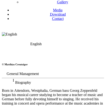
Gallery
Media
Download
Contact
English
Georg Zeppenfeld
© Matthias Creutziger
Bass
General Management
Biography
Born in Attendorn, Westphalia, German bass Georg Zeppenfeld
began his musical career studying to become a teacher of music and
German before fully devoting himself to singing. He received his
training in concert and opera performance at the music academies in