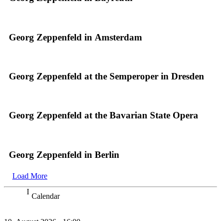
Georg Zeppenfeld in Amsterdam
Georg Zeppenfeld at the Semperoper in Dresden
Georg Zeppenfeld at the Bavarian State Opera
Georg Zeppenfeld in Berlin
Load More
Calendar