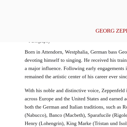
General Management
GEORG ZEP
Biography
Born in Attendorn, Westphalia, German bass Geor
devoting himself to singing. He received his tr
a major influence. Following early engagements 
remained the artistic center of his career ever sin
With his noble and distinctive voice, Zeppenfeld 
across Europe and the United States and earned a
both the German and Italian traditions, such as 
(Nabucco), Banco (Macbeth), Sparafucile (Rigol
Henry (Lohengrin), King Marke (Tristan und Isol