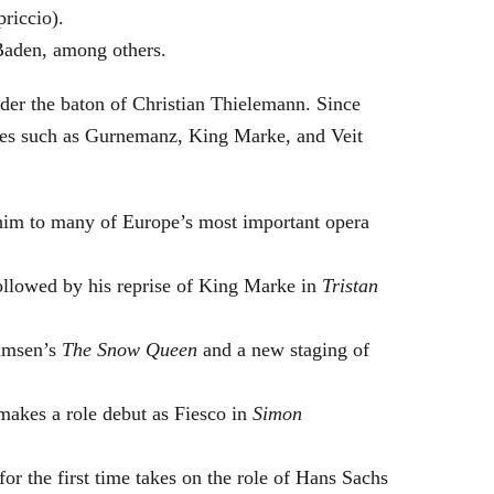
riccio).
Baden, among others.
nder the baton of Christian Thielemann. Since
oles such as Gurnemanz, King Marke, and Veit
him to many of Europe’s most important opera
followed by his reprise of King Marke in
Tristan
hamsen’s
The Snow Queen
and a new staging of
makes a role debut as Fiesco in
Simon
or the first time takes on the role of Hans Sachs