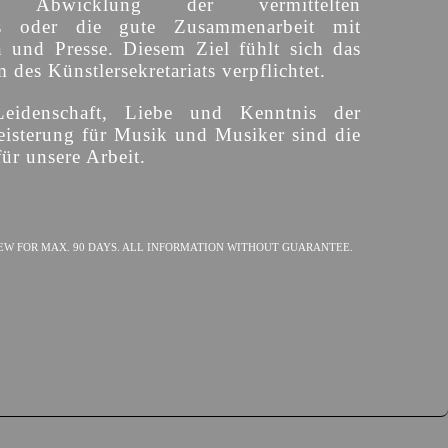
ige Abwicklung der vermittelten
s oder die gute Zusammenarbeit mit
n und Presse. Diesem Ziel fühlt sich das
des Künstlersekretariats verpflichtet.
Leidenschaft, Liebe und Kenntnis der
isterung für Musik und Musiker sind die
ür unsere Arbeit.
EW FOR MAX. 90 DAYS. ALL INFORMATION WITHOUT GUARANTEE.