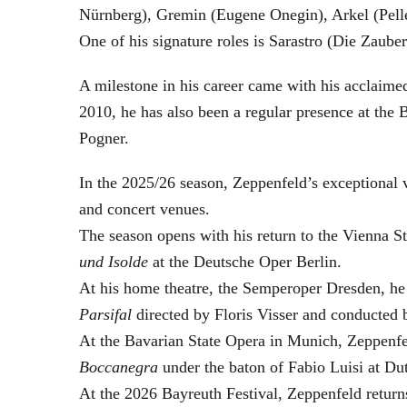
Nürnberg), Gremin (Eugene Onegin), Arkel (Pell
One of his signature roles is Sarastro (Die Zau
A milestone in his career came with his acclaime
2010, he has also been a regular presence at the
Pogner.
In the 2025/26 season, Zeppenfeld’s exceptional
and concert venues.
The season opens with his return to the Vienna
und Isolde
at the Deutsche Oper Berlin.
At his home theatre, the Semperoper Dresden, he
Parsifal
directed by Floris Visser and conducted 
At the Bavarian State Opera in Munich, Zeppenfe
Boccanegra
under the baton of Fabio Luisi at Du
At the 2026 Bayreuth Festival, Zeppenfeld return