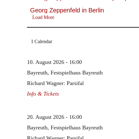
Georg Zeppenfeld in Berlin
Load More
Calendar
10. August 2026 - 16:00
Bayreuth, Festspielhaus Bayreuth
Richard Wagner: Parsifal
Info & Tickets
20. August 2026 - 16:00
Bayreuth, Festspielhaus Bayreuth
Richard Wagner: Parsifal