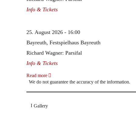
Info & Tickets
25. August 2026 - 16:00
Bayreuth, Festspielhaus Bayreuth
Richard Wagner: Parsifal
Info & Tickets
Read more
We do not guarantee the accuracy of the information.
Gallery
„Georg Zeppenfeld war ein Sachs, wie man ihn sich 
Wunder ist), flexibel und auf eine sehr persönliche 