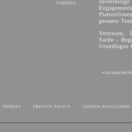
zuverläss
VIDEOS
Engagement
Plattenfirme
gesamte Team 
Vertrauen, 
Sache – Bege
Grundlagen f
*CALENDAR PREVI
IMPRINT
PRIVACY POLICY
GENDER DISCLAIMER