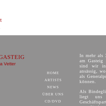
t
In mehr als 
GASTEIG
am Gasteig 
a Vetter
sind wir i
ansässig, w
HOME
als Generalp
ARTISTS
können.
NEWS
Als Bindegli
ÜBER UNS
liegt uns
CD/DVD
Geschäfts