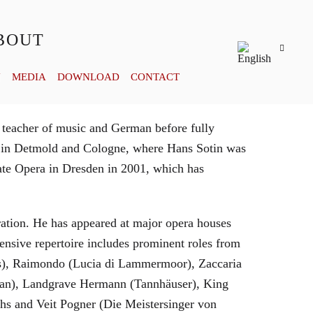
BOUT
Y
MEDIA
DOWNLOAD
CONTACT
 teacher of music and German before fully
es in Detmold and Cologne, where Hans Sotin was
ate Opera in Dresden in 2001, which has
eration. He has appeared at major opera houses
ensive repertoire includes prominent roles from
bras), Raimondo (Lucia di Lammermoor), Zaccaria
hman), Landgrave Hermann (Tannhäuser), King
hs and Veit Pogner (Die Meistersinger von