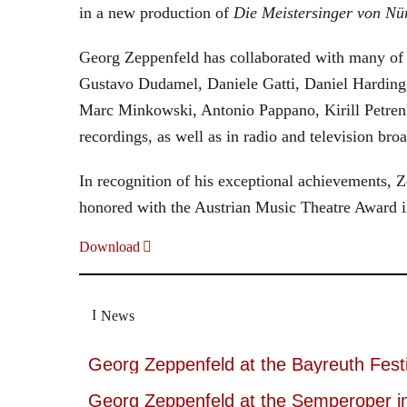
in a new production of
Die Meistersinger
von Nü
Georg Zeppenfeld has collaborated with many of t
Gustavo Dudamel, Daniele Gatti, Daniel Harding
Marc Minkowski, Antonio Pappano, Kirill Petren
recordings, as well as in radio and television broa
In recognition of his exceptional achievements
honored with the Austrian Music Theatre Award i
Download
News
Georg Zeppenfeld at the Bayreuth Festi
Georg Zeppenfeld at the Semperoper i