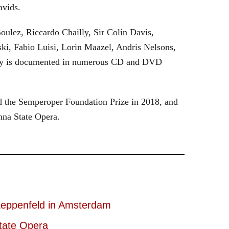
avids.
oulez, Riccardo Chailly, Sir Colin Davis,
i, Fabio Luisi, Lorin Maazel, Andris Nelsons,
stry is documented in numerous CD and DVD
 the Semperoper Foundation Prize in 2018, and
nna State Opera.
eppenfeld in Amsterdam
tate Opera