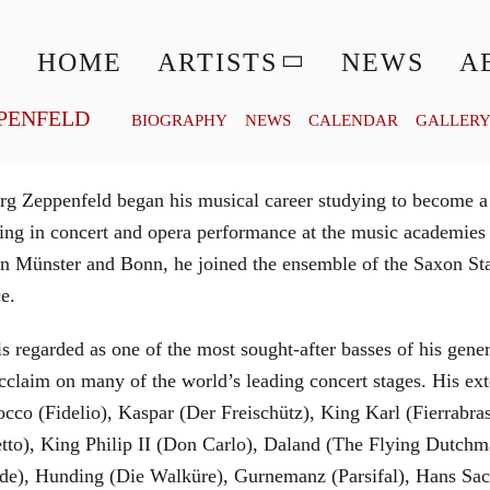
© MATTHIAS CREUTZIGER
HOME
ARTISTS
NEWS
A
PENFELD
BIOGRAPHY
NEWS
CALENDAR
GALLER
g Zeppenfeld began his musical career studying to become a
aining in concert and opera performance at the music academi
in Münster and Bonn, he joined the ensemble of the Saxon St
ce.
is regarded as one of the most sought-after basses of his gen
cclaim on many of the world’s leading concert stages. His ext
Rocco (Fidelio), Kaspar (Der Freischütz), King Karl (Fierra
etto), King Philip II (Don Carlo), Daland (The Flying Dutc
de), Hunding (Die Walküre), Gurnemanz (Parsifal), Hans Sac