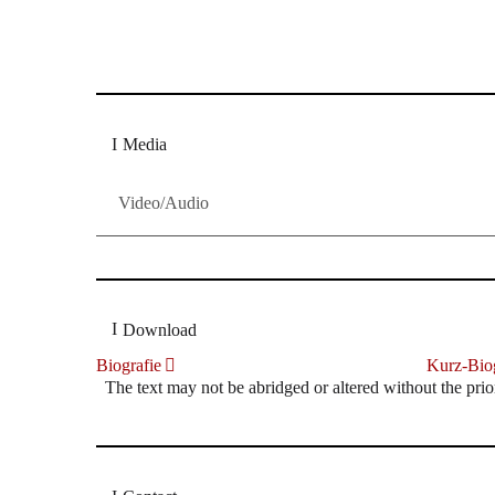
Dresdner Neueste Nachrichten
Dresdner Neueste Nachrichten, Meis
Media
Video/Audio
Download
Biografie
Kurz-Biog
The text may not be abridged or altered without the prio