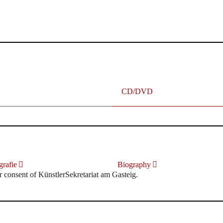
terhafte „Meistersinger“ dank Dirigent Thielemann, 12.05.2023
CD/DVD
rafie
Biography
r consent of KünstlerSekretariat am Gasteig.