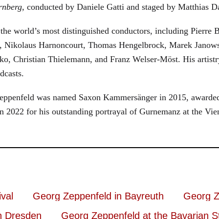
rnberg
, conducted by Daniele Gatti and staged by Matthias D
he world’s most distinguished conductors, including Pierre B
, Nikolaus Harnoncourt, Thomas Hengelbrock, Marek Janowsk
ko, Christian Thielemann, and Franz Welser-Möst. His arti
dcasts.
, Zeppenfeld was named Saxon Kammersänger in 2015, awarded
n 2022 for his outstanding portrayal of Gurnemanz at the Vie
val
Georg Zeppenfeld in Bayreuth
Georg Z
n Dresden
Georg Zeppenfeld at the Bavarian S