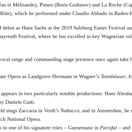
éas et Mélisande), Pimen (Boris Godunov) and La Roche (Cap
berflöte), which he performed under Claudio Abbado in Baden-
d debut as Hans Sachs at the 2019 Salzburg Easter Festival u
 Bayreuth Festival, where he has excelled in key Wagnerian r
 vocal range and commanding stage presence once again take 
 State Opera as Landgrave Hermann in Wagner’s
Tannhäuser
, 
 appears in two particularly notable productions: Hans Abra
by Daniele Gatti.
ld sings Zaccaria in Verdi’s
Nabucco
, and in Amsterdam, he 
tch National Opera.
s to one of his signature roles – Gurnemanz in
Parsifal
– and f