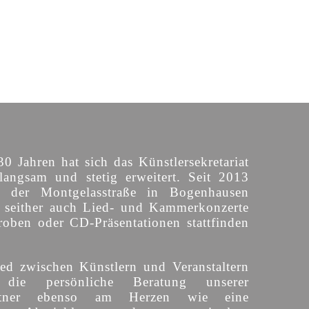
30 Jahren hat sich das Künstlersekretariat
langsam und stetig erweitert. Seit 2013
n der Montgelasstraße in Bogenhausen
o seither auch Lied- und Kammerkonzerte
roben oder CD-Präsentationen stattfinden
ed zwischen Künstlern und Veranstaltern
 die persönliche Beratung unserer
partner ebenso am Herzen wie eine