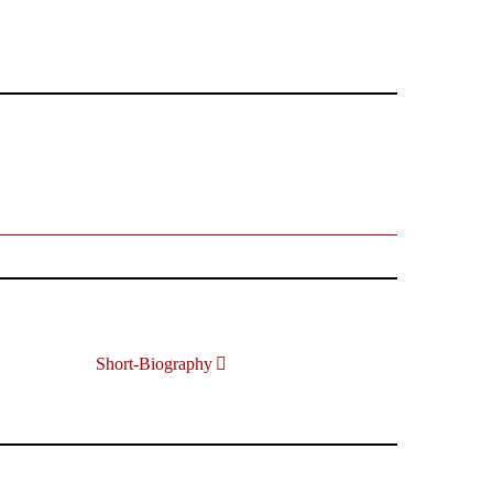
Short-Biography