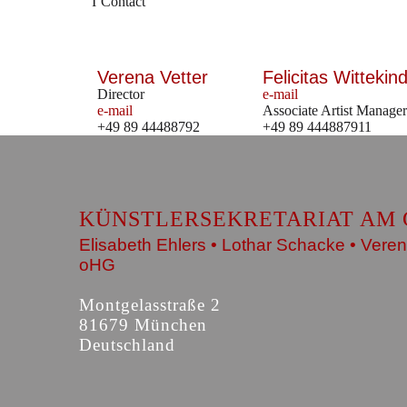
Contact
Verena Vetter
Felicitas Wittekind
Director
e-mail
e-mail
Associate Artist Manager
+49 89 44488792
+49 89 444887911
KÜNSTLERSEKRETARIAT AM 
Elisabeth Ehlers • Lothar Schacke • Veren
oHG
Montgelasstraße 2
81679 München
Deutschland