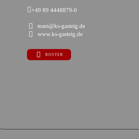
+49 89 4448879-0
team@ks-gasteig.de
www.ks-gasteig.de
ROSTER