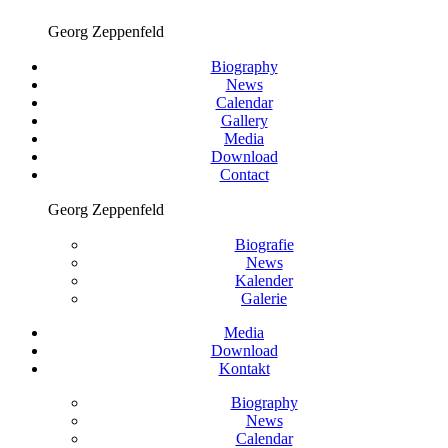
Georg Zeppenfeld
Biography
News
Calendar
Gallery
Media
Download
Contact
Georg Zeppenfeld
Biografie
News
Kalender
Galerie
Media
Download
Kontakt
Biography
News
Calendar