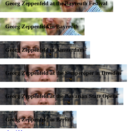
Georg Zeppenfeld at the Bayreuth Festival
Georg Zeppenfeld in Bayreuth
Georg Zeppenfeld in Amsterdam
Georg Zeppenfeld at the Semperoper in Dresden
Georg Zeppenfeld at the Bavarian State Opera
Georg Zeppenfeld in Berlin