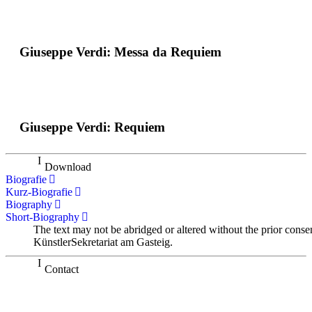
Giuseppe Verdi: Messa da Requiem
Giuseppe Verdi: Requiem
Download
Biografie
Kurz-Biografie
Biography
Short-Biography
The text may not be abridged or altered without the prior conse
KünstlerSekretariat am Gasteig.
Contact