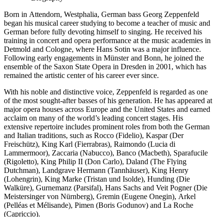
Born in Attendorn, Westphalia, German bass Georg Zeppenfeld
began his musical career studying to become a teacher of music and
German before fully devoting himself to singing. He received his
training in concert and opera performance at the music academies in
Detmold and Cologne, where Hans Sotin was a major influence.
Following early engagements in Münster and Bonn, he joined the
ensemble of the Saxon State Opera in Dresden in 2001, which has
remained the artistic center of his career ever since.
With his noble and distinctive voice, Zeppenfeld is regarded as one
of the most sought-after basses of his generation. He has appeared at
major opera houses across Europe and the United States and earned
acclaim on many of the world’s leading concert stages. His
extensive repertoire includes prominent roles from both the German
and Italian traditions, such as Rocco (Fidelio), Kaspar (Der
Freischütz), King Karl (Fierrabras), Raimondo (Lucia di
Lammermoor), Zaccaria (Nabucco), Banco (Macbeth), Sparafucile
(Rigoletto), King Philip II (Don Carlo), Daland (The Flying
Dutchman), Landgrave Hermann (Tannhäuser), King Henry
(Lohengrin), King Marke (Tristan und Isolde), Hunding (Die
Walküre), Gurnemanz (Parsifal), Hans Sachs and Veit Pogner (Die
Meistersinger von Nürnberg), Gremin (Eugene Onegin), Arkel
(Pelléas et Mélisande), Pimen (Boris Godunov) and La Roche
(Capriccio).