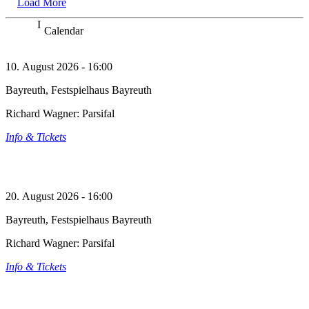
Load More
Calendar
10. August 2026 - 16:00
Bayreuth, Festspielhaus Bayreuth
Richard Wagner: Parsifal
Info & Tickets
20. August 2026 - 16:00
Bayreuth, Festspielhaus Bayreuth
Richard Wagner: Parsifal
Info & Tickets