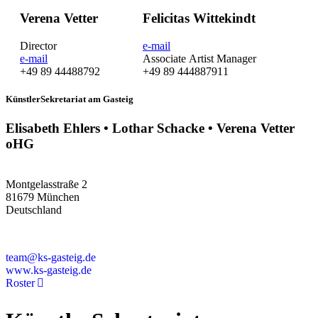
Verena Vetter
Felicitas Wittekindt
Director
e-mail
e-mail
Associate Artist Manager
+49 89 44488792
+49 89 444887911
KünstlerSekretariat am Gasteig
Elisabeth Ehlers • Lothar Schacke • Verena Vetter
oHG
Montgelasstraße 2
81679 München
Deutschland
+49 89 4448879-0
team@ks-gasteig.de
www.ks-gasteig.de
Roster