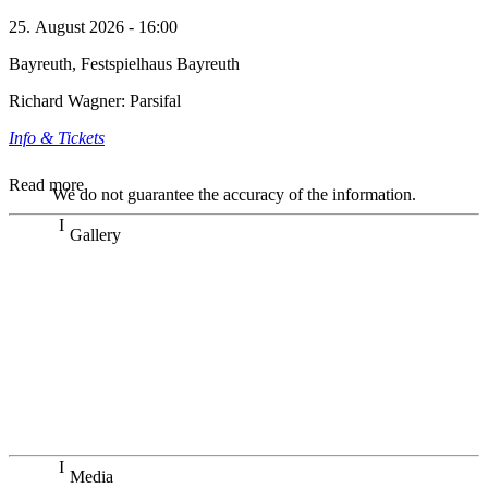
25. August 2026 - 16:00
Bayreuth, Festspielhaus Bayreuth
Richard Wagner: Parsifal
Info & Tickets
Read more
We do not guarantee the accuracy of the information.
Gallery
„Georg Zeppenfeld war ein Sachs, wie man ihn sich nur
immer wünschen kann, nobel, stimmlich ohne jede
Verschleißerscheinung (was bei dieser monströsen Partie
immer ein Wunder ist), flexibel und auf eine sehr
persönliche Weise ausdrucksstark.“
Dresdner Neueste Nachrichten
Dresdner Neueste Nachrichten, Meisterhafte „Meistersinger“
dank Dirigent Thielemann, 12.05.2023
Media