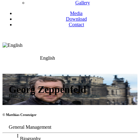
Gallery
Media
Download
Contact
English
Georg Zeppenfeld
Bass
© Matthias Creutziger
General Management
Biography