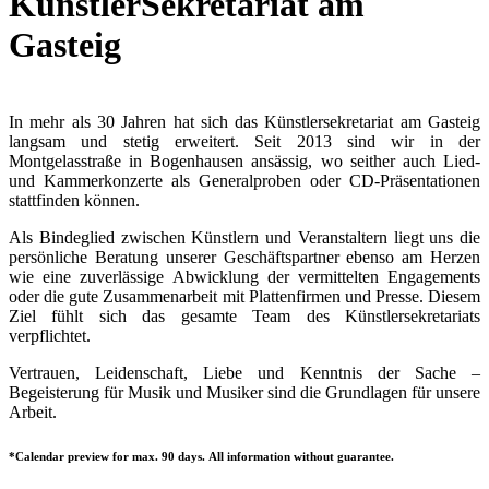
KünstlerSekretariat am
Gasteig
In mehr als 30 Jahren hat sich das Künstlersekretariat am Gasteig
langsam und stetig erweitert. Seit 2013 sind wir in der
Montgelasstraße in Bogenhausen ansässig, wo seither auch Lied-
und Kammerkonzerte als Generalproben oder CD-Präsentationen
stattfinden können.
Als Bindeglied zwischen Künstlern und Veranstaltern liegt uns die
persönliche Beratung unserer Geschäftspartner ebenso am Herzen
wie eine zuverlässige Abwicklung der vermittelten Engagements
oder die gute Zusammenarbeit mit Plattenfirmen und Presse. Diesem
Ziel fühlt sich das gesamte Team des Künstlersekretariats
verpflichtet.
Vertrauen, Leidenschaft, Liebe und Kenntnis der Sache –
Begeisterung für Musik und Musiker sind die Grundlagen für unsere
Arbeit.
*Calendar preview for max. 90 days. All information without guarantee.