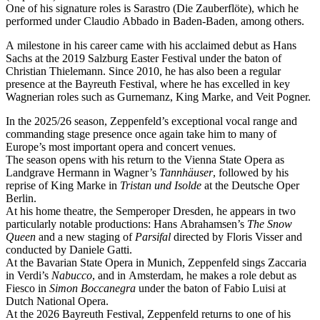
One of his signature roles is Sarastro (Die Zauberflöte), which he
performed under Claudio Abbado in Baden-Baden, among others.
A milestone in his career came with his acclaimed debut as Hans
Sachs at the 2019 Salzburg Easter Festival under the baton of
Christian Thielemann. Since 2010, he has also been a regular
presence at the Bayreuth Festival, where he has excelled in key
Wagnerian roles such as Gurnemanz, King Marke, and Veit Pogner.
In the 2025/26 season, Zeppenfeld’s exceptional vocal range and
commanding stage presence once again take him to many of
Europe’s most important opera and concert venues.
The season opens with his return to the Vienna State Opera as
Landgrave Hermann in Wagner’s
Tannhäuser
, followed by his
reprise of King Marke in
Tristan und Isolde
at the Deutsche Oper
Berlin.
At his home theatre, the Semperoper Dresden, he appears in two
particularly notable productions: Hans Abrahamsen’s
The Snow
Queen
and a new staging of
Parsifal
directed by Floris Visser and
conducted by Daniele Gatti.
At the Bavarian State Opera in Munich, Zeppenfeld sings Zaccaria
in Verdi’s
Nabucco
, and in Amsterdam, he makes a role debut as
Fiesco in
Simon Boccanegra
under the baton of Fabio Luisi at
Dutch National Opera.
At the 2026 Bayreuth Festival, Zeppenfeld returns to one of his