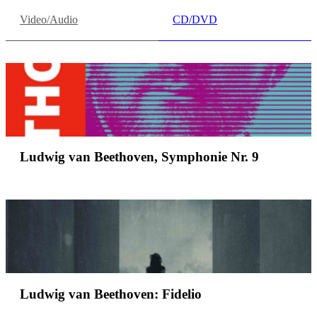
Video/Audio
CD/DVD
Ludwig van Beethoven, Symphonie Nr. 9
Ludwig van Beethoven: Fidelio