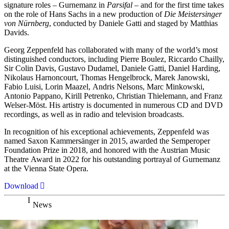
signature roles – Gurnemanz in
Parsifal
– and for the first time takes
on the role of Hans Sachs in a new production of
Die Meistersinger
von Nürnberg
, conducted by Daniele Gatti and staged by Matthias
Davids.
Georg Zeppenfeld has collaborated with many of the world’s most
distinguished conductors, including Pierre Boulez, Riccardo Chailly,
Sir Colin Davis, Gustavo Dudamel, Daniele Gatti, Daniel Harding,
Nikolaus Harnoncourt, Thomas Hengelbrock, Marek Janowski,
Fabio Luisi, Lorin Maazel, Andris Nelsons, Marc Minkowski,
Antonio Pappano, Kirill Petrenko, Christian Thielemann, and Franz
Welser-Möst. His artistry is documented in numerous CD and DVD
recordings, as well as in radio and television broadcasts.
In recognition of his exceptional achievements, Zeppenfeld was
named Saxon Kammersänger in 2015, awarded the Semperoper
Foundation Prize in 2018, and honored with the Austrian Music
Theatre Award in 2022 for his outstanding portrayal of Gurnemanz
at the Vienna State Opera.
Download
News