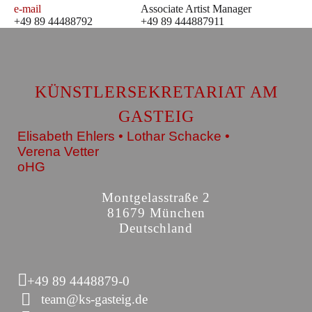
e-mail
Associate Artist Manager
+49 89 44488792
+49 89 444887911
KÜNSTLERSEKRETARIAT AM
GASTEIG
Elisabeth Ehlers • Lothar Schacke •
Verena Vetter
oHG
Montgelasstraße 2
81679 München
Deutschland
+49 89 4448879-0
team@ks-gasteig.de