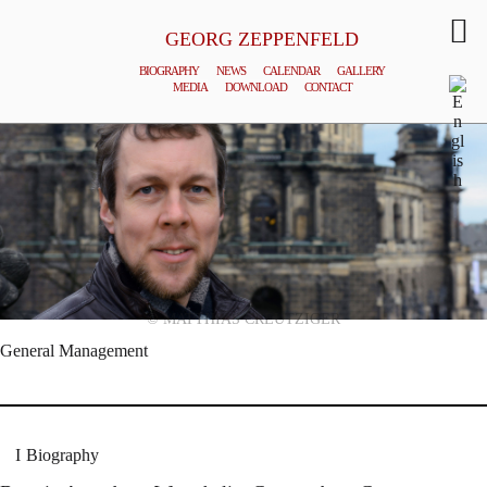
GEORG ZEPPENFELD
BIOGRAPHY
NEWS
CALENDAR
GALLERY
MEDIA
DOWNLOAD
CONTACT
© MATTHIAS CREUTZIGER
General Management
Biography