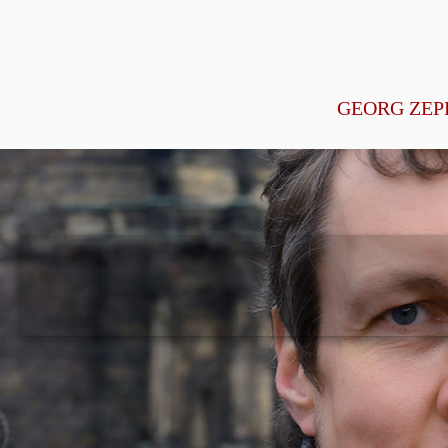
GEORG ZEP