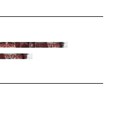
eppenfeld in Amsterdam
tate Opera