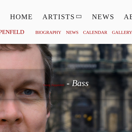
HOME
ARTISTS
NEWS
A
PENFELD
BIOGRAPHY
NEWS
CALENDAR
GALLER
Georg Zeppenfeld