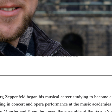
© MATTHIAS CREUTZIGER
g Zeppenfeld began his musical career studying to become a
aining in concert and opera performance at the music academi
in Münster and Bonn, he joined the ensemble of the Saxon St