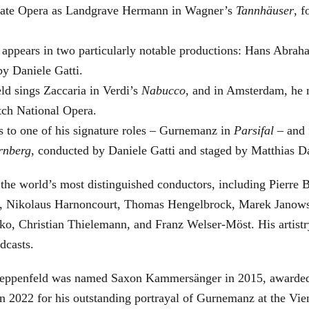
 State Opera as Landgrave Hermann in Wagner’s
Tannhäuser
, 
 appears in two particularly notable productions: Hans Abra
by Daniele Gatti.
ld sings Zaccaria in Verdi’s
Nabucco
, and in Amsterdam, he 
tch National Opera.
s to one of his signature roles – Gurnemanz in
Parsifal
– and f
rnberg
, conducted by Daniele Gatti and staged by Matthias D
he world’s most distinguished conductors, including Pierre B
, Nikolaus Harnoncourt, Thomas Hengelbrock, Marek Janowsk
ko, Christian Thielemann, and Franz Welser-Möst. His arti
dcasts.
, Zeppenfeld was named Saxon Kammersänger in 2015, awarded
n 2022 for his outstanding portrayal of Gurnemanz at the Vie