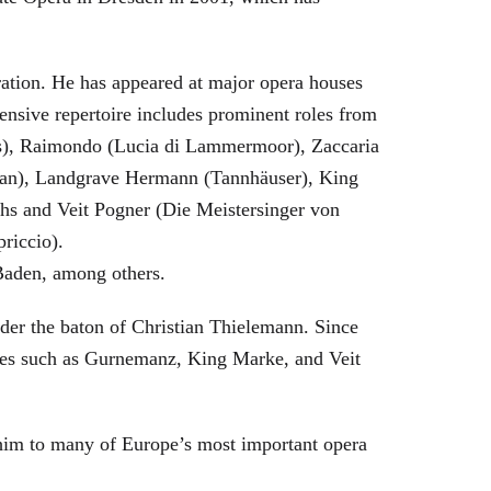
eration. He has appeared at major opera houses
ensive repertoire includes prominent roles from
bras), Raimondo (Lucia di Lammermoor), Zaccaria
hman), Landgrave Hermann (Tannhäuser), King
hs and Veit Pogner (Die Meistersinger von
riccio).
Baden, among others.
nder the baton of Christian Thielemann. Since
oles such as Gurnemanz, King Marke, and Veit
him to many of Europe’s most important opera