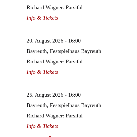
Richard Wagner: Parsifal
Info & Tickets
20. August 2026 - 16:00
Bayreuth, Festspielhaus Bayreuth
Richard Wagner: Parsifal
Info & Tickets
25. August 2026 - 16:00
Bayreuth, Festspielhaus Bayreuth
Richard Wagner: Parsifal
Info & Tickets