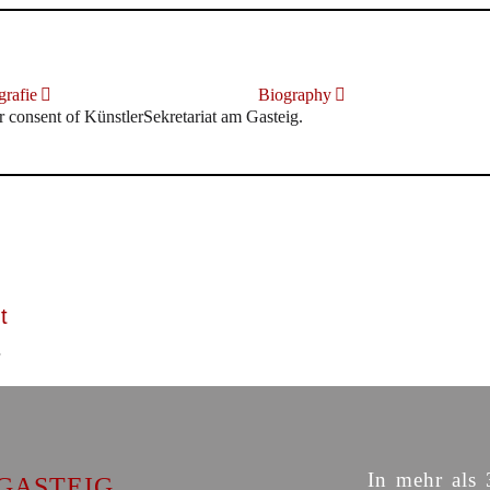
rafie
Biography
r consent of KünstlerSekretariat am Gasteig.
t
In mehr als 
GASTEIG