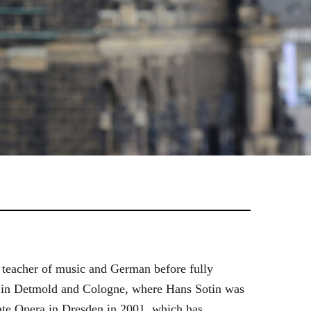
 teacher of music and German before fully
es in Detmold and Cologne, where Hans Sotin was
ate Opera in Dresden in 2001, which has