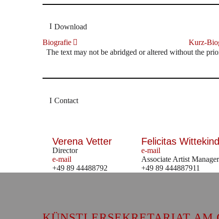
Download
Biografie
Kurz-Biog
The text may not be abridged or altered without the prio
Contact
Verena Vetter
Felicitas Wittekind
Director
e-mail
e-mail
Associate Artist Manager
+49 89 44488792
+49 89 444887911
KÜNSTLERSEKRETARIAT AM 