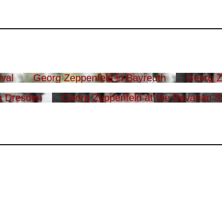
val
Georg Zeppenfeld in Bayreuth
Georg Z
n Dresden
Georg Zeppenfeld at the Bavarian S