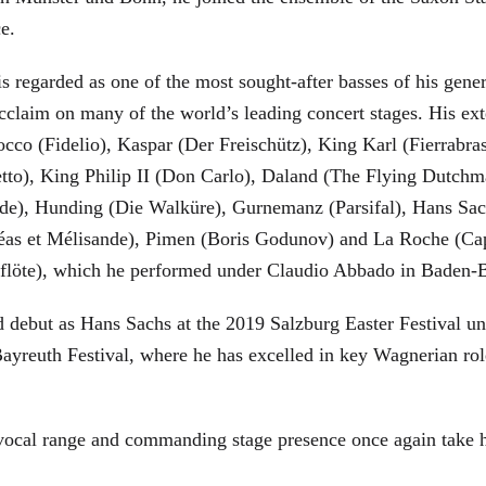
ce.
is regarded as one of the most sought-after basses of his gen
cclaim on many of the world’s leading concert stages. His ext
Rocco (Fidelio), Kaspar (Der Freischütz), King Karl (Fierra
etto), King Philip II (Don Carlo), Daland (The Flying Dutc
de), Hunding (Die Walküre), Gurnemanz (Parsifal), Hans Sac
éas et Mélisande), Pimen (Boris Godunov) and La Roche (Cap
berflöte), which he performed under Claudio Abbado in Baden-
d debut as Hans Sachs at the 2019 Salzburg Easter Festival u
 Bayreuth Festival, where he has excelled in key Wagnerian r
 vocal range and commanding stage presence once again take 