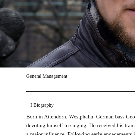
General Management
Biography
Born in Attendorn, Westphalia, German bass Geor
devoting himself to singing. He received his tr
a major influence. Following early engagements 