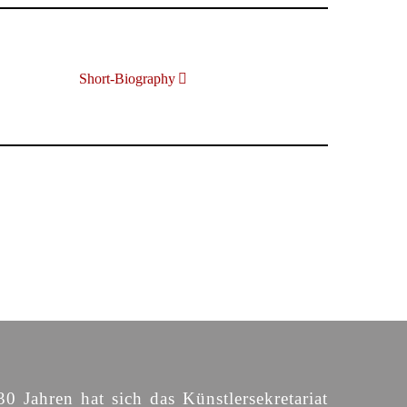
Short-Biography
30 Jahren hat sich das Künstlersekretariat