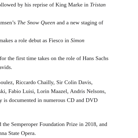
followed by his reprise of King Marke in
Tristan
hamsen’s
The Snow Queen
and a new staging of
makes a role debut as Fiesco in
Simon
or the first time takes on the role of Hans Sachs
avids.
oulez, Riccardo Chailly, Sir Colin Davis,
i, Fabio Luisi, Lorin Maazel, Andris Nelsons,
stry is documented in numerous CD and DVD
 the Semperoper Foundation Prize in 2018, and
nna State Opera.