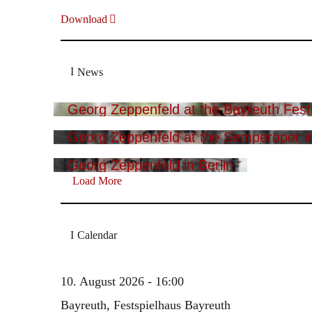
Download
News
Georg Zeppenfeld at the Bayreuth Festi
Georg Zeppenfeld at the Semperoper i
Georg Zeppenfeld in Berlin
Load More
Calendar
10. August 2026 - 16:00
Bayreuth, Festspielhaus Bayreuth