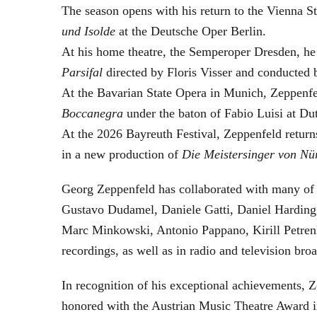
The season opens with his return to the Vienna
und Isolde
at the Deutsche Oper Berlin.
At his home theatre, the Semperoper Dresden, he
Parsifal
directed by Floris Visser and conducted 
At the Bavarian State Opera in Munich, Zeppenfe
Boccanegra
under the baton of Fabio Luisi at Du
At the 2026 Bayreuth Festival, Zeppenfeld return
in a new production of
Die Meistersinger
von Nü
Georg Zeppenfeld has collaborated with many of t
Gustavo Dudamel, Daniele Gatti, Daniel Harding
Marc Minkowski, Antonio Pappano, Kirill Petren
recordings, as well as in radio and television broa
In recognition of his exceptional achievements
honored with the Austrian Music Theatre Award i