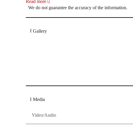
Read more
We do not guarantee the accuracy of the information.
Gallery
„Georg Zeppenfeld war ein Sachs, wie man ihn sich 
Wunder ist), flexibel und auf eine sehr persönliche 
Dresdner Neueste Nachrichten
Dresdner Neueste Nachrichten, Meis
Media
Video/Audio