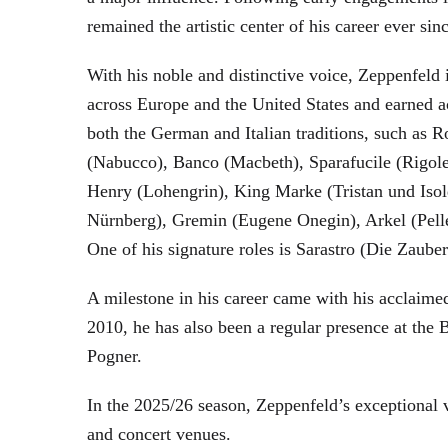
remained the artistic center of his career ever sin
With his noble and distinctive voice, Zeppenfeld 
across Europe and the United States and earned a
both the German and Italian traditions, such as 
(Nabucco), Banco (Macbeth), Sparafucile (Rigol
Henry (Lohengrin), King Marke (Tristan und Isol
Nürnberg), Gremin (Eugene Onegin), Arkel (Pell
One of his signature roles is Sarastro (Die Zau
A milestone in his career came with his acclaime
2010, he has also been a regular presence at the
Pogner.
In the 2025/26 season, Zeppenfeld’s exceptional
and concert venues.