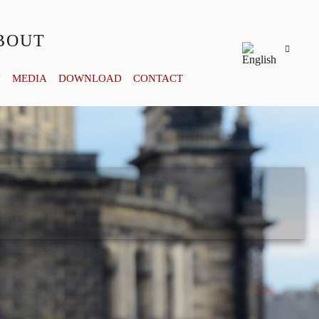
BOUT
Y
MEDIA
DOWNLOAD
CONTACT