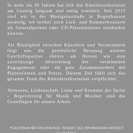
In mehr als 30 Jahren hat sich das Künstlersekretariat
am Gasteig langsam und stetig erweitert. Seit 2013
sind wir in der Montgelasstraße in Bogenhausen
ansässig, wo seither auch Lied- und Kammerkonzerte
als Generalproben oder CD-Präsentationen stattfinden
können.
Als Bindeglied zwischen Künstlern und Veranstaltern
liegt uns die persönliche Beratung unserer
Geschäftspartner ebenso am Herzen wie eine
zuverlässige Abwicklung der vermittelten
Engagements oder die gute Zusammenarbeit mit
Plattenfirmen und Presse. Diesem Ziel fühlt sich das
gesamte Team des Künstlersekretariats verpflichtet.
Vertrauen, Leidenschaft, Liebe und Kenntnis der Sache
– Begeisterung für Musik und Musiker sind die
Grundlagen für unsere Arbeit.
*CALENDAR PREVIEW FOR MAX. 90 DAYS. ALL INFORMATION WITHOUT