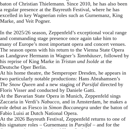
baton of Christian Thielemann. Since 2010, he has also been
a regular presence at the Bayreuth Festival, where he has
excelled in key Wagnerian roles such as Gurnemanz, King
Marke, and Veit Pogner.
In the 2025/26 season, Zeppenfeld’s exceptional vocal range
and commanding stage presence once again take him to
many of Europe’s most important opera and concert venues.
The season opens with his return to the Vienna State Opera
as Landgrave Hermann in Wagner’s
Tannhäuser
, followed by
his reprise of King Marke in
Tristan und Isolde
at the
Deutsche Oper Berlin.
At his home theatre, the Semperoper Dresden, he appears in
two particularly notable productions: Hans Abrahamsen’s
The Snow Queen
and a new staging of
Parsifal
directed by
Floris Visser and conducted by Daniele Gatti.
At the Bavarian State Opera in Munich, Zeppenfeld sings
Zaccaria in Verdi’s
Nabucco
, and in Amsterdam, he makes a
role debut as Fiesco in
Simon Boccanegra
under the baton of
Fabio Luisi at Dutch National Opera.
At the 2026 Bayreuth Festival, Zeppenfeld returns to one of
his signature roles – Gurnemanz in
Parsifal
– and for the