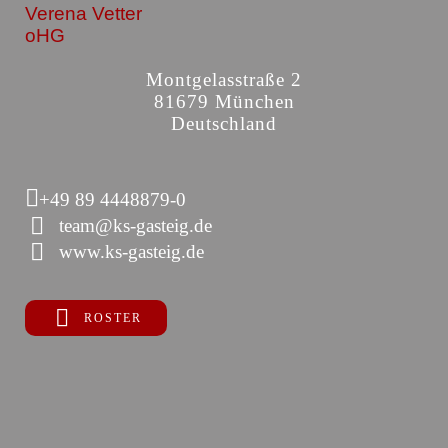
Verena Vetter
oHG
Montgelasstraße 2
81679 München
Deutschland
+49 89 4448879-0
team@ks-gasteig.de
www.ks-gasteig.de
ROSTER