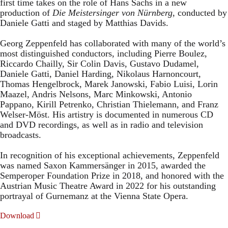
first time takes on the role of Hans Sachs in a new
production of
Die Meistersinger
von Nürnberg
, conducted by
Daniele Gatti and staged by Matthias Davids.
Georg Zeppenfeld has collaborated with many of the world’s
most distinguished conductors, including Pierre Boulez,
Riccardo Chailly, Sir Colin Davis, Gustavo Dudamel,
Daniele Gatti, Daniel Harding, Nikolaus Harnoncourt,
Thomas Hengelbrock, Marek Janowski, Fabio Luisi, Lorin
Maazel, Andris Nelsons, Marc Minkowski, Antonio
Pappano, Kirill Petrenko, Christian Thielemann, and Franz
Welser-Möst. His artistry is documented in numerous CD
and DVD recordings, as well as in radio and television
broadcasts.
In recognition of his exceptional achievements, Zeppenfeld
was named Saxon Kammersänger in 2015, awarded the
Semperoper Foundation Prize in 2018, and honored with the
Austrian Music Theatre Award in 2022 for his outstanding
portrayal of Gurnemanz at the Vienna State Opera.
Download