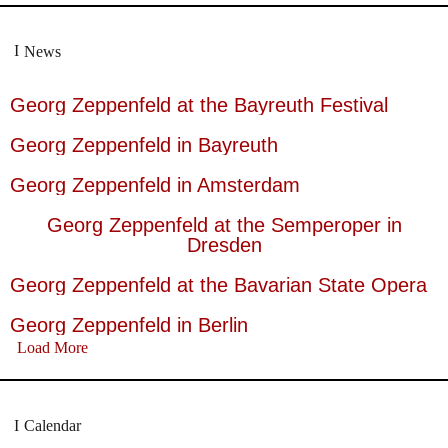
News
Georg Zeppenfeld at the Bayreuth Festival
Georg Zeppenfeld in Bayreuth
Georg Zeppenfeld in Amsterdam
Georg Zeppenfeld at the Semperoper in
Dresden
Georg Zeppenfeld at the Bavarian State Opera
Georg Zeppenfeld in Berlin
Load More
Calendar