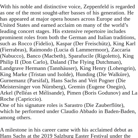
With his noble and distinctive voice, Zeppenfeld is regarded
as one of the most sought-after basses of his generation. He
has appeared at major opera houses across Europe and the
United States and earned acclaim on many of the world’s
leading concert stages. His extensive repertoire includes
prominent roles from both the German and Italian traditions,
such as Rocco (Fidelio), Kaspar (Der Freischütz), King Karl
(Fierrabras), Raimondo (Lucia di Lammermoor), Zaccaria
(Nabucco), Banco (Macbeth), Sparafucile (Rigoletto), King
Philip II (Don Carlo), Daland (The Flying Dutchman),
Landgrave Hermann (Tannhäuser), King Henry (Lohengrin),
King Marke (Tristan und Isolde), Hunding (Die Walküre),
Gurnemanz (Parsifal), Hans Sachs and Veit Pogner (Die
Meistersinger von Nürnberg), Gremin (Eugene Onegin),
Arkel (Pelléas et Mélisande), Pimen (Boris Godunov) and La
Roche (Capriccio).
One of his signature roles is Sarastro (Die Zauberflöte),
which he performed under Claudio Abbado in Baden-Baden,
among others.
A milestone in his career came with his acclaimed debut as
Hans Sachs at the 2019 Salzburg Easter Festival under the