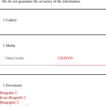
We do not guarantee the accuracy of the information.
Gallery
Media
Video/Audio
CD/DVD
Download
Biografie
Kurz-Biografie
Biography