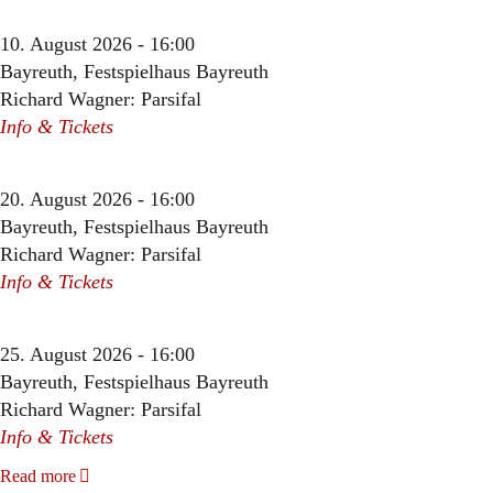
10. August 2026 - 16:00
Bayreuth, Festspielhaus Bayreuth
Richard Wagner: Parsifal
Info & Tickets
20. August 2026 - 16:00
Bayreuth, Festspielhaus Bayreuth
Richard Wagner: Parsifal
Info & Tickets
25. August 2026 - 16:00
Bayreuth, Festspielhaus Bayreuth
Richard Wagner: Parsifal
Info & Tickets
Read more