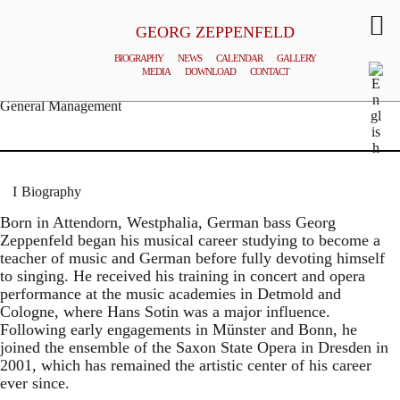
GEORG ZEPPENFELD
BIOGRAPHY
NEWS
CALENDAR
GALLERY
MEDIA
DOWNLOAD
CONTACT
© MATTHIAS CREUTZIGER
General Management
Biography
Born in Attendorn, Westphalia, German bass Georg
Zeppenfeld began his musical career studying to become a
teacher of music and German before fully devoting himself
to singing. He received his training in concert and opera
performance at the music academies in Detmold and
Cologne, where Hans Sotin was a major influence.
Following early engagements in Münster and Bonn, he
joined the ensemble of the Saxon State Opera in Dresden in
2001, which has remained the artistic center of his career
ever since.