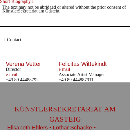
Short-Biography
The text may not be abridged or altered without the prior consent of
KünstlerSekretariat am Gasteig.
Contact
Verena Vetter
Felicitas Wittekindt
Director
e-mail
e-mail
Associate Artist Manager
+49 89 44488792
+49 89 444887911
KÜNSTLERSEKRETARIAT AM
GASTEIG
Elisabeth Ehlers • Lothar Schacke •