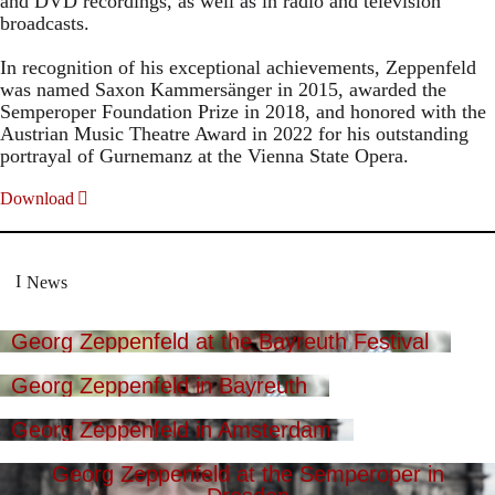
and DVD recordings, as well as in radio and television
broadcasts.
In recognition of his exceptional achievements, Zeppenfeld
was named Saxon Kammersänger in 2015, awarded the
Semperoper Foundation Prize in 2018, and honored with the
Austrian Music Theatre Award in 2022 for his outstanding
portrayal of Gurnemanz at the Vienna State Opera.
Download
News
Georg Zeppenfeld at the Bayreuth Festival
Georg Zeppenfeld in Bayreuth
Georg Zeppenfeld in Amsterdam
Georg Zeppenfeld at the Semperoper in