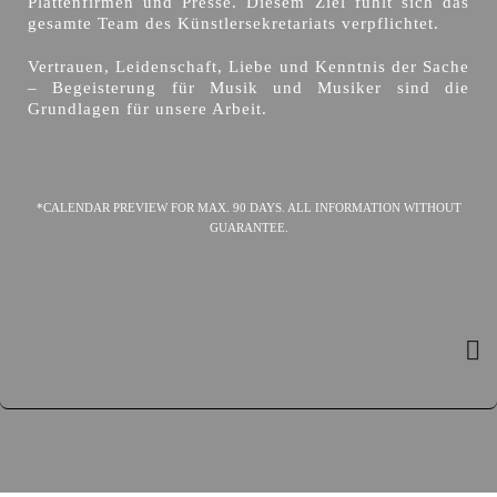
Plattenfirmen und Presse. Diesem Ziel fühlt sich das
gesamte Team des Künstlersekretariats verpflichtet.
Vertrauen, Leidenschaft, Liebe und Kenntnis der Sache
– Begeisterung für Musik und Musiker sind die
Grundlagen für unsere Arbeit.
*CALENDAR PREVIEW FOR MAX. 90 DAYS. ALL INFORMATION WITHOUT
GUARANTEE.