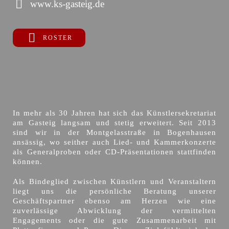
www.ks-gasteig.de
ROSTER
In mehr als 30 Jahren hat sich das Künstlersekretariat
am Gasteig langsam und stetig erweitert. Seit 2013
sind wir in der Montgelasstraße in Bogenhausen
ansässig, wo seither auch Lied- und Kammerkonzerte
als Generalproben oder CD-Präsentationen stattfinden
können.
Als Bindeglied zwischen Künstlern und Veranstaltern
liegt uns die persönliche Beratung unserer
Geschäftspartner ebenso am Herzen wie eine
zuverlässige Abwicklung der vermittelten
Engagements oder die gute Zusammenarbeit mit