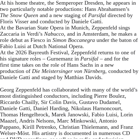
At his home theatre, the Semperoper Dresden, he appears in
two particularly notable productions: Hans Abrahamsen’s
The Snow Queen
and a new staging of
Parsifal
directed by
Floris Visser and conducted by Daniele Gatti.
At the Bavarian State Opera in Munich, Zeppenfeld sings
Zaccaria in Verdi’s
Nabucco
, and in Amsterdam, he makes a
role debut as Fiesco in
Simon Boccanegra
under the baton of
Fabio Luisi at Dutch National Opera.
At the 2026 Bayreuth Festival, Zeppenfeld returns to one of
his signature roles – Gurnemanz in
Parsifal
– and for the
first time takes on the role of Hans Sachs in a new
production of
Die Meistersinger
von Nürnberg
, conducted by
Daniele Gatti and staged by Matthias Davids.
Georg Zeppenfeld has collaborated with many of the world’s
most distinguished conductors, including Pierre Boulez,
Riccardo Chailly, Sir Colin Davis, Gustavo Dudamel,
Daniele Gatti, Daniel Harding, Nikolaus Harnoncourt,
Thomas Hengelbrock, Marek Janowski, Fabio Luisi, Lorin
Maazel, Andris Nelsons, Marc Minkowski, Antonio
Pappano, Kirill Petrenko, Christian Thielemann, and Franz
Welser-Möst. His artistry is documented in numerous CD