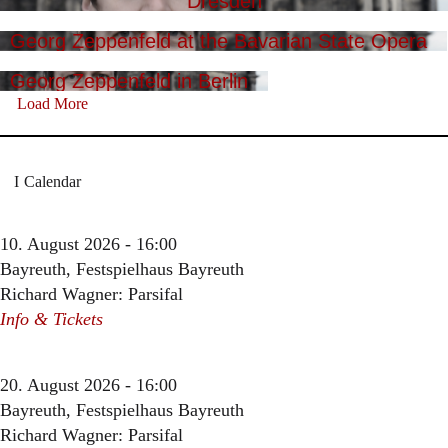
Dresden
Georg Zeppenfeld at the Bavarian State Opera
Georg Zeppenfeld in Berlin
Load More
Calendar
10. August 2026 - 16:00
Bayreuth, Festspielhaus Bayreuth
Richard Wagner: Parsifal
Info & Tickets
20. August 2026 - 16:00
Bayreuth, Festspielhaus Bayreuth
Richard Wagner: Parsifal