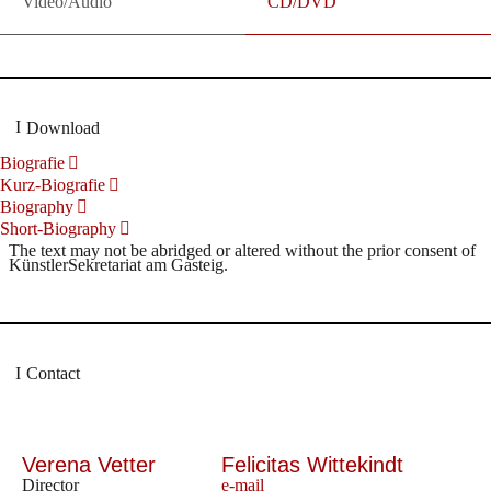
Video/Audio
CD/DVD
Download
Biografie
Kurz-Biografie
Biography
Short-Biography
The text may not be abridged or altered without the prior consent of
KünstlerSekretariat am Gasteig.
Contact
Verena Vetter
Felicitas Wittekindt
Director
e-mail