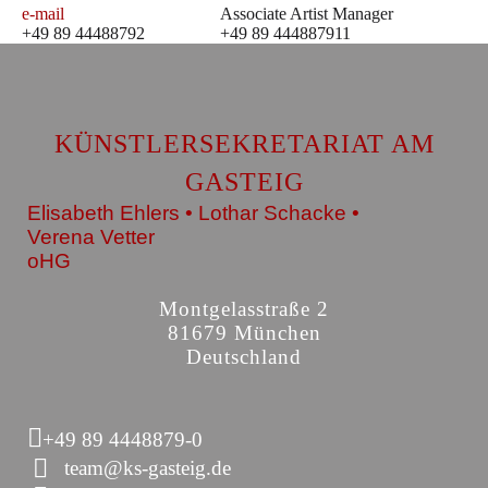
e-mail
Associate Artist Manager
+49 89 44488792
+49 89 444887911
KÜNSTLERSEKRETARIAT AM
GASTEIG
Elisabeth Ehlers • Lothar Schacke •
Verena Vetter
oHG
Montgelasstraße 2
81679 München
Deutschland
+49 89 4448879-0
team@ks-gasteig.de