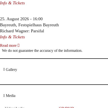
Info & Tickets
25. August 2026 - 16:00
Bayreuth, Festspielhaus Bayreuth
Richard Wagner: Parsifal
Info & Tickets
Read more
We do not guarantee the accuracy of the information.
Gallery
Media