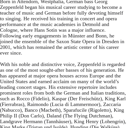
Born in Attendorn, Westphalia, German bass Georg
Zeppenfeld began his musical career studying to become a
teacher of music and German before fully devoting himself
to singing. He received his training in concert and opera
performance at the music academies in Detmold and
Cologne, where Hans Sotin was a major influence.
Following early engagements in Münster and Bonn, he
joined the ensemble of the Saxon State Opera in Dresden in
2001, which has remained the artistic center of his career
ever since.
With his noble and distinctive voice, Zeppenfeld is regarded
as one of the most sought-after basses of his generation. He
has appeared at major opera houses across Europe and the
United States and earned acclaim on many of the world’s
leading concert stages. His extensive repertoire includes
prominent roles from both the German and Italian traditions,
such as Rocco (Fidelio), Kaspar (Der Freischütz), King Karl
(Fierrabras), Raimondo (Lucia di Lammermoor), Zaccaria
(Nabucco), Banco (Macbeth), Sparafucile (Rigoletto), King
Philip II (Don Carlo), Daland (The Flying Dutchman),
Landgrave Hermann (Tannhäuser), King Henry (Lohengrin),
King Marke (Tristan und Isolde), Hunding (Die Walküre),