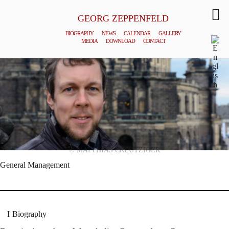
GEORG ZEPPENFELD
BIOGRAPHY
NEWS
CALENDAR
GALLERY
MEDIA
DOWNLOAD
CONTACT
© MATTHIAS CREUTZIGER
General Management
Biography