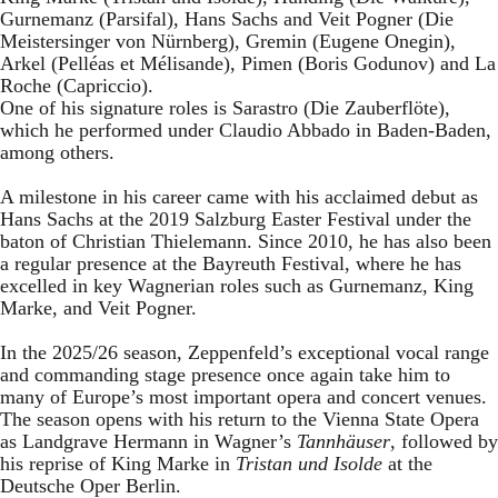
Gurnemanz (Parsifal), Hans Sachs and Veit Pogner (Die
Meistersinger von Nürnberg), Gremin (Eugene Onegin),
Arkel (Pelléas et Mélisande), Pimen (Boris Godunov) and La
Roche (Capriccio).
One of his signature roles is Sarastro (Die Zauberflöte),
which he performed under Claudio Abbado in Baden-Baden,
among others.
A milestone in his career came with his acclaimed debut as
Hans Sachs at the 2019 Salzburg Easter Festival under the
baton of Christian Thielemann. Since 2010, he has also been
a regular presence at the Bayreuth Festival, where he has
excelled in key Wagnerian roles such as Gurnemanz, King
Marke, and Veit Pogner.
In the 2025/26 season, Zeppenfeld’s exceptional vocal range
and commanding stage presence once again take him to
many of Europe’s most important opera and concert venues.
The season opens with his return to the Vienna State Opera
as Landgrave Hermann in Wagner’s
Tannhäuser
, followed by
his reprise of King Marke in
Tristan und Isolde
at the
Deutsche Oper Berlin.