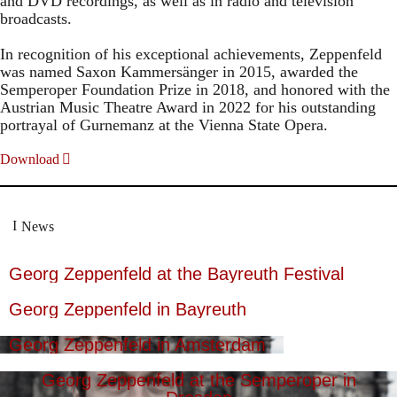
and DVD recordings, as well as in radio and television
broadcasts.
In recognition of his exceptional achievements, Zeppenfeld
was named Saxon Kammersänger in 2015, awarded the
Semperoper Foundation Prize in 2018, and honored with the
Austrian Music Theatre Award in 2022 for his outstanding
portrayal of Gurnemanz at the Vienna State Opera.
Download
News
Georg Zeppenfeld at the Bayreuth Festival
Georg Zeppenfeld in Bayreuth
Georg Zeppenfeld in Amsterdam
Georg Zeppenfeld at the Semperoper in