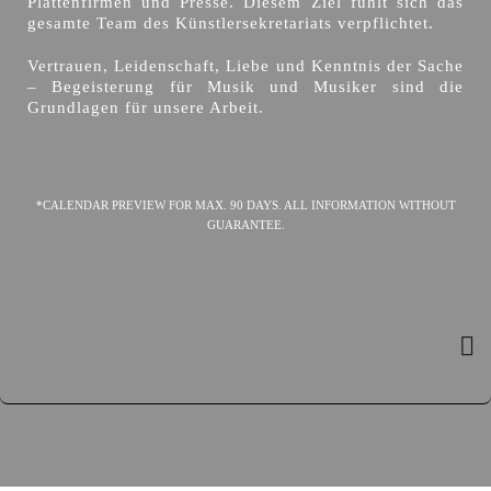
Plattenfirmen und Presse. Diesem Ziel fühlt sich das
gesamte Team des Künstlersekretariats verpflichtet.
Vertrauen, Leidenschaft, Liebe und Kenntnis der Sache
– Begeisterung für Musik und Musiker sind die
Grundlagen für unsere Arbeit.
*CALENDAR PREVIEW FOR MAX. 90 DAYS. ALL INFORMATION WITHOUT
GUARANTEE.