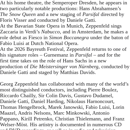
At his home theatre, the Semperoper Dresden, he appears in
two particularly notable productions: Hans Abrahamsen’s
The Snow Queen
and a new staging of
Parsifal
directed by
Floris Visser and conducted by Daniele Gatti.
At the Bavarian State Opera in Munich, Zeppenfeld sings
Zaccaria in Verdi’s
Nabucco
, and in Amsterdam, he makes a
role debut as Fiesco in
Simon Boccanegra
under the baton of
Fabio Luisi at Dutch National Opera.
At the 2026 Bayreuth Festival, Zeppenfeld returns to one of
his signature roles – Gurnemanz in
Parsifal
– and for the
first time takes on the role of Hans Sachs in a new
production of
Die Meistersinger
von Nürnberg
, conducted by
Daniele Gatti and staged by Matthias Davids.
Georg Zeppenfeld has collaborated with many of the world’s
most distinguished conductors, including Pierre Boulez,
Riccardo Chailly, Sir Colin Davis, Gustavo Dudamel,
Daniele Gatti, Daniel Harding, Nikolaus Harnoncourt,
Thomas Hengelbrock, Marek Janowski, Fabio Luisi, Lorin
Maazel, Andris Nelsons, Marc Minkowski, Antonio
Pappano, Kirill Petrenko, Christian Thielemann, and Franz
Welser-Möst. His artistry is documented in numerous CD