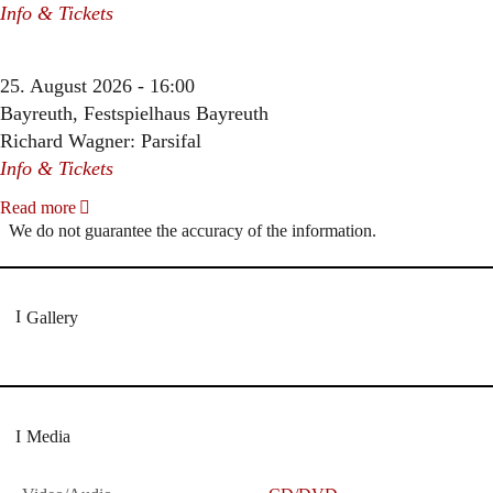
Info & Tickets
25. August 2026 - 16:00
Bayreuth, Festspielhaus Bayreuth
Richard Wagner: Parsifal
Info & Tickets
Read more
We do not guarantee the accuracy of the information.
Gallery
Media