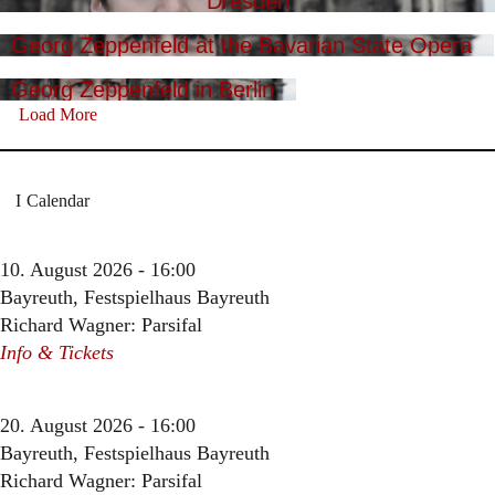
Dresden
Georg Zeppenfeld at the Bavarian State Opera
Georg Zeppenfeld in Berlin
Load More
Calendar
10. August 2026 - 16:00
Bayreuth, Festspielhaus Bayreuth
Richard Wagner: Parsifal
Info & Tickets
20. August 2026 - 16:00
Bayreuth, Festspielhaus Bayreuth
Richard Wagner: Parsifal