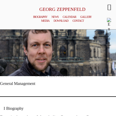
GEORG ZEPPENFELD
BIOGRAPHY
NEWS
CALENDAR
GALLERY
MEDIA
DOWNLOAD
CONTACT
© MATTHIAS CREUTZIGER
General Management
Biography