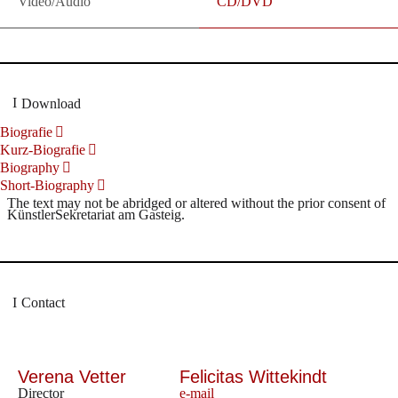
Video/Audio
CD/DVD
Download
Biografie
Kurz-Biografie
Biography
Short-Biography
The text may not be abridged or altered without the prior consent of
KünstlerSekretariat am Gasteig.
Contact
Verena Vetter
Felicitas Wittekindt
Director
e-mail