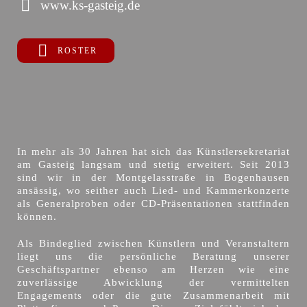
www.ks-gasteig.de
ROSTER
In mehr als 30 Jahren hat sich das Künstlersekretariat
am Gasteig langsam und stetig erweitert. Seit 2013
sind wir in der Montgelasstraße in Bogenhausen
ansässig, wo seither auch Lied- und Kammerkonzerte
als Generalproben oder CD-Präsentationen stattfinden
können.
Als Bindeglied zwischen Künstlern und Veranstaltern
liegt uns die persönliche Beratung unserer
Geschäftspartner ebenso am Herzen wie eine
zuverlässige Abwicklung der vermittelten
Engagements oder die gute Zusammenarbeit mit