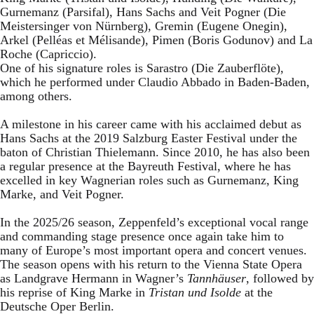
Gurnemanz (Parsifal), Hans Sachs and Veit Pogner (Die
Meistersinger von Nürnberg), Gremin (Eugene Onegin),
Arkel (Pelléas et Mélisande), Pimen (Boris Godunov) and La
Roche (Capriccio).
One of his signature roles is Sarastro (Die Zauberflöte),
which he performed under Claudio Abbado in Baden-Baden,
among others.
A milestone in his career came with his acclaimed debut as
Hans Sachs at the 2019 Salzburg Easter Festival under the
baton of Christian Thielemann. Since 2010, he has also been
a regular presence at the Bayreuth Festival, where he has
excelled in key Wagnerian roles such as Gurnemanz, King
Marke, and Veit Pogner.
In the 2025/26 season, Zeppenfeld’s exceptional vocal range
and commanding stage presence once again take him to
many of Europe’s most important opera and concert venues.
The season opens with his return to the Vienna State Opera
as Landgrave Hermann in Wagner’s
Tannhäuser
, followed by
his reprise of King Marke in
Tristan und Isolde
at the
Deutsche Oper Berlin.