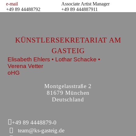
e-mail
Associate Artist Manager
+49 89 44488792
+49 89 444887911
KÜNSTLERSEKRETARIAT AM
GASTEIG
Elisabeth Ehlers • Lothar Schacke •
Verena Vetter
oHG
Montgelasstraße 2
81679 München
Deutschland
+49 89 4448879-0
team@ks-gasteig.de