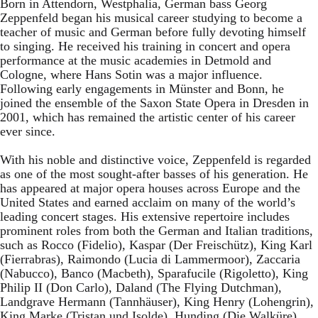
Born in Attendorn, Westphalia, German bass Georg
Zeppenfeld began his musical career studying to become a
teacher of music and German before fully devoting himself
to singing. He received his training in concert and opera
performance at the music academies in Detmold and
Cologne, where Hans Sotin was a major influence.
Following early engagements in Münster and Bonn, he
joined the ensemble of the Saxon State Opera in Dresden in
2001, which has remained the artistic center of his career
ever since.
With his noble and distinctive voice, Zeppenfeld is regarded
as one of the most sought-after basses of his generation. He
has appeared at major opera houses across Europe and the
United States and earned acclaim on many of the world’s
leading concert stages. His extensive repertoire includes
prominent roles from both the German and Italian traditions,
such as Rocco (Fidelio), Kaspar (Der Freischütz), King Karl
(Fierrabras), Raimondo (Lucia di Lammermoor), Zaccaria
(Nabucco), Banco (Macbeth), Sparafucile (Rigoletto), King
Philip II (Don Carlo), Daland (The Flying Dutchman),
Landgrave Hermann (Tannhäuser), King Henry (Lohengrin),
King Marke (Tristan und Isolde), Hunding (Die Walküre),