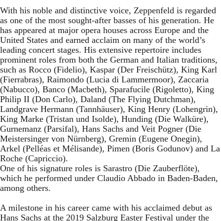
With his noble and distinctive voice, Zeppenfeld is regarded
as one of the most sought-after basses of his generation. He
has appeared at major opera houses across Europe and the
United States and earned acclaim on many of the world’s
leading concert stages. His extensive repertoire includes
prominent roles from both the German and Italian traditions,
such as Rocco (Fidelio), Kaspar (Der Freischütz), King Karl
(Fierrabras), Raimondo (Lucia di Lammermoor), Zaccaria
(Nabucco), Banco (Macbeth), Sparafucile (Rigoletto), King
Philip II (Don Carlo), Daland (The Flying Dutchman),
Landgrave Hermann (Tannhäuser), King Henry (Lohengrin),
King Marke (Tristan und Isolde), Hunding (Die Walküre),
Gurnemanz (Parsifal), Hans Sachs and Veit Pogner (Die
Meistersinger von Nürnberg), Gremin (Eugene Onegin),
Arkel (Pelléas et Mélisande), Pimen (Boris Godunov) and La
Roche (Capriccio).
One of his signature roles is Sarastro (Die Zauberflöte),
which he performed under Claudio Abbado in Baden-Baden,
among others.
A milestone in his career came with his acclaimed debut as
Hans Sachs at the 2019 Salzburg Easter Festival under the