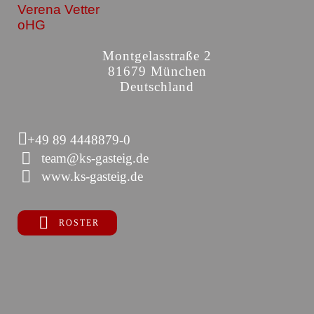
Verena Vetter
oHG
Montgelasstraße 2
81679 München
Deutschland
+49 89 4448879-0
team@ks-gasteig.de
www.ks-gasteig.de
ROSTER