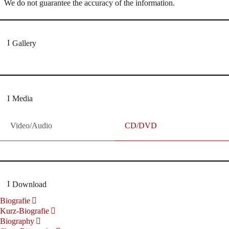
We do not guarantee the accuracy of the information.
Gallery
Media
Video/Audio
CD/DVD
Download
Biografie
Kurz-Biografie
Biography