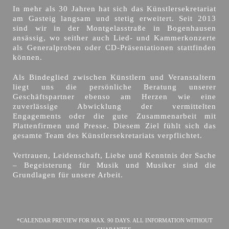
In mehr als 30 Jahren hat sich das Künstlersekretariat
am Gasteig langsam und stetig erweitert. Seit 2013
sind wir in der Montgelasstraße in Bogenhausen
ansässig, wo seither auch Lied- und Kammerkonzerte
als Generalproben oder CD-Präsentationen stattfinden
können.
Als Bindeglied zwischen Künstlern und Veranstaltern
liegt uns die persönliche Beratung unserer
Geschäftspartner ebenso am Herzen wie eine
zuverlässige Abwicklung der vermittelten
Engagements oder die gute Zusammenarbeit mit
Plattenfirmen und Presse. Diesem Ziel fühlt sich das
gesamte Team des Künstlersekretariats verpflichtet.
Vertrauen, Leidenschaft, Liebe und Kenntnis der Sache
– Begeisterung für Musik und Musiker sind die
Grundlagen für unsere Arbeit.
*CALENDAR PREVIEW FOR MAX. 90 DAYS. ALL INFORMATION WITHOUT