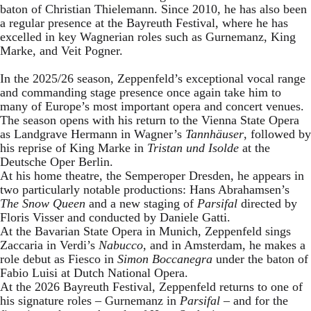
baton of Christian Thielemann. Since 2010, he has also been
a regular presence at the Bayreuth Festival, where he has
excelled in key Wagnerian roles such as Gurnemanz, King
Marke, and Veit Pogner.
In the 2025/26 season, Zeppenfeld’s exceptional vocal range
and commanding stage presence once again take him to
many of Europe’s most important opera and concert venues.
The season opens with his return to the Vienna State Opera
as Landgrave Hermann in Wagner’s
Tannhäuser
, followed by
his reprise of King Marke in
Tristan und Isolde
at the
Deutsche Oper Berlin.
At his home theatre, the Semperoper Dresden, he appears in
two particularly notable productions: Hans Abrahamsen’s
The Snow Queen
and a new staging of
Parsifal
directed by
Floris Visser and conducted by Daniele Gatti.
At the Bavarian State Opera in Munich, Zeppenfeld sings
Zaccaria in Verdi’s
Nabucco
, and in Amsterdam, he makes a
role debut as Fiesco in
Simon Boccanegra
under the baton of
Fabio Luisi at Dutch National Opera.
At the 2026 Bayreuth Festival, Zeppenfeld returns to one of
his signature roles – Gurnemanz in
Parsifal
– and for the