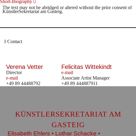
Short-Biography
The text may not be abridged or altered without the prior consent of
KünstlerSekretariat am Gasteig.
Contact
Verena Vetter
Felicitas Wittekindt
Director
e-mail
e-mail
Associate Artist Manager
+49 89 44488792
+49 89 444887911
KÜNSTLERSEKRETARIAT AM
GASTEIG
Elisabeth Ehlers • Lothar Schacke •