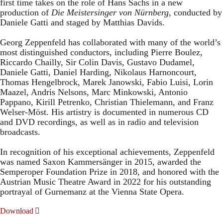
first time takes on the role of Hans Sachs in a new
production of
Die Meistersinger
von Nürnberg
, conducted by
Daniele Gatti and staged by Matthias Davids.
Georg Zeppenfeld has collaborated with many of the world’s
most distinguished conductors, including Pierre Boulez,
Riccardo Chailly, Sir Colin Davis, Gustavo Dudamel,
Daniele Gatti, Daniel Harding, Nikolaus Harnoncourt,
Thomas Hengelbrock, Marek Janowski, Fabio Luisi, Lorin
Maazel, Andris Nelsons, Marc Minkowski, Antonio
Pappano, Kirill Petrenko, Christian Thielemann, and Franz
Welser-Möst. His artistry is documented in numerous CD
and DVD recordings, as well as in radio and television
broadcasts.
In recognition of his exceptional achievements, Zeppenfeld
was named Saxon Kammersänger in 2015, awarded the
Semperoper Foundation Prize in 2018, and honored with the
Austrian Music Theatre Award in 2022 for his outstanding
portrayal of Gurnemanz at the Vienna State Opera.
Download