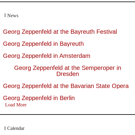
News
Georg Zeppenfeld at the Bayreuth Festival
Georg Zeppenfeld in Bayreuth
Georg Zeppenfeld in Amsterdam
Georg Zeppenfeld at the Semperoper in
Dresden
Georg Zeppenfeld at the Bavarian State Opera
Georg Zeppenfeld in Berlin
Load More
Calendar