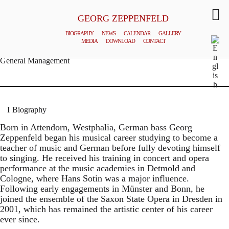
GEORG ZEPPENFELD
BIOGRAPHY
NEWS
CALENDAR
GALLERY
MEDIA
DOWNLOAD
CONTACT
© MATTHIAS CREUTZIGER
General Management
Biography
Born in Attendorn, Westphalia, German bass Georg
Zeppenfeld began his musical career studying to become a
teacher of music and German before fully devoting himself
to singing. He received his training in concert and opera
performance at the music academies in Detmold and
Cologne, where Hans Sotin was a major influence.
Following early engagements in Münster and Bonn, he
joined the ensemble of the Saxon State Opera in Dresden in
2001, which has remained the artistic center of his career
ever since.