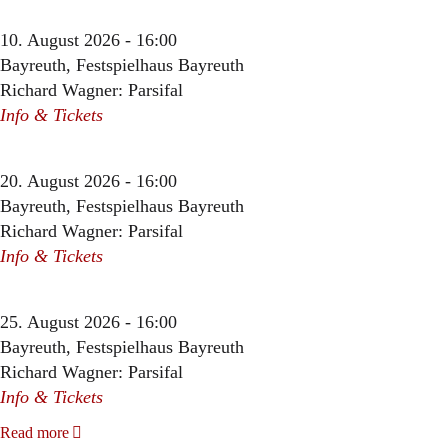
10. August 2026 - 16:00
Bayreuth, Festspielhaus Bayreuth
Richard Wagner: Parsifal
Info & Tickets
20. August 2026 - 16:00
Bayreuth, Festspielhaus Bayreuth
Richard Wagner: Parsifal
Info & Tickets
25. August 2026 - 16:00
Bayreuth, Festspielhaus Bayreuth
Richard Wagner: Parsifal
Info & Tickets
Read more